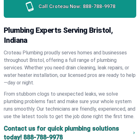
Call Croteau Now:
888-788-9978
Plumbing Experts Serving Bristol,
Indiana
Croteau Plumbing proudly serves homes and businesses
throughout Bristol, offering a full range of plumbing
services. Whether you need drain cleaning, leak repairs, or
water heater installation, our licensed pros are ready to help
—day or night.
From stubborn clogs to unexpected leaks, we solve
plumbing problems fast and make sure your whole system
runs smoothly. Our technicians are friendly, experienced, and
use the latest tools to get the job done right the first time.
Contact us for quick plumbing solutions
today!
888-788-9978