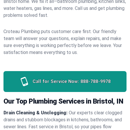
Bristol home. We fix it all—bathroom plumbing, kitchen sinks,
water heaters, gas lines, and more. Call us and get plumbing
problems solved fast.
Croteau Plumbing puts customer care first. Our friendly
team will answer your questions, explain repairs, and make
sure everything is working perfectly before we leave. Your
satisfaction means everything to us.
Call for Service Now:
888-788-9978
Our Top Plumbing Services in Bristol, IN
Drain Cleaning & Unclogging:
Our experts clear clogged
drains and stubborn blockages in kitchens, bathrooms, and
sewer lines. Fast service in Bristol, so your pipes flow