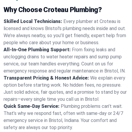
Why Choose Croteau Plumbing?
Skilled Local Technicians:
Every plumber at Croteau is
licensed and knows Bristol's plumbing needs inside and out.
We’re always nearby, so you’ll get friendly, expert help from
people who care about your home or business.
All-In-One Plumbing Support:
From fixing leaks and
unclogging drains to water heater repairs and sump pump
service, our team handles everything. Count on us for
emergency response and regular maintenance in Bristol, IN.
Transparent Pricing & Honest Advice:
We explain every
option before starting work. No hidden fees, no pressure.
Just solid advice, fair quotes, and a promise to stand by our
repairs—every single time you call us in Bristol.
Quick Same-Day Service:
Plumbing problems can’t wait.
That’s why we respond fast, often with same-day or 24/7
emergency service in Bristol, Indiana. Your comfort and
safety are always our top priority.