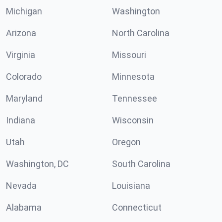
Michigan
Washington
Arizona
North Carolina
Virginia
Missouri
Colorado
Minnesota
Maryland
Tennessee
Indiana
Wisconsin
Utah
Oregon
Washington, DC
South Carolina
Nevada
Louisiana
Alabama
Connecticut