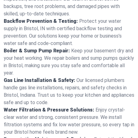
backups, tree root problems, and damaged pipes with
skilled, up-to-date techniques.
Backflow Prevention & Testing:
Protect your water
supply in Bristol, IN with certified backflow testing and
prevention. Our solutions keep your home or business’s
water safe and code-compliant.
Boiler & Sump Pump Repair:
Keep your basement dry and
your heat working. We repair boilers and sump pumps quickly
in Bristol, making sure you stay safe and comfortable all
year.
Gas Line Installation & Safety:
Our licensed plumbers
handle gas line installations, repairs, and safety checks in
Bristol, Indiana. Trust us to keep your kitchen and appliances
safe and up to code.
Water Filtration & Pressure Solutions:
Enjoy crystal-
clear water and strong, consistent pressure. We install
filtration systems and fix low water pressure, so every tap in
your Bristol home feels brand new.