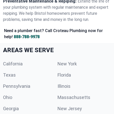
Preventative Maintenance & Repiping:
Extend the life of
your plumbing system with regular maintenance and expert
repiping. We help Bristol homeowners prevent future
problems, saving time and money in the long run.
Need a plumber fast? Call Croteau Plumbing now for
help!
888-788-9978
AREAS WE SERVE
California
New York
Texas
Florida
Pennsylvania
Illinois
Ohio
Massachusetts
Georgia
New Jersey