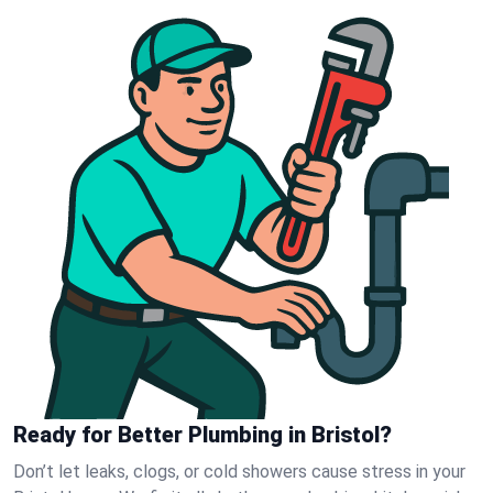
Ready for Better Plumbing in Bristol?
Don’t let leaks, clogs, or cold showers cause stress in your