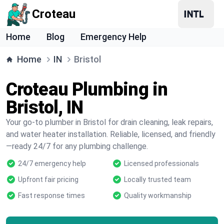
Croteau
Home
Blog
Emergency Help
Home
IN
Bristol
Croteau Plumbing in
Bristol, IN
Your go-to plumber in Bristol for drain cleaning, leak repairs,
and water heater installation. Reliable, licensed, and friendly
—ready 24/7 for any plumbing challenge.
24/7 emergency help
Licensed professionals
Upfront fair pricing
Locally trusted team
Fast response times
Quality workmanship