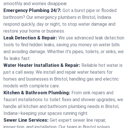
smoothly and worries disappear.
Emergency Plumbing 24/7:
Got a burst pipe or flooded
bathroom? Our emergency plumbers in Bristol, Indiana
respond quickly, day or night, to stop water damage and
restore your home or business.
Leak Detection & Repair:
We use advanced leak detection
tools to find hidden leaks, saving you money on water bills
and avoiding damage. Whether it’s pipes, toilets, or sinks, we
fix leaks fast.
Water Heater Installation & Repair:
Reliable hot water is
just a call away. We install and repair water heaters for
homes and businesses in Bristol, handling gas and electric
models with complete care.
Kitchen & Bathroom Plumbing:
From sink repairs and
faucet installations to toilet fixes and shower upgrades, we
handle all kitchen and bathroom plumbing needs in Bristol,
Indiana—keeping your spaces running right.
Sewer Line Services:
Get expert sewer line repair,
inspection, and installation. Our team in Bristol solves