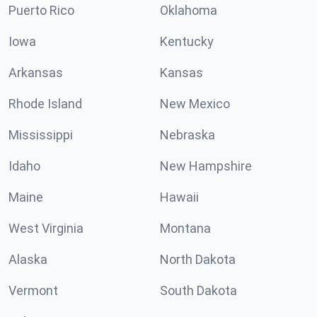
Puerto Rico
Oklahoma
Iowa
Kentucky
Arkansas
Kansas
Rhode Island
New Mexico
Mississippi
Nebraska
Idaho
New Hampshire
Maine
Hawaii
West Virginia
Montana
Alaska
North Dakota
Vermont
South Dakota