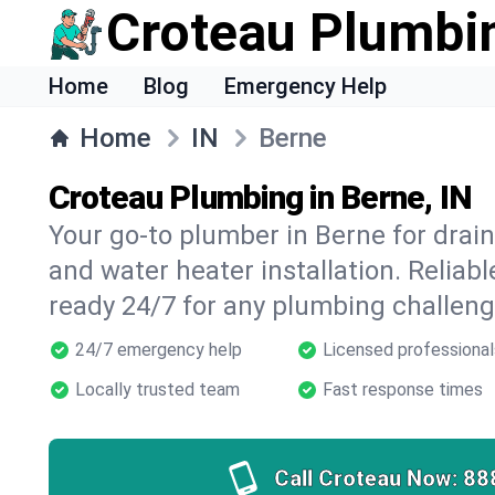
Croteau Plumbi
Home
Blog
Emergency Help
Home
IN
Berne
Croteau Plumbing in Berne, IN
Your go-to plumber in Berne for drain 
and water heater installation. Reliabl
ready 24/7 for any plumbing challeng
24/7 emergency help
Licensed professional
Locally trusted team
Fast response times
Call Croteau Now:
88