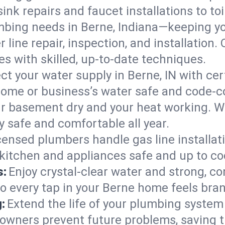
ink repairs and faucet installations to to
mbing needs in Berne, Indiana—keeping yo
 line repair, inspection, and installation
s with skilled, up-to-date techniques.
ct your water supply in Berne, IN with cer
home or business’s water safe and code-c
r basement dry and your heat working. W
y safe and comfortable all year.
censed plumbers handle gas line installati
 kitchen and appliances safe and up to co
s:
Enjoy crystal-clear water and strong, con
so every tap in your Berne home feels bra
:
Extend the life of your plumbing syste
owners prevent future problems, saving t