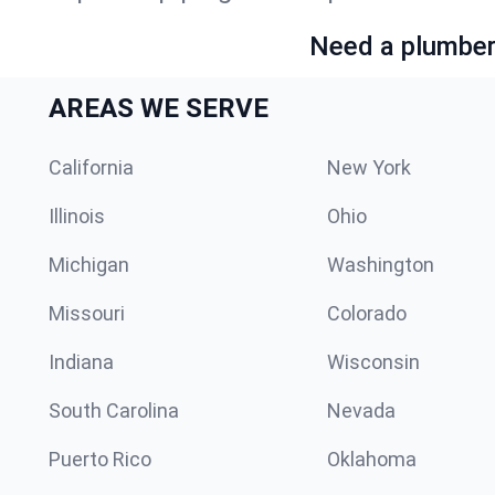
Need a plumber 
AREAS WE SERVE
California
New York
Illinois
Ohio
Michigan
Washington
Missouri
Colorado
Indiana
Wisconsin
South Carolina
Nevada
Puerto Rico
Oklahoma