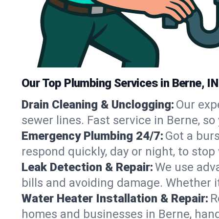
Our Top Plumbing Services in Berne, IN
Drain Cleaning & Unclogging:
Our exp
sewer lines. Fast service in Berne, s
Emergency Plumbing 24/7:
Got a bur
respond quickly, day or night, to st
Leak Detection & Repair:
We use adva
bills and avoiding damage. Whether it’s
Water Heater Installation & Repair:
R
homes and businesses in Berne, hand