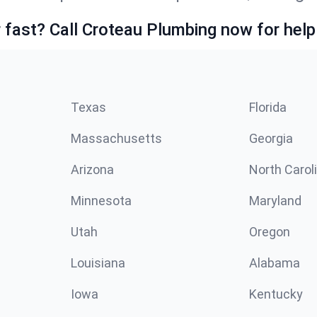
fast? Call Croteau Plumbing now for help
Texas
Florida
Massachusetts
Georgia
Arizona
North Carol
Minnesota
Maryland
Utah
Oregon
Louisiana
Alabama
Iowa
Kentucky