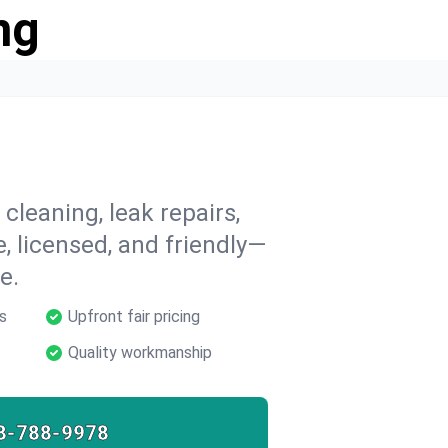
ng
cleaning, leak repairs,
e, licensed, and friendly—
e.
s
Upfront fair pricing
Quality workmanship
8-788-9978