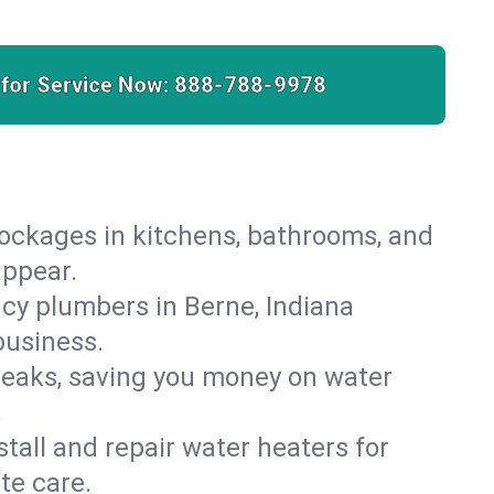
 for Service Now:
888-788-9978
lockages in kitchens, bathrooms, and
appear.
cy plumbers in Berne, Indiana
business.
leaks, saving you money on water
.
nstall and repair water heaters for
te care.