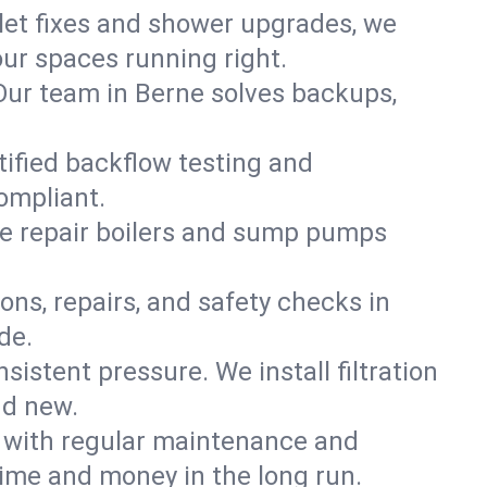
ilet fixes and shower upgrades, we
ur spaces running right.
. Our team in Berne solves backups,
tified backflow testing and
ompliant.
e repair boilers and sump pumps
ons, repairs, and safety checks in
de.
sistent pressure. We install filtration
nd new.
m with regular maintenance and
ime and money in the long run.