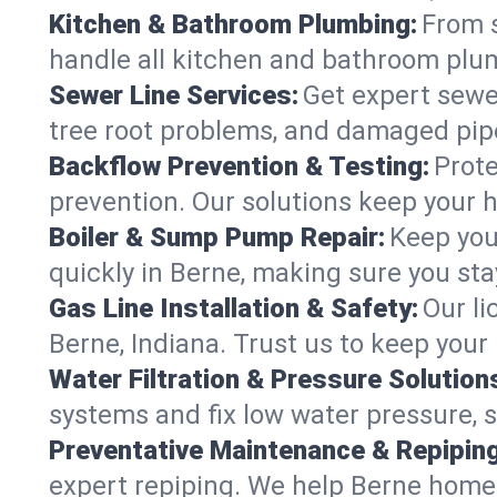
Kitchen & Bathroom Plumbing:
From s
handle all kitchen and bathroom plu
Sewer Line Services:
Get expert sewer
tree root problems, and damaged pipe
Backflow Prevention & Testing:
Prote
prevention. Our solutions keep your 
Boiler & Sump Pump Repair:
Keep you
quickly in Berne, making sure you sta
Gas Line Installation & Safety:
Our li
Berne, Indiana. Trust us to keep your
Water Filtration & Pressure Solution
systems and fix low water pressure, 
Preventative Maintenance & Repiping
expert repiping. We help Berne home