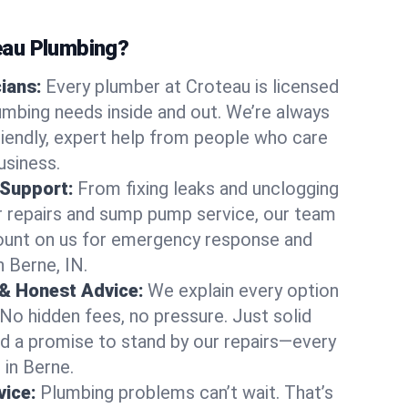
au Plumbing?
cians:
Every plumber at Croteau is licensed
mbing needs inside and out. We’re always
friendly, expert help from people who care
usiness.
 Support:
From fixing leaks and unclogging
r repairs and sump pump service, our team
Count on us for emergency response and
 Berne, IN.
 & Honest Advice:
We explain every option
 No hidden fees, no pressure. Just solid
and a promise to stand by our repairs—every
 in Berne.
ice:
Plumbing problems can’t wait. That’s