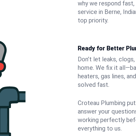
why we respond fast,
service in Berne, Indi
top priority.
Ready for Better Plu
Don’t let leaks, clogs
home. We fix it all—b
heaters, gas lines, a
solved fast.
Croteau Plumbing puts
answer your questions,
working perfectly bef
everything to us.