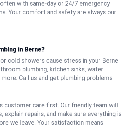
 often with same-day or 24/7 emergency
ana. Your comfort and safety are always our
mbing in Berne?
, or cold showers cause stress in your Berne
athroom plumbing, kitchen sinks, water
nd more. Call us and get plumbing problems
 customer care first. Our friendly team will
 explain repairs, and make sure everything is
ore we leave. Your satisfaction means