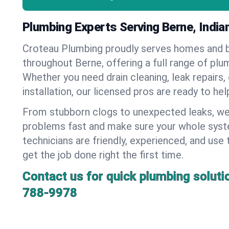
Plumbing Experts Serving Berne, India
Croteau Plumbing proudly serves homes and 
throughout Berne, offering a full range of plu
Whether you need drain cleaning, leak repairs,
installation, our licensed pros are ready to he
From stubborn clogs to unexpected leaks, we
problems fast and make sure your whole syst
technicians are friendly, experienced, and use 
get the job done right the first time.
Contact us for quick plumbing soluti
788-9978