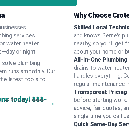
na
Why Choose Crote
businesses
Skilled Local Techni
mbing services.
and knows Berne's plu
 or water heater
nearby, so you’ll get 
lp—day or night.
about your home or b
All-In-One Plumbing
 solve plumbing
drains to water heate
em runs smoothly. Our
handles everything. 
the latest tools to
regular maintenance in
Transparent Pricing
ons today!
888-
before starting work.
advice, fair quotes, 
single time you call us
Quick Same-Day Serv