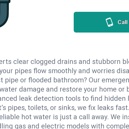
Call
erts clear clogged drains and stubborn b
o your pipes flow smoothly and worries dis
st pipe or flooded bathroom? Our emergen
op water damage and restore your home or 
nced leak detection tools to find hidden 
 pipes, toilets, or sinks, we fix leaks fast
eliable hot water is just a call away. We i
ling gas and electric models with comple