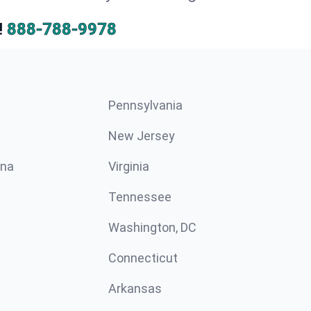
!
888-788-9978
Pennsylvania
New Jersey
ina
Virginia
Tennessee
Washington, DC
Connecticut
Arkansas