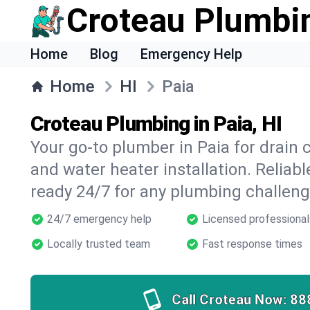
Croteau Plumbi
Home
Blog
Emergency Help
Home
HI
Paia
Croteau Plumbing in Paia, HI
Your go-to plumber in Paia for drain c
and water heater installation. Reliabl
ready 24/7 for any plumbing challeng
24/7 emergency help
Licensed professional
Locally trusted team
Fast response times
Call Croteau Now:
88