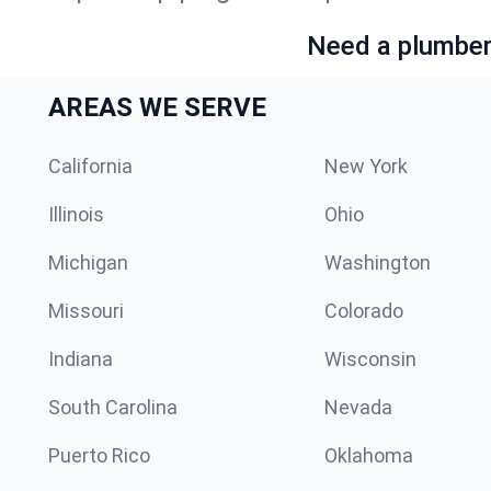
Need a plumber 
AREAS WE SERVE
California
New York
Illinois
Ohio
Michigan
Washington
Missouri
Colorado
Indiana
Wisconsin
South Carolina
Nevada
Puerto Rico
Oklahoma