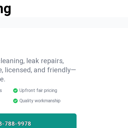
ng
leaning, leak repairs,
e, licensed, and friendly—
e.
s
Upfront fair pricing
Quality workmanship
8-788-9978