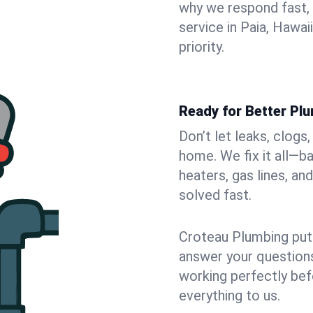
why we respond fast,
service in Paia, Hawa
priority.
Ready for Better Plu
Don’t let leaks, clogs
home. We fix it all—b
heaters, gas lines, a
solved fast.
Croteau Plumbing puts
answer your questions,
working perfectly bef
everything to us.