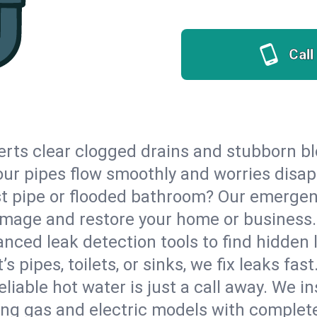
Call
erts clear clogged drains and stubborn b
 your pipes flow smoothly and worries disap
st pipe or flooded bathroom? Our emergen
damage and restore your home or business.
nced leak detection tools to find hidden 
 pipes, toilets, or sinks, we fix leaks fast
eliable hot water is just a call away. We i
ng gas and electric models with complete