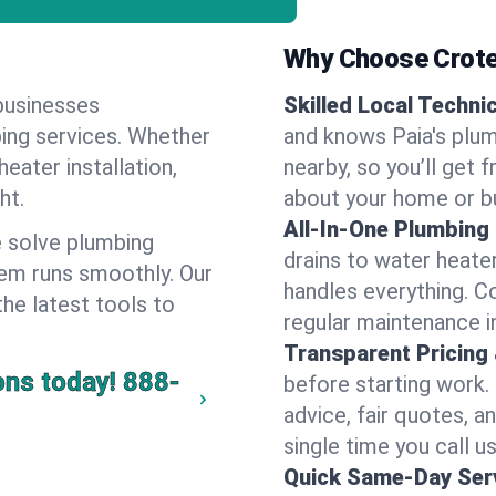
Why Choose Crote
businesses
Skilled Local Techni
bing services. Whether
and knows Paia's plum
heater installation,
nearby, so you’ll get 
ht.
about your home or b
All-In-One Plumbing
 solve plumbing
drains to water heate
em runs smoothly. Our
handles everything. 
the latest tools to
regular maintenance in
Transparent Pricing
ons today!
888-
before starting work.
advice, fair quotes, 
single time you call us
Quick Same-Day Serv