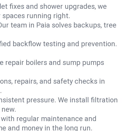
ilet fixes and shower upgrades, we
 spaces running right.
 Our team in Paia solves backups, tree
ified backflow testing and prevention.
e repair boilers and sump pumps
ons, repairs, and safety checks in
.
sistent pressure. We install filtration
d new.
m with regular maintenance and
me and money in the long run.