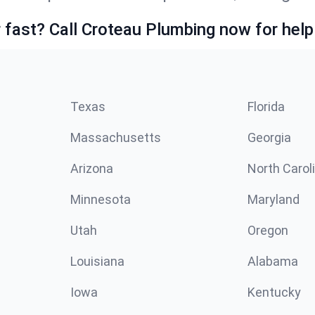
fast? Call Croteau Plumbing now for help
Texas
Florida
Massachusetts
Georgia
Arizona
North Carol
Minnesota
Maryland
Utah
Oregon
Louisiana
Alabama
Iowa
Kentucky