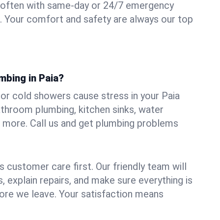
 often with same-day or 24/7 emergency
ii. Your comfort and safety are always our top
mbing in Paia?
, or cold showers cause stress in your Paia
athroom plumbing, kitchen sinks, water
nd more. Call us and get plumbing problems
 customer care first. Our friendly team will
 explain repairs, and make sure everything is
ore we leave. Your satisfaction means