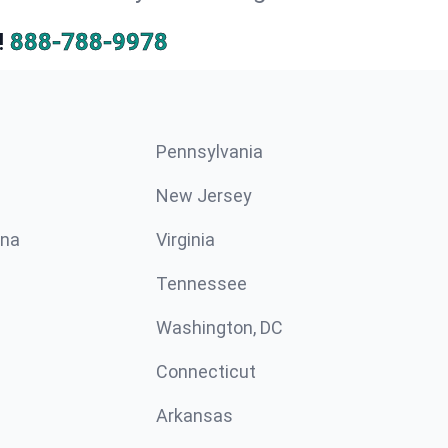
!
888-788-9978
Pennsylvania
New Jersey
ina
Virginia
Tennessee
Washington, DC
Connecticut
Arkansas