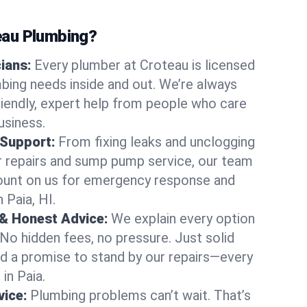
au Plumbing?
cians:
Every plumber at Croteau is licensed
bing needs inside and out. We’re always
friendly, expert help from people who care
usiness.
 Support:
From fixing leaks and unclogging
r repairs and sump pump service, our team
Count on us for emergency response and
 Paia, HI.
 & Honest Advice:
We explain every option
 No hidden fees, no pressure. Just solid
and a promise to stand by our repairs—every
 in Paia.
ice:
Plumbing problems can’t wait. That’s