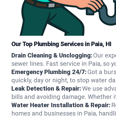
Our Top Plumbing Services in Paia, HI
Drain Cleaning & Unclogging:
Our exp
sewer lines. Fast service in Paia, so
Emergency Plumbing 24/7:
Got a bur
quickly, day or night, to stop water 
Leak Detection & Repair:
We use adva
bills and avoiding damage. Whether it’s
Water Heater Installation & Repair:
R
homes and businesses in Paia, handli