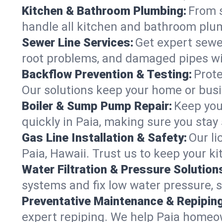
Kitchen & Bathroom Plumbing:
From s
handle all kitchen and bathroom plu
Sewer Line Services:
Get expert sewer
root problems, and damaged pipes wit
Backflow Prevention & Testing:
Prote
Our solutions keep your home or bus
Boiler & Sump Pump Repair:
Keep you
quickly in Paia, making sure you stay
Gas Line Installation & Safety:
Our li
Paia, Hawaii. Trust us to keep your k
Water Filtration & Pressure Solution
systems and fix low water pressure, 
Preventative Maintenance & Repiping
expert repiping. We help Paia homeo