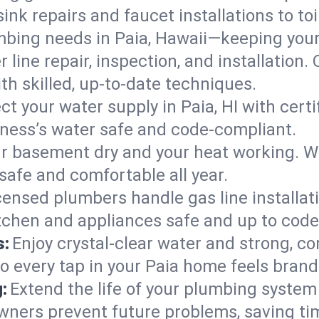
ink repairs and faucet installations to to
mbing needs in Paia, Hawaii—keeping your
 line repair, inspection, and installation.
h skilled, up-to-date techniques.
ct your water supply in Paia, HI with cert
iness’s water safe and code-compliant.
r basement dry and your heat working. W
 safe and comfortable all year.
censed plumbers handle gas line installati
itchen and appliances safe and up to code
s:
Enjoy crystal-clear water and strong, con
so every tap in your Paia home feels bran
:
Extend the life of your plumbing syste
wners prevent future problems, saving ti