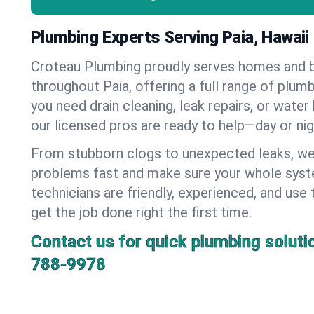
Plumbing Experts Serving Paia, Hawaii
Croteau Plumbing proudly serves homes and 
throughout Paia, offering a full range of plum
you need drain cleaning, leak repairs, or water 
our licensed pros are ready to help—day or nig
From stubborn clogs to unexpected leaks, we
problems fast and make sure your whole syst
technicians are friendly, experienced, and use 
get the job done right the first time.
Contact us for quick plumbing soluti
788-9978