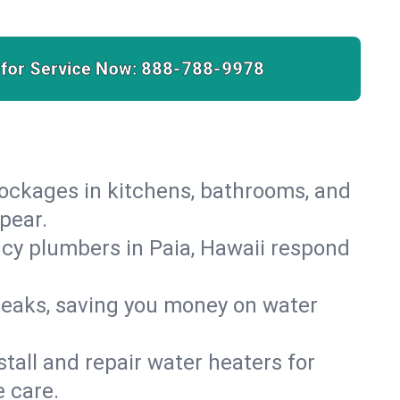
 for Service Now:
888-788-9978
lockages in kitchens, bathrooms, and
pear.
cy plumbers in Paia, Hawaii respond
leaks, saving you money on water
.
nstall and repair water heaters for
 care.