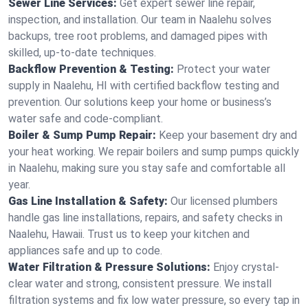
Sewer Line Services:
Get expert sewer line repair,
inspection, and installation. Our team in Naalehu solves
backups, tree root problems, and damaged pipes with
skilled, up-to-date techniques.
Backflow Prevention & Testing:
Protect your water
supply in Naalehu, HI with certified backflow testing and
prevention. Our solutions keep your home or business’s
water safe and code-compliant.
Boiler & Sump Pump Repair:
Keep your basement dry and
your heat working. We repair boilers and sump pumps quickly
in Naalehu, making sure you stay safe and comfortable all
year.
Gas Line Installation & Safety:
Our licensed plumbers
handle gas line installations, repairs, and safety checks in
Naalehu, Hawaii. Trust us to keep your kitchen and
appliances safe and up to code.
Water Filtration & Pressure Solutions:
Enjoy crystal-
clear water and strong, consistent pressure. We install
filtration systems and fix low water pressure, so every tap in