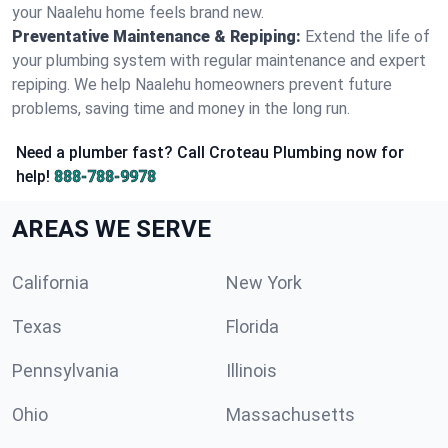
your Naalehu home feels brand new.
Preventative Maintenance & Repiping:
Extend the life of
your plumbing system with regular maintenance and expert
repiping. We help Naalehu homeowners prevent future
problems, saving time and money in the long run.
Need a plumber fast? Call Croteau Plumbing now for
help!
888-788-9978
AREAS WE SERVE
California
New York
Texas
Florida
Pennsylvania
Illinois
Ohio
Massachusetts