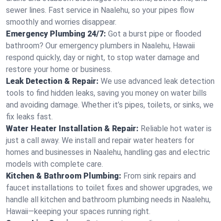
sewer lines. Fast service in Naalehu, so your pipes flow
smoothly and worries disappear.
Emergency Plumbing 24/7:
Got a burst pipe or flooded
bathroom? Our emergency plumbers in Naalehu, Hawaii
respond quickly, day or night, to stop water damage and
restore your home or business.
Leak Detection & Repair:
We use advanced leak detection
tools to find hidden leaks, saving you money on water bills
and avoiding damage. Whether it’s pipes, toilets, or sinks, we
fix leaks fast.
Water Heater Installation & Repair:
Reliable hot water is
just a call away. We install and repair water heaters for
homes and businesses in Naalehu, handling gas and electric
models with complete care.
Kitchen & Bathroom Plumbing:
From sink repairs and
faucet installations to toilet fixes and shower upgrades, we
handle all kitchen and bathroom plumbing needs in Naalehu,
Hawaii—keeping your spaces running right.