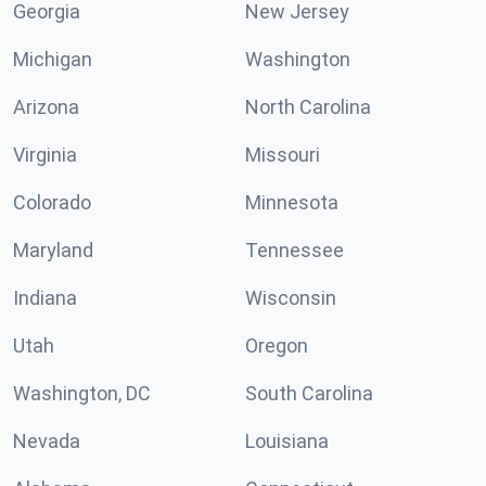
Georgia
New Jersey
Michigan
Washington
Arizona
North Carolina
Virginia
Missouri
Colorado
Minnesota
Maryland
Tennessee
Indiana
Wisconsin
Utah
Oregon
Washington, DC
South Carolina
Nevada
Louisiana