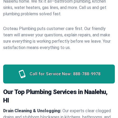
Naalehu home. We fix it all—bathroom plumbing, kitchen
sinks, water heaters, gas lines, and more. Call us and get
plumbing problems solved fast.
Croteau Plumbing puts customer care first. Our friendly
team will answer your questions, explain repairs, and make
sure everything is working perfectly before we leave. Your
satisfaction means everything to us.
Call for Service Now:
888-788-9978
Our Top Plumbing Services in Naalehu,
HI
Drain Cleaning & Unclogging:
Our experts clear clogged
drains and stubborn blockages in kitchens, bathrooms, and