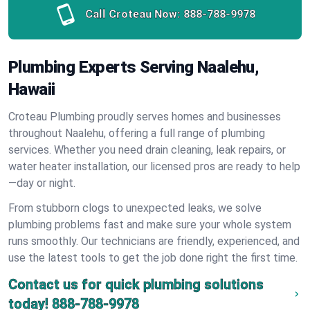
Call Croteau Now:
888-788-9978
Plumbing Experts Serving Naalehu,
Hawaii
Croteau Plumbing proudly serves homes and businesses
throughout Naalehu, offering a full range of plumbing
services. Whether you need drain cleaning, leak repairs, or
water heater installation, our licensed pros are ready to help
—day or night.
From stubborn clogs to unexpected leaks, we solve
plumbing problems fast and make sure your whole system
runs smoothly. Our technicians are friendly, experienced, and
use the latest tools to get the job done right the first time.
Contact us for quick plumbing solutions
today!
888-788-9978