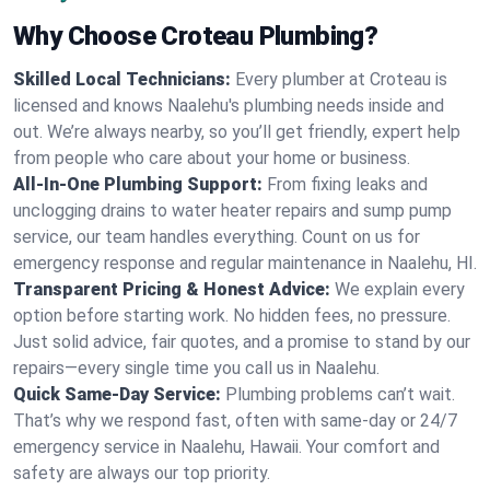
Why Choose Croteau Plumbing?
Skilled Local Technicians:
Every plumber at Croteau is
licensed and knows Naalehu's plumbing needs inside and
out. We’re always nearby, so you’ll get friendly, expert help
from people who care about your home or business.
All-In-One Plumbing Support:
From fixing leaks and
unclogging drains to water heater repairs and sump pump
service, our team handles everything. Count on us for
emergency response and regular maintenance in Naalehu, HI.
Transparent Pricing & Honest Advice:
We explain every
option before starting work. No hidden fees, no pressure.
Just solid advice, fair quotes, and a promise to stand by our
repairs—every single time you call us in Naalehu.
Quick Same-Day Service:
Plumbing problems can’t wait.
That’s why we respond fast, often with same-day or 24/7
emergency service in Naalehu, Hawaii. Your comfort and
safety are always our top priority.