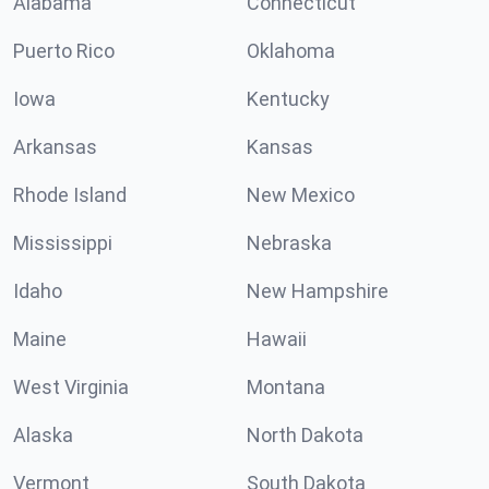
Alabama
Connecticut
Puerto Rico
Oklahoma
Iowa
Kentucky
Arkansas
Kansas
Rhode Island
New Mexico
Mississippi
Nebraska
Idaho
New Hampshire
Maine
Hawaii
West Virginia
Montana
Alaska
North Dakota
Vermont
South Dakota