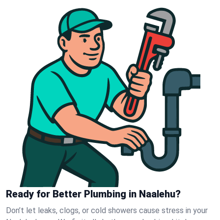
Ready for Better Plumbing in Naalehu?
Don’t let leaks, clogs, or cold showers cause stress in your