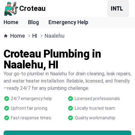
Croteau
Home
Blog
Emergency Help
Home
HI
Naalehu
Croteau Plumbing in
Naalehu, HI
Your go-to plumber in Naalehu for drain cleaning, leak repairs,
and water heater installation. Reliable, licensed, and friendly
—ready 24/7 for any plumbing challenge.
24/7 emergency help
Licensed professionals
Upfront fair pricing
Locally trusted team
Fast response times
Quality workmanship