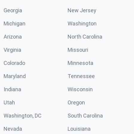
Georgia
New Jersey
Michigan
Washington
Arizona
North Carolina
Virginia
Missouri
Colorado
Minnesota
Maryland
Tennessee
Indiana
Wisconsin
Utah
Oregon
Washington, DC
South Carolina
Nevada
Louisiana