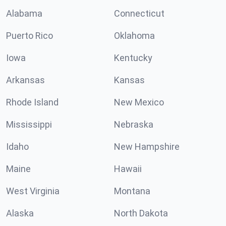
Alabama
Connecticut
Puerto Rico
Oklahoma
Iowa
Kentucky
Arkansas
Kansas
Rhode Island
New Mexico
Mississippi
Nebraska
Idaho
New Hampshire
Maine
Hawaii
West Virginia
Montana
Alaska
North Dakota