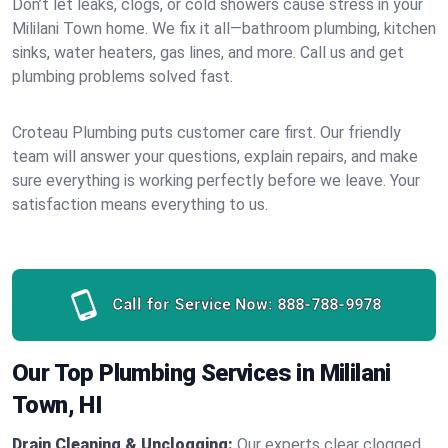
Don’t let leaks, clogs, or cold showers cause stress in your
Mililani Town home. We fix it all—bathroom plumbing, kitchen
sinks, water heaters, gas lines, and more. Call us and get
plumbing problems solved fast.
Croteau Plumbing puts customer care first. Our friendly
team will answer your questions, explain repairs, and make
sure everything is working perfectly before we leave. Your
satisfaction means everything to us.
Call for Service Now:
888-788-9978
Our Top Plumbing Services in Mililani
Town, HI
Drain Cleaning & Unclogging:
Our experts clear clogged