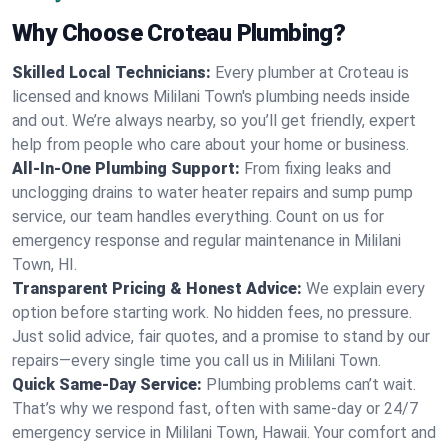
Why Choose Croteau Plumbing?
Skilled Local Technicians:
Every plumber at Croteau is
licensed and knows Mililani Town's plumbing needs inside
and out. We’re always nearby, so you’ll get friendly, expert
help from people who care about your home or business.
All-In-One Plumbing Support:
From fixing leaks and
unclogging drains to water heater repairs and sump pump
service, our team handles everything. Count on us for
emergency response and regular maintenance in Mililani
Town, HI.
Transparent Pricing & Honest Advice:
We explain every
option before starting work. No hidden fees, no pressure.
Just solid advice, fair quotes, and a promise to stand by our
repairs—every single time you call us in Mililani Town.
Quick Same-Day Service:
Plumbing problems can’t wait.
That’s why we respond fast, often with same-day or 24/7
emergency service in Mililani Town, Hawaii. Your comfort and