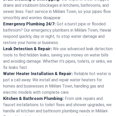
drains and stubborn blockages in kitchens, bathrooms, and
sewer lines. Fast service in Mililani Town, so your pipes flow
smoothly and worries disappear.
Emergency Plumbing 24/7:
Got a burst pipe or flooded
bathroom? Our emergency plumbers in Mililani Town, Hawaii
respond quickly, day or night, to stop water damage and
restore your home or business.
Leak Detection & Repair:
We use advanced leak detection
tools to find hidden leaks, saving you money on water bills
and avoiding damage. Whether it’s pipes, toilets, or sinks, we
fix leaks fast.
Water Heater Installation & Repair:
Reliable hot water is
just a call away. We install and repair water heaters for
homes and businesses in Mililani Town, handling gas and
electric models with complete care.
Kitchen & Bathroom Plumbing:
From sink repairs and
faucet installations to toilet fixes and shower upgrades, we
handle all kitchen and bathroom plumbing needs in Mililani