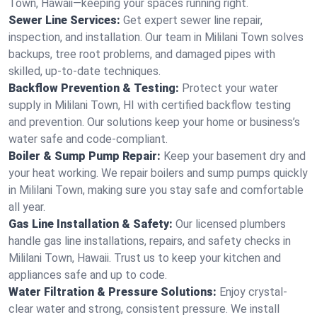
Town, Hawaii—keeping your spaces running right.
Sewer Line Services:
Get expert sewer line repair,
inspection, and installation. Our team in Mililani Town solves
backups, tree root problems, and damaged pipes with
skilled, up-to-date techniques.
Backflow Prevention & Testing:
Protect your water
supply in Mililani Town, HI with certified backflow testing
and prevention. Our solutions keep your home or business’s
water safe and code-compliant.
Boiler & Sump Pump Repair:
Keep your basement dry and
your heat working. We repair boilers and sump pumps quickly
in Mililani Town, making sure you stay safe and comfortable
all year.
Gas Line Installation & Safety:
Our licensed plumbers
handle gas line installations, repairs, and safety checks in
Mililani Town, Hawaii. Trust us to keep your kitchen and
appliances safe and up to code.
Water Filtration & Pressure Solutions:
Enjoy crystal-
clear water and strong, consistent pressure. We install