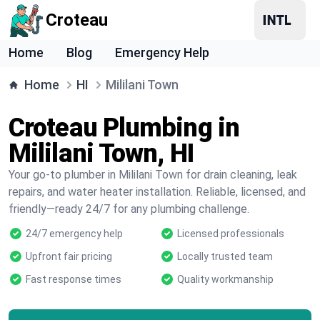
Croteau
Home
Blog
Emergency Help
Home
HI
Mililani Town
Croteau Plumbing in
Mililani Town, HI
Your go-to plumber in Mililani Town for drain cleaning, leak
repairs, and water heater installation. Reliable, licensed, and
friendly—ready 24/7 for any plumbing challenge.
24/7 emergency help
Licensed professionals
Upfront fair pricing
Locally trusted team
Fast response times
Quality workmanship