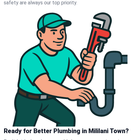
safety are always our top priority.
Ready for Better Plumbing in Mililani Town?