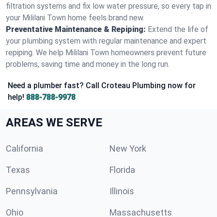
filtration systems and fix low water pressure, so every tap in
your Mililani Town home feels brand new.
Preventative Maintenance & Repiping:
Extend the life of
your plumbing system with regular maintenance and expert
repiping. We help Mililani Town homeowners prevent future
problems, saving time and money in the long run.
Need a plumber fast? Call Croteau Plumbing now for
help!
888-788-9978
AREAS WE SERVE
California
New York
Texas
Florida
Pennsylvania
Illinois
Ohio
Massachusetts