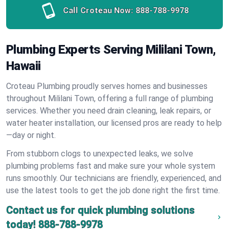
Call Croteau Now:
888-788-9978
Plumbing Experts Serving Mililani Town,
Hawaii
Croteau Plumbing proudly serves homes and businesses
throughout Mililani Town, offering a full range of plumbing
services. Whether you need drain cleaning, leak repairs, or
water heater installation, our licensed pros are ready to help
—day or night.
From stubborn clogs to unexpected leaks, we solve
plumbing problems fast and make sure your whole system
runs smoothly. Our technicians are friendly, experienced, and
use the latest tools to get the job done right the first time.
Contact us for quick plumbing solutions
today!
888-788-9978