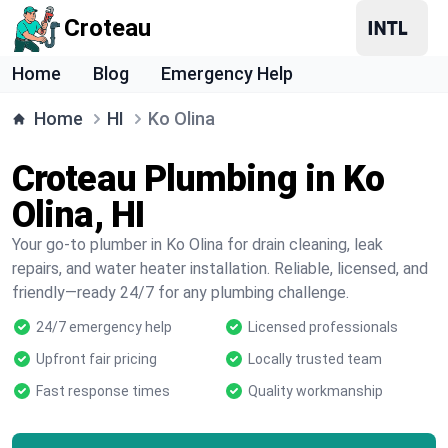
Croteau
Home
Blog
Emergency Help
Home
HI
Ko Olina
Croteau Plumbing in Ko
Olina, HI
Your go-to plumber in Ko Olina for drain cleaning, leak
repairs, and water heater installation. Reliable, licensed, and
friendly—ready 24/7 for any plumbing challenge.
24/7 emergency help
Licensed professionals
Upfront fair pricing
Locally trusted team
Fast response times
Quality workmanship