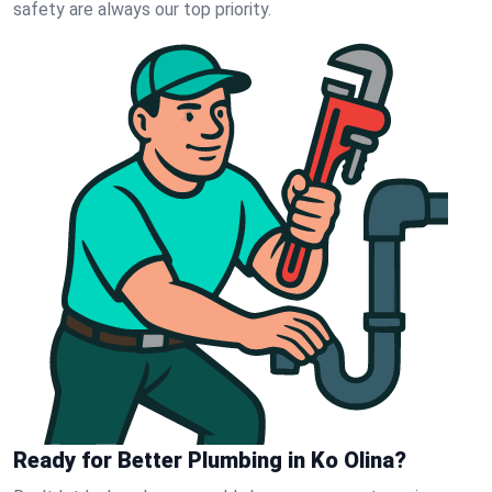
safety are always our top priority.
Ready for Better Plumbing in Ko Olina?