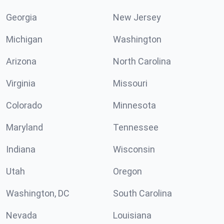
Georgia
New Jersey
Michigan
Washington
Arizona
North Carolina
Virginia
Missouri
Colorado
Minnesota
Maryland
Tennessee
Indiana
Wisconsin
Utah
Oregon
Washington, DC
South Carolina
Nevada
Louisiana