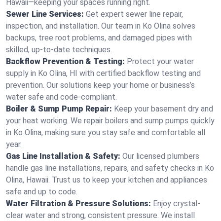
Hawaii—keeping your spaces running right.
Sewer Line Services:
Get expert sewer line repair,
inspection, and installation. Our team in Ko Olina solves
backups, tree root problems, and damaged pipes with
skilled, up-to-date techniques.
Backflow Prevention & Testing:
Protect your water
supply in Ko Olina, HI with certified backflow testing and
prevention. Our solutions keep your home or business’s
water safe and code-compliant.
Boiler & Sump Pump Repair:
Keep your basement dry and
your heat working. We repair boilers and sump pumps quickly
in Ko Olina, making sure you stay safe and comfortable all
year.
Gas Line Installation & Safety:
Our licensed plumbers
handle gas line installations, repairs, and safety checks in Ko
Olina, Hawaii. Trust us to keep your kitchen and appliances
safe and up to code.
Water Filtration & Pressure Solutions:
Enjoy crystal-
clear water and strong, consistent pressure. We install