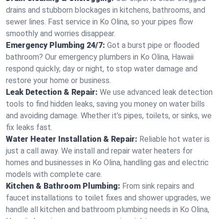
drains and stubborn blockages in kitchens, bathrooms, and
sewer lines. Fast service in Ko Olina, so your pipes flow
smoothly and worries disappear.
Emergency Plumbing 24/7:
Got a burst pipe or flooded
bathroom? Our emergency plumbers in Ko Olina, Hawaii
respond quickly, day or night, to stop water damage and
restore your home or business.
Leak Detection & Repair:
We use advanced leak detection
tools to find hidden leaks, saving you money on water bills
and avoiding damage. Whether it’s pipes, toilets, or sinks, we
fix leaks fast.
Water Heater Installation & Repair:
Reliable hot water is
just a call away. We install and repair water heaters for
homes and businesses in Ko Olina, handling gas and electric
models with complete care.
Kitchen & Bathroom Plumbing:
From sink repairs and
faucet installations to toilet fixes and shower upgrades, we
handle all kitchen and bathroom plumbing needs in Ko Olina,