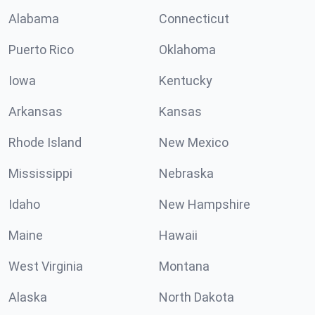
Alabama
Connecticut
Puerto Rico
Oklahoma
Iowa
Kentucky
Arkansas
Kansas
Rhode Island
New Mexico
Mississippi
Nebraska
Idaho
New Hampshire
Maine
Hawaii
West Virginia
Montana
Alaska
North Dakota