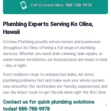
Call Croteau Now:
888-788-9978
Plumbing Experts Serving Ko Olina,
Hawaii
Croteau Plumbing proudly serves homes and businesses
throughout Ko Olina, offering a full range of plumbing
services. Whether you need drain cleaning, leak repairs, or
water heater installation, our licensed pros are ready to help
—day or night.
From stubborn clogs to unexpected leaks, we solve
plumbing problems fast and make sure your whole system
runs smoothly. Our technicians are friendly, experienced, and
use the latest tools to get the job done right the first time.
Contact us for quick plumbing solutions
today!
888-788-9978