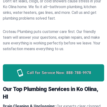
Don’t let leaks, clogs, or cold showers cause stress in your
Ko Olina home. We fix it all—bathroom plumbing, kitchen
sinks, water heaters, gas lines, and more. Call us and get
plumbing problems solved fast.
Croteau Plumbing puts customer care first. Our friendly
team will answer your questions, explain repairs, and make
sure everything is working perfectly before we leave. Your
satisfaction means everything to us.
Call for Service Now:
888-788-9978
Our Top Plumbing Services in Ko Olina,
HI
Drain Cleaning & Unclogging:
Our experts clear clogged