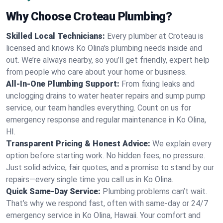
Why Choose Croteau Plumbing?
Skilled Local Technicians:
Every plumber at Croteau is
licensed and knows Ko Olina's plumbing needs inside and
out. We’re always nearby, so you’ll get friendly, expert help
from people who care about your home or business.
All-In-One Plumbing Support:
From fixing leaks and
unclogging drains to water heater repairs and sump pump
service, our team handles everything. Count on us for
emergency response and regular maintenance in Ko Olina,
HI.
Transparent Pricing & Honest Advice:
We explain every
option before starting work. No hidden fees, no pressure.
Just solid advice, fair quotes, and a promise to stand by our
repairs—every single time you call us in Ko Olina.
Quick Same-Day Service:
Plumbing problems can’t wait.
That’s why we respond fast, often with same-day or 24/7
emergency service in Ko Olina, Hawaii. Your comfort and