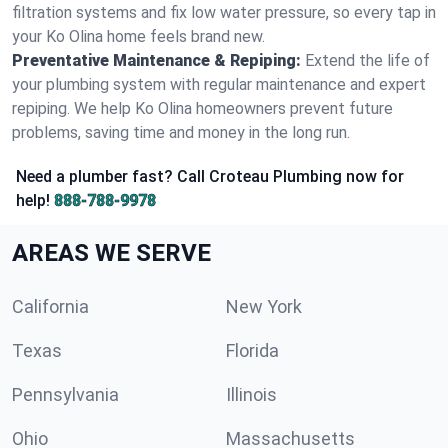
filtration systems and fix low water pressure, so every tap in
your Ko Olina home feels brand new.
Preventative Maintenance & Repiping:
Extend the life of
your plumbing system with regular maintenance and expert
repiping. We help Ko Olina homeowners prevent future
problems, saving time and money in the long run.
Need a plumber fast? Call Croteau Plumbing now for
help!
888-788-9978
AREAS WE SERVE
California
New York
Texas
Florida
Pennsylvania
Illinois
Ohio
Massachusetts