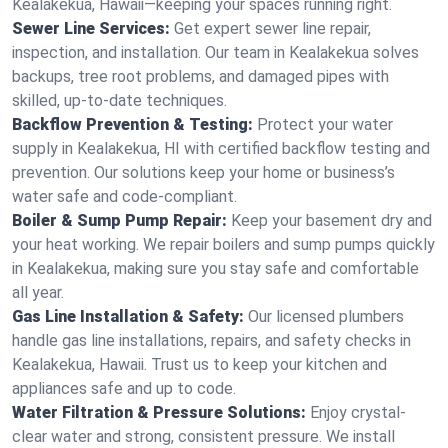
Kealakekua, Hawaii—keeping your spaces running right.
Sewer Line Services:
Get expert sewer line repair,
inspection, and installation. Our team in Kealakekua solves
backups, tree root problems, and damaged pipes with
skilled, up-to-date techniques.
Backflow Prevention & Testing:
Protect your water
supply in Kealakekua, HI with certified backflow testing and
prevention. Our solutions keep your home or business’s
water safe and code-compliant.
Boiler & Sump Pump Repair:
Keep your basement dry and
your heat working. We repair boilers and sump pumps quickly
in Kealakekua, making sure you stay safe and comfortable
all year.
Gas Line Installation & Safety:
Our licensed plumbers
handle gas line installations, repairs, and safety checks in
Kealakekua, Hawaii. Trust us to keep your kitchen and
appliances safe and up to code.
Water Filtration & Pressure Solutions:
Enjoy crystal-
clear water and strong, consistent pressure. We install