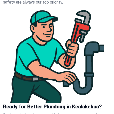
safety are always our top priority.
Ready for Better Plumbing in Kealakekua?