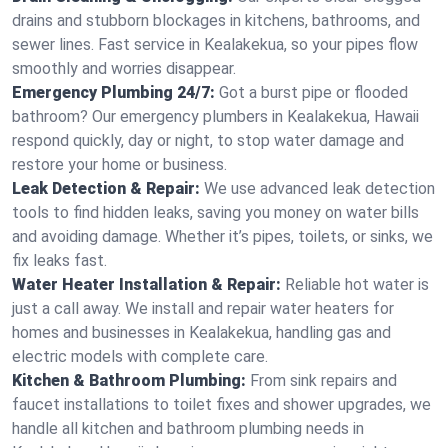
drains and stubborn blockages in kitchens, bathrooms, and
sewer lines. Fast service in Kealakekua, so your pipes flow
smoothly and worries disappear.
Emergency Plumbing 24/7:
Got a burst pipe or flooded
bathroom? Our emergency plumbers in Kealakekua, Hawaii
respond quickly, day or night, to stop water damage and
restore your home or business.
Leak Detection & Repair:
We use advanced leak detection
tools to find hidden leaks, saving you money on water bills
and avoiding damage. Whether it’s pipes, toilets, or sinks, we
fix leaks fast.
Water Heater Installation & Repair:
Reliable hot water is
just a call away. We install and repair water heaters for
homes and businesses in Kealakekua, handling gas and
electric models with complete care.
Kitchen & Bathroom Plumbing:
From sink repairs and
faucet installations to toilet fixes and shower upgrades, we
handle all kitchen and bathroom plumbing needs in