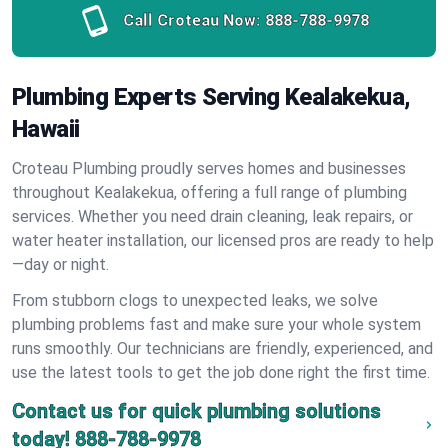
Call Croteau Now:
888-788-9978
Plumbing Experts Serving Kealakekua,
Hawaii
Croteau Plumbing proudly serves homes and businesses
throughout Kealakekua, offering a full range of plumbing
services. Whether you need drain cleaning, leak repairs, or
water heater installation, our licensed pros are ready to help
—day or night.
From stubborn clogs to unexpected leaks, we solve
plumbing problems fast and make sure your whole system
runs smoothly. Our technicians are friendly, experienced, and
use the latest tools to get the job done right the first time.
Contact us for quick plumbing solutions
today!
888-788-9978