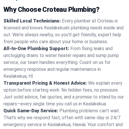
Why Choose Croteau Plumbing?
Skilled Local Technicians:
Every plumber at Croteau is
licensed and knows Kealakekua's plumbing needs inside and
out. We’re always nearby, so you’ll get friendly, expert help
from people who care about your home or business.
All-In-One Plumbing Support:
From fixing leaks and
unclogging drains to water heater repairs and sump pump
service, our team handles everything. Count on us for
emergency response and regular maintenance in
Kealakekua, HI.
Transparent Pricing & Honest Advice:
We explain every
option before starting work. No hidden fees, no pressure.
Just solid advice, fair quotes, and a promise to stand by our
repairs—every single time you call us in Kealakekua.
Quick Same-Day Service:
Plumbing problems can’t wait.
That’s why we respond fast, often with same-day or 24/7
emergency service in Kealakekua, Hawaii. Your comfort and