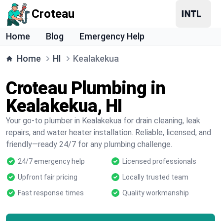
Croteau
Home
Blog
Emergency Help
Home
HI
Kealakekua
Croteau Plumbing in
Kealakekua, HI
Your go-to plumber in Kealakekua for drain cleaning, leak
repairs, and water heater installation. Reliable, licensed, and
friendly—ready 24/7 for any plumbing challenge.
24/7 emergency help
Licensed professionals
Upfront fair pricing
Locally trusted team
Fast response times
Quality workmanship