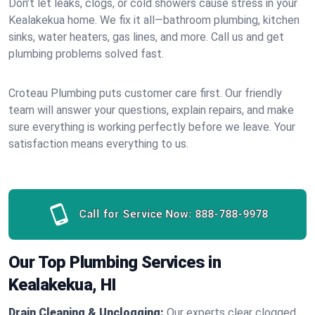
Don’t let leaks, clogs, or cold showers cause stress in your
Kealakekua home. We fix it all—bathroom plumbing, kitchen
sinks, water heaters, gas lines, and more. Call us and get
plumbing problems solved fast.
Croteau Plumbing puts customer care first. Our friendly
team will answer your questions, explain repairs, and make
sure everything is working perfectly before we leave. Your
satisfaction means everything to us.
Call for Service Now:
888-788-9978
Our Top Plumbing Services in
Kealakekua, HI
Drain Cleaning & Unclogging:
Our experts clear clogged