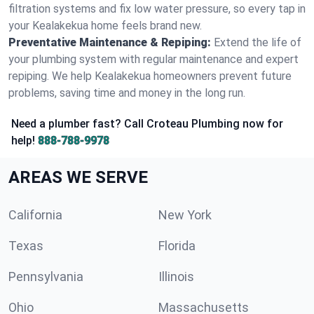
filtration systems and fix low water pressure, so every tap in
your Kealakekua home feels brand new.
Preventative Maintenance & Repiping:
Extend the life of
your plumbing system with regular maintenance and expert
repiping. We help Kealakekua homeowners prevent future
problems, saving time and money in the long run.
Need a plumber fast? Call Croteau Plumbing now for
help!
888-788-9978
AREAS WE SERVE
California
New York
Texas
Florida
Pennsylvania
Illinois
Ohio
Massachusetts