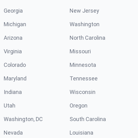
Georgia
New Jersey
Michigan
Washington
Arizona
North Carolina
Virginia
Missouri
Colorado
Minnesota
Maryland
Tennessee
Indiana
Wisconsin
Utah
Oregon
Washington, DC
South Carolina
Nevada
Louisiana