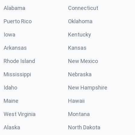
Alabama
Connecticut
Puerto Rico
Oklahoma
Iowa
Kentucky
Arkansas
Kansas
Rhode Island
New Mexico
Mississippi
Nebraska
Idaho
New Hampshire
Maine
Hawaii
West Virginia
Montana
Alaska
North Dakota