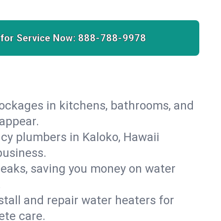
 for Service Now:
888-788-9978
lockages in kitchens, bathrooms, and
sappear.
cy plumbers in Kaloko, Hawaii
business.
leaks, saving you money on water
.
nstall and repair water heaters for
ete care.