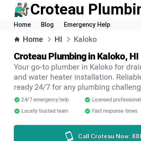
Croteau Plumbi
Home
Blog
Emergency Help
Home
HI
Kaloko
Croteau Plumbing in Kaloko, HI
Your go-to plumber in Kaloko for drain
and water heater installation. Reliabl
ready 24/7 for any plumbing challeng
24/7 emergency help
Licensed professional
Locally trusted team
Fast response times
Call Croteau Now:
88