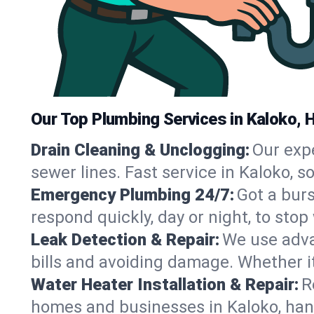
Our Top Plumbing Services in Kaloko, H
Drain Cleaning & Unclogging:
Our exp
sewer lines. Fast service in Kaloko, 
Emergency Plumbing 24/7:
Got a bur
respond quickly, day or night, to st
Leak Detection & Repair:
We use adva
bills and avoiding damage. Whether it’s
Water Heater Installation & Repair:
R
homes and businesses in Kaloko, han