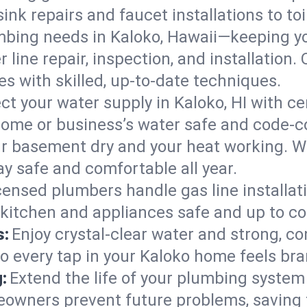
ink repairs and faucet installations to to
mbing needs in Kaloko, Hawaii—keeping yo
 line repair, inspection, and installation
s with skilled, up-to-date techniques.
ct your water supply in Kaloko, HI with ce
home or business’s water safe and code-c
r basement dry and your heat working. W
ay safe and comfortable all year.
censed plumbers handle gas line installati
 kitchen and appliances safe and up to co
s:
Enjoy crystal-clear water and strong, con
so every tap in your Kaloko home feels br
:
Extend the life of your plumbing syste
eowners prevent future problems, saving 