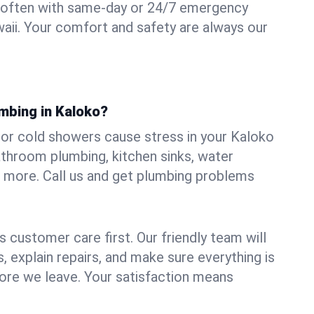
 often with same-day or 24/7 emergency
waii. Your comfort and safety are always our
umbing in Kaloko?
, or cold showers cause stress in your Kaloko
athroom plumbing, kitchen sinks, water
nd more. Call us and get plumbing problems
 customer care first. Our friendly team will
 explain repairs, and make sure everything is
ore we leave. Your satisfaction means