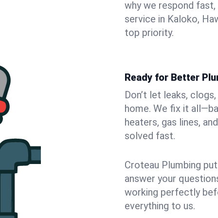
why we respond fast,
service in Kaloko, Ha
top priority.
Ready for Better Pl
Don’t let leaks, clogs
home. We fix it all—b
heaters, gas lines, a
solved fast.
Croteau Plumbing puts
answer your questions,
working perfectly bef
everything to us.