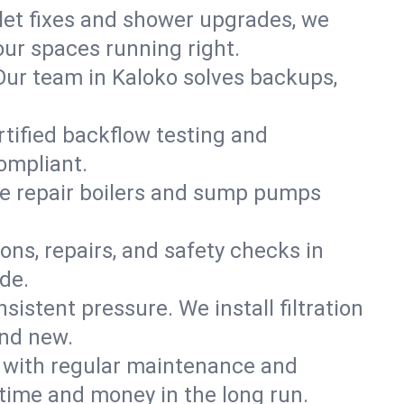
ilet fixes and shower upgrades, we
ur spaces running right.
. Our team in Kaloko solves backups,
rtified backflow testing and
ompliant.
e repair boilers and sump pumps
ons, repairs, and safety checks in
de.
sistent pressure. We install filtration
and new.
m with regular maintenance and
time and money in the long run.