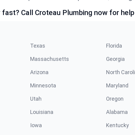
fast? Call Croteau Plumbing now for help
Texas
Florida
Massachusetts
Georgia
Arizona
North Carol
Minnesota
Maryland
Utah
Oregon
Louisiana
Alabama
Iowa
Kentucky