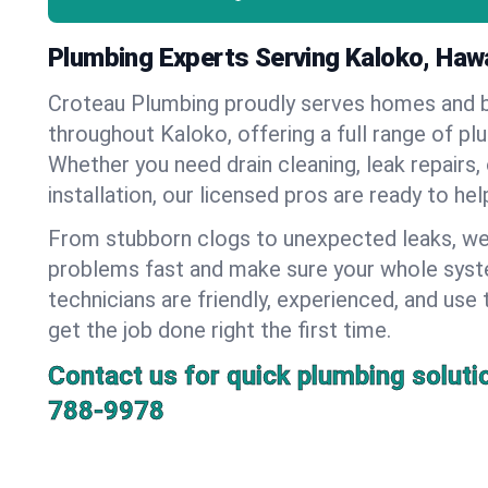
Plumbing Experts Serving Kaloko, Hawa
Croteau Plumbing proudly serves homes and 
throughout Kaloko, offering a full range of pl
Whether you need drain cleaning, leak repairs,
installation, our licensed pros are ready to he
From stubborn clogs to unexpected leaks, we
problems fast and make sure your whole syst
technicians are friendly, experienced, and use 
get the job done right the first time.
Contact us for quick plumbing soluti
788-9978