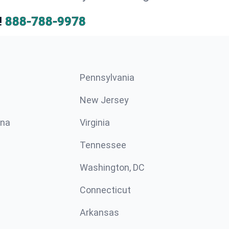
!
888-788-9978
Pennsylvania
New Jersey
ina
Virginia
Tennessee
Washington, DC
Connecticut
Arkansas