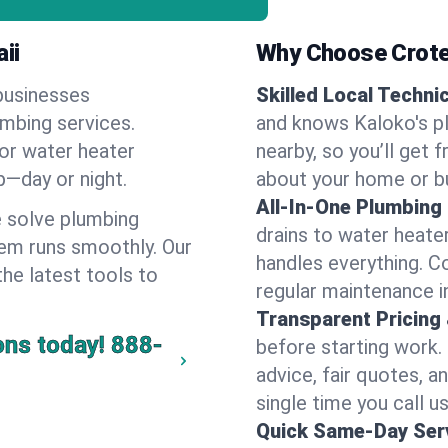
ii
Why Choose Crote
businesses
Skilled Local Techni
umbing services.
and knows Kaloko's pl
 or water heater
nearby, so you’ll get 
lp—day or night.
about your home or b
All-In-One Plumbing
 solve plumbing
drains to water heate
em runs smoothly. Our
handles everything. 
the latest tools to
regular maintenance i
Transparent Pricing
ons today!
888-
before starting work.
advice, fair quotes, 
single time you call us
Quick Same-Day Serv