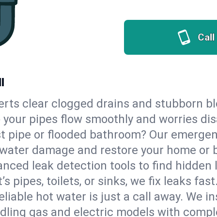
Call
I
erts clear clogged drains and stubborn b
so your pipes flow smoothly and worries di
st pipe or flooded bathroom? Our emergen
op water damage and restore your home or 
nced leak detection tools to find hidden 
 pipes, toilets, or sinks, we fix leaks fast
eliable hot water is just a call away. We i
dling gas and electric models with compl