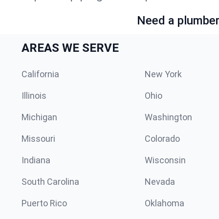
Need a plumber 
AREAS WE SERVE
California
New York
Illinois
Ohio
Michigan
Washington
Missouri
Colorado
Indiana
Wisconsin
South Carolina
Nevada
Puerto Rico
Oklahoma