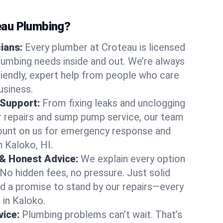
au Plumbing?
cians:
Every plumber at Croteau is licensed
umbing needs inside and out. We’re always
friendly, expert help from people who care
usiness.
 Support:
From fixing leaks and unclogging
r repairs and sump pump service, our team
Count on us for emergency response and
n Kaloko, HI.
 & Honest Advice:
We explain every option
 No hidden fees, no pressure. Just solid
and a promise to stand by our repairs—every
 in Kaloko.
ice:
Plumbing problems can’t wait. That’s