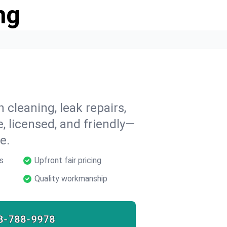
ng
 cleaning, leak repairs,
e, licensed, and friendly—
e.
s
Upfront fair pricing
Quality workmanship
8-788-9978