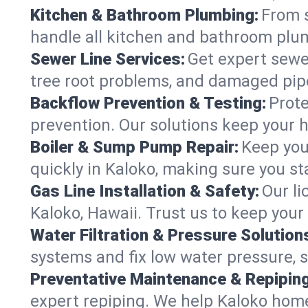
Kitchen & Bathroom Plumbing:
From s
handle all kitchen and bathroom plu
Sewer Line Services:
Get expert sewer
tree root problems, and damaged pipe
Backflow Prevention & Testing:
Prote
prevention. Our solutions keep your 
Boiler & Sump Pump Repair:
Keep you
quickly in Kaloko, making sure you st
Gas Line Installation & Safety:
Our li
Kaloko, Hawaii. Trust us to keep your
Water Filtration & Pressure Solution
systems and fix low water pressure, 
Preventative Maintenance & Repiping
expert repiping. We help Kaloko hom