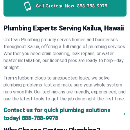
Call Croteau Now:
888-788-9978
Plumbing Experts Serving Kailua, Hawaii
Croteau Plumbing proudly serves homes and businesses
throughout Kailua, offering a full range of plumbing services.
Whether you need drain cleaning, leak repairs, or water
heater installation, our licensed pros are ready to help—day
or night.
From stubborn clogs to unexpected leaks, we solve
plumbing problems fast and make sure your whole system
runs smoothly. Our technicians are friendly, experienced, and
use the latest tools to get the job done right the first time.
Contact us for quick plumbing solutions
today!
888-788-9978