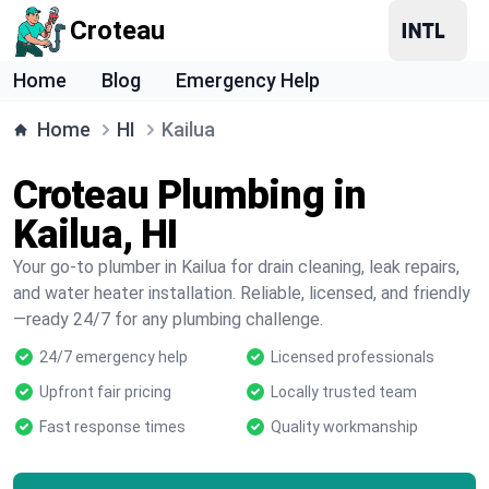
Croteau
Home
Blog
Emergency Help
Home
HI
Kailua
Croteau Plumbing in
Kailua, HI
Your go-to plumber in Kailua for drain cleaning, leak repairs,
and water heater installation. Reliable, licensed, and friendly
—ready 24/7 for any plumbing challenge.
24/7 emergency help
Licensed professionals
Upfront fair pricing
Locally trusted team
Fast response times
Quality workmanship