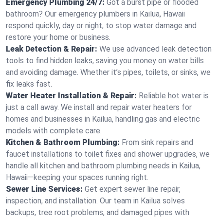
Emergency Plumbing 24/7:
Got a burst pipe or flooded
bathroom? Our emergency plumbers in Kailua, Hawaii
respond quickly, day or night, to stop water damage and
restore your home or business.
Leak Detection & Repair:
We use advanced leak detection
tools to find hidden leaks, saving you money on water bills
and avoiding damage. Whether it’s pipes, toilets, or sinks, we
fix leaks fast.
Water Heater Installation & Repair:
Reliable hot water is
just a call away. We install and repair water heaters for
homes and businesses in Kailua, handling gas and electric
models with complete care.
Kitchen & Bathroom Plumbing:
From sink repairs and
faucet installations to toilet fixes and shower upgrades, we
handle all kitchen and bathroom plumbing needs in Kailua,
Hawaii—keeping your spaces running right.
Sewer Line Services:
Get expert sewer line repair,
inspection, and installation. Our team in Kailua solves
backups, tree root problems, and damaged pipes with