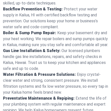
skilled, up-to-date techniques.
Backflow Prevention & Testing:
Protect your water
supply in Kailua, HI with certified backflow testing and
prevention. Our solutions keep your home or business’s
water safe and code-compliant.
Boiler & Sump Pump Repair:
Keep your basement dry and
your heat working. We repair boilers and sump pumps quickly
in Kailua, making sure you stay safe and comfortable all year.
Gas Line Installation & Safety:
Our licensed plumbers
handle gas line installations, repairs, and safety checks in
Kailua, Hawaii. Trust us to keep your kitchen and appliances
safe and up to code.
Water Filtration & Pressure Solutions:
Enjoy crystal-
clear water and strong, consistent pressure. We install
filtration systems and fix low water pressure, so every tap in
your Kailua home feels brand new.
Preventative Maintenance & Repiping:
Extend the life of
your plumbing system with regular maintenance and expert
repiping. We help Kailua homeowners prevent future