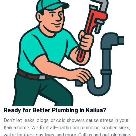
Ready for Better Plumbing in Kailua?
Don’t let leaks, clogs, or cold showers cause stress in your
Kailua home. We fix it all—bathroom plumbing, kitchen sinks,
water heaters, gas lines, and more. Call us and get plumbing