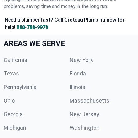
problems, saving time and money in the long run.
Need a plumber fast? Call Croteau Plumbing now for
help!
888-788-9978
AREAS WE SERVE
California
New York
Texas
Florida
Pennsylvania
Illinois
Ohio
Massachusetts
Georgia
New Jersey
Michigan
Washington