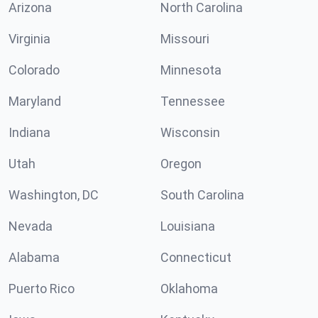
Arizona
North Carolina
Virginia
Missouri
Colorado
Minnesota
Maryland
Tennessee
Indiana
Wisconsin
Utah
Oregon
Washington, DC
South Carolina
Nevada
Louisiana
Alabama
Connecticut
Puerto Rico
Oklahoma