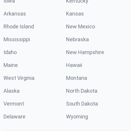
Iowa
Kentucky
Arkansas
Kansas
Rhode Island
New Mexico
Mississippi
Nebraska
Idaho
New Hampshire
Maine
Hawaii
West Virginia
Montana
Alaska
North Dakota
Vermont
South Dakota
Delaware
Wyoming