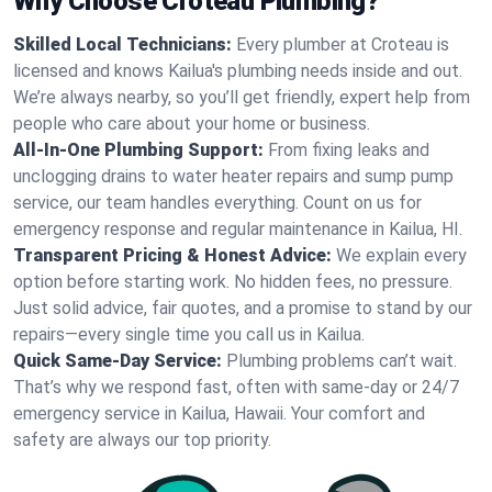
Why Choose Croteau Plumbing?
Skilled Local Technicians:
Every plumber at Croteau is
licensed and knows Kailua's plumbing needs inside and out.
We’re always nearby, so you’ll get friendly, expert help from
people who care about your home or business.
All-In-One Plumbing Support:
From fixing leaks and
unclogging drains to water heater repairs and sump pump
service, our team handles everything. Count on us for
emergency response and regular maintenance in Kailua, HI.
Transparent Pricing & Honest Advice:
We explain every
option before starting work. No hidden fees, no pressure.
Just solid advice, fair quotes, and a promise to stand by our
repairs—every single time you call us in Kailua.
Quick Same-Day Service:
Plumbing problems can’t wait.
That’s why we respond fast, often with same-day or 24/7
emergency service in Kailua, Hawaii. Your comfort and
safety are always our top priority.