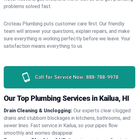
problems solved fast.
Croteau Plumbing puts customer care first. Our friendly
team will answer your questions, explain repairs, and make
sure everything is working perfectly before we leave. Your
satisfaction means everything to us.
Call for Service Now:
888-788-9978
Our Top Plumbing Services in Kailua, HI
Drain Cleaning & Unclogging:
Our experts clear clogged
drains and stubborn blockages in kitchens, bathrooms, and
sewer lines. Fast service in Kailua, so your pipes flow
smoothly and worries disappear.