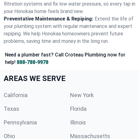
filtration systems and fix low water pressure, so every tap in
your Honokaa home feels brand new.
Preventative Maintenance & Repiping:
Extend the life of
your plumbing system with regular maintenance and expert
repiping. We help Honokaa homeowners prevent future
problems, saving time and money in the long run.
Need a plumber fast? Call Croteau Plumbing now for
help!
888-788-9978
AREAS WE SERVE
California
New York
Texas
Florida
Pennsylvania
Illinois
Ohio
Massachusetts