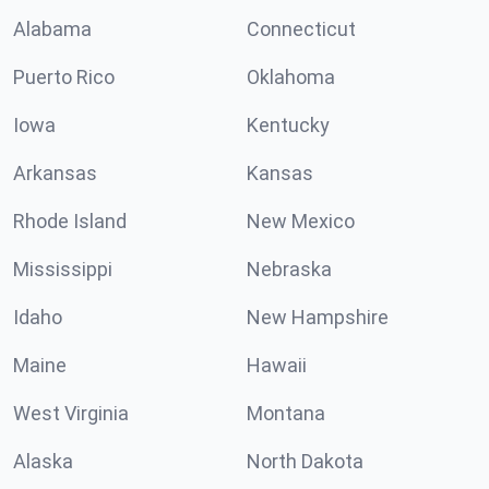
Alabama
Connecticut
Puerto Rico
Oklahoma
Iowa
Kentucky
Arkansas
Kansas
Rhode Island
New Mexico
Mississippi
Nebraska
Idaho
New Hampshire
Maine
Hawaii
West Virginia
Montana
Alaska
North Dakota