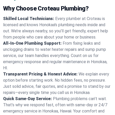
Why Choose Croteau Plumbing?
Skilled Local Technicians:
Every plumber at Croteau is
licensed and knows Honokaa's plumbing needs inside and
out. We’re always nearby, so you’ll get friendly, expert help
from people who care about your home or business.
All-In-One Plumbing Support:
From fixing leaks and
unclogging drains to water heater repairs and sump pump
service, our team handles everything. Count on us for
emergency response and regular maintenance in Honokaa,
HI.
Transparent Pricing & Honest Advice:
We explain every
option before starting work. No hidden fees, no pressure.
Just solid advice, fair quotes, and a promise to stand by our
repairs—every single time you call us in Honokaa.
Quick Same-Day Service:
Plumbing problems can’t wait.
That’s why we respond fast, often with same-day or 24/7
emergency service in Honokaa, Hawaii. Your comfort and