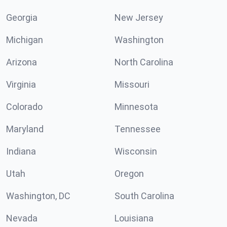
Georgia
New Jersey
Michigan
Washington
Arizona
North Carolina
Virginia
Missouri
Colorado
Minnesota
Maryland
Tennessee
Indiana
Wisconsin
Utah
Oregon
Washington, DC
South Carolina
Nevada
Louisiana