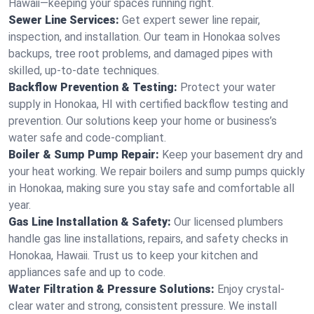
Hawaii—keeping your spaces running right.
Sewer Line Services:
Get expert sewer line repair,
inspection, and installation. Our team in Honokaa solves
backups, tree root problems, and damaged pipes with
skilled, up-to-date techniques.
Backflow Prevention & Testing:
Protect your water
supply in Honokaa, HI with certified backflow testing and
prevention. Our solutions keep your home or business’s
water safe and code-compliant.
Boiler & Sump Pump Repair:
Keep your basement dry and
your heat working. We repair boilers and sump pumps quickly
in Honokaa, making sure you stay safe and comfortable all
year.
Gas Line Installation & Safety:
Our licensed plumbers
handle gas line installations, repairs, and safety checks in
Honokaa, Hawaii. Trust us to keep your kitchen and
appliances safe and up to code.
Water Filtration & Pressure Solutions:
Enjoy crystal-
clear water and strong, consistent pressure. We install