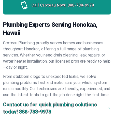
Call Croteau Now:
888-788-9978
Plumbing Experts Serving Honokaa,
Hawaii
Croteau Plumbing proudly serves homes and businesses
throughout Honokaa, offering a full range of plumbing
services. Whether you need drain cleaning, leak repairs, or
water heater installation, our licensed pros are ready to help
—day or night.
From stubborn clogs to unexpected leaks, we solve
plumbing problems fast and make sure your whole system
runs smoothly. Our technicians are friendly, experienced, and
use the latest tools to get the job done right the first time.
Contact us for quick plumbing solutions
today!
888-788-9978