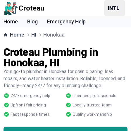
Croteau
Home
Blog
Emergency Help
Home
HI
Honokaa
Croteau Plumbing in
Honokaa, HI
Your go-to plumber in Honokaa for drain cleaning, leak
repairs, and water heater installation. Reliable, licensed, and
friendly—ready 24/7 for any plumbing challenge.
24/7 emergency help
Licensed professionals
Upfront fair pricing
Locally trusted team
Fast response times
Quality workmanship