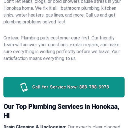
Don’t let leaks, clogs, or cold showers cause stress in your
Honokaa home. We fix it all—bathroom plumbing, kitchen
sinks, water heaters, gas lines, and more. Call us and get
plumbing problems solved fast.
Croteau Plumbing puts customer care first. Our friendly
team will answer your questions, explain repairs, and make
sure everything is working perfectly before we leave. Your
satisfaction means everything to us.
Call for Service Now:
888-788-9978
Our Top Plumbing Services in Honokaa,
HI
Drain Cleaning & Unclogging:
Our experts clear clogged