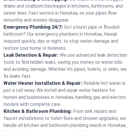
drains and stubborn blockages in kitchens, bathrooms, and
sewer lines. Fast service in Honokaa, so your pipes flow
smoothly and worries disappear.
Emergency Plumbing 24/7:
Got a burst pipe or flooded
bathroom? Our emergency plumbers in Honokaa, Hawaii
respond quickly, day or night, to stop water damage and
restore your home or business.
Leak Detection & Repair:
We use advanced leak detection
tools to find hidden leaks, saving you money on water bills
and avoiding damage. Whether it’s pipes, toilets, or sinks, we
fix leaks fast.
Water Heater Installation & Repair:
Reliable hot water is
just a call away. We install and repair water heaters for
homes and businesses in Honokaa, handling gas and electric
models with complete care.
Kitchen & Bathroom Plumbing:
From sink repairs and
faucet installations to toilet fixes and shower upgrades, we
handle all kitchen and bathroom plumbing needs in Honokaa,