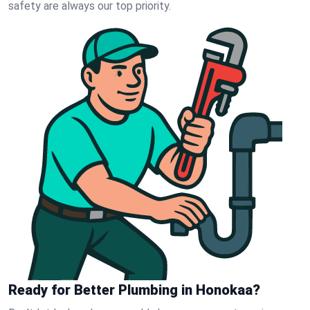
safety are always our top priority.
Ready for Better Plumbing in Honokaa?