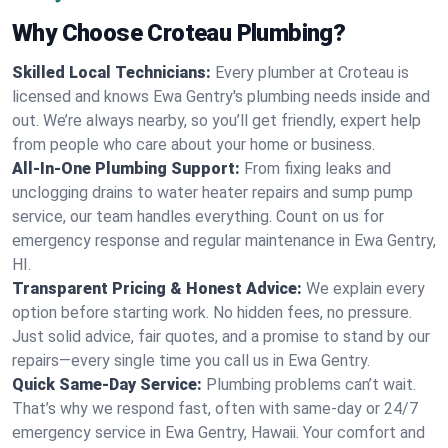
Why Choose Croteau Plumbing?
Skilled Local Technicians:
Every plumber at Croteau is
licensed and knows Ewa Gentry's plumbing needs inside and
out. We’re always nearby, so you’ll get friendly, expert help
from people who care about your home or business.
All-In-One Plumbing Support:
From fixing leaks and
unclogging drains to water heater repairs and sump pump
service, our team handles everything. Count on us for
emergency response and regular maintenance in Ewa Gentry,
HI.
Transparent Pricing & Honest Advice:
We explain every
option before starting work. No hidden fees, no pressure.
Just solid advice, fair quotes, and a promise to stand by our
repairs—every single time you call us in Ewa Gentry.
Quick Same-Day Service:
Plumbing problems can’t wait.
That’s why we respond fast, often with same-day or 24/7
emergency service in Ewa Gentry, Hawaii. Your comfort and