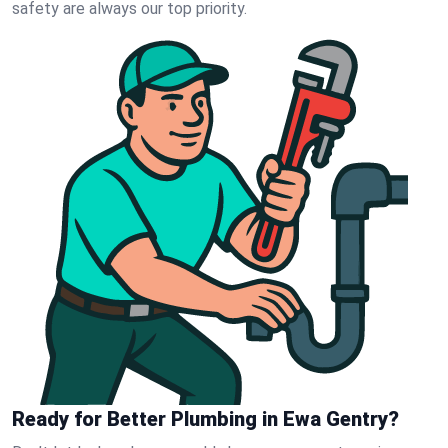
safety are always our top priority.
Ready for Better Plumbing in Ewa Gentry?