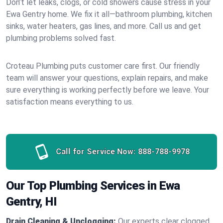
Don’t let leaks, clogs, or cold showers cause stress in your
Ewa Gentry home. We fix it all—bathroom plumbing, kitchen
sinks, water heaters, gas lines, and more. Call us and get
plumbing problems solved fast.
Croteau Plumbing puts customer care first. Our friendly
team will answer your questions, explain repairs, and make
sure everything is working perfectly before we leave. Your
satisfaction means everything to us.
Call for Service Now:
888-788-9978
Our Top Plumbing Services in Ewa
Gentry, HI
Drain Cleaning & Unclogging:
Our experts clear clogged