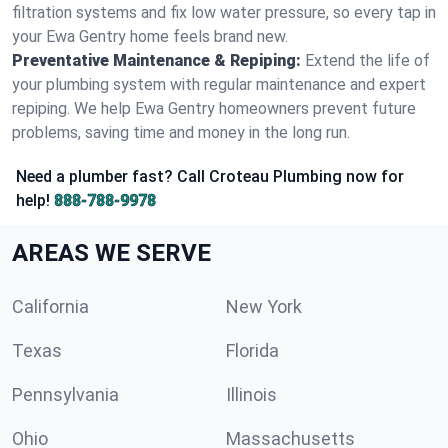
filtration systems and fix low water pressure, so every tap in
your Ewa Gentry home feels brand new.
Preventative Maintenance & Repiping:
Extend the life of
your plumbing system with regular maintenance and expert
repiping. We help Ewa Gentry homeowners prevent future
problems, saving time and money in the long run.
Need a plumber fast? Call Croteau Plumbing now for
help!
888-788-9978
AREAS WE SERVE
California
New York
Texas
Florida
Pennsylvania
Illinois
Ohio
Massachusetts