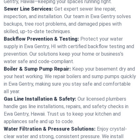
Gentry, Hawaii—keeping your spaces running right.
Sewer Line Services:
Get expert sewer line repair,
inspection, and installation. Our team in Ewa Gentry solves
backups, tree root problems, and damaged pipes with
skilled, up-to-date techniques.
Backflow Prevention & Testing:
Protect your water
supply in Ewa Gentry, HI with certified backflow testing and
prevention. Our solutions keep your home or business’s
water safe and code-compliant.
Boiler & Sump Pump Repair:
Keep your basement dry and
your heat working. We repair boilers and sump pumps quickly
in Ewa Gentry, making sure you stay safe and comfortable
all year.
Gas Line Installation & Safety:
Our licensed plumbers
handle gas line installations, repairs, and safety checks in
Ewa Gentry, Hawaii. Trust us to keep your kitchen and
appliances safe and up to code.
Water Filtration & Pressure Solutions:
Enjoy crystal-
clear water and strong, consistent pressure. We install