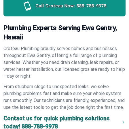
Call Croteau Now:
888-788-9978
Plumbing Experts Serving Ewa Gentry,
Hawaii
Croteau Plumbing proudly serves homes and businesses
throughout Ewa Gentry, offering a full range of plumbing
services. Whether you need drain cleaning, leak repairs, or
water heater installation, our licensed pros are ready to help
—day or night.
From stubborn clogs to unexpected leaks, we solve
plumbing problems fast and make sure your whole system
runs smoothly. Our technicians are friendly, experienced, and
use the latest tools to get the job done right the first time.
Contact us for quick plumbing solutions
today!
888-788-9978