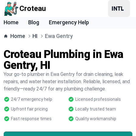
Croteau
Home
Blog
Emergency Help
Home
HI
Ewa Gentry
Croteau Plumbing in Ewa
Gentry, HI
Your go-to plumber in Ewa Gentry for drain cleaning, leak
repairs, and water heater installation. Reliable, licensed, and
friendly—ready 24/7 for any plumbing challenge.
24/7 emergency help
Licensed professionals
Upfront fair pricing
Locally trusted team
Fast response times
Quality workmanship