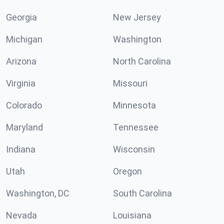
Georgia
New Jersey
Michigan
Washington
Arizona
North Carolina
Virginia
Missouri
Colorado
Minnesota
Maryland
Tennessee
Indiana
Wisconsin
Utah
Oregon
Washington, DC
South Carolina
Nevada
Louisiana