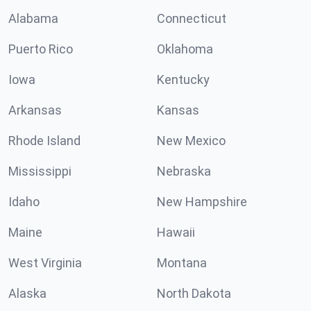
Alabama
Connecticut
Puerto Rico
Oklahoma
Iowa
Kentucky
Arkansas
Kansas
Rhode Island
New Mexico
Mississippi
Nebraska
Idaho
New Hampshire
Maine
Hawaii
West Virginia
Montana
Alaska
North Dakota