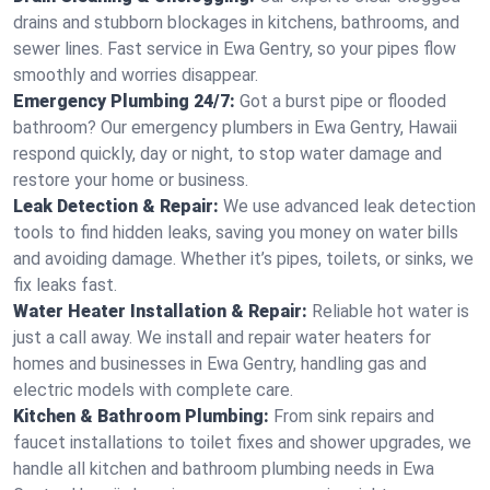
drains and stubborn blockages in kitchens, bathrooms, and
sewer lines. Fast service in Ewa Gentry, so your pipes flow
smoothly and worries disappear.
Emergency Plumbing 24/7:
Got a burst pipe or flooded
bathroom? Our emergency plumbers in Ewa Gentry, Hawaii
respond quickly, day or night, to stop water damage and
restore your home or business.
Leak Detection & Repair:
We use advanced leak detection
tools to find hidden leaks, saving you money on water bills
and avoiding damage. Whether it’s pipes, toilets, or sinks, we
fix leaks fast.
Water Heater Installation & Repair:
Reliable hot water is
just a call away. We install and repair water heaters for
homes and businesses in Ewa Gentry, handling gas and
electric models with complete care.
Kitchen & Bathroom Plumbing:
From sink repairs and
faucet installations to toilet fixes and shower upgrades, we
handle all kitchen and bathroom plumbing needs in Ewa