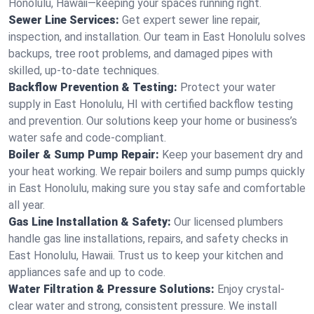
Honolulu, Hawaii—keeping your spaces running right.
Sewer Line Services:
Get expert sewer line repair,
inspection, and installation. Our team in East Honolulu solves
backups, tree root problems, and damaged pipes with
skilled, up-to-date techniques.
Backflow Prevention & Testing:
Protect your water
supply in East Honolulu, HI with certified backflow testing
and prevention. Our solutions keep your home or business’s
water safe and code-compliant.
Boiler & Sump Pump Repair:
Keep your basement dry and
your heat working. We repair boilers and sump pumps quickly
in East Honolulu, making sure you stay safe and comfortable
all year.
Gas Line Installation & Safety:
Our licensed plumbers
handle gas line installations, repairs, and safety checks in
East Honolulu, Hawaii. Trust us to keep your kitchen and
appliances safe and up to code.
Water Filtration & Pressure Solutions:
Enjoy crystal-
clear water and strong, consistent pressure. We install