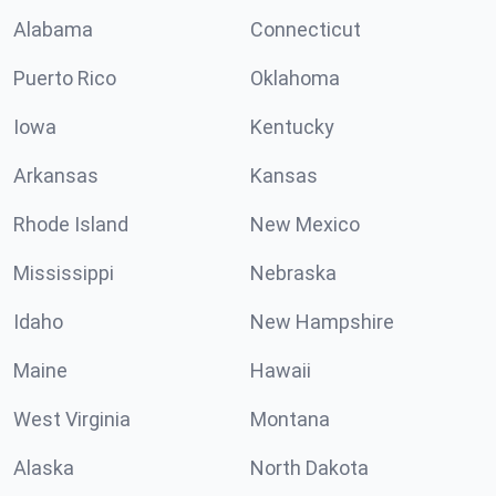
Alabama
Connecticut
Puerto Rico
Oklahoma
Iowa
Kentucky
Arkansas
Kansas
Rhode Island
New Mexico
Mississippi
Nebraska
Idaho
New Hampshire
Maine
Hawaii
West Virginia
Montana
Alaska
North Dakota