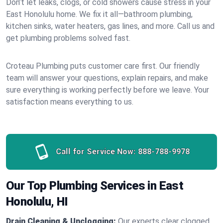
Don’t let leaks, clogs, or cold showers cause stress in your
East Honolulu home. We fix it all—bathroom plumbing,
kitchen sinks, water heaters, gas lines, and more. Call us and
get plumbing problems solved fast.
Croteau Plumbing puts customer care first. Our friendly
team will answer your questions, explain repairs, and make
sure everything is working perfectly before we leave. Your
satisfaction means everything to us.
Call for Service Now:
888-788-9978
Our Top Plumbing Services in East
Honolulu, HI
Drain Cleaning & Unclogging:
Our experts clear clogged