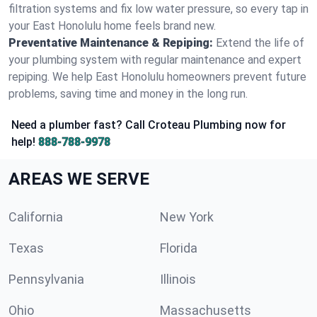
filtration systems and fix low water pressure, so every tap in
your East Honolulu home feels brand new.
Preventative Maintenance & Repiping:
Extend the life of
your plumbing system with regular maintenance and expert
repiping. We help East Honolulu homeowners prevent future
problems, saving time and money in the long run.
Need a plumber fast? Call Croteau Plumbing now for
help!
888-788-9978
AREAS WE SERVE
California
New York
Texas
Florida
Pennsylvania
Illinois
Ohio
Massachusetts