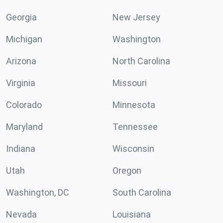
Georgia
New Jersey
Michigan
Washington
Arizona
North Carolina
Virginia
Missouri
Colorado
Minnesota
Maryland
Tennessee
Indiana
Wisconsin
Utah
Oregon
Washington, DC
South Carolina
Nevada
Louisiana