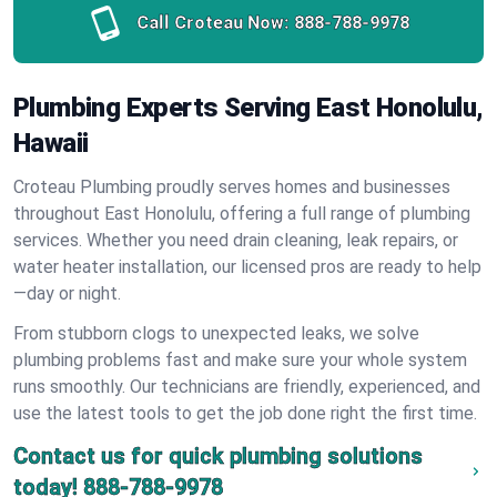
Call Croteau Now:
888-788-9978
Plumbing Experts Serving East Honolulu,
Hawaii
Croteau Plumbing proudly serves homes and businesses
throughout East Honolulu, offering a full range of plumbing
services. Whether you need drain cleaning, leak repairs, or
water heater installation, our licensed pros are ready to help
—day or night.
From stubborn clogs to unexpected leaks, we solve
plumbing problems fast and make sure your whole system
runs smoothly. Our technicians are friendly, experienced, and
use the latest tools to get the job done right the first time.
Contact us for quick plumbing solutions
today!
888-788-9978