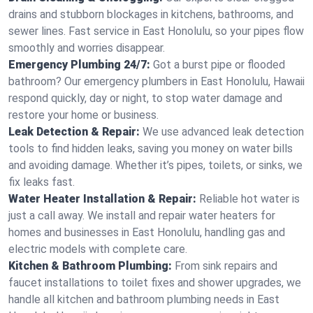
drains and stubborn blockages in kitchens, bathrooms, and
sewer lines. Fast service in East Honolulu, so your pipes flow
smoothly and worries disappear.
Emergency Plumbing 24/7:
Got a burst pipe or flooded
bathroom? Our emergency plumbers in East Honolulu, Hawaii
respond quickly, day or night, to stop water damage and
restore your home or business.
Leak Detection & Repair:
We use advanced leak detection
tools to find hidden leaks, saving you money on water bills
and avoiding damage. Whether it’s pipes, toilets, or sinks, we
fix leaks fast.
Water Heater Installation & Repair:
Reliable hot water is
just a call away. We install and repair water heaters for
homes and businesses in East Honolulu, handling gas and
electric models with complete care.
Kitchen & Bathroom Plumbing:
From sink repairs and
faucet installations to toilet fixes and shower upgrades, we
handle all kitchen and bathroom plumbing needs in East