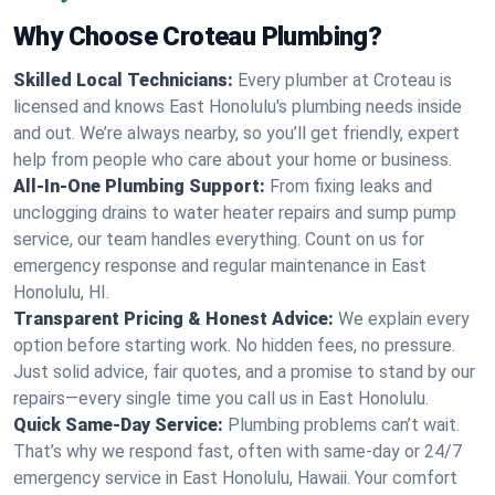
Why Choose Croteau Plumbing?
Skilled Local Technicians:
Every plumber at Croteau is
licensed and knows East Honolulu's plumbing needs inside
and out. We’re always nearby, so you’ll get friendly, expert
help from people who care about your home or business.
All-In-One Plumbing Support:
From fixing leaks and
unclogging drains to water heater repairs and sump pump
service, our team handles everything. Count on us for
emergency response and regular maintenance in East
Honolulu, HI.
Transparent Pricing & Honest Advice:
We explain every
option before starting work. No hidden fees, no pressure.
Just solid advice, fair quotes, and a promise to stand by our
repairs—every single time you call us in East Honolulu.
Quick Same-Day Service:
Plumbing problems can’t wait.
That’s why we respond fast, often with same-day or 24/7
emergency service in East Honolulu, Hawaii. Your comfort