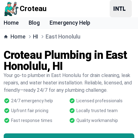
Croteau
Home
Blog
Emergency Help
Home
HI
East Honolulu
Croteau Plumbing in East
Honolulu, HI
Your go-to plumber in East Honolulu for drain cleaning, leak
repairs, and water heater installation. Reliable, licensed, and
friendly—ready 24/7 for any plumbing challenge.
24/7 emergency help
Licensed professionals
Upfront fair pricing
Locally trusted team
Fast response times
Quality workmanship