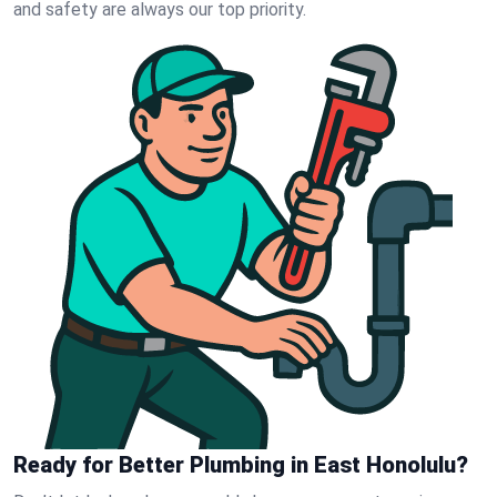
and safety are always our top priority.
Ready for Better Plumbing in East Honolulu?