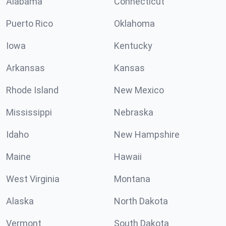
Alabama
Connecticut
Puerto Rico
Oklahoma
Iowa
Kentucky
Arkansas
Kansas
Rhode Island
New Mexico
Mississippi
Nebraska
Idaho
New Hampshire
Maine
Hawaii
West Virginia
Montana
Alaska
North Dakota
Vermont
South Dakota