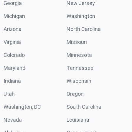
Georgia
New Jersey
Michigan
Washington
Arizona
North Carolina
Virginia
Missouri
Colorado
Minnesota
Maryland
Tennessee
Indiana
Wisconsin
Utah
Oregon
Washington, DC
South Carolina
Nevada
Louisiana