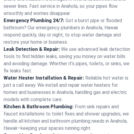
sewer lines. Fast service in Anahola, so your pipes flow
smoothly and worries disappear.
Emergency Plumbing 24/7:
Got a burst pipe or flooded
bathroom? Our emergency plumbers in Anahola, Hawaii
respond quickly, day or night, to stop water damage and
restore your home or business.
Leak Detection & Repair:
We use advanced leak detection
tools to find hidden leaks, saving you money on water bills
and avoiding damage. Whether it’s pipes, toilets, or sinks, we
fix leaks fast.
Water Heater Installation & Repair:
Reliable hot water is
just a call away. We install and repair water heaters for
homes and businesses in Anahola, handling gas and electric
models with complete care.
Kitchen & Bathroom Plumbing:
From sink repairs and
faucet installations to toilet fixes and shower upgrades, we
handle all kitchen and bathroom plumbing needs in Anahola,
Hawaii—keeping your spaces running right.