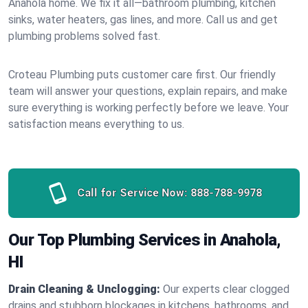
Anahola home. We fix it all—bathroom plumbing, kitchen
sinks, water heaters, gas lines, and more. Call us and get
plumbing problems solved fast.
Croteau Plumbing puts customer care first. Our friendly
team will answer your questions, explain repairs, and make
sure everything is working perfectly before we leave. Your
satisfaction means everything to us.
Call for Service Now:
888-788-9978
Our Top Plumbing Services in Anahola,
HI
Drain Cleaning & Unclogging:
Our experts clear clogged
drains and stubborn blockages in kitchens, bathrooms, and