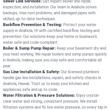
Sewer Line Services:
Get expert sewer line repair,
inspection, and installation. Our team in Anahola solves
backups, tree root problems, and damaged pipes with
skilled, up-to-date techniques.
Backflow Prevention & Testing:
Protect your water
supply in Anahola, HI with certified backflow testing and
prevention. Our solutions keep your home or business’s
water safe and code-compliant.
Boiler & Sump Pump Repair:
Keep your basement dry and
your heat working. We repair boilers and sump pumps quickly
in Anahola, making sure you stay safe and comfortable all
year.
Gas Line Installation & Safety:
Our licensed plumbers
handle gas line installations, repairs, and safety checks in
Anahola, Hawaii. Trust us to keep your kitchen and
appliances safe and up to code.
Water Filtration & Pressure Solutions:
Enjoy crystal-
clear water and strong, consistent pressure. We install
filtration systems and fix low water pressure, so every tap in