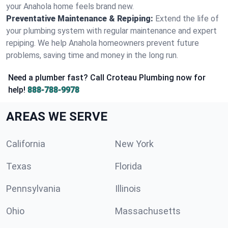
your Anahola home feels brand new.
Preventative Maintenance & Repiping:
Extend the life of
your plumbing system with regular maintenance and expert
repiping. We help Anahola homeowners prevent future
problems, saving time and money in the long run.
Need a plumber fast? Call Croteau Plumbing now for
help!
888-788-9978
AREAS WE SERVE
California
New York
Texas
Florida
Pennsylvania
Illinois
Ohio
Massachusetts