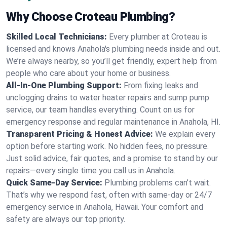
Why Choose Croteau Plumbing?
Skilled Local Technicians:
Every plumber at Croteau is
licensed and knows Anahola's plumbing needs inside and out.
We’re always nearby, so you’ll get friendly, expert help from
people who care about your home or business.
All-In-One Plumbing Support:
From fixing leaks and
unclogging drains to water heater repairs and sump pump
service, our team handles everything. Count on us for
emergency response and regular maintenance in Anahola, HI.
Transparent Pricing & Honest Advice:
We explain every
option before starting work. No hidden fees, no pressure.
Just solid advice, fair quotes, and a promise to stand by our
repairs—every single time you call us in Anahola.
Quick Same-Day Service:
Plumbing problems can’t wait.
That’s why we respond fast, often with same-day or 24/7
emergency service in Anahola, Hawaii. Your comfort and
safety are always our top priority.