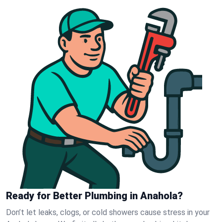
Ready for Better Plumbing in Anahola?
Don’t let leaks, clogs, or cold showers cause stress in your