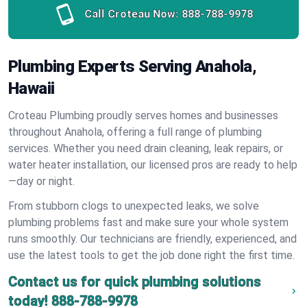
Call Croteau Now:
888-788-9978
Plumbing Experts Serving Anahola,
Hawaii
Croteau Plumbing proudly serves homes and businesses
throughout Anahola, offering a full range of plumbing
services. Whether you need drain cleaning, leak repairs, or
water heater installation, our licensed pros are ready to help
—day or night.
From stubborn clogs to unexpected leaks, we solve
plumbing problems fast and make sure your whole system
runs smoothly. Our technicians are friendly, experienced, and
use the latest tools to get the job done right the first time.
Contact us for quick plumbing solutions
today!
888-788-9978