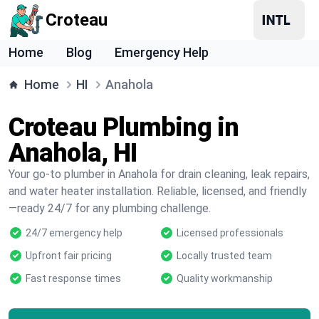
Croteau
Home
Blog
Emergency Help
Home
HI
Anahola
Croteau Plumbing in
Anahola, HI
Your go-to plumber in Anahola for drain cleaning, leak repairs,
and water heater installation. Reliable, licensed, and friendly
—ready 24/7 for any plumbing challenge.
24/7 emergency help
Licensed professionals
Upfront fair pricing
Locally trusted team
Fast response times
Quality workmanship