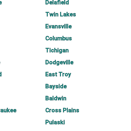
e
Delafield
Twin Lakes
Evansville
Columbus
Tichigan
e
Dodgeville
d
East Troy
Bayside
Baldwin
waukee
Cross Plains
Pulaski