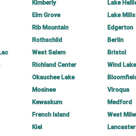
Kimberly
Lake Halli
Elm Grove
Lake Mills
Rib Mountain
Edgerton
Rothschild
Berlin
Lac
West Salem
Bristol
n
Richland Center
Wind Lak
Okauchee Lake
Bloomfiel
Mosinee
Viroqua
Kewaskum
Medford
French Island
West Mil
Kiel
Lancaster