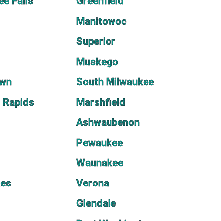
e Falls
Greenfield
Manitowoc
Superior
Muskego
own
South Milwaukee
 Rapids
Marshfield
Ashwaubenon
Pewaukee
Waunakee
kes
Verona
Glendale