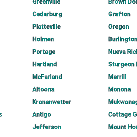
Greenville
Brown De
Cedarburg
Grafton
Platteville
Oregon
Holmen
Burlingto
Portage
Nueva Ri
Hartland
Sturgeon
McFarland
Merrill
Altoona
Monona
Kronenwetter
Mukwona
s
Antigo
Cottage G
Jefferson
Mount Ho