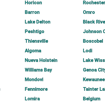
Horicon
Rocheste
Barron
Omro
Lake Delton
Black Rive
Peshtigo
Johnson 
Thiensville
Boscobel
Algoma
Lodi
Nueva Holstein
Lake Wis
Williams Bay
Genoa Cit
Mondovi
Kewaunee
s
Fennimore
Tainter L
Lomira
Belgium