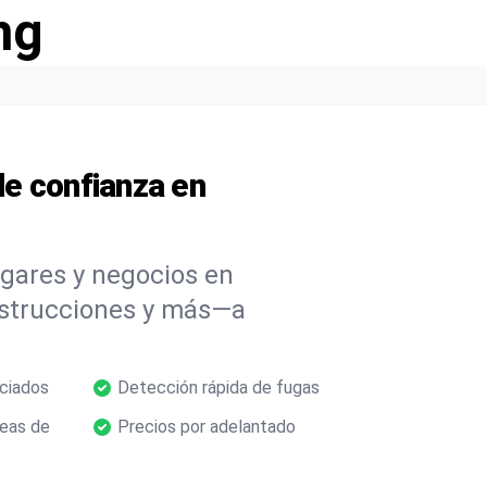
ng
e confianza en
ogares y negocios en
bstrucciones y más—a
nciados
Detección rápida de fugas
neas de
Precios por adelantado