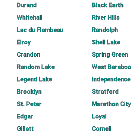
Durand
Black Earth
Whitehall
River Hills
Lac du Flambeau
Randolph
Elroy
Shell Lake
Crandon
Spring Green
Random Lake
West Baraboo
Legend Lake
Independence
Brooklyn
Stratford
St. Peter
Marathon City
Edgar
Loyal
Gillett
Cornell