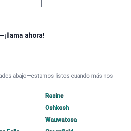
—¡llama ahora!
udades abajo—estamos listos cuando más nos
y
Racine
Oshkosh
Wauwatosa