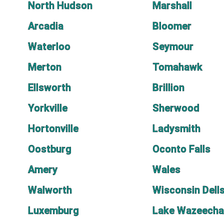
North Hudson
Marshall
Arcadia
Bloomer
Waterloo
Seymour
Merton
Tomahawk
Ellsworth
Brillion
Yorkville
Sherwood
Hortonville
Ladysmith
Oostburg
Oconto Falls
Amery
Wales
Walworth
Wisconsin Dell
Luxemburg
Lake Wazeecha