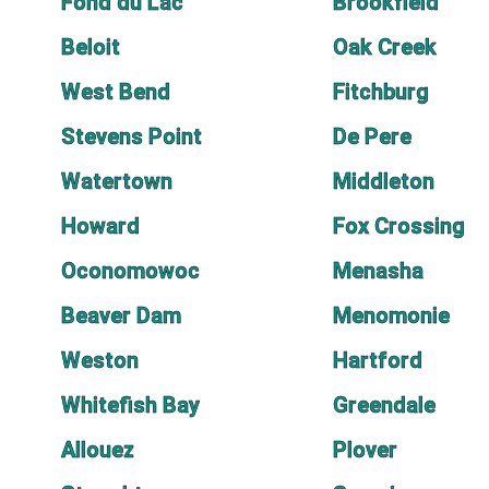
Fond du Lac
Brookfield
Beloit
Oak Creek
West Bend
Fitchburg
Stevens Point
De Pere
Watertown
Middleton
Howard
Fox Crossing
Oconomowoc
Menasha
Beaver Dam
Menomonie
Weston
Hartford
Whitefish Bay
Greendale
Allouez
Plover