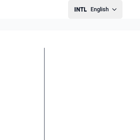
English