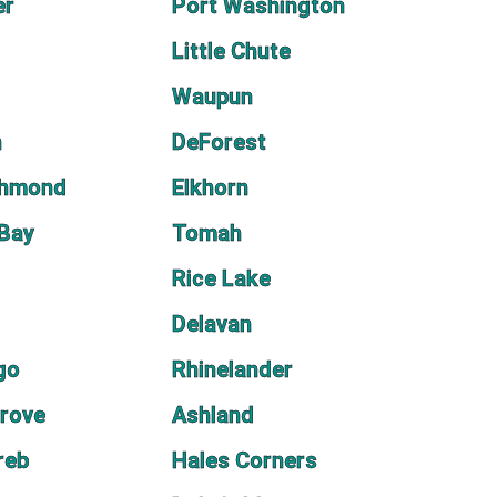
er
Port Washington
Little Chute
Waupun
n
DeForest
chmond
Elkhorn
 Bay
Tomah
Rice Lake
Delavan
go
Rhinelander
rove
Ashland
reb
Hales Corners