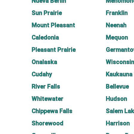
Nueva Berlin
Menomone
Sun Prairie
Franklin
Mount Pleasant
Neenah
Caledonia
Mequon
Pleasant Prairie
Germant
Onalaska
Wisconsin
Cudahy
Kaukauna
River Falls
Bellevue
Whitewater
Hudson
Chippewa Falls
Salem La
Shorewood
Harrison