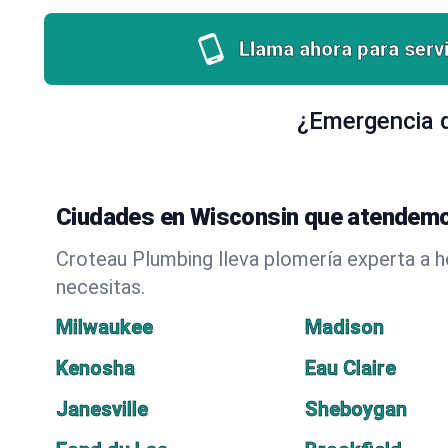
Llama ahora para servi
¿Emergencia d
Ciudades en Wisconsin que atendemo
Croteau Plumbing lleva plomería experta a 
necesitas.
Milwaukee
Madison
Kenosha
Eau Claire
Janesville
Sheboygan