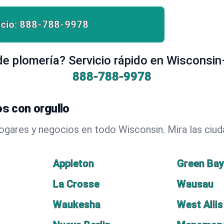
cio:
888-788-9978
e plomería? Servicio rápido en Wisconsin
888-788-9978
s con orgullo
hogares y negocios en todo Wisconsin. Mira las ci
Appleton
Green Ba
La Crosse
Wausau
Waukesha
West Allis