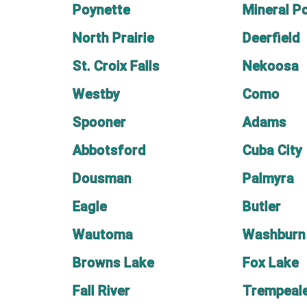
Poynette
Mineral P
North Prairie
Deerfield
St. Croix Falls
Nekoosa
Westby
Como
Spooner
Adams
Abbotsford
Cuba City
Dousman
Palmyra
Eagle
Butler
Wautoma
Washburn
Browns Lake
Fox Lake
Fall River
Trempeal