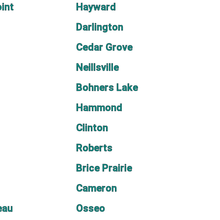
oint
Hayward
Darlington
Cedar Grove
Neillsville
Bohners Lake
Hammond
Clinton
Roberts
Brice Prairie
Cameron
eau
Osseo