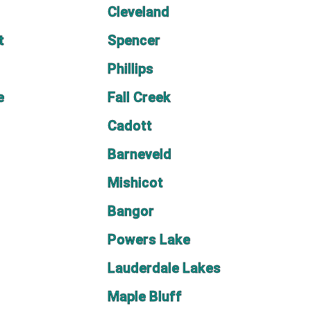
Cleveland
t
Spencer
Phillips
e
Fall Creek
Cadott
Barneveld
Mishicot
Bangor
Powers Lake
Lauderdale Lakes
Maple Bluff