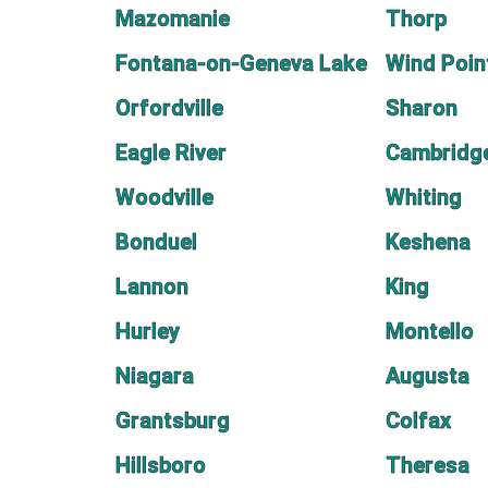
Mazomanie
Thorp
Fontana-on-Geneva Lake
Wind Poin
Orfordville
Sharon
Eagle River
Cambridg
Woodville
Whiting
Bonduel
Keshena
Lannon
King
Hurley
Montello
Niagara
Augusta
Grantsburg
Colfax
Hillsboro
Theresa