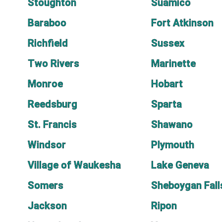
Stoughton
Suamico
Baraboo
Fort Atkinson
Richfield
Sussex
Two Rivers
Marinette
Monroe
Hobart
Reedsburg
Sparta
St. Francis
Shawano
Windsor
Plymouth
Village of Waukesha
Lake Geneva
Somers
Sheboygan Fall
Jackson
Ripon