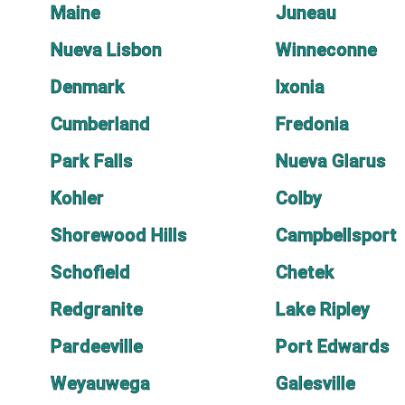
Maine
Juneau
Nueva Lisbon
Winneconne
Denmark
Ixonia
Cumberland
Fredonia
Park Falls
Nueva Glarus
Kohler
Colby
Shorewood Hills
Campbellsport
Schofield
Chetek
Redgranite
Lake Ripley
Pardeeville
Port Edwards
Weyauwega
Galesville