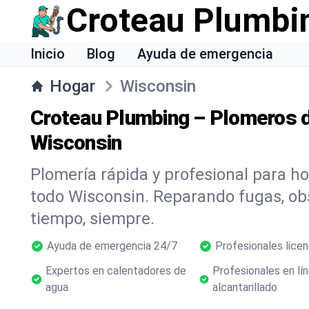
Croteau Plumbi
Inicio
Blog
Ayuda de emergencia
Hogar
Wisconsin
Croteau Plumbing – Plomeros d
Wisconsin
Plomería rápida y profesional para h
todo Wisconsin. Reparando fugas, o
tiempo, siempre.
Ayuda de emergencia 24/7
Profesionales lice
Expertos en calentadores de
Profesionales en lí
agua
alcantarillado