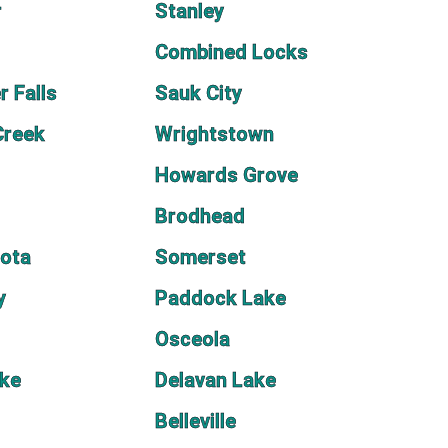
r
Stanley
Combined Locks
r Falls
Sauk City
Creek
Wrightstown
Howards Grove
Brodhead
sota
Somerset
y
Paddock Lake
Osceola
ake
Delavan Lake
Belleville