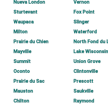
Nueva London
Vernon
Sturtevant
Fox Point
Waupaca
Slinger
Milton
Waterford
Prairie du Chien
North Fond du 
Mayville
Lake Wisconsi
Summit
Union Grove
Oconto
Clintonville
Prairie du Sac
Prescott
Mauston
Saukville
Chilton
Raymond