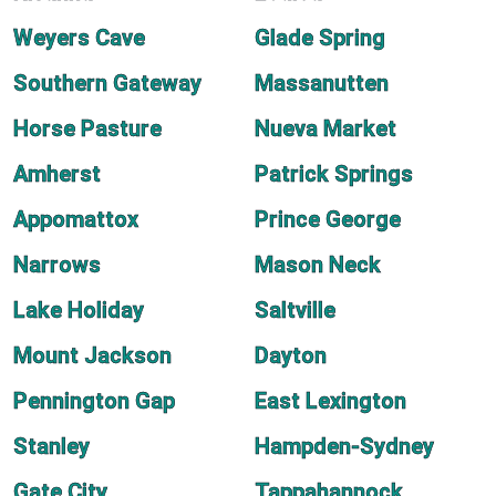
Weyers Cave
Glade Spring
Southern Gateway
Massanutten
Horse Pasture
Nueva Market
Amherst
Patrick Springs
Appomattox
Prince George
Narrows
Mason Neck
Lake Holiday
Saltville
Mount Jackson
Dayton
Pennington Gap
East Lexington
Stanley
Hampden-Sydney
Gate City
Tappahannock