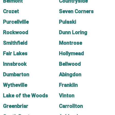
Belmont
Countryside
Crozet
Seven Corners
Purcellville
Pulaski
Rockwood
Dunn Loring
Smithfield
Montrose
Fair Lakes
Hollymead
Innsbrook
Bellwood
Dumbarton
Abingdon
Wytheville
Franklin
Lake of the Woods
Vinton
Greenbriar
Carrollton