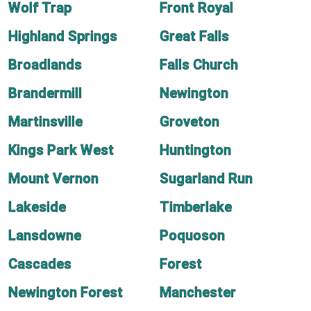
Wolf Trap
Front Royal
Highland Springs
Great Falls
Broadlands
Falls Church
Brandermill
Newington
Martinsville
Groveton
Kings Park West
Huntington
Mount Vernon
Sugarland Run
Lakeside
Timberlake
Lansdowne
Poquoson
Cascades
Forest
Newington Forest
Manchester