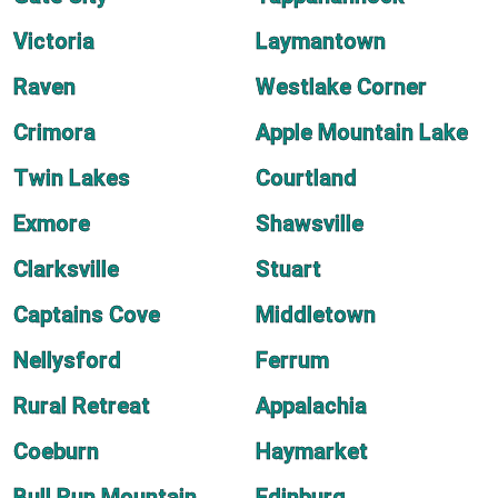
Victoria
Laymantown
Raven
Westlake Corner
Crimora
Apple Mountain Lake
Twin Lakes
Courtland
Exmore
Shawsville
Clarksville
Stuart
Captains Cove
Middletown
Nellysford
Ferrum
Rural Retreat
Appalachia
Coeburn
Haymarket
Bull Run Mountain
Edinburg