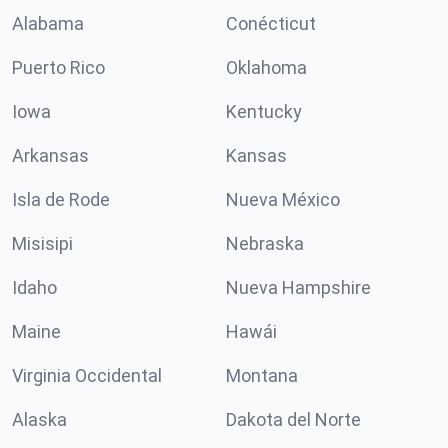
Alabama
Conécticut
Puerto Rico
Oklahoma
Iowa
Kentucky
Arkansas
Kansas
Isla de Rode
Nueva México
Misisipi
Nebraska
Idaho
Nueva Hampshire
Maine
Hawái
Virginia Occidental
Montana
Alaska
Dakota del Norte