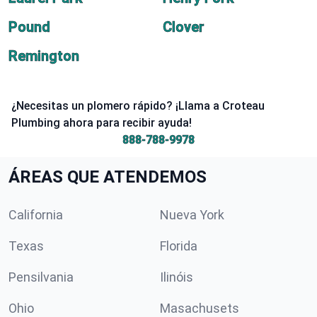
Pound
Clover
Remington
¿Necesitas un plomero rápido? ¡Llama a Croteau
Plumbing ahora para recibir ayuda!
888-788-9978
ÁREAS QUE ATENDEMOS
California
Nueva York
Texas
Florida
Pensilvania
Ilinóis
Ohio
Masachusets