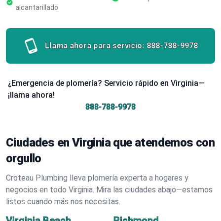
alcantarillado
Llama ahora para servicio:
888-788-9978
¿Emergencia de plomería? Servicio rápido en Virginia—
¡llama ahora!
888-788-9978
Ciudades en Virginia que atendemos con
orgullo
Croteau Plumbing lleva plomería experta a hogares y
negocios en todo Virginia. Mira las ciudades abajo—estamos
listos cuando más nos necesitas.
Virginia Beach
Richmond