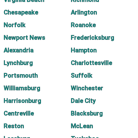
Chesapeake
Arlington
Norfolk
Roanoke
Newport News
Fredericksburg
Alexandria
Hampton
Lynchburg
Charlottesville
Portsmouth
Suffolk
Williamsburg
Winchester
Harrisonburg
Dale City
Centreville
Blacksburg
Reston
McLean