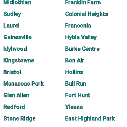
Midlothian
Franklin Farm
Sudley
Colonial Heights
Laurel
Franconia
Gainesville
Hybla Valley
Idylwood
Burke Centre
Kingstowne
Bon Air
Bristol
Hollins
Manassas Park
Bull Run
Glen Allen
Fort Hunt
Radford
Vienna
Stone Ridge
East Highland Park