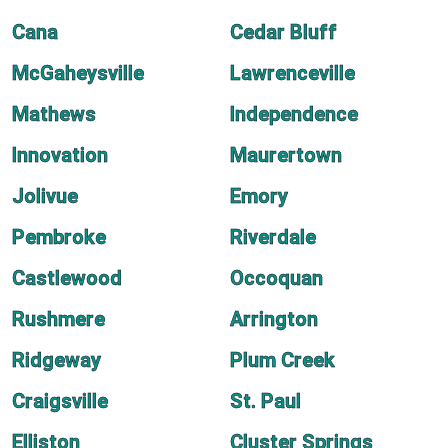
Cana
Cedar Bluff
McGaheysville
Lawrenceville
Mathews
Independence
Innovation
Maurertown
Jolivue
Emory
Pembroke
Riverdale
Castlewood
Occoquan
Rushmere
Arrington
Ridgeway
Plum Creek
Craigsville
St. Paul
Elliston
Cluster Springs