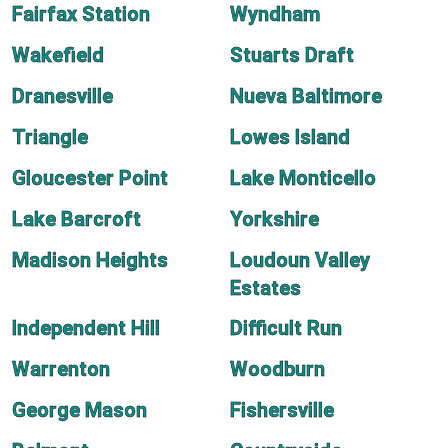
Fairfax Station
Wyndham
Wakefield
Stuarts Draft
Dranesville
Nueva Baltimore
Triangle
Lowes Island
Gloucester Point
Lake Monticello
Lake Barcroft
Yorkshire
Madison Heights
Loudoun Valley
Estates
Independent Hill
Difficult Run
Warrenton
Woodburn
George Mason
Fishersville