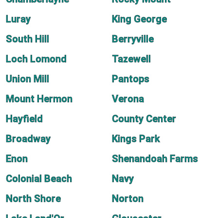
Luray
King George
South Hill
Berryville
Loch Lomond
Tazewell
Union Mill
Pantops
Mount Hermon
Verona
Hayfield
County Center
Broadway
Kings Park
Enon
Shenandoah Farms
Colonial Beach
Navy
North Shore
Norton