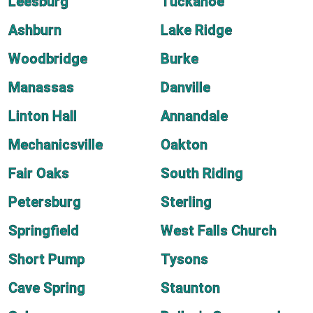
Leesburg
Tuckahoe
Ashburn
Lake Ridge
Woodbridge
Burke
Manassas
Danville
Linton Hall
Annandale
Mechanicsville
Oakton
Fair Oaks
South Riding
Petersburg
Sterling
Springfield
West Falls Church
Short Pump
Tysons
Cave Spring
Staunton