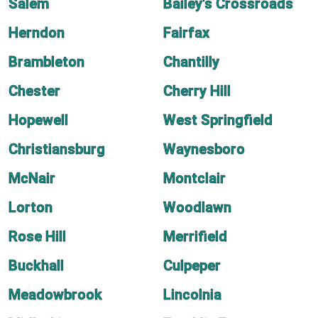
Salem
Bailey's Crossroads
Herndon
Fairfax
Brambleton
Chantilly
Chester
Cherry Hill
Hopewell
West Springfield
Christiansburg
Waynesboro
McNair
Montclair
Lorton
Woodlawn
Rose Hill
Merrifield
Buckhall
Culpeper
Meadowbrook
Lincolnia