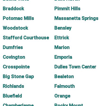
Braddock
Pimmit Hills
Potomac Mills
Massanetta Springs
Woodstock
Bensley
Stafford Courthouse
Ettrick
Dumfries
Marion
Covington
Emporia
Crosspointe
Dulles Town Center
Big Stone Gap
Bealeton
Richlands
Falmouth
Bluefield
Orange
Chamberlayne
Rocky Mount