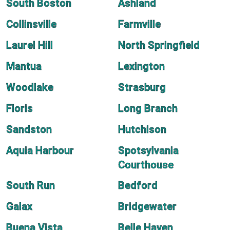
South Boston
Ashland
Collinsville
Farmville
Laurel Hill
North Springfield
Mantua
Lexington
Woodlake
Strasburg
Floris
Long Branch
Sandston
Hutchison
Aquia Harbour
Spotsylvania
Courthouse
South Run
Bedford
Galax
Bridgewater
Buena Vista
Belle Haven