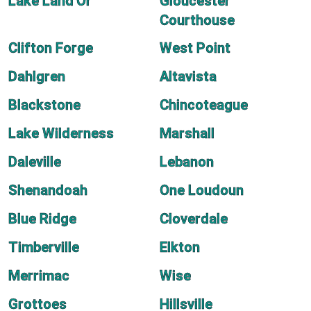
Lake Land'Or
Gloucester
Courthouse
Clifton Forge
West Point
Dahlgren
Altavista
Blackstone
Chincoteague
Lake Wilderness
Marshall
Daleville
Lebanon
Shenandoah
One Loudoun
Blue Ridge
Cloverdale
Timberville
Elkton
Merrimac
Wise
Grottoes
Hillsville