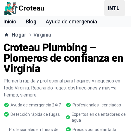
Croteau
Inicio
Blog
Ayuda de emergencia
Hogar
Virginia
Croteau Plumbing –
Plomeros de confianza en
Virginia
Plomería rápida y profesional para hogares y negocios en
todo Virginia. Reparando fugas, obstrucciones y más—a
tiempo, siempre.
Ayuda de emergencia 24/7
Profesionales licenciados
Detección rápida de fugas
Expertos en calentadores de
agua
Profesionales en líneas de
Precios por adelantado