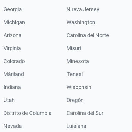
Georgia
Nueva Jersey
Míchigan
Washington
Arizona
Carolina del Norte
Virginia
Misuri
Colorado
Minesota
Máriland
Tenesí
Indiana
Wisconsin
Utah
Oregón
Distrito de Columbia
Carolina del Sur
Nevada
Luisiana