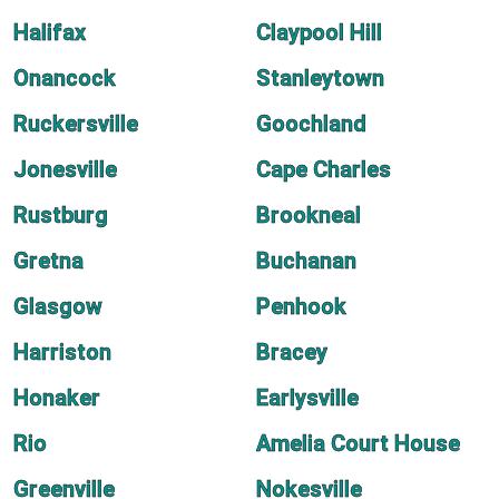
Halifax
Claypool Hill
Onancock
Stanleytown
Ruckersville
Goochland
Jonesville
Cape Charles
Rustburg
Brookneal
Gretna
Buchanan
Glasgow
Penhook
Harriston
Bracey
Honaker
Earlysville
Rio
Amelia Court House
Greenville
Nokesville