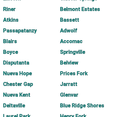
Riner
Belmont Estates
Atkins
Bassett
Passapatanzy
Adwolf
Blairs
Accomac
Boyce
Springville
Disputanta
Belview
Nueva Hope
Prices Fork
Chester Gap
Jarratt
Nueva Kent
Glenvar
Deltaville
Blue Ridge Shores
Laurel Park
Henry Fork