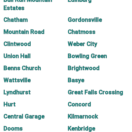
Estates
Chatham
Gordonsville
Mountain Road
Chatmoss
Clintwood
Weber City
Union Hall
Bowling Green
Benns Church
Brightwood
Wattsville
Basye
Lyndhurst
Great Falls Crossing
Hurt
Concord
Central Garage
Kilmarnock
Dooms
Kenbridge