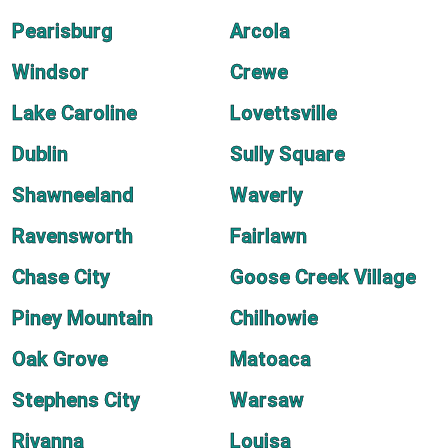
Pearisburg
Arcola
Windsor
Crewe
Lake Caroline
Lovettsville
Dublin
Sully Square
Shawneeland
Waverly
Ravensworth
Fairlawn
Chase City
Goose Creek Village
Piney Mountain
Chilhowie
Oak Grove
Matoaca
Stephens City
Warsaw
Rivanna
Louisa