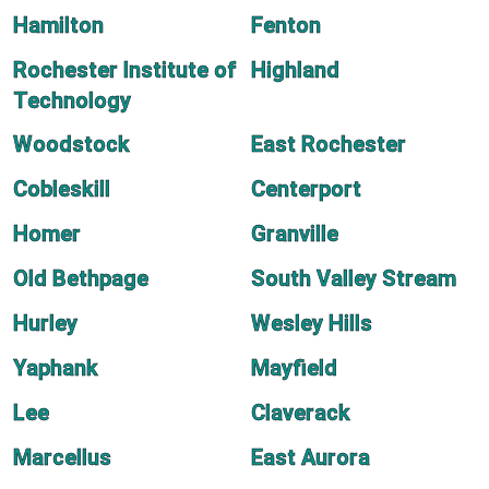
Hamilton
Fenton
Rochester Institute of
Highland
Technology
Woodstock
East Rochester
Cobleskill
Centerport
Homer
Granville
Old Bethpage
South Valley Stream
Hurley
Wesley Hills
Yaphank
Mayfield
Lee
Claverack
Marcellus
East Aurora