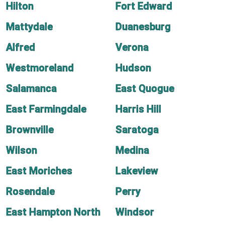
Hilton
Fort Edward
Mattydale
Duanesburg
Alfred
Verona
Westmoreland
Hudson
Salamanca
East Quogue
East Farmingdale
Harris Hill
Brownville
Saratoga
Wilson
Medina
East Moriches
Lakeview
Rosendale
Perry
East Hampton North
Windsor