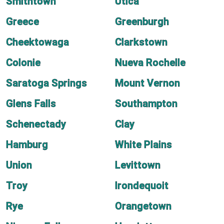
Smithtown
Utica
Greece
Greenburgh
Cheektowaga
Clarkstown
Colonie
Nueva Rochelle
Saratoga Springs
Mount Vernon
Glens Falls
Southampton
Schenectady
Clay
Hamburg
White Plains
Union
Levittown
Troy
Irondequoit
Rye
Orangetown