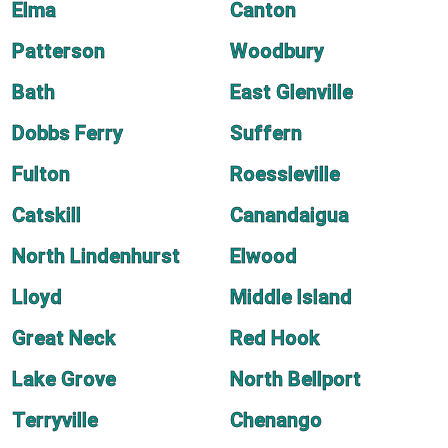
Elma
Canton
Patterson
Woodbury
Bath
East Glenville
Dobbs Ferry
Suffern
Fulton
Roessleville
Catskill
Canandaigua
North Lindenhurst
Elwood
Lloyd
Middle Island
Great Neck
Red Hook
Lake Grove
North Bellport
Terryville
Chenango