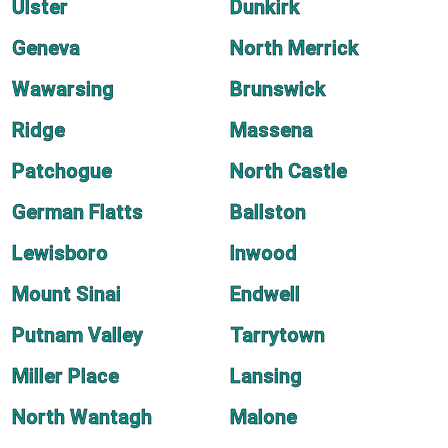
Ulster
Dunkirk
Geneva
North Merrick
Wawarsing
Brunswick
Ridge
Massena
Patchogue
North Castle
German Flatts
Ballston
Lewisboro
Inwood
Mount Sinai
Endwell
Putnam Valley
Tarrytown
Miller Place
Lansing
North Wantagh
Malone