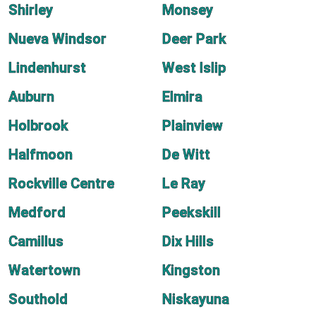
Shirley
Monsey
Nueva Windsor
Deer Park
Lindenhurst
West Islip
Auburn
Elmira
Holbrook
Plainview
Halfmoon
De Witt
Rockville Centre
Le Ray
Medford
Peekskill
Camillus
Dix Hills
Watertown
Kingston
Southold
Niskayuna