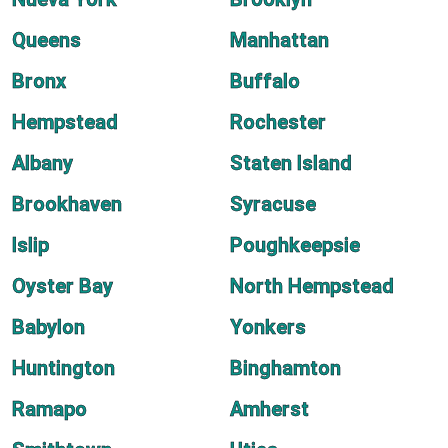
Queens
Manhattan
Bronx
Buffalo
Hempstead
Rochester
Albany
Staten Island
Brookhaven
Syracuse
Islip
Poughkeepsie
Oyster Bay
North Hempstead
Babylon
Yonkers
Huntington
Binghamton
Ramapo
Amherst