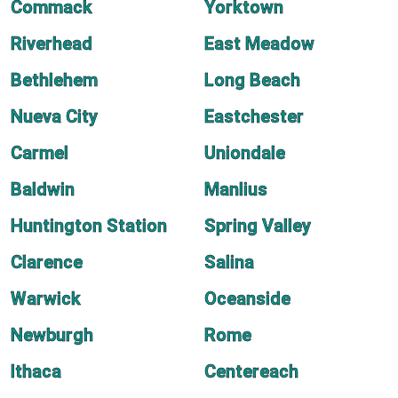
Commack
Yorktown
Riverhead
East Meadow
Bethlehem
Long Beach
Nueva City
Eastchester
Carmel
Uniondale
Baldwin
Manlius
Huntington Station
Spring Valley
Clarence
Salina
Warwick
Oceanside
Newburgh
Rome
Ithaca
Centereach