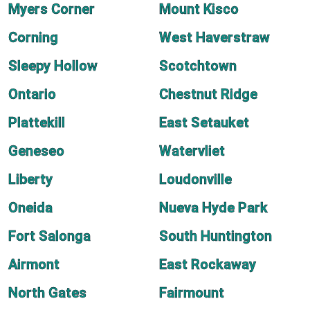
Myers Corner
Mount Kisco
Corning
West Haverstraw
Sleepy Hollow
Scotchtown
Ontario
Chestnut Ridge
Plattekill
East Setauket
Geneseo
Watervliet
Liberty
Loudonville
Oneida
Nueva Hyde Park
Fort Salonga
South Huntington
Airmont
East Rockaway
North Gates
Fairmount