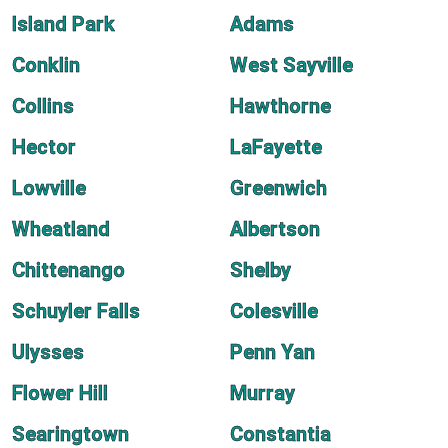
Island Park
Adams
Conklin
West Sayville
Collins
Hawthorne
Hector
LaFayette
Lowville
Greenwich
Wheatland
Albertson
Chittenango
Shelby
Schuyler Falls
Colesville
Ulysses
Penn Yan
Flower Hill
Murray
Searingtown
Constantia