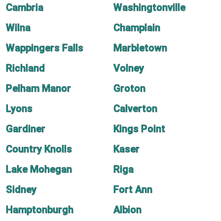
Cambria
Washingtonville
Wilna
Champlain
Wappingers Falls
Marbletown
Richland
Volney
Pelham Manor
Groton
Lyons
Calverton
Gardiner
Kings Point
Country Knolls
Kaser
Lake Mohegan
Riga
Sidney
Fort Ann
Hamptonburgh
Albion