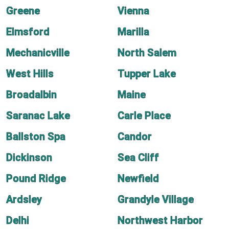
Greene
Vienna
Elmsford
Marilla
Mechanicville
North Salem
West Hills
Tupper Lake
Broadalbin
Maine
Saranac Lake
Carle Place
Ballston Spa
Candor
Dickinson
Sea Cliff
Pound Ridge
Newfield
Ardsley
Grandyle Village
Delhi
Northwest Harbor