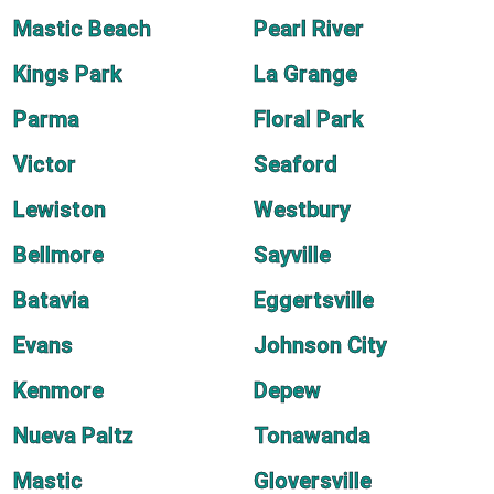
Mastic Beach
Pearl River
Kings Park
La Grange
Parma
Floral Park
Victor
Seaford
Lewiston
Westbury
Bellmore
Sayville
Batavia
Eggertsville
Evans
Johnson City
Kenmore
Depew
Nueva Paltz
Tonawanda
Mastic
Gloversville