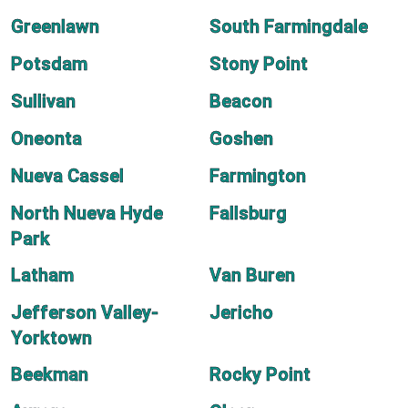
Greenlawn
South Farmingdale
Potsdam
Stony Point
Sullivan
Beacon
Oneonta
Goshen
Nueva Cassel
Farmington
North Nueva Hyde
Fallsburg
Park
Latham
Van Buren
Jefferson Valley-
Jericho
Yorktown
Beekman
Rocky Point