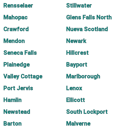
Rensselaer
Stillwater
Mahopac
Glens Falls North
Crawford
Nueva Scotland
Mendon
Newark
Seneca Falls
Hillcrest
Plainedge
Bayport
Valley Cottage
Marlborough
Port Jervis
Lenox
Hamlin
Ellicott
Newstead
South Lockport
Barton
Malverne