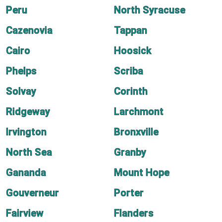
Peru
North Syracuse
Cazenovia
Tappan
Cairo
Hoosick
Phelps
Scriba
Solvay
Corinth
Ridgeway
Larchmont
Irvington
Bronxville
North Sea
Granby
Gananda
Mount Hope
Gouverneur
Porter
Fairview
Flanders