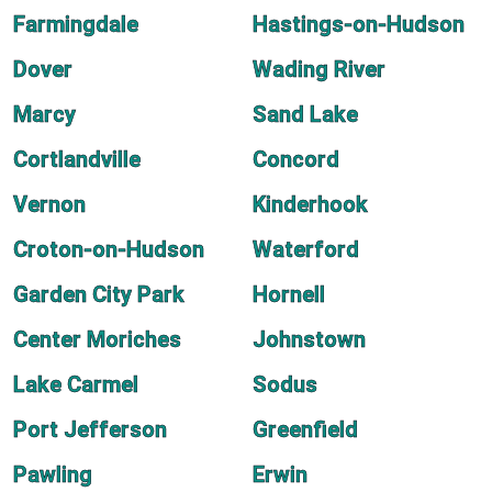
Farmingdale
Hastings-on-Hudson
Dover
Wading River
Marcy
Sand Lake
Cortlandville
Concord
Vernon
Kinderhook
Croton-on-Hudson
Waterford
Garden City Park
Hornell
Center Moriches
Johnstown
Lake Carmel
Sodus
Port Jefferson
Greenfield
Pawling
Erwin