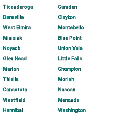
Ticonderoga
Camden
Dansville
Clayton
West Elmira
Montebello
Minisink
Blue Point
Noyack
Union Vale
Glen Head
Little Falls
Marion
Champion
Thiells
Moriah
Canastota
Nassau
Westfield
Menands
Hannibal
Washington