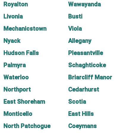
Royalton
Wawayanda
Livonia
Busti
Mechanicstown
Viola
Nyack
Allegany
Hudson Falls
Pleasantville
Palmyra
Schaghticoke
Waterloo
Briarcliff Manor
Northport
Cedarhurst
East Shoreham
Scotia
Monticello
East Hills
North Patchogue
Coeymans