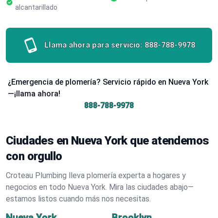
alcantarillado
Llama ahora para servicio:
888-788-9978
¿Emergencia de plomería? Servicio rápido en Nueva York
—¡llama ahora!
888-788-9978
Ciudades en Nueva York que atendemos
con orgullo
Croteau Plumbing lleva plomería experta a hogares y
negocios en todo Nueva York. Mira las ciudades abajo—
estamos listos cuando más nos necesitas.
Nueva York
Brooklyn