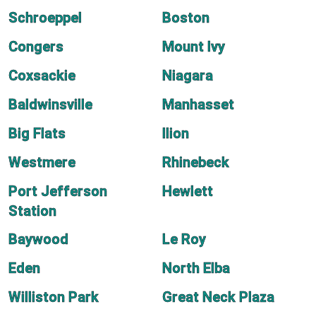
Schroeppel
Boston
Congers
Mount Ivy
Coxsackie
Niagara
Baldwinsville
Manhasset
Big Flats
Ilion
Westmere
Rhinebeck
Port Jefferson
Hewlett
Station
Baywood
Le Roy
Eden
North Elba
Williston Park
Great Neck Plaza