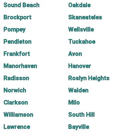
Sound Beach
Oakdale
Brockport
Skaneateles
Pompey
Wellsville
Pendleton
Tuckahoe
Frankfort
Avon
Manorhaven
Hanover
Radisson
Roslyn Heights
Norwich
Walden
Clarkson
Milo
Williamson
South Hill
Lawrence
Bayville