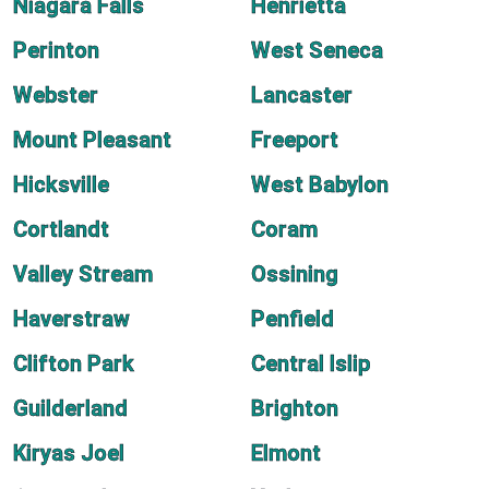
Niagara Falls
Henrietta
Perinton
West Seneca
Webster
Lancaster
Mount Pleasant
Freeport
Hicksville
West Babylon
Cortlandt
Coram
Valley Stream
Ossining
Haverstraw
Penfield
Clifton Park
Central Islip
Guilderland
Brighton
Kiryas Joel
Elmont