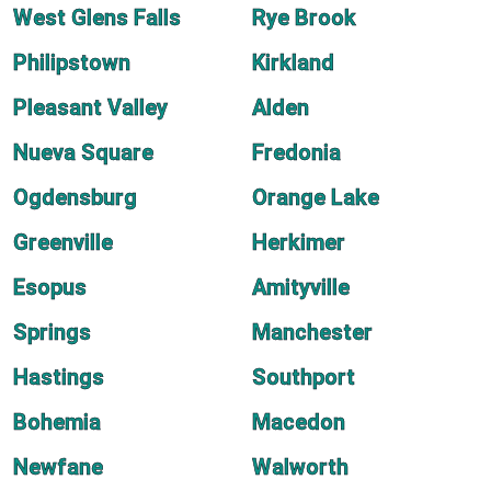
West Glens Falls
Rye Brook
Philipstown
Kirkland
Pleasant Valley
Alden
Nueva Square
Fredonia
Ogdensburg
Orange Lake
Greenville
Herkimer
Esopus
Amityville
Springs
Manchester
Hastings
Southport
Bohemia
Macedon
Newfane
Walworth