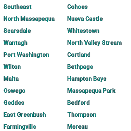
Southeast
Cohoes
North Massapequa
Nueva Castle
Scarsdale
Whitestown
Wantagh
North Valley Stream
Port Washington
Cortland
Wilton
Bethpage
Malta
Hampton Bays
Oswego
Massapequa Park
Geddes
Bedford
East Greenbush
Thompson
Farmingville
Moreau