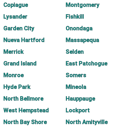
Copiague
Montgomery
Lysander
Fishkill
Garden City
Onondaga
Nueva Hartford
Massapequa
Merrick
Selden
Grand Island
East Patchogue
Monroe
Somers
Hyde Park
Mineola
North Bellmore
Hauppauge
West Hempstead
Lockport
North Bay Shore
North Amityville