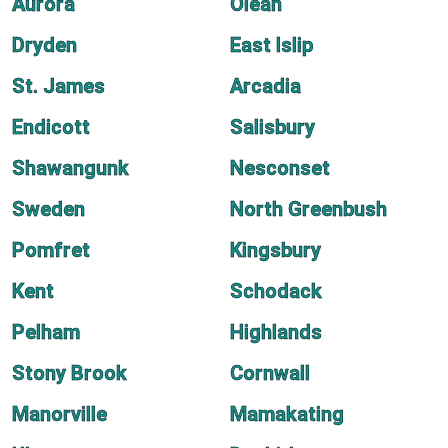
Aurora
Olean
Dryden
East Islip
St. James
Arcadia
Endicott
Salisbury
Shawangunk
Nesconset
Sweden
North Greenbush
Pomfret
Kingsbury
Kent
Schodack
Pelham
Highlands
Stony Brook
Cornwall
Manorville
Mamakating