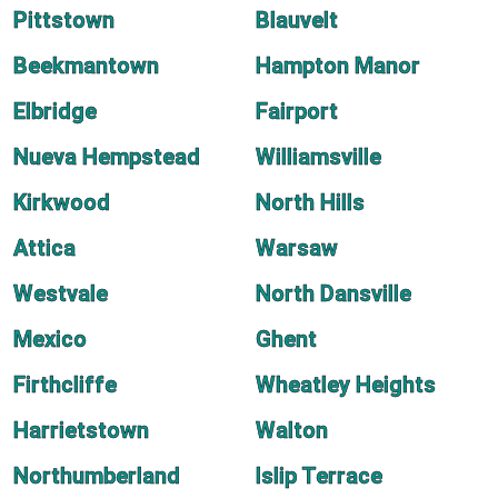
Pittstown
Blauvelt
Beekmantown
Hampton Manor
Elbridge
Fairport
Nueva Hempstead
Williamsville
Kirkwood
North Hills
Attica
Warsaw
Westvale
North Dansville
Mexico
Ghent
Firthcliffe
Wheatley Heights
Harrietstown
Walton
Northumberland
Islip Terrace