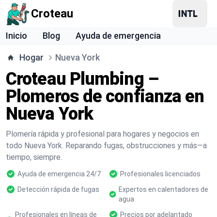
Croteau
Inicio
Blog
Ayuda de emergencia
Hogar
Nueva York
Croteau Plumbing –
Plomeros de confianza en
Nueva York
Plomería rápida y profesional para hogares y negocios en
todo Nueva York. Reparando fugas, obstrucciones y más—a
tiempo, siempre.
Ayuda de emergencia 24/7
Profesionales licenciados
Detección rápida de fugas
Expertos en calentadores de
agua
Profesionales en líneas de
Precios por adelantado