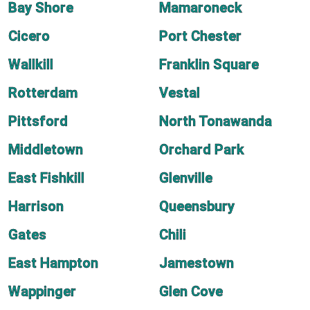
Bay Shore
Mamaroneck
Cicero
Port Chester
Wallkill
Franklin Square
Rotterdam
Vestal
Pittsford
North Tonawanda
Middletown
Orchard Park
East Fishkill
Glenville
Harrison
Queensbury
Gates
Chili
East Hampton
Jamestown
Wappinger
Glen Cove