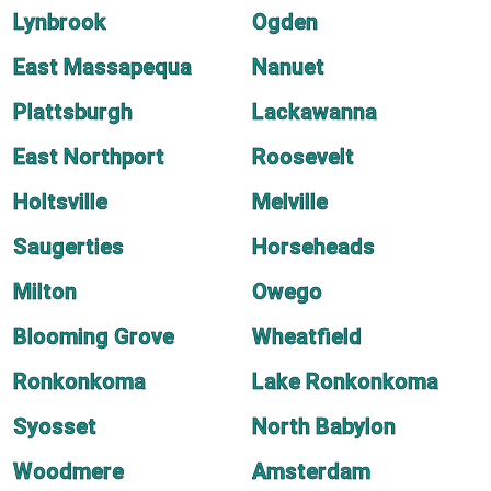
Lynbrook
Ogden
East Massapequa
Nanuet
Plattsburgh
Lackawanna
East Northport
Roosevelt
Holtsville
Melville
Saugerties
Horseheads
Milton
Owego
Blooming Grove
Wheatfield
Ronkonkoma
Lake Ronkonkoma
Syosset
North Babylon
Woodmere
Amsterdam