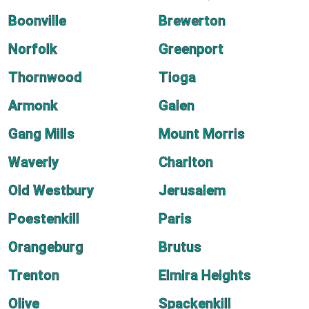
Boonville
Brewerton
Norfolk
Greenport
Thornwood
Tioga
Armonk
Galen
Gang Mills
Mount Morris
Waverly
Charlton
Old Westbury
Jerusalem
Poestenkill
Paris
Orangeburg
Brutus
Trenton
Elmira Heights
Olive
Spackenkill