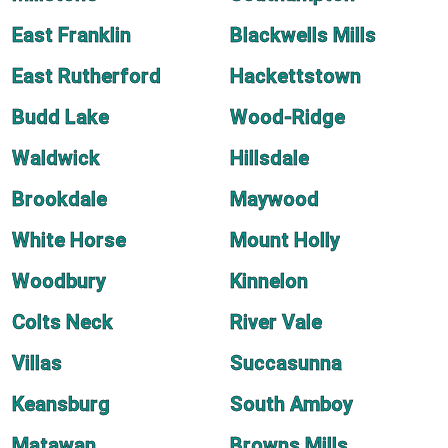
East Franklin
Blackwells Mills
East Rutherford
Hackettstown
Budd Lake
Wood-Ridge
Waldwick
Hillsdale
Brookdale
Maywood
White Horse
Mount Holly
Woodbury
Kinnelon
Colts Neck
River Vale
Villas
Succasunna
Keansburg
South Amboy
Matawan
Browns Mills