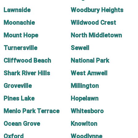
Lawnside
Woodbury Heights
Moonachie
Wildwood Crest
Mount Hope
North Middletown
Turnersville
Sewell
Cliffwood Beach
National Park
Shark River Hills
West Amwell
Groveville
Millington
Pines Lake
Hopelawn
Menlo Park Terrace
Whitesboro
Ocean Grove
Knowlton
Oxford
Woodlynne