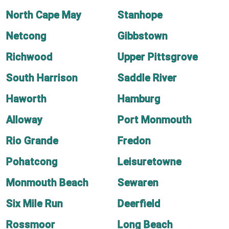
North Cape May
Stanhope
Netcong
Gibbstown
Richwood
Upper Pittsgrove
South Harrison
Saddle River
Haworth
Hamburg
Alloway
Port Monmouth
Rio Grande
Fredon
Pohatcong
Leisuretowne
Monmouth Beach
Sewaren
Six Mile Run
Deerfield
Rossmoor
Long Beach