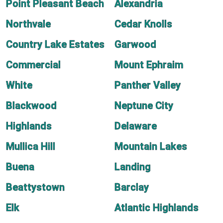
Point Pleasant Beach
Alexandria
Northvale
Cedar Knolls
Country Lake Estates
Garwood
Commercial
Mount Ephraim
White
Panther Valley
Blackwood
Neptune City
Highlands
Delaware
Mullica Hill
Mountain Lakes
Buena
Landing
Beattystown
Barclay
Elk
Atlantic Highlands