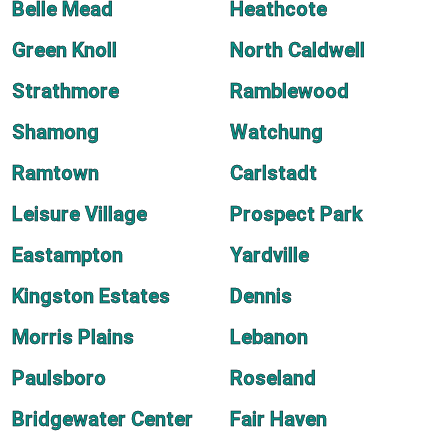
Belle Mead
Heathcote
Green Knoll
North Caldwell
Strathmore
Ramblewood
Shamong
Watchung
Ramtown
Carlstadt
Leisure Village
Prospect Park
Eastampton
Yardville
Kingston Estates
Dennis
Morris Plains
Lebanon
Paulsboro
Roseland
Bridgewater Center
Fair Haven