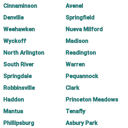
Cinnaminson
Avenel
Denville
Springfield
Weehawken
Nueva Milford
Wyckoff
Madison
North Arlington
Readington
South River
Warren
Springdale
Pequannock
Robbinsville
Clark
Haddon
Princeton Meadows
Mantua
Tenafly
Phillipsburg
Asbury Park