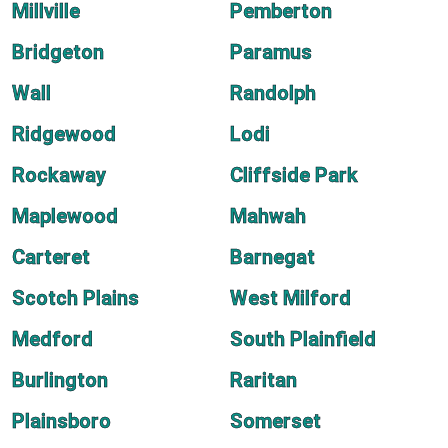
Millville
Pemberton
Bridgeton
Paramus
Wall
Randolph
Ridgewood
Lodi
Rockaway
Cliffside Park
Maplewood
Mahwah
Carteret
Barnegat
Scotch Plains
West Milford
Medford
South Plainfield
Burlington
Raritan
Plainsboro
Somerset