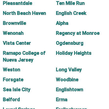
Pleasantdale
Ten Mile Run
North Beach Haven
English Creek
Brownville
Alpha
Wenonah
Regency at Monroe
Vista Center
Ogdensburg
Ramapo College of
Holiday Heights
Nueva Jersey
Weston
Long Valley
Forsgate
Woodbine
Sea Isle City
Englishtown
Belford
Erma