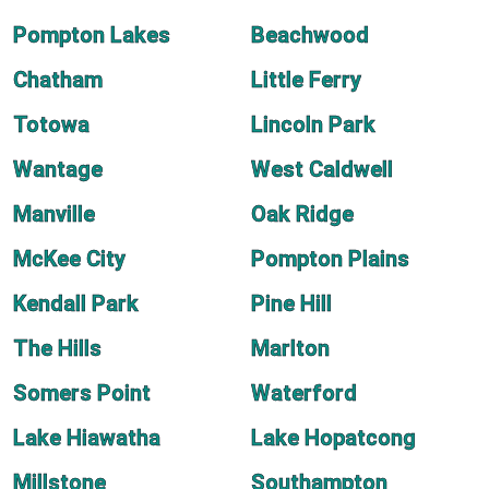
Pompton Lakes
Beachwood
Chatham
Little Ferry
Totowa
Lincoln Park
Wantage
West Caldwell
Manville
Oak Ridge
McKee City
Pompton Plains
Kendall Park
Pine Hill
The Hills
Marlton
Somers Point
Waterford
Lake Hiawatha
Lake Hopatcong
Millstone
Southampton