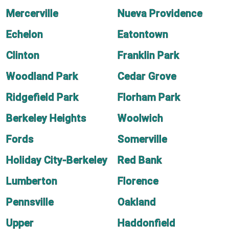
Mercerville
Nueva Providence
Echelon
Eatontown
Clinton
Franklin Park
Woodland Park
Cedar Grove
Ridgefield Park
Florham Park
Berkeley Heights
Woolwich
Fords
Somerville
Holiday City-Berkeley
Red Bank
Lumberton
Florence
Pennsville
Oakland
Upper
Haddonfield