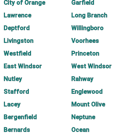
City of Orange
Garfield
Lawrence
Long Branch
Deptford
Willingboro
Livingston
Voorhees
Westfield
Princeton
East Windsor
West Windsor
Nutley
Rahway
Stafford
Englewood
Lacey
Mount Olive
Bergenfield
Neptune
Bernards
Ocean