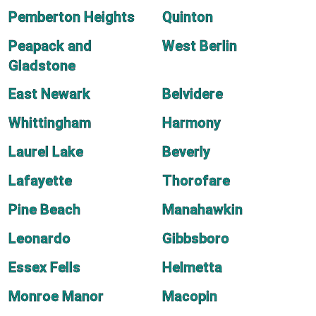
Pemberton Heights
Quinton
Peapack and
West Berlin
Gladstone
East Newark
Belvidere
Whittingham
Harmony
Laurel Lake
Beverly
Lafayette
Thorofare
Pine Beach
Manahawkin
Leonardo
Gibbsboro
Essex Fells
Helmetta
Monroe Manor
Macopin