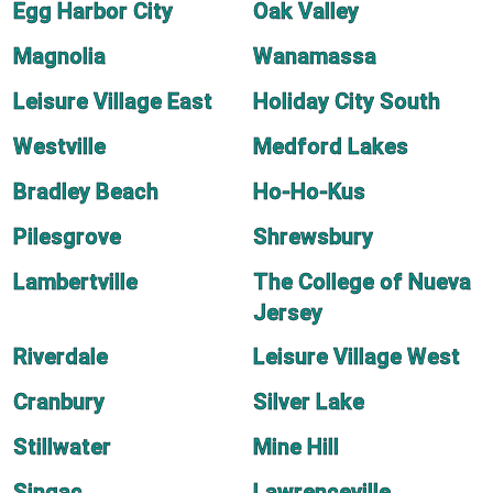
Egg Harbor City
Oak Valley
Magnolia
Wanamassa
Leisure Village East
Holiday City South
Westville
Medford Lakes
Bradley Beach
Ho-Ho-Kus
Pilesgrove
Shrewsbury
Lambertville
The College of Nueva
Jersey
Riverdale
Leisure Village West
Cranbury
Silver Lake
Stillwater
Mine Hill
Singac
Lawrenceville