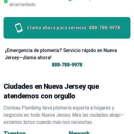
alcantarillado
Llama ahora para servicio:
888-788-9978
¿Emergencia de plomería? Servicio rápido en Nueva
Jersey—¡llama ahora!
888-788-9978
Ciudades en Nueva Jersey que
atendemos con orgullo
Croteau Plumbing lleva plomería experta a hogares y
negocios en todo Nueva Jersey. Mira las ciudades abajo—
estamos listos cuando más nos necesitas.
Trenton
Newark