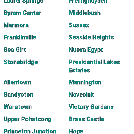
Laurel Springs
Frelinghuysen
Byram Center
Middlebush
Marmora
Sussex
Franklinville
Seaside Heights
Sea Girt
Nueva Egypt
Stonebridge
Presidential Lakes
Estates
Allentown
Mannington
Sandyston
Navesink
Waretown
Victory Gardens
Upper Pohatcong
Brass Castle
Princeton Junction
Hope