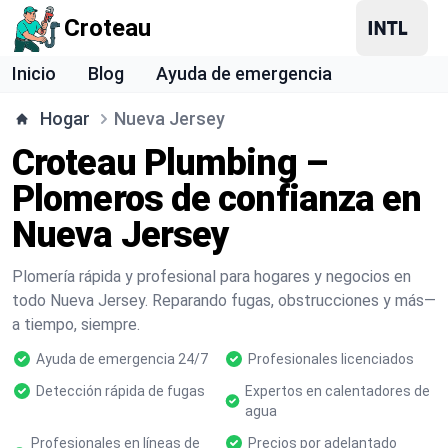
Croteau
Inicio
Blog
Ayuda de emergencia
Hogar
Nueva Jersey
Croteau Plumbing –
Plomeros de confianza en
Nueva Jersey
Plomería rápida y profesional para hogares y negocios en
todo Nueva Jersey. Reparando fugas, obstrucciones y más—
a tiempo, siempre.
Ayuda de emergencia 24/7
Profesionales licenciados
Detección rápida de fugas
Expertos en calentadores de
agua
Profesionales en líneas de
Precios por adelantado