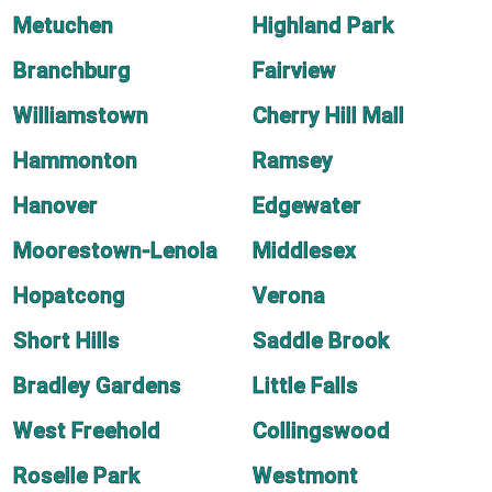
Metuchen
Highland Park
Branchburg
Fairview
Williamstown
Cherry Hill Mall
Hammonton
Ramsey
Hanover
Edgewater
Moorestown-Lenola
Middlesex
Hopatcong
Verona
Short Hills
Saddle Brook
Bradley Gardens
Little Falls
West Freehold
Collingswood
Roselle Park
Westmont