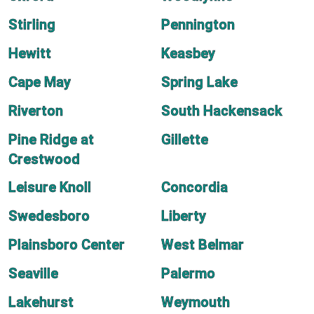
Stirling
Pennington
Hewitt
Keasbey
Cape May
Spring Lake
Riverton
South Hackensack
Pine Ridge at
Gillette
Crestwood
Leisure Knoll
Concordia
Swedesboro
Liberty
Plainsboro Center
West Belmar
Seaville
Palermo
Lakehurst
Weymouth