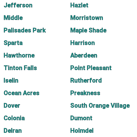
Jefferson
Hazlet
Middle
Morristown
Palisades Park
Maple Shade
Sparta
Harrison
Hawthorne
Aberdeen
Tinton Falls
Point Pleasant
Iselin
Rutherford
Ocean Acres
Preakness
Dover
South Orange Village
Colonia
Dumont
Delran
Holmdel