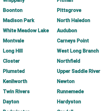
Whippany
Pitman
Boonton
Pittsgrove
Madison Park
North Haledon
White Meadow Lake
Audubon
Montvale
Carneys Point
Long Hill
West Long Branch
Closter
Northfield
Plumsted
Upper Saddle River
Kenilworth
Newton
Twin Rivers
Runnemede
Dayton
Hardyston