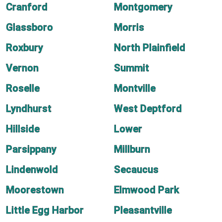
Cranford
Montgomery
Glassboro
Morris
Roxbury
North Plainfield
Vernon
Summit
Roselle
Montville
Lyndhurst
West Deptford
Hillside
Lower
Parsippany
Millburn
Lindenwold
Secaucus
Moorestown
Elmwood Park
Little Egg Harbor
Pleasantville