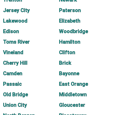
Jersey City
Paterson
Lakewood
Elizabeth
Edison
Woodbridge
Toms River
Hamilton
Vineland
Clifton
Cherry Hill
Brick
Camden
Bayonne
Passaic
East Orange
Old Bridge
Middletown
Union City
Gloucester