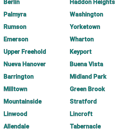
Berlin
Haddon Heights
Palmyra
Washington
Rumson
Yorketown
Emerson
Wharton
Upper Freehold
Keyport
Nueva Hanover
Buena Vista
Barrington
Midland Park
Milltown
Green Brook
Mountainside
Stratford
Linwood
Lincroft
Allendale
Tabernacle