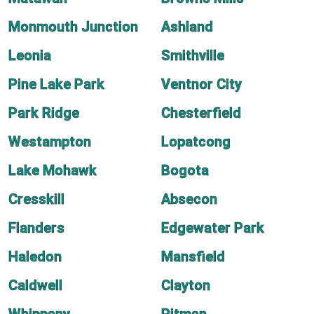
Monmouth Junction
Ashland
Leonia
Smithville
Pine Lake Park
Ventnor City
Park Ridge
Chesterfield
Westampton
Lopatcong
Lake Mohawk
Bogota
Cresskill
Absecon
Flanders
Edgewater Park
Haledon
Mansfield
Caldwell
Clayton