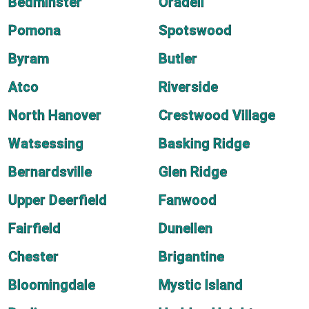
Bedminster
Oradell
Pomona
Spotswood
Byram
Butler
Atco
Riverside
North Hanover
Crestwood Village
Watsessing
Basking Ridge
Bernardsville
Glen Ridge
Upper Deerfield
Fanwood
Fairfield
Dunellen
Chester
Brigantine
Bloomingdale
Mystic Island