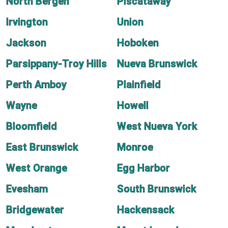
North Bergen
Piscataway
Irvington
Union
Jackson
Hoboken
Parsippany-Troy Hills
Nueva Brunswick
Perth Amboy
Plainfield
Wayne
Howell
Bloomfield
West Nueva York
East Brunswick
Monroe
West Orange
Egg Harbor
Evesham
South Brunswick
Bridgewater
Hackensack