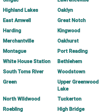
Highland Lakes
Oaklyn
East Amwell
Great Notch
Harding
Kingwood
Merchantville
Oakhurst
Montague
Port Reading
White House Station
Bethlehem
South Toms River
Woodstown
Green
Upper Greenwood
Lake
North Wildwood
Tuckerton
Roebling
High Bridge