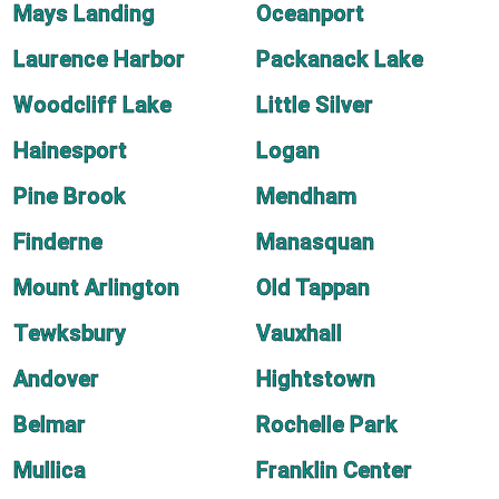
Mays Landing
Oceanport
Laurence Harbor
Packanack Lake
Woodcliff Lake
Little Silver
Hainesport
Logan
Pine Brook
Mendham
Finderne
Manasquan
Mount Arlington
Old Tappan
Tewksbury
Vauxhall
Andover
Hightstown
Belmar
Rochelle Park
Mullica
Franklin Center