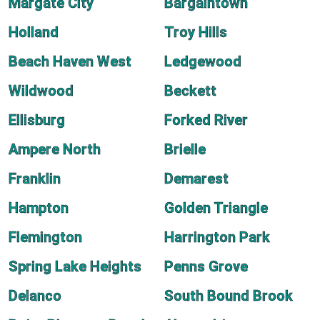
Margate City
Bargaintown
Holland
Troy Hills
Beach Haven West
Ledgewood
Wildwood
Beckett
Ellisburg
Forked River
Ampere North
Brielle
Franklin
Demarest
Hampton
Golden Triangle
Flemington
Harrington Park
Spring Lake Heights
Penns Grove
Delanco
South Bound Brook