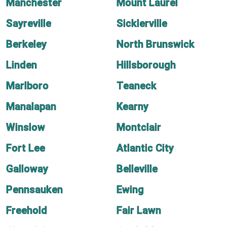
Manchester
Mount Laurel
Sayreville
Sicklerville
Berkeley
North Brunswick
Linden
Hillsborough
Marlboro
Teaneck
Manalapan
Kearny
Winslow
Montclair
Fort Lee
Atlantic City
Galloway
Belleville
Pennsauken
Ewing
Freehold
Fair Lawn