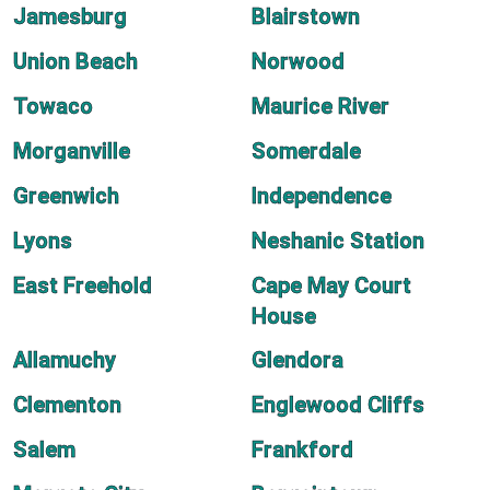
Jamesburg
Blairstown
Union Beach
Norwood
Towaco
Maurice River
Morganville
Somerdale
Greenwich
Independence
Lyons
Neshanic Station
East Freehold
Cape May Court
House
Allamuchy
Glendora
Clementon
Englewood Cliffs
Salem
Frankford