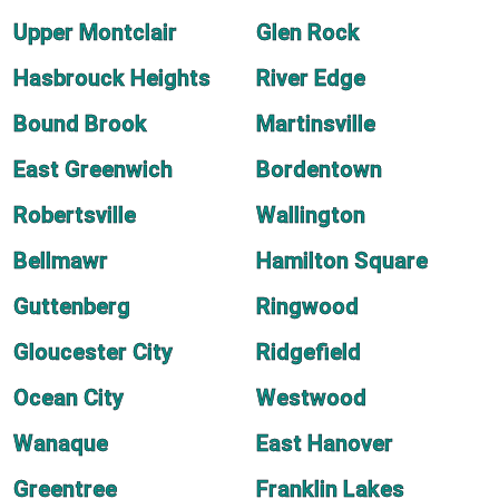
Upper Montclair
Glen Rock
Hasbrouck Heights
River Edge
Bound Brook
Martinsville
East Greenwich
Bordentown
Robertsville
Wallington
Bellmawr
Hamilton Square
Guttenberg
Ringwood
Gloucester City
Ridgefield
Ocean City
Westwood
Wanaque
East Hanover
Greentree
Franklin Lakes