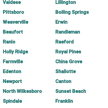
Valdese
Lillington
Pittsboro
Boiling Springs
Weaverville
Erwin
Beaufort
Randleman
Ranlo
Raeford
Holly Ridge
Royal Pines
Farmville
China Grove
Edenton
Shallotte
Newport
Canton
North Wilkesboro
Sunset Beach
Spindale
Franklin