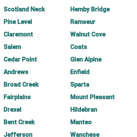
Scotland Neck
Hemby Bridge
Pine Level
Ramseur
Claremont
Walnut Cove
Salem
Coats
Cedar Point
Glen Alpine
Andrews
Enfield
Broad Creek
Sparta
Fairplains
Mount Pleasant
Drexel
Hildebran
Bent Creek
Manteo
Jefferson
Wanchese