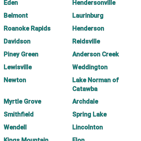
Eden
Hendersonville
Belmont
Laurinburg
Roanoke Rapids
Henderson
Davidson
Reidsville
Piney Green
Anderson Creek
Lewisville
Weddington
Newton
Lake Norman of
Catawba
Myrtle Grove
Archdale
Smithfield
Spring Lake
Wendell
Lincolnton
Kings Mountain
Elon