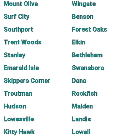
Mount Olive
Wingate
Surf City
Benson
Southport
Forest Oaks
Trent Woods
Elkin
Stanley
Bethlehem
Emerald Isle
Swansboro
Skippers Corner
Dana
Troutman
Rockfish
Hudson
Maiden
Lowesville
Landis
Kitty Hawk
Lowell