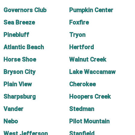
Governors Club
Pumpkin Center
Sea Breeze
Foxfire
Pinebluff
Tryon
Atlantic Beach
Hertford
Horse Shoe
Walnut Creek
Bryson City
Lake Waccamaw
Plain View
Cherokee
Sharpsburg
Hoopers Creek
Vander
Stedman
Nebo
Pilot Mountain
West Jefferson
Stanfield