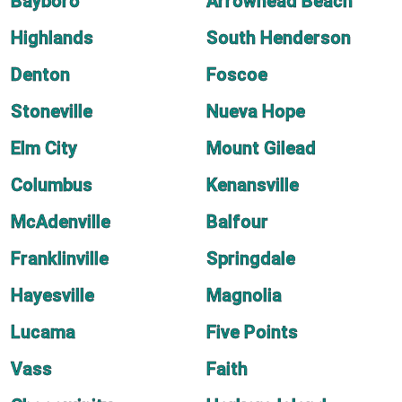
Bayboro
Arrowhead Beach
Highlands
South Henderson
Denton
Foscoe
Stoneville
Nueva Hope
Elm City
Mount Gilead
Columbus
Kenansville
McAdenville
Balfour
Franklinville
Springdale
Hayesville
Magnolia
Lucama
Five Points
Vass
Faith