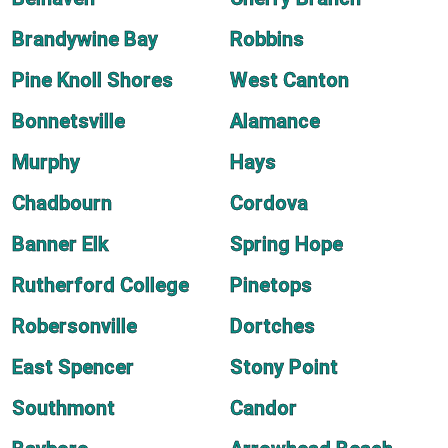
Brandywine Bay
Robbins
Pine Knoll Shores
West Canton
Bonnetsville
Alamance
Murphy
Hays
Chadbourn
Cordova
Banner Elk
Spring Hope
Rutherford College
Pinetops
Robersonville
Dortches
East Spencer
Stony Point
Southmont
Candor