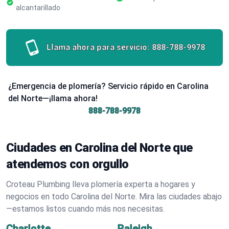
alcantarillado
Llama ahora para servicio:
888-788-9978
¿Emergencia de plomería? Servicio rápido en Carolina
del Norte—¡llama ahora!
888-788-9978
Ciudades en Carolina del Norte que
atendemos con orgullo
Croteau Plumbing lleva plomería experta a hogares y
negocios en todo Carolina del Norte. Mira las ciudades abajo
—estamos listos cuando más nos necesitas.
Charlotte
Raleigh