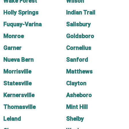
Wake Forest
Wilson
Holly Springs
Indian Trail
Fuquay-Varina
Salisbury
Monroe
Goldsboro
Garner
Cornelius
Nueva Bern
Sanford
Morrisville
Matthews
Statesville
Clayton
Kernersville
Asheboro
Thomasville
Mint Hill
Leland
Shelby