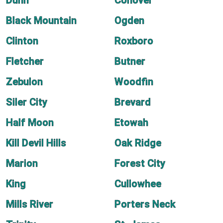
Dunn
Conover
Black Mountain
Ogden
Clinton
Roxboro
Fletcher
Butner
Zebulon
Woodfin
Siler City
Brevard
Half Moon
Etowah
Kill Devil Hills
Oak Ridge
Marion
Forest City
King
Cullowhee
Mills River
Porters Neck