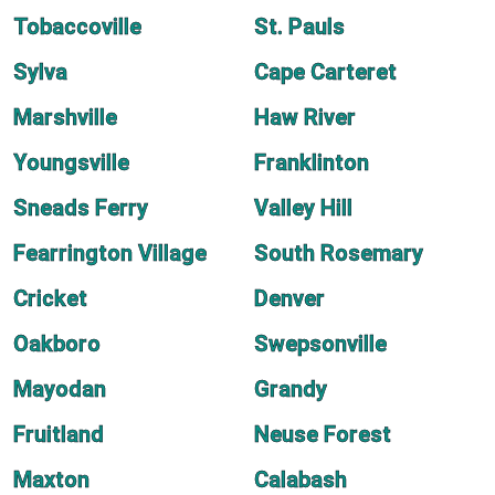
Tobaccoville
St. Pauls
Sylva
Cape Carteret
Marshville
Haw River
Youngsville
Franklinton
Sneads Ferry
Valley Hill
Fearrington Village
South Rosemary
Cricket
Denver
Oakboro
Swepsonville
Mayodan
Grandy
Fruitland
Neuse Forest
Maxton
Calabash