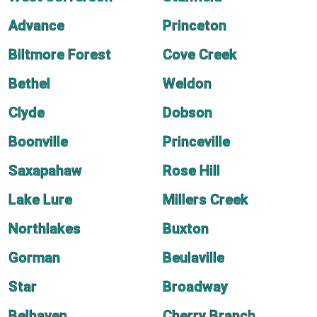
Advance
Princeton
Biltmore Forest
Cove Creek
Bethel
Weldon
Clyde
Dobson
Boonville
Princeville
Saxapahaw
Rose Hill
Lake Lure
Millers Creek
Northlakes
Buxton
Gorman
Beulaville
Star
Broadway
Belhaven
Cherry Branch