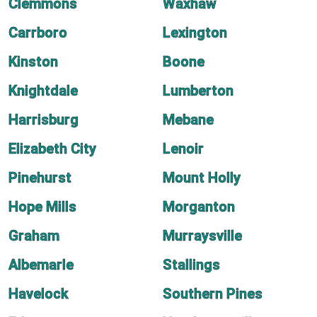
Clemmons
Waxhaw
Carrboro
Lexington
Kinston
Boone
Knightdale
Lumberton
Harrisburg
Mebane
Elizabeth City
Lenoir
Pinehurst
Mount Holly
Hope Mills
Morganton
Graham
Murraysville
Albemarle
Stallings
Havelock
Southern Pines