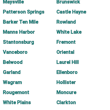
Maysville
Brunswick
Patterson Springs
Castle Hayne
Barker Ten Mile
Rowland
Manns Harbor
White Lake
Stantonsburg
Fremont
Vanceboro
Oriental
Belwood
Laurel Hill
Garland
Ellenboro
Wagram
Hollister
Rougemont
Moncure
White Plains
Clarkton