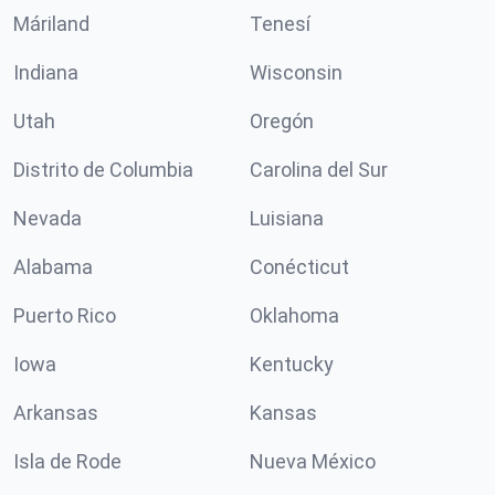
Máriland
Tenesí
Indiana
Wisconsin
Utah
Oregón
Distrito de Columbia
Carolina del Sur
Nevada
Luisiana
Alabama
Conécticut
Puerto Rico
Oklahoma
Iowa
Kentucky
Arkansas
Kansas
Isla de Rode
Nueva México