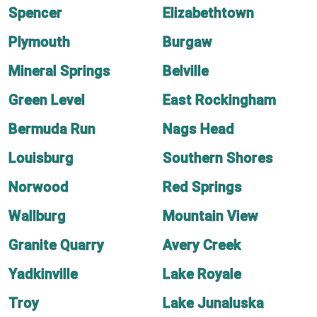
Spencer
Elizabethtown
Plymouth
Burgaw
Mineral Springs
Belville
Green Level
East Rockingham
Bermuda Run
Nags Head
Louisburg
Southern Shores
Norwood
Red Springs
Wallburg
Mountain View
Granite Quarry
Avery Creek
Yadkinville
Lake Royale
Troy
Lake Junaluska