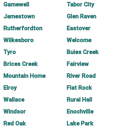
Gamewell
Tabor City
Jamestown
Glen Raven
Rutherfordton
Eastover
Wilkesboro
Welcome
Tyro
Buies Creek
Brices Creek
Fairview
Mountain Home
River Road
Elroy
Flat Rock
Wallace
Rural Hall
Windsor
Enochville
Red Oak
Lake Park