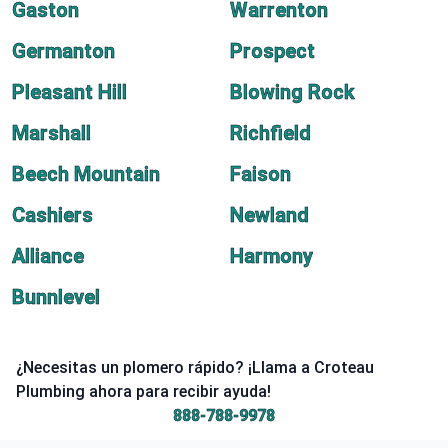
Gaston
Warrenton
Germanton
Prospect
Pleasant Hill
Blowing Rock
Marshall
Richfield
Beech Mountain
Faison
Cashiers
Newland
Alliance
Harmony
Bunnlevel
¿Necesitas un plomero rápido? ¡Llama a Croteau
Plumbing ahora para recibir ayuda!
888-788-9978