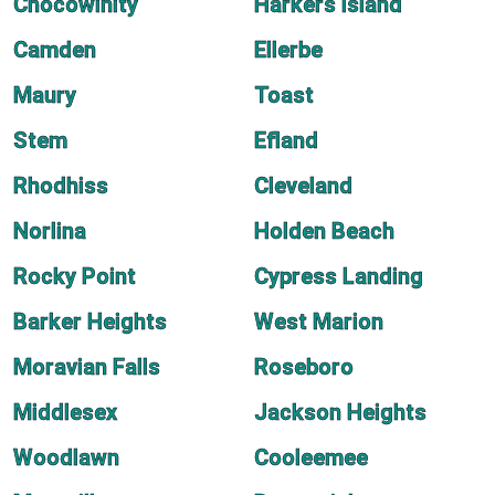
Chocowinity
Harkers Island
Camden
Ellerbe
Maury
Toast
Stem
Efland
Rhodhiss
Cleveland
Norlina
Holden Beach
Rocky Point
Cypress Landing
Barker Heights
West Marion
Moravian Falls
Roseboro
Middlesex
Jackson Heights
Woodlawn
Cooleemee