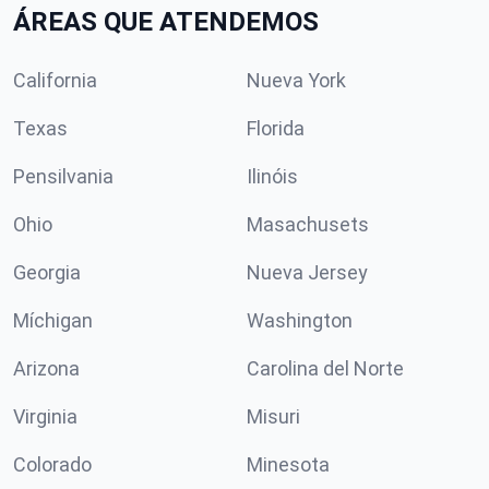
ÁREAS QUE ATENDEMOS
California
Nueva York
Texas
Florida
Pensilvania
Ilinóis
Ohio
Masachusets
Georgia
Nueva Jersey
Míchigan
Washington
Arizona
Carolina del Norte
Virginia
Misuri
Colorado
Minesota