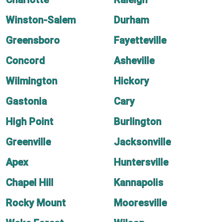
Winston-Salem
Durham
Greensboro
Fayetteville
Concord
Asheville
Wilmington
Hickory
Gastonia
Cary
High Point
Burlington
Greenville
Jacksonville
Apex
Huntersville
Chapel Hill
Kannapolis
Rocky Mount
Mooresville