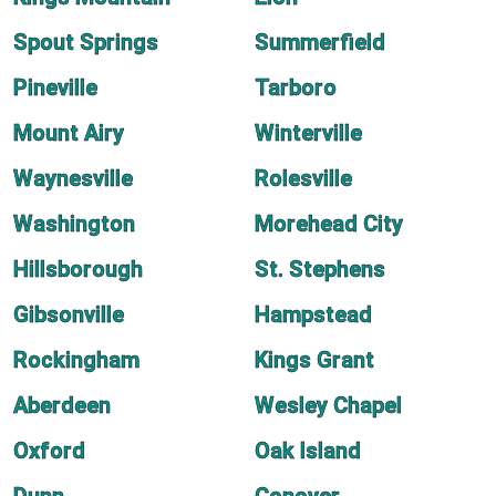
Spout Springs
Summerfield
Pineville
Tarboro
Mount Airy
Winterville
Waynesville
Rolesville
Washington
Morehead City
Hillsborough
St. Stephens
Gibsonville
Hampstead
Rockingham
Kings Grant
Aberdeen
Wesley Chapel
Oxford
Oak Island