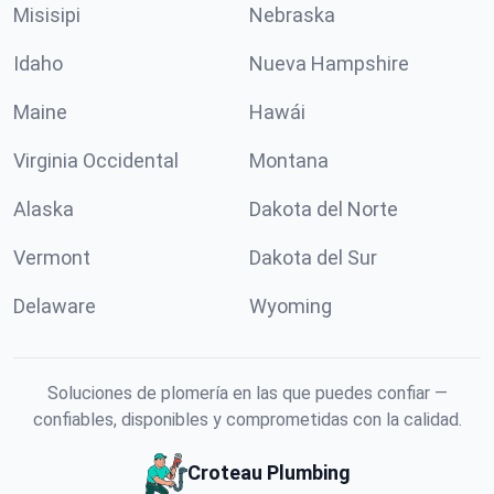
Misisipi
Nebraska
Idaho
Nueva Hampshire
Maine
Hawái
Virginia Occidental
Montana
Alaska
Dakota del Norte
Vermont
Dakota del Sur
Delaware
Wyoming
Soluciones de plomería en las que puedes confiar —
confiables, disponibles y comprometidas con la calidad.
Croteau Plumbing