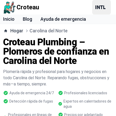
Croteau
Inicio
Blog
Ayuda de emergencia
Hogar
Carolina del Norte
Croteau Plumbing –
Plomeros de confianza en
Carolina del Norte
Plomería rápida y profesional para hogares y negocios en
todo Carolina del Norte. Reparando fugas, obstrucciones y
más—a tiempo, siempre.
Ayuda de emergencia 24/7
Profesionales licenciados
Detección rápida de fugas
Expertos en calentadores de
agua
Profesionales en líneas de
Precios por adelantado