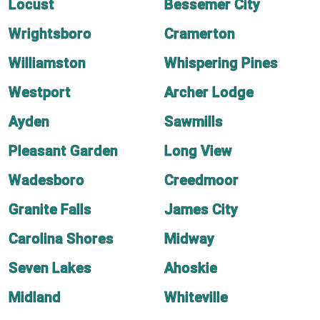
Locust
Bessemer City
Wrightsboro
Cramerton
Williamston
Whispering Pines
Westport
Archer Lodge
Ayden
Sawmills
Pleasant Garden
Long View
Wadesboro
Creedmoor
Granite Falls
James City
Carolina Shores
Midway
Seven Lakes
Ahoskie
Midland
Whiteville