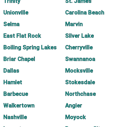
Trinity
St. James
Unionville
Carolina Beach
Selma
Marvin
East Flat Rock
Silver Lake
Boiling Spring Lakes
Cherryville
Briar Chapel
Swannanoa
Dallas
Mocksville
Hamlet
Stokesdale
Barbecue
Northchase
Walkertown
Angier
Nashville
Moyock