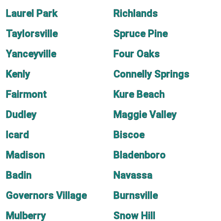
Laurel Park
Richlands
Taylorsville
Spruce Pine
Yanceyville
Four Oaks
Kenly
Connelly Springs
Fairmont
Kure Beach
Dudley
Maggie Valley
Icard
Biscoe
Madison
Bladenboro
Badin
Navassa
Governors Village
Burnsville
Mulberry
Snow Hill