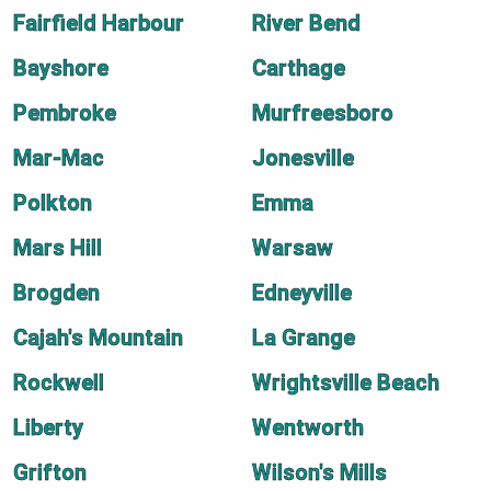
Fairfield Harbour
River Bend
Bayshore
Carthage
Pembroke
Murfreesboro
Mar-Mac
Jonesville
Polkton
Emma
Mars Hill
Warsaw
Brogden
Edneyville
Cajah's Mountain
La Grange
Rockwell
Wrightsville Beach
Liberty
Wentworth
Grifton
Wilson's Mills