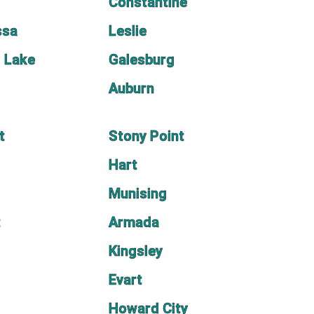
Constantine
ssa
Leslie
l Lake
Galesburg
Auburn
t
Stony Point
Hart
Munising
t
Armada
Kingsley
Evart
Howard City