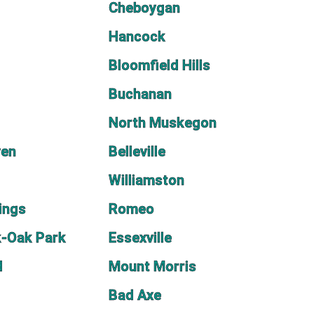
Cheboygan
Hancock
Bloomfield Hills
Buchanan
North Muskegon
ven
Belleville
Williamston
ings
Romeo
k-Oak Park
Essexville
d
Mount Morris
Bad Axe