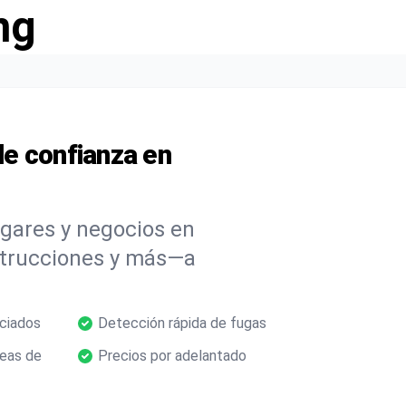
ng
e confianza en
ogares y negocios en
strucciones y más—a
nciados
Detección rápida de fugas
neas de
Precios por adelantado