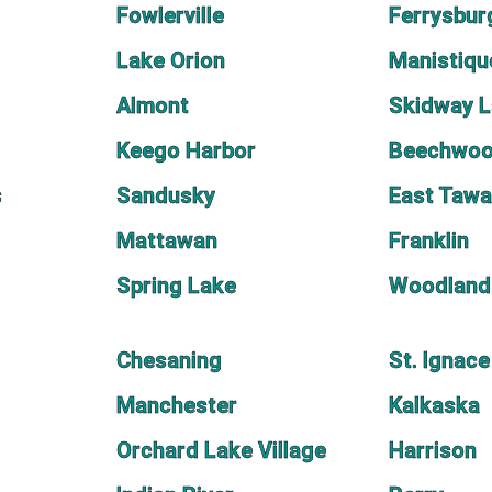
Fowlerville
Ferrysbur
Lake Orion
Manistiqu
Almont
Skidway 
Keego Harbor
Beechwo
s
Sandusky
East Taw
Mattawan
Franklin
Spring Lake
Woodland
Chesaning
St. Ignace
Manchester
Kalkaska
Orchard Lake Village
Harrison