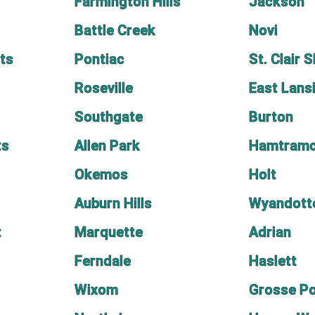
Farmington Hills
Jackson
Battle Creek
Novi
ts
Pontiac
St. Clair 
Roseville
East Lans
Southgate
Burton
ts
Allen Park
Hamtram
Okemos
Holt
Auburn Hills
Wyandott
t
Marquette
Adrian
Ferndale
Haslett
Wixom
Grosse P