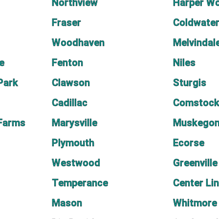
Northview
Harper W
Fraser
Coldwate
Woodhaven
Melvindal
e
Fenton
Niles
Park
Clawson
Sturgis
Cadillac
Comstock
 Farms
Marysville
Muskegon
Plymouth
Ecorse
Westwood
Greenville
Temperance
Center Li
Mason
Whitmore