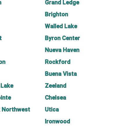
h
Grand Ledge
Brighton
Walled Lake
t
Byron Center
Nueva Haven
on
Rockford
Buena Vista
 Lake
Zeeland
inte
Chelsea
 Northwest
Utica
Ironwood