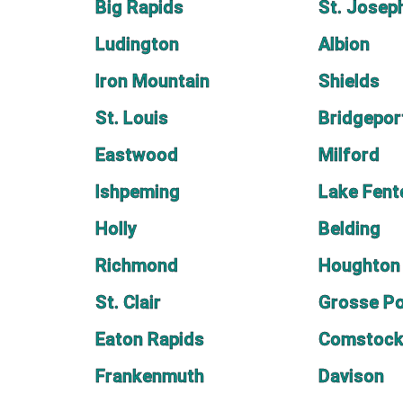
Big Rapids
St. Josep
Ludington
Albion
Iron Mountain
Shields
St. Louis
Bridgepor
Eastwood
Milford
Ishpeming
Lake Fent
Holly
Belding
Richmond
Houghton
St. Clair
Grosse Po
Eaton Rapids
Comstock
Frankenmuth
Davison