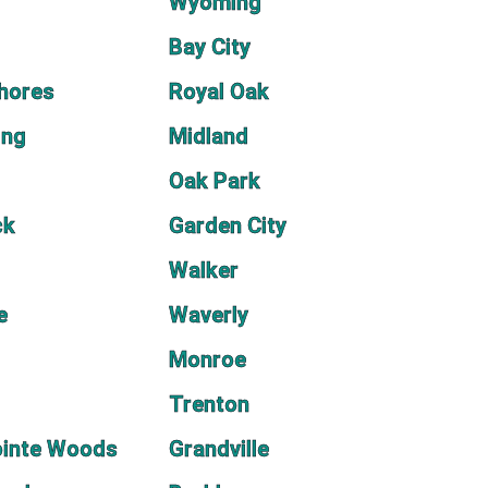
Wyoming
Bay City
Shores
Royal Oak
ing
Midland
Oak Park
ck
Garden City
Walker
e
Waverly
Monroe
Trenton
ointe Woods
Grandville