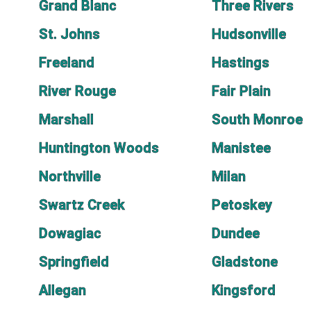
Grand Blanc
Three Rivers
St. Johns
Hudsonville
Freeland
Hastings
River Rouge
Fair Plain
Marshall
South Monroe
Huntington Woods
Manistee
Northville
Milan
Swartz Creek
Petoskey
Dowagiac
Dundee
Springfield
Gladstone
Allegan
Kingsford