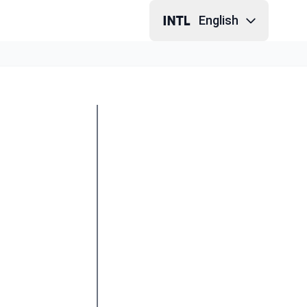
English