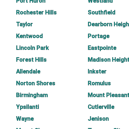
Port Huron
Westland
Rochester Hills
Southfield
Taylor
Dearborn Heigh
Kentwood
Portage
Lincoln Park
Eastpointe
Forest Hills
Madison Heigh
Allendale
Inkster
Norton Shores
Romulus
Birmingham
Mount Pleasan
Ypsilanti
Cutlerville
Wayne
Jenison