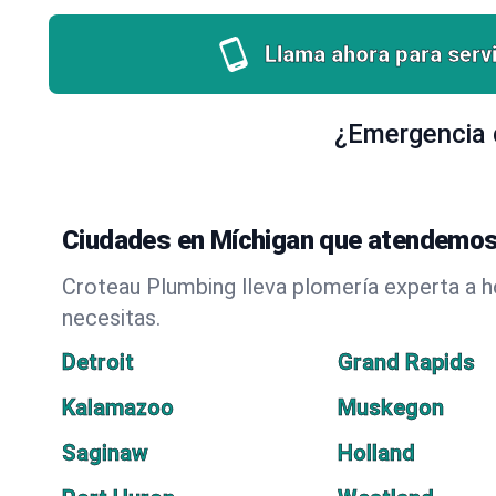
Llama ahora para servi
¿Emergencia d
Ciudades en Míchigan que atendemos
Croteau Plumbing lleva plomería experta a 
necesitas.
Detroit
Grand Rapids
Kalamazoo
Muskegon
Saginaw
Holland