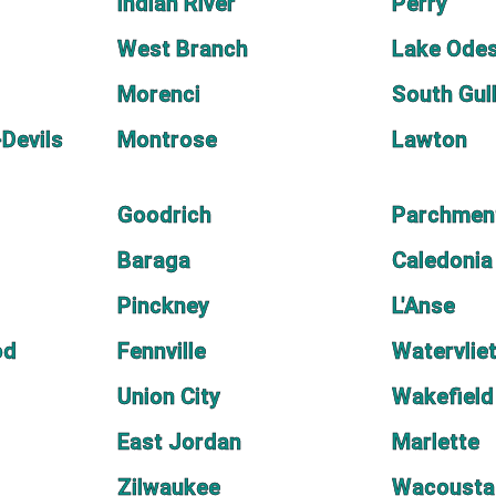
Indian River
Perry
West Branch
Lake Ode
Morenci
South Gul
Devils
Montrose
Lawton
Goodrich
Parchmen
Baraga
Caledonia
Pinckney
L'Anse
od
Fennville
Watervlie
Union City
Wakefield
East Jordan
Marlette
Zilwaukee
Wacousta