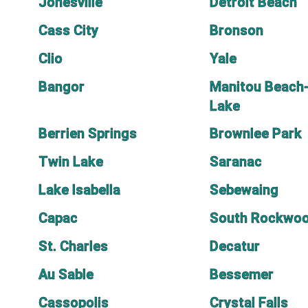
Jonesville
Detroit Beach
Cass City
Bronson
Clio
Yale
Bangor
Manitou Beach-
Lake
Berrien Springs
Brownlee Park
Twin Lake
Saranac
Lake Isabella
Sebewaing
Capac
South Rockwo
St. Charles
Decatur
Au Sable
Bessemer
Cassopolis
Crystal Falls