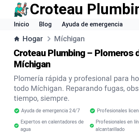
Croteau Plumbi
Inicio
Blog
Ayuda de emergencia
Hogar
Míchigan
Croteau Plumbing – Plomeros d
Míchigan
Plomería rápida y profesional para h
todo Míchigan. Reparando fugas, ob
tiempo, siempre.
Ayuda de emergencia 24/7
Profesionales lice
Expertos en calentadores de
Profesionales en lí
agua
alcantarillado