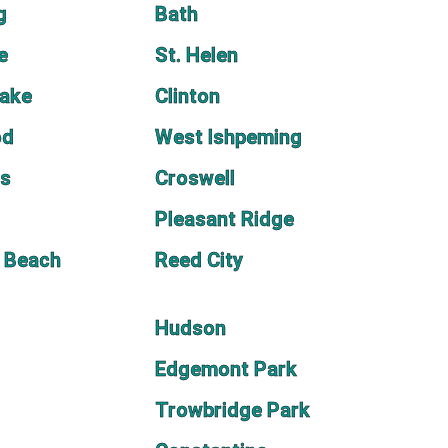
g
Bath
e
St. Helen
Lake
Clinton
od
West Ishpeming
as
Croswell
Pleasant Ridge
 Beach
Reed City
Hudson
Edgemont Park
Trowbridge Park