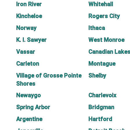
Iron River
Whitehall
Kincheloe
Rogers City
Norway
Ithaca
K. I. Sawyer
West Monroe
Vassar
Canadian Lake
Carleton
Montague
Village of Grosse Pointe
Shelby
Shores
Newaygo
Charlevoix
Spring Arbor
Bridgman
Argentine
Hartford