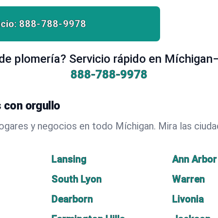
cio:
888-788-9978
e plomería? Servicio rápido en Míchigan
888-788-9978
 con orgullo
hogares y negocios en todo Míchigan. Mira las ciu
Lansing
Ann Arbor
South Lyon
Warren
Dearborn
Livonia