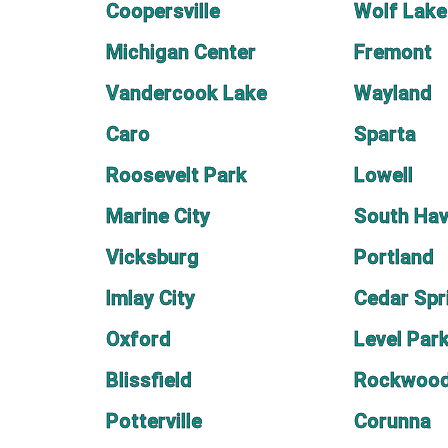
Coopersville
Wolf Lake
Michigan Center
Fremont
Vandercook Lake
Wayland
Caro
Sparta
Roosevelt Park
Lowell
Marine City
South Ha
Vicksburg
Portland
Imlay City
Cedar Spr
Oxford
Level Par
Blissfield
Rockwoo
Potterville
Corunna