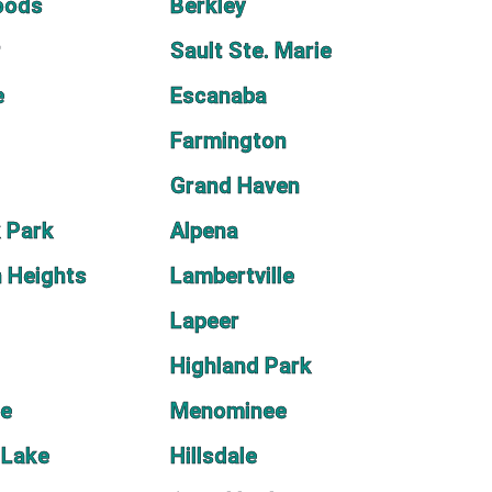
oods
Berkley
r
Sault Ste. Marie
e
Escanaba
Farmington
Grand Haven
 Park
Alpena
 Heights
Lambertville
Lapeer
Highland Park
ne
Menominee
 Lake
Hillsdale