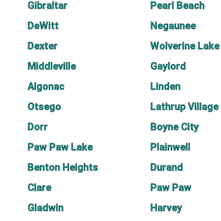
Gibraltar
Pearl Beach
DeWitt
Negaunee
Dexter
Wolverine Lake
Middleville
Gaylord
Algonac
Linden
Otsego
Lathrup Village
Dorr
Boyne City
Paw Paw Lake
Plainwell
Benton Heights
Durand
Clare
Paw Paw
Gladwin
Harvey