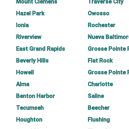
Mount Clemens
Traverse City
Hazel Park
Owosso
Ionia
Rochester
Riverview
Nueva Baltimor
East Grand Rapids
Grosse Pointe 
Beverly Hills
Flat Rock
Howell
Grosse Pointe
Alma
Charlotte
Benton Harbor
Saline
Tecumseh
Beecher
Houghton
Flushing