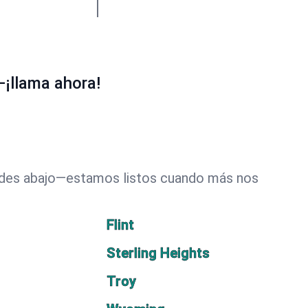
—¡llama ahora!
dades abajo—estamos listos cuando más nos
Flint
Sterling Heights
Troy