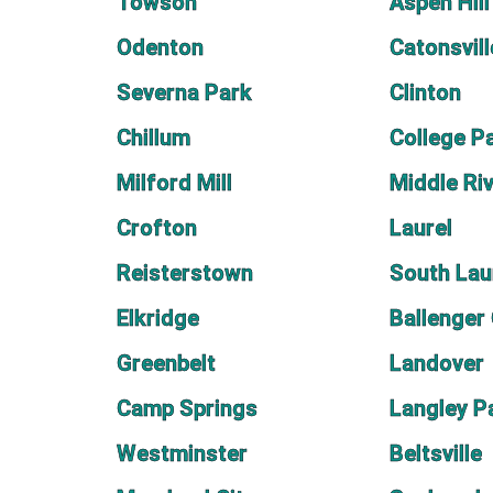
Towson
Aspen Hill
Odenton
Catonsvill
Severna Park
Clinton
Chillum
College P
Milford Mill
Middle Ri
Crofton
Laurel
Reisterstown
South Lau
Elkridge
Ballenger
Greenbelt
Landover
Camp Springs
Langley P
Westminster
Beltsville