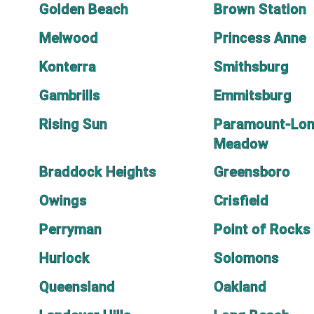
Golden Beach
Brown Station
Melwood
Princess Anne
Konterra
Smithsburg
Gambrills
Emmitsburg
Rising Sun
Paramount-Lo
Meadow
Braddock Heights
Greensboro
Owings
Crisfield
Perryman
Point of Rocks
Hurlock
Solomons
Queensland
Oakland