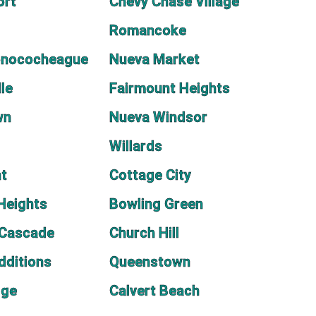
ort
Chevy Chase Village
Romancoke
onococheague
Nueva Market
le
Fairmount Heights
wn
Nueva Windsor
Willards
nt
Cottage City
Heights
Bowling Green
-Cascade
Church Hill
dditions
Queenstown
dge
Calvert Beach