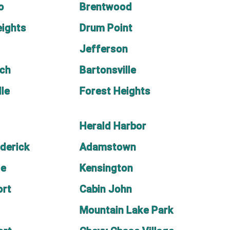
o
Brentwood
ights
Drum Point
Jefferson
ach
Bartonsville
lle
Forest Heights
Herald Harbor
ederick
Adamstown
le
Kensington
ort
Cabin John
Mountain Lake Park