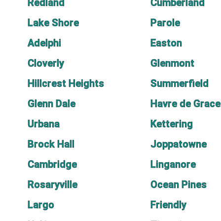
Redland
Cumberland
Lake Shore
Parole
Adelphi
Easton
Cloverly
Glenmont
Hillcrest Heights
Summerfield
Glenn Dale
Havre de Grace
Urbana
Kettering
Brock Hall
Joppatowne
Cambridge
Linganore
Rosaryville
Ocean Pines
Largo
Friendly