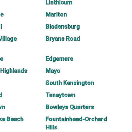
Linthicum
le
Marlton
l
Bladensburg
Village
Bryans Road
e
Edgemere
 Highlands
Mayo
South Kensington
d
Taneytown
wn
Bowleys Quarters
ke Beach
Fountainhead-Orchard
Hills