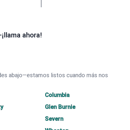
¡llama ahora!
dades abajo—estamos listos cuando más nos
Columbia
ty
Glen Burnie
Severn