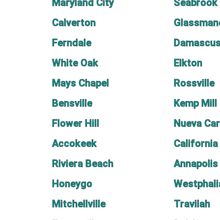
Maryland City
Seabrook
Calverton
Glassman
Ferndale
Damascu
White Oak
Elkton
Mays Chapel
Rossville
Bensville
Kemp Mill
Flower Hill
Nueva Car
Accokeek
California
Riviera Beach
Annapolis
Honeygo
Westphali
Mitchellville
Travilah