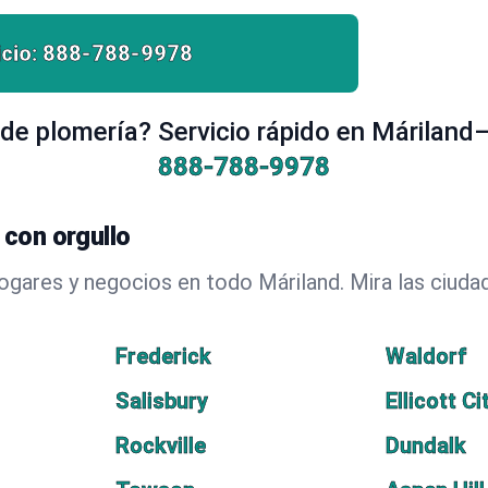
cio:
888-788-9978
de plomería? Servicio rápido en Máriland—
888-788-9978
con orgullo
hogares y negocios en todo Máriland. Mira las ciu
Frederick
Waldorf
Salisbury
Ellicott Ci
Rockville
Dundalk