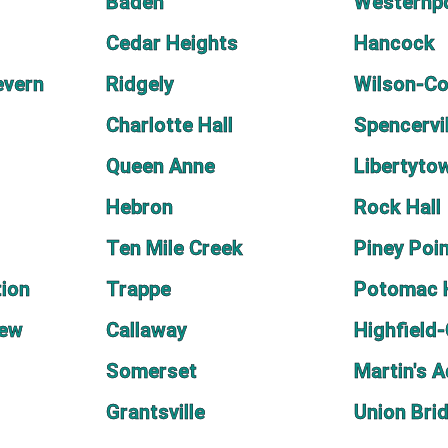
Baden
Westernp
Cedar Heights
Hancock
evern
Ridgely
Wilson-C
Charlotte Hall
Spencervil
Queen Anne
Libertyto
Hebron
Rock Hall
Ten Mile Creek
Piney Poi
ion
Trappe
Potomac 
iew
Callaway
Highfield
Somerset
Martin's A
Grantsville
Union Bri