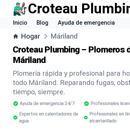
Croteau Plumbi
Inicio
Blog
Ayuda de emergencia
Hogar
Máriland
Croteau Plumbing – Plomeros d
Máriland
Plomería rápida y profesional para h
todo Máriland. Reparando fugas, ob
tiempo, siempre.
Ayuda de emergencia 24/7
Profesionales lice
Expertos en calentadores de
Profesionales en lí
agua
alcantarillado