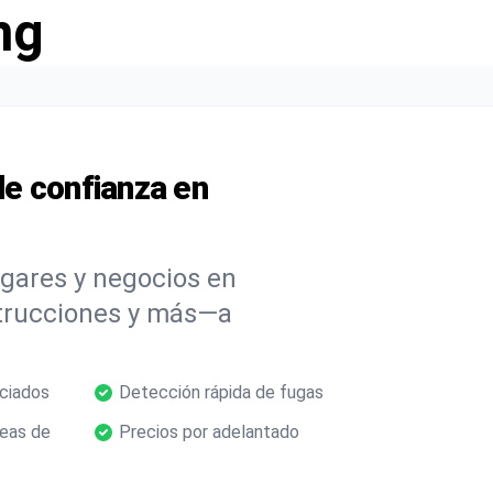
ng
e confianza en
ogares y negocios en
strucciones y más—a
nciados
Detección rápida de fugas
neas de
Precios por adelantado