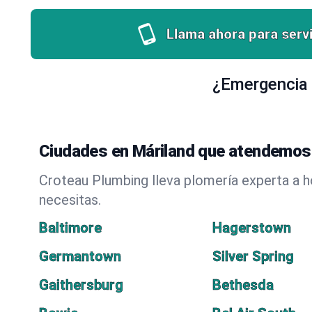
Llama ahora para servi
¿Emergencia 
Ciudades en Máriland que atendemos 
Croteau Plumbing lleva plomería experta a 
necesitas.
Baltimore
Hagerstown
Germantown
Silver Spring
Gaithersburg
Bethesda