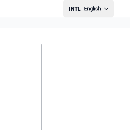
English