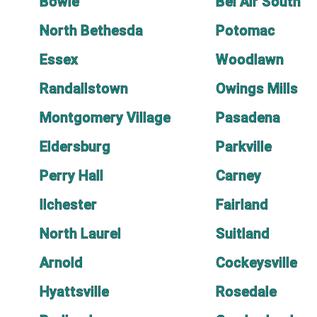
Bowie
Bel Air South
North Bethesda
Potomac
Essex
Woodlawn
Randallstown
Owings Mills
Montgomery Village
Pasadena
Eldersburg
Parkville
Perry Hall
Carney
Ilchester
Fairland
North Laurel
Suitland
Arnold
Cockeysville
Hyattsville
Rosedale