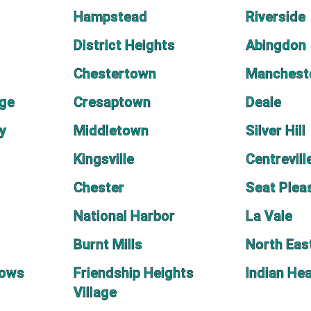
Hampstead
Riverside
District Heights
Abingdon
Chestertown
Manchest
age
Cresaptown
Deale
y
Middletown
Silver Hill
Kingsville
Centrevill
Chester
Seat Plea
National Harbor
La Vale
Burnt Mills
North Eas
dows
Friendship Heights
Indian He
Village