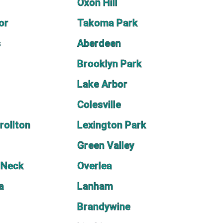
Oxon Hill
or
Takoma Park
s
Aberdeen
Brooklyn Park
Lake Arbor
Colesville
rollton
Lexington Park
Green Valley
 Neck
Overlea
a
Lanham
Brandywine