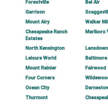
Forestville
Bel Air
Garrison
Scaggsvil
Mount Airy
Walker Mil
Chesapeake Ranch
Marlboro 
Estates
North Kensington
Lansdown
Leisure World
Baltimore
Mount Rainier
Fairwood
Four Corners
Wildewoo
Ocean City
Darnesto
Thurmont
Chesapea