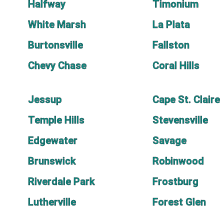
Halfway
Timonium
White Marsh
La Plata
Burtonsville
Fallston
Chevy Chase
Coral Hills
Jessup
Cape St. Claire
Temple Hills
Stevensville
Edgewater
Savage
Brunswick
Robinwood
Riverdale Park
Frostburg
Lutherville
Forest Glen