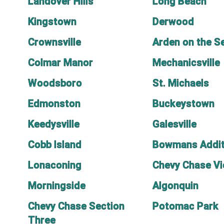
Landover Hills
Long Beach
Kingstown
Derwood
Crownsville
Arden on the S
Colmar Manor
Mechanicsville
Woodsboro
St. Michaels
Edmonston
Buckeystown
Keedysville
Galesville
Cobb Island
Bowmans Addit
Lonaconing
Chevy Chase V
Morningside
Algonquin
Chevy Chase Section
Potomac Park
Three