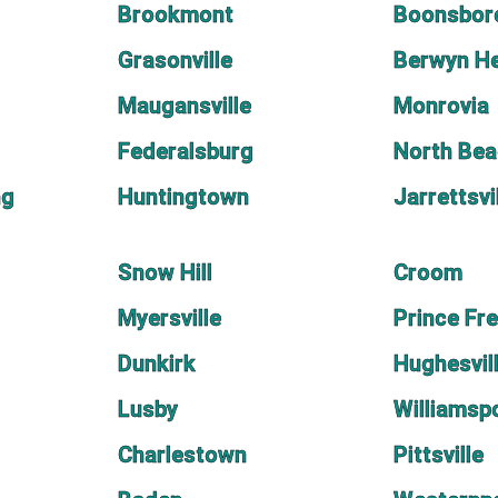
Brookmont
Boonsbor
Grasonville
Berwyn He
Maugansville
Monrovia
Federalsburg
North Be
ng
Huntingtown
Jarrettsvi
Snow Hill
Croom
Myersville
Prince Fr
Dunkirk
Hughesvil
Lusby
Williamsp
Charlestown
Pittsville