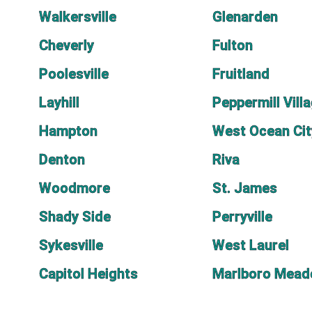
Walkersville
Glenarden
Cheverly
Fulton
Poolesville
Fruitland
Layhill
Peppermill Vill
Hampton
West Ocean Cit
Denton
Riva
Woodmore
St. James
Shady Side
Perryville
Sykesville
West Laurel
Capitol Heights
Marlboro Mea