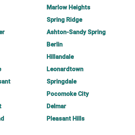
Marlow Heights
Spring Ridge
er
Ashton-Sandy Spring
Berlin
Hillandale
e
Leonardtown
sant
Springdale
Pocomoke City
t
Delmar
ad
Pleasant Hills