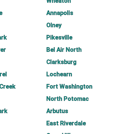
Wheaton
e
Annapolis
Olney
ark
Pikesville
ver
Bel Air North
Clarksburg
rel
Lochearn
 Creek
Fort Washington
North Potomac
ark
Arbutus
East Riverdale