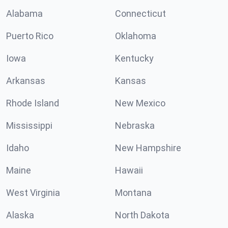
Alabama
Connecticut
Puerto Rico
Oklahoma
Iowa
Kentucky
Arkansas
Kansas
Rhode Island
New Mexico
Mississippi
Nebraska
Idaho
New Hampshire
Maine
Hawaii
West Virginia
Montana
Alaska
North Dakota