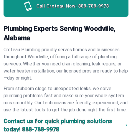
Call Croteau Now:
888-788-9978
Plumbing Experts Serving Woodville,
Alabama
Croteau Plumbing proudly serves homes and businesses
throughout Woodville, offering a full range of plumbing
services. Whether you need drain cleaning, leak repairs, or
water heater installation, our licensed pros are ready to help
—day or night.
From stubborn clogs to unexpected leaks, we solve
plumbing problems fast and make sure your whole system
runs smoothly. Our technicians are friendly, experienced, and
use the latest tools to get the job done right the first time.
Contact us for quick plumbing solutions
today!
888-788-9978