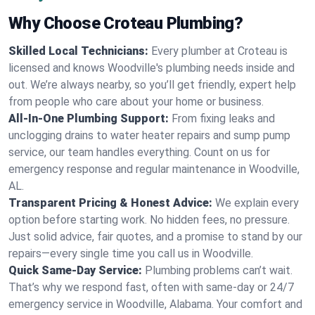
Why Choose Croteau Plumbing?
Skilled Local Technicians:
Every plumber at Croteau is
licensed and knows Woodville's plumbing needs inside and
out. We’re always nearby, so you’ll get friendly, expert help
from people who care about your home or business.
All-In-One Plumbing Support:
From fixing leaks and
unclogging drains to water heater repairs and sump pump
service, our team handles everything. Count on us for
emergency response and regular maintenance in Woodville,
AL.
Transparent Pricing & Honest Advice:
We explain every
option before starting work. No hidden fees, no pressure.
Just solid advice, fair quotes, and a promise to stand by our
repairs—every single time you call us in Woodville.
Quick Same-Day Service:
Plumbing problems can’t wait.
That’s why we respond fast, often with same-day or 24/7
emergency service in Woodville, Alabama. Your comfort and