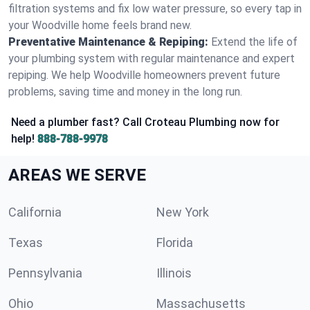
filtration systems and fix low water pressure, so every tap in
your Woodville home feels brand new.
Preventative Maintenance & Repiping:
Extend the life of
your plumbing system with regular maintenance and expert
repiping. We help Woodville homeowners prevent future
problems, saving time and money in the long run.
Need a plumber fast? Call Croteau Plumbing now for
help!
888-788-9978
AREAS WE SERVE
California
New York
Texas
Florida
Pennsylvania
Illinois
Ohio
Massachusetts