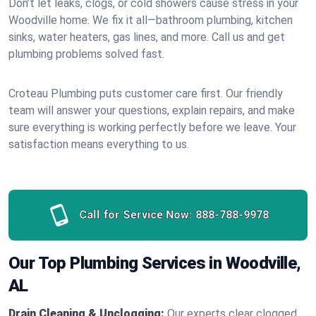
Don’t let leaks, clogs, or cold showers cause stress in your
Woodville home. We fix it all—bathroom plumbing, kitchen
sinks, water heaters, gas lines, and more. Call us and get
plumbing problems solved fast.
Croteau Plumbing puts customer care first. Our friendly
team will answer your questions, explain repairs, and make
sure everything is working perfectly before we leave. Your
satisfaction means everything to us.
Call for Service Now:
888-788-9978
Our Top Plumbing Services in Woodville,
AL
Drain Cleaning & Unclogging:
Our experts clear clogged