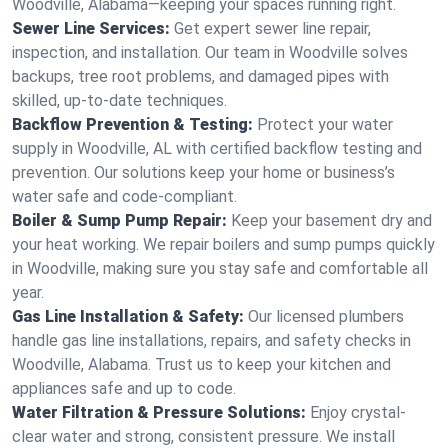
Woodville, Alabama—keeping your spaces running right.
Sewer Line Services:
Get expert sewer line repair,
inspection, and installation. Our team in Woodville solves
backups, tree root problems, and damaged pipes with
skilled, up-to-date techniques.
Backflow Prevention & Testing:
Protect your water
supply in Woodville, AL with certified backflow testing and
prevention. Our solutions keep your home or business’s
water safe and code-compliant.
Boiler & Sump Pump Repair:
Keep your basement dry and
your heat working. We repair boilers and sump pumps quickly
in Woodville, making sure you stay safe and comfortable all
year.
Gas Line Installation & Safety:
Our licensed plumbers
handle gas line installations, repairs, and safety checks in
Woodville, Alabama. Trust us to keep your kitchen and
appliances safe and up to code.
Water Filtration & Pressure Solutions:
Enjoy crystal-
clear water and strong, consistent pressure. We install