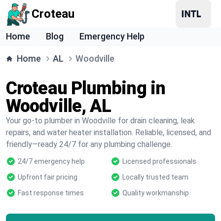
Croteau
Home
Blog
Emergency Help
Home
AL
Woodville
Croteau Plumbing in
Woodville, AL
Your go-to plumber in Woodville for drain cleaning, leak
repairs, and water heater installation. Reliable, licensed, and
friendly—ready 24/7 for any plumbing challenge.
24/7 emergency help
Licensed professionals
Upfront fair pricing
Locally trusted team
Fast response times
Quality workmanship