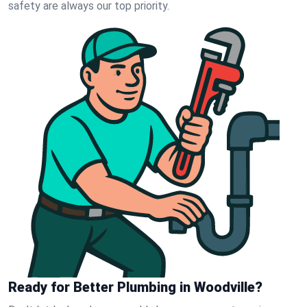
safety are always our top priority.
Ready for Better Plumbing in Woodville?