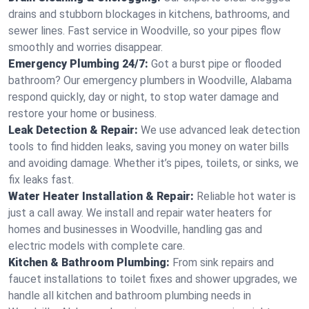
drains and stubborn blockages in kitchens, bathrooms, and
sewer lines. Fast service in Woodville, so your pipes flow
smoothly and worries disappear.
Emergency Plumbing 24/7:
Got a burst pipe or flooded
bathroom? Our emergency plumbers in Woodville, Alabama
respond quickly, day or night, to stop water damage and
restore your home or business.
Leak Detection & Repair:
We use advanced leak detection
tools to find hidden leaks, saving you money on water bills
and avoiding damage. Whether it’s pipes, toilets, or sinks, we
fix leaks fast.
Water Heater Installation & Repair:
Reliable hot water is
just a call away. We install and repair water heaters for
homes and businesses in Woodville, handling gas and
electric models with complete care.
Kitchen & Bathroom Plumbing:
From sink repairs and
faucet installations to toilet fixes and shower upgrades, we
handle all kitchen and bathroom plumbing needs in