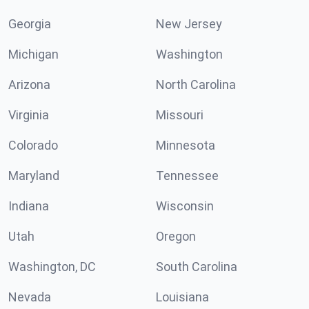
Georgia
New Jersey
Michigan
Washington
Arizona
North Carolina
Virginia
Missouri
Colorado
Minnesota
Maryland
Tennessee
Indiana
Wisconsin
Utah
Oregon
Washington, DC
South Carolina
Nevada
Louisiana