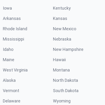
Iowa
Kentucky
Arkansas
Kansas
Rhode Island
New Mexico
Mississippi
Nebraska
Idaho
New Hampshire
Maine
Hawaii
West Virginia
Montana
Alaska
North Dakota
Vermont
South Dakota
Delaware
Wyoming