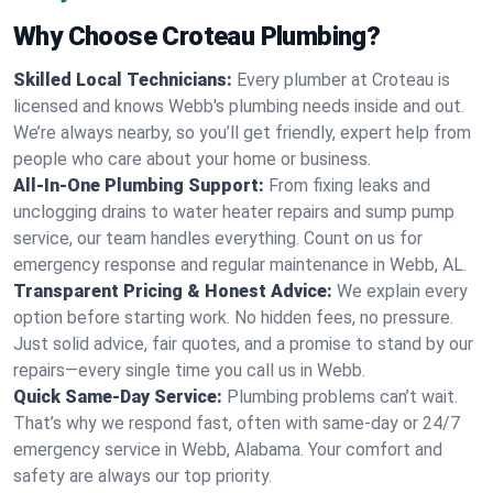
Why Choose Croteau Plumbing?
Skilled Local Technicians:
Every plumber at Croteau is
licensed and knows Webb's plumbing needs inside and out.
We’re always nearby, so you’ll get friendly, expert help from
people who care about your home or business.
All-In-One Plumbing Support:
From fixing leaks and
unclogging drains to water heater repairs and sump pump
service, our team handles everything. Count on us for
emergency response and regular maintenance in Webb, AL.
Transparent Pricing & Honest Advice:
We explain every
option before starting work. No hidden fees, no pressure.
Just solid advice, fair quotes, and a promise to stand by our
repairs—every single time you call us in Webb.
Quick Same-Day Service:
Plumbing problems can’t wait.
That’s why we respond fast, often with same-day or 24/7
emergency service in Webb, Alabama. Your comfort and
safety are always our top priority.