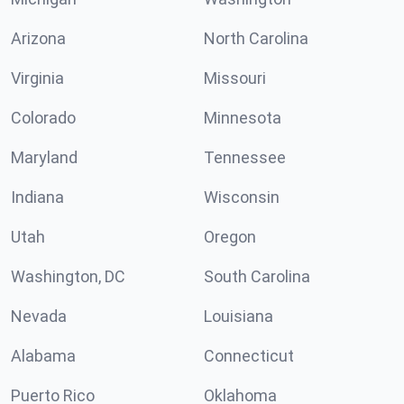
Arizona
North Carolina
Virginia
Missouri
Colorado
Minnesota
Maryland
Tennessee
Indiana
Wisconsin
Utah
Oregon
Washington, DC
South Carolina
Nevada
Louisiana
Alabama
Connecticut
Puerto Rico
Oklahoma