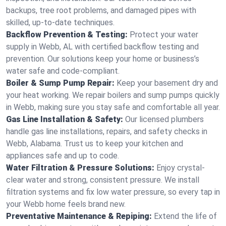
backups, tree root problems, and damaged pipes with
skilled, up-to-date techniques.
Backflow Prevention & Testing:
Protect your water
supply in Webb, AL with certified backflow testing and
prevention. Our solutions keep your home or business’s
water safe and code-compliant.
Boiler & Sump Pump Repair:
Keep your basement dry and
your heat working. We repair boilers and sump pumps quickly
in Webb, making sure you stay safe and comfortable all year.
Gas Line Installation & Safety:
Our licensed plumbers
handle gas line installations, repairs, and safety checks in
Webb, Alabama. Trust us to keep your kitchen and
appliances safe and up to code.
Water Filtration & Pressure Solutions:
Enjoy crystal-
clear water and strong, consistent pressure. We install
filtration systems and fix low water pressure, so every tap in
your Webb home feels brand new.
Preventative Maintenance & Repiping:
Extend the life of