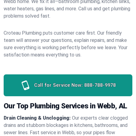
Webb home. We fix it all—bathroom plumbing, kitchen sinks,
water heaters, gas lines, and more. Call us and get plumbing
problems solved fast.
Croteau Plumbing puts customer care first. Our friendly
team will answer your questions, explain repairs, and make
sure everything is working perfectly before we leave. Your
satisfaction means everything to us.
Call for Service Now:
888-788-9978
Our Top Plumbing Services in Webb, AL
Drain Cleaning & Unclogging:
Our experts clear clogged
drains and stubborn blockages in kitchens, bathrooms, and
sewer lines. Fast service in Webb, so your pipes flow