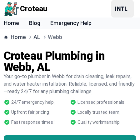
Croteau
Home
Blog
Emergency Help
Home
AL
Webb
Croteau Plumbing in
Webb, AL
Your go-to plumber in Webb for drain cleaning, leak repairs,
and water heater installation. Reliable, licensed, and friendly
—ready 24/7 for any plumbing challenge.
24/7 emergency help
Licensed professionals
Upfront fair pricing
Locally trusted team
Fast response times
Quality workmanship