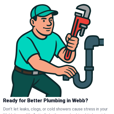
Ready for Better Plumbing in Webb?
Don’t let leaks, clogs, or cold showers cause stress in your