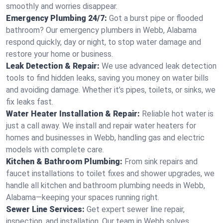
smoothly and worries disappear.
Emergency Plumbing 24/7:
Got a burst pipe or flooded
bathroom? Our emergency plumbers in Webb, Alabama
respond quickly, day or night, to stop water damage and
restore your home or business.
Leak Detection & Repair:
We use advanced leak detection
tools to find hidden leaks, saving you money on water bills
and avoiding damage. Whether it’s pipes, toilets, or sinks, we
fix leaks fast.
Water Heater Installation & Repair:
Reliable hot water is
just a call away. We install and repair water heaters for
homes and businesses in Webb, handling gas and electric
models with complete care.
Kitchen & Bathroom Plumbing:
From sink repairs and
faucet installations to toilet fixes and shower upgrades, we
handle all kitchen and bathroom plumbing needs in Webb,
Alabama—keeping your spaces running right.
Sewer Line Services:
Get expert sewer line repair,
inspection, and installation. Our team in Webb solves