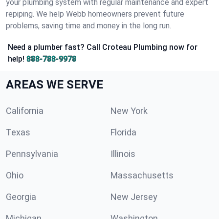
your plumbing system with regular maintenance and expert
repiping. We help Webb homeowners prevent future
problems, saving time and money in the long run.
Need a plumber fast? Call Croteau Plumbing now for
help!
888-788-9978
AREAS WE SERVE
California
New York
Texas
Florida
Pennsylvania
Illinois
Ohio
Massachusetts
Georgia
New Jersey
Michigan
Washington