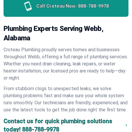
Call Croteau Now:
888-788-9978
Plumbing Experts Serving Webb,
Alabama
Croteau Plumbing proudly serves homes and businesses
throughout Webb, offering a full range of plumbing services.
Whether you need drain cleaning, leak repairs, or water
heater installation, our licensed pros are ready to help—day
or night.
From stubborn clogs to unexpected leaks, we solve
plumbing problems fast and make sure your whole system
runs smoothly. Our technicians are friendly, experienced, and
use the latest tools to get the job done right the first time.
Contact us for quick plumbing solutions
today!
888-788-9978