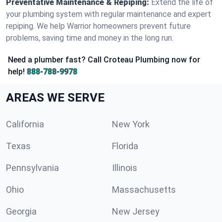
Preventative Maintenance & Repiping:
Extend the life of
your plumbing system with regular maintenance and expert
repiping. We help Warrior homeowners prevent future
problems, saving time and money in the long run.
Need a plumber fast? Call Croteau Plumbing now for
help!
888-788-9978
AREAS WE SERVE
California
New York
Texas
Florida
Pennsylvania
Illinois
Ohio
Massachusetts
Georgia
New Jersey