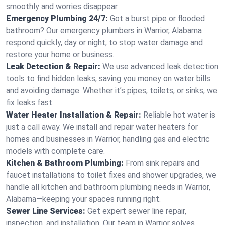
smoothly and worries disappear.
Emergency Plumbing 24/7:
Got a burst pipe or flooded
bathroom? Our emergency plumbers in Warrior, Alabama
respond quickly, day or night, to stop water damage and
restore your home or business.
Leak Detection & Repair:
We use advanced leak detection
tools to find hidden leaks, saving you money on water bills
and avoiding damage. Whether it’s pipes, toilets, or sinks, we
fix leaks fast.
Water Heater Installation & Repair:
Reliable hot water is
just a call away. We install and repair water heaters for
homes and businesses in Warrior, handling gas and electric
models with complete care.
Kitchen & Bathroom Plumbing:
From sink repairs and
faucet installations to toilet fixes and shower upgrades, we
handle all kitchen and bathroom plumbing needs in Warrior,
Alabama—keeping your spaces running right.
Sewer Line Services:
Get expert sewer line repair,
inspection, and installation. Our team in Warrior solves