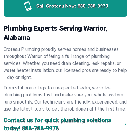
Call Croteau Now:
888-788-9978
Plumbing Experts Serving Warrior,
Alabama
Croteau Plumbing proudly serves homes and businesses
throughout Warrior, offering a full range of plumbing
services. Whether you need drain cleaning, leak repairs, or
water heater installation, our licensed pros are ready to help
—day or night.
From stubborn clogs to unexpected leaks, we solve
plumbing problems fast and make sure your whole system
runs smoothly. Our technicians are friendly, experienced, and
use the latest tools to get the job done right the first time.
Contact us for quick plumbing solutions
today!
888-788-9978