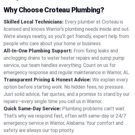
Why Choose Croteau Plumbing?
Skilled Local Technicians:
Every plumber at Croteau is
licensed and knows Warrior's plumbing needs inside and out.
We’re always nearby, so you’ll get friendly, expert help from
people who care about your home or business.
All-In-One Plumbing Support:
From fixing leaks and
unclogging drains to water heater repairs and sump pump
service, our team handles everything. Count on us for
emergency response and regular maintenance in Warrior, AL.
Transparent Pricing & Honest Advice:
We explain every
option before starting work. No hidden fees, no pressure.
Just solid advice, fair quotes, and a promise to stand by our
repairs—every single time you call us in Warrior.
Quick Same-Day Service:
Plumbing problems can’t wait.
That’s why we respond fast, often with same-day or 24/7
emergency service in Warrior, Alabama. Your comfort and
safety are always our top priority.