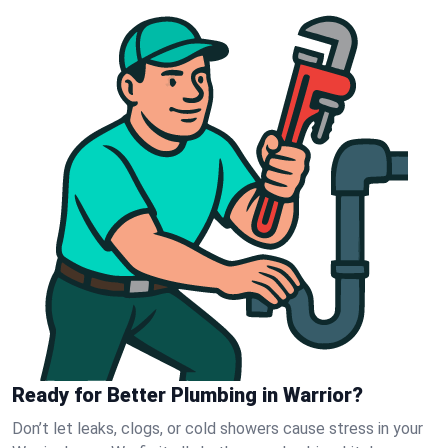
Ready for Better Plumbing in Warrior?
Don’t let leaks, clogs, or cold showers cause stress in your