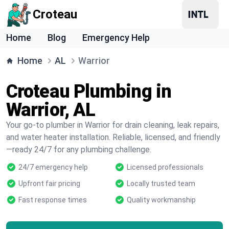
Croteau
Home
Blog
Emergency Help
Home
AL
Warrior
Croteau Plumbing in
Warrior, AL
Your go-to plumber in Warrior for drain cleaning, leak repairs,
and water heater installation. Reliable, licensed, and friendly
—ready 24/7 for any plumbing challenge.
24/7 emergency help
Licensed professionals
Upfront fair pricing
Locally trusted team
Fast response times
Quality workmanship