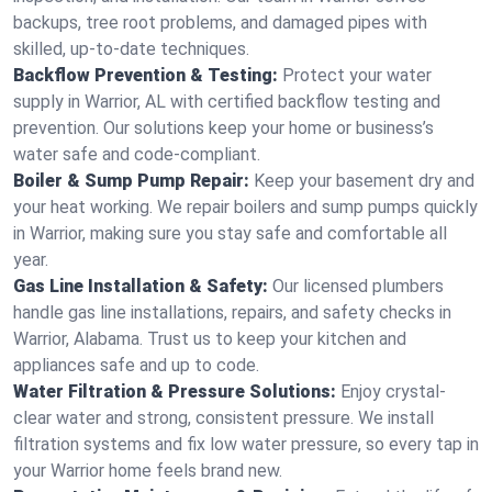
backups, tree root problems, and damaged pipes with
skilled, up-to-date techniques.
Backflow Prevention & Testing:
Protect your water
supply in Warrior, AL with certified backflow testing and
prevention. Our solutions keep your home or business’s
water safe and code-compliant.
Boiler & Sump Pump Repair:
Keep your basement dry and
your heat working. We repair boilers and sump pumps quickly
in Warrior, making sure you stay safe and comfortable all
year.
Gas Line Installation & Safety:
Our licensed plumbers
handle gas line installations, repairs, and safety checks in
Warrior, Alabama. Trust us to keep your kitchen and
appliances safe and up to code.
Water Filtration & Pressure Solutions:
Enjoy crystal-
clear water and strong, consistent pressure. We install
filtration systems and fix low water pressure, so every tap in
your Warrior home feels brand new.