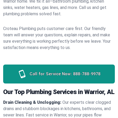
Warrior home. We fix it all—bathroom plumbing, kitchen
sinks, water heaters, gas lines, and more. Call us and get
plumbing problems solved fast.
Croteau Plumbing puts customer care first. Our friendly
team will answer your questions, explain repairs, and make
sure everything is working perfectly before we leave. Your
satisfaction means everything to us.
Call for Service Now:
888-788-9978
Our Top Plumbing Services in Warrior, AL
Drain Cleaning & Unclogging:
Our experts clear clogged
drains and stubborn blockages in kitchens, bathrooms, and
sewer lines. Fast service in Warrior, so your pipes flow