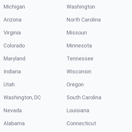
Michigan
Washington
Arizona
North Carolina
Virginia
Missouri
Colorado
Minnesota
Maryland
Tennessee
Indiana
Wisconsin
Utah
Oregon
Washington, DC
South Carolina
Nevada
Louisiana
Alabama
Connecticut