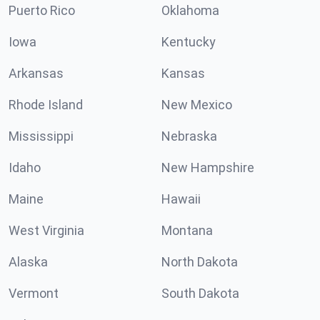
Puerto Rico
Oklahoma
Iowa
Kentucky
Arkansas
Kansas
Rhode Island
New Mexico
Mississippi
Nebraska
Idaho
New Hampshire
Maine
Hawaii
West Virginia
Montana
Alaska
North Dakota
Vermont
South Dakota