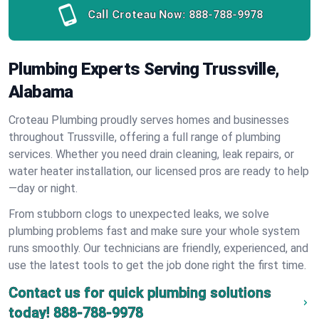
Call Croteau Now:
888-788-9978
Plumbing Experts Serving Trussville,
Alabama
Croteau Plumbing proudly serves homes and businesses
throughout Trussville, offering a full range of plumbing
services. Whether you need drain cleaning, leak repairs, or
water heater installation, our licensed pros are ready to help
—day or night.
From stubborn clogs to unexpected leaks, we solve
plumbing problems fast and make sure your whole system
runs smoothly. Our technicians are friendly, experienced, and
use the latest tools to get the job done right the first time.
Contact us for quick plumbing solutions
today!
888-788-9978