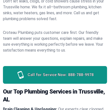
Don’t let leaks, clogs, or cold showers cause stress in your
Trussville home. We fix it all—bathroom plumbing, kitchen
sinks, water heaters, gas lines, and more. Call us and get
plumbing problems solved fast.
Croteau Plumbing puts customer care first. Our friendly
team will answer your questions, explain repairs, and make
sure everything is working perfectly before we leave. Your
satisfaction means everything to us.
Call for Service Now:
888-788-9978
Our Top Plumbing Services in Trussville,
AL
Drain Cleaning & Unclogging:
Our experts clear clogged