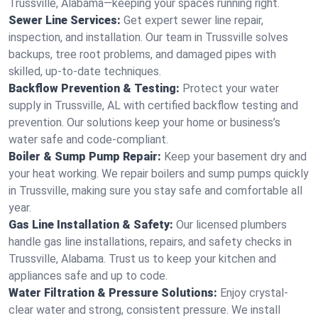
Trussville, Alabama—keeping your spaces running right.
Sewer Line Services:
Get expert sewer line repair,
inspection, and installation. Our team in Trussville solves
backups, tree root problems, and damaged pipes with
skilled, up-to-date techniques.
Backflow Prevention & Testing:
Protect your water
supply in Trussville, AL with certified backflow testing and
prevention. Our solutions keep your home or business’s
water safe and code-compliant.
Boiler & Sump Pump Repair:
Keep your basement dry and
your heat working. We repair boilers and sump pumps quickly
in Trussville, making sure you stay safe and comfortable all
year.
Gas Line Installation & Safety:
Our licensed plumbers
handle gas line installations, repairs, and safety checks in
Trussville, Alabama. Trust us to keep your kitchen and
appliances safe and up to code.
Water Filtration & Pressure Solutions:
Enjoy crystal-
clear water and strong, consistent pressure. We install