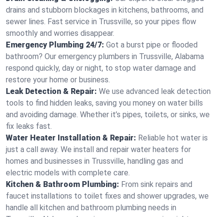
drains and stubborn blockages in kitchens, bathrooms, and
sewer lines. Fast service in Trussville, so your pipes flow
smoothly and worries disappear.
Emergency Plumbing 24/7:
Got a burst pipe or flooded
bathroom? Our emergency plumbers in Trussville, Alabama
respond quickly, day or night, to stop water damage and
restore your home or business.
Leak Detection & Repair:
We use advanced leak detection
tools to find hidden leaks, saving you money on water bills
and avoiding damage. Whether it’s pipes, toilets, or sinks, we
fix leaks fast.
Water Heater Installation & Repair:
Reliable hot water is
just a call away. We install and repair water heaters for
homes and businesses in Trussville, handling gas and
electric models with complete care.
Kitchen & Bathroom Plumbing:
From sink repairs and
faucet installations to toilet fixes and shower upgrades, we
handle all kitchen and bathroom plumbing needs in