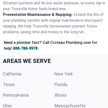
filtration systems and fix low water pressure, so every tap in
your Trussville home feels brand new.
Preventative Maintenance & Repiping:
Extend the life of
your plumbing system with regular maintenance and expert
repiping. We help Trussville homeowners prevent future
problems, saving time and money in the long run.
Need a plumber fast? Call Croteau Plumbing now for
help!
888-788-9978
AREAS WE SERVE
California
New York
Texas
Florida
Pennsylvania
Illinois
Ohio
Massachusetts