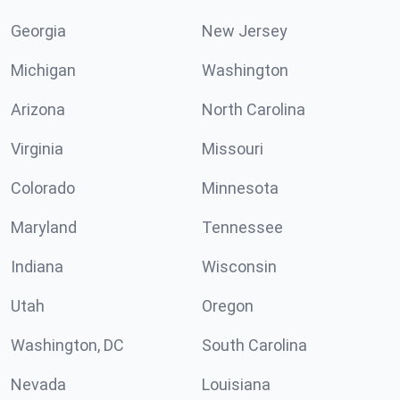
Georgia
New Jersey
Michigan
Washington
Arizona
North Carolina
Virginia
Missouri
Colorado
Minnesota
Maryland
Tennessee
Indiana
Wisconsin
Utah
Oregon
Washington, DC
South Carolina
Nevada
Louisiana