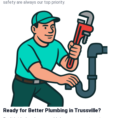
safety are always our top priority.
Ready for Better Plumbing in Trussville?