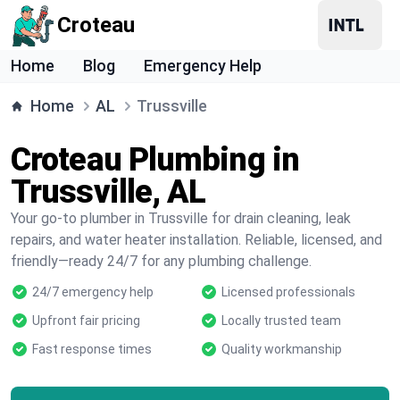
Croteau
Home
Blog
Emergency Help
Home
AL
Trussville
Croteau Plumbing in
Trussville, AL
Your go-to plumber in Trussville for drain cleaning, leak
repairs, and water heater installation. Reliable, licensed, and
friendly—ready 24/7 for any plumbing challenge.
24/7 emergency help
Licensed professionals
Upfront fair pricing
Locally trusted team
Fast response times
Quality workmanship