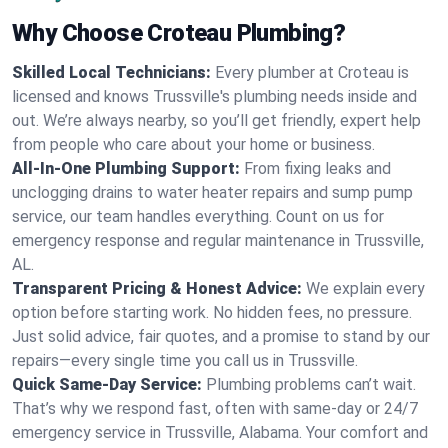
Why Choose Croteau Plumbing?
Skilled Local Technicians:
Every plumber at Croteau is
licensed and knows Trussville's plumbing needs inside and
out. We’re always nearby, so you’ll get friendly, expert help
from people who care about your home or business.
All-In-One Plumbing Support:
From fixing leaks and
unclogging drains to water heater repairs and sump pump
service, our team handles everything. Count on us for
emergency response and regular maintenance in Trussville,
AL.
Transparent Pricing & Honest Advice:
We explain every
option before starting work. No hidden fees, no pressure.
Just solid advice, fair quotes, and a promise to stand by our
repairs—every single time you call us in Trussville.
Quick Same-Day Service:
Plumbing problems can’t wait.
That’s why we respond fast, often with same-day or 24/7
emergency service in Trussville, Alabama. Your comfort and