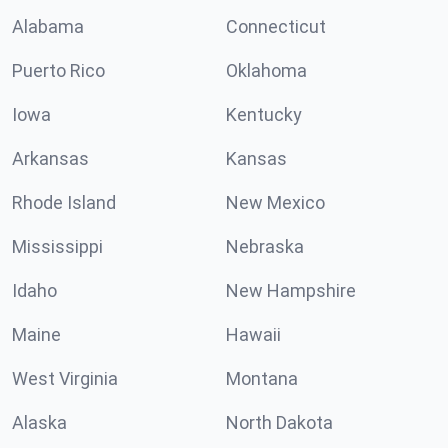
Alabama
Connecticut
Puerto Rico
Oklahoma
Iowa
Kentucky
Arkansas
Kansas
Rhode Island
New Mexico
Mississippi
Nebraska
Idaho
New Hampshire
Maine
Hawaii
West Virginia
Montana
Alaska
North Dakota