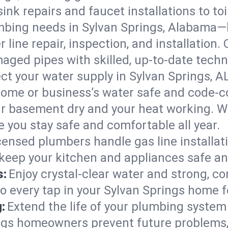
ink repairs and faucet installations to to
mbing needs in Sylvan Springs, Alabama—
 line repair, inspection, and installation.
aged pipes with skilled, up-to-date techn
ct your water supply in Sylvan Springs, A
home or business’s water safe and code-c
r basement dry and your heat working. W
e you stay safe and comfortable all year.
censed plumbers handle gas line installati
 keep your kitchen and appliances safe an
s:
Enjoy crystal-clear water and strong, con
so every tap in your Sylvan Springs home 
:
Extend the life of your plumbing syste
ings homeowners prevent future problems,