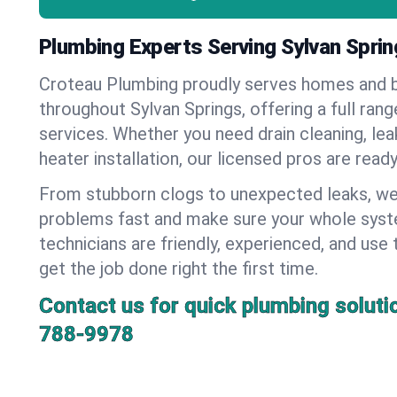
Plumbing Experts Serving Sylvan Spri
Croteau Plumbing proudly serves homes and 
throughout Sylvan Springs, offering a full ran
services. Whether you need drain cleaning, lea
heater installation, our licensed pros are read
From stubborn clogs to unexpected leaks, we
problems fast and make sure your whole syst
technicians are friendly, experienced, and use 
get the job done right the first time.
Contact us for quick plumbing soluti
788-9978