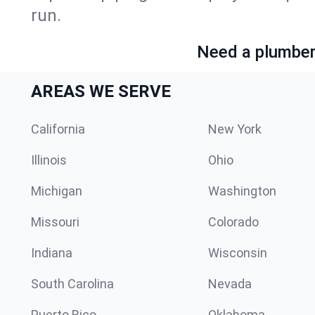
run.
Need a plumber 
AREAS WE SERVE
California
New York
Illinois
Ohio
Michigan
Washington
Missouri
Colorado
Indiana
Wisconsin
South Carolina
Nevada
Puerto Rico
Oklahoma