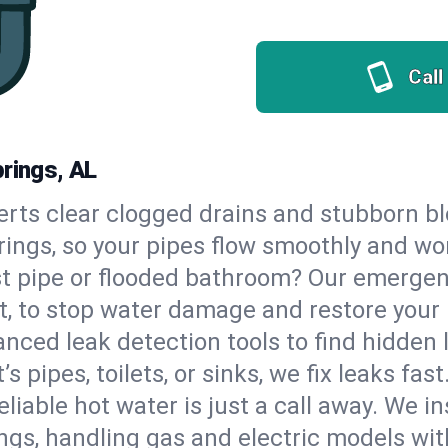
Call
prings, AL
erts clear clogged drains and stubborn b
prings, so your pipes flow smoothly and wo
st pipe or flooded bathroom? Our emergen
t, to stop water damage and restore your
nced leak detection tools to find hidden 
 pipes, toilets, or sinks, we fix leaks fast
eliable hot water is just a call away. We i
gs, handling gas and electric models wit