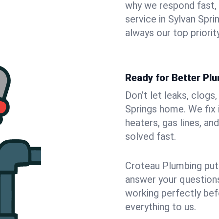
why we respond fast,
service in Sylvan Spr
always our top priority
Ready for Better Plu
Don’t let leaks, clogs
Springs home. We fix 
heaters, gas lines, a
solved fast.
Croteau Plumbing puts
answer your questions,
working perfectly bef
everything to us.