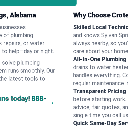
ngs, Alabama
Why Choose Crote
businesses
Skilled Local Techni
ge of plumbing
and knows Sylvan Spri
k repairs, or water
always nearby, so you’
y to help—day or night.
care about your home
All-In-One Plumbing
 solve plumbing
drains to water heate
em runs smoothly. Our
handles everything. 
the latest tools to
regular maintenance in
Transparent Pricing
ons today!
888-
before starting work.
advice, fair quotes, 
single time you call us
Quick Same-Day Serv