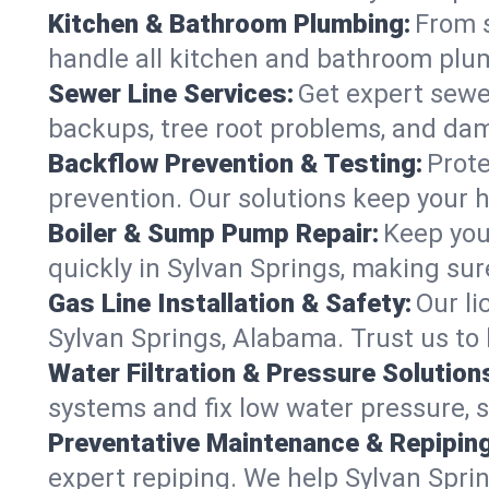
Kitchen & Bathroom Plumbing:
From s
handle all kitchen and bathroom plu
Sewer Line Services:
Get expert sewer
backups, tree root problems, and dam
Backflow Prevention & Testing:
Prote
prevention. Our solutions keep your 
Boiler & Sump Pump Repair:
Keep you
quickly in Sylvan Springs, making sur
Gas Line Installation & Safety:
Our li
Sylvan Springs, Alabama. Trust us to
Water Filtration & Pressure Solution
systems and fix low water pressure, 
Preventative Maintenance & Repiping
expert repiping. We help Sylvan Spr