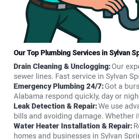
Our Top Plumbing Services in Sylvan S
Drain Cleaning & Unclogging:
Our exp
sewer lines. Fast service in Sylvan S
Emergency Plumbing 24/7:
Got a bur
Alabama respond quickly, day or nigh
Leak Detection & Repair:
We use adva
bills and avoiding damage. Whether it’s
Water Heater Installation & Repair:
R
homes and businesses in Sylvan Sprin