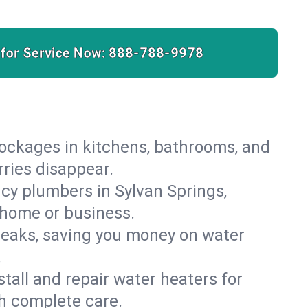
 for Service Now:
888-788-9978
lockages in kitchens, bathrooms, and
rries disappear.
cy plumbers in Sylvan Springs,
 home or business.
leaks, saving you money on water
.
nstall and repair water heaters for
h complete care.