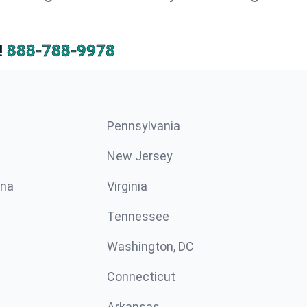
!
888-788-9978
Pennsylvania
New Jersey
ina
Virginia
Tennessee
Washington, DC
Connecticut
Arkansas