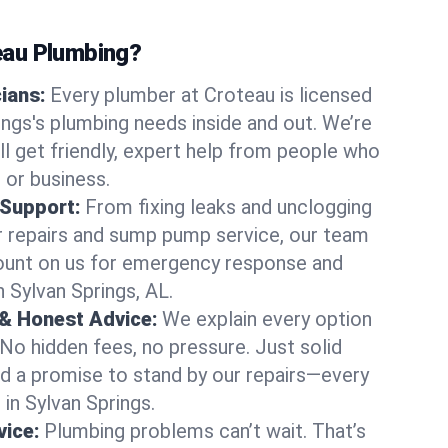
au Plumbing?
cians:
Every plumber at Croteau is licensed
ngs's plumbing needs inside and out. We’re
ll get friendly, expert help from people who
 or business.
 Support:
From fixing leaks and unclogging
r repairs and sump pump service, our team
Count on us for emergency response and
 Sylvan Springs, AL.
 & Honest Advice:
We explain every option
 No hidden fees, no pressure. Just solid
and a promise to stand by our repairs—every
 in Sylvan Springs.
ice:
Plumbing problems can’t wait. That’s