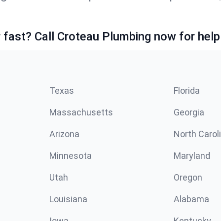
fast? Call Croteau Plumbing now for help
Texas
Florida
Massachusetts
Georgia
Arizona
North Carol
Minnesota
Maryland
Utah
Oregon
Louisiana
Alabama
Iowa
Kentucky