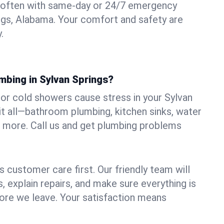
 often with same-day or 24/7 emergency
ings, Alabama. Your comfort and safety are
.
mbing in Sylvan Springs?
, or cold showers cause stress in your Sylvan
it all—bathroom plumbing, kitchen sinks, water
nd more. Call us and get plumbing problems
 customer care first. Our friendly team will
 explain repairs, and make sure everything is
ore we leave. Your satisfaction means