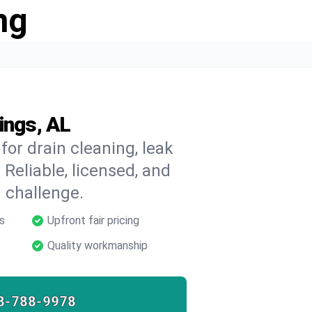
ng
ings, AL
for drain cleaning, leak
 Reliable, licensed, and
 challenge.
s
Upfront fair pricing
Quality workmanship
8-788-9978