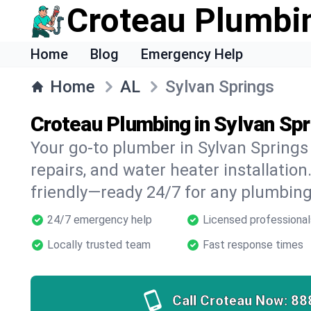
Croteau Plumbi
Home
Blog
Emergency Help
Home
AL
Sylvan Springs
Croteau Plumbing in Sylvan Spr
Your go-to plumber in Sylvan Springs 
repairs, and water heater installation.
friendly—ready 24/7 for any plumbing
24/7 emergency help
Licensed professional
Locally trusted team
Fast response times
Call Croteau Now:
88