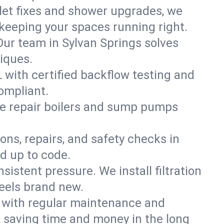
ilet fixes and shower upgrades, we
keeping your spaces running right.
 Our team in Sylvan Springs solves
iques.
L with certified backflow testing and
ompliant.
e repair boilers and sump pumps
ons, repairs, and safety checks in
d up to code.
sistent pressure. We install filtration
feels brand new.
m with regular maintenance and
 saving time and money in the long