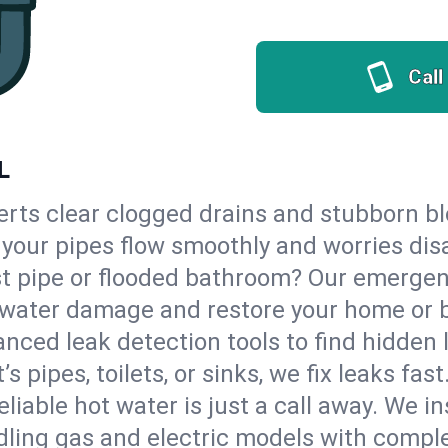
Call
L
erts clear clogged drains and stubborn b
so your pipes flow smoothly and worries dis
st pipe or flooded bathroom? Our emergen
op water damage and restore your home or 
nced leak detection tools to find hidden 
 pipes, toilets, or sinks, we fix leaks fast
eliable hot water is just a call away. We i
ling gas and electric models with comple