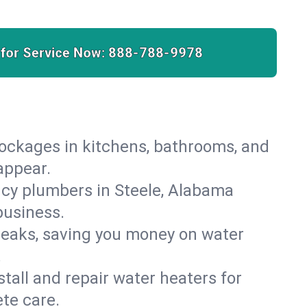
 for Service Now:
888-788-9978
lockages in kitchens, bathrooms, and
appear.
cy plumbers in Steele, Alabama
business.
leaks, saving you money on water
.
nstall and repair water heaters for
te care.