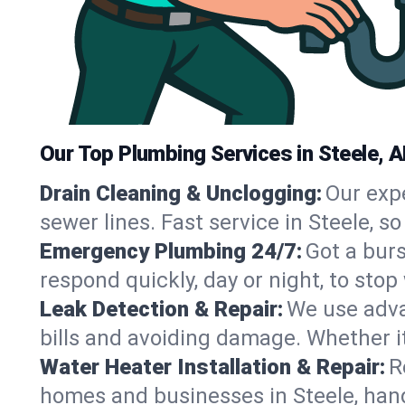
Our Top Plumbing Services in Steele, A
Drain Cleaning & Unclogging:
Our exp
sewer lines. Fast service in Steele, 
Emergency Plumbing 24/7:
Got a bur
respond quickly, day or night, to st
Leak Detection & Repair:
We use adva
bills and avoiding damage. Whether it’s
Water Heater Installation & Repair:
R
homes and businesses in Steele, hand