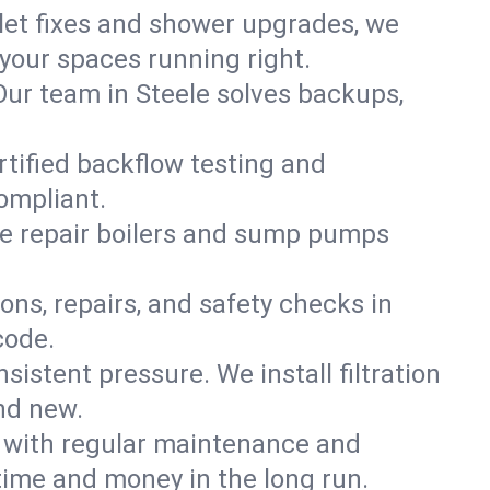
ilet fixes and shower upgrades, we
our spaces running right.
 Our team in Steele solves backups,
rtified backflow testing and
ompliant.
e repair boilers and sump pumps
ons, repairs, and safety checks in
code.
sistent pressure. We install filtration
nd new.
m with regular maintenance and
time and money in the long run.