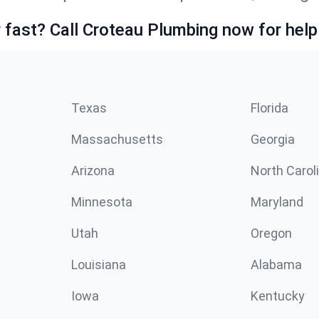
fast? Call Croteau Plumbing now for help
Texas
Florida
Massachusetts
Georgia
Arizona
North Carol
Minnesota
Maryland
Utah
Oregon
Louisiana
Alabama
Iowa
Kentucky