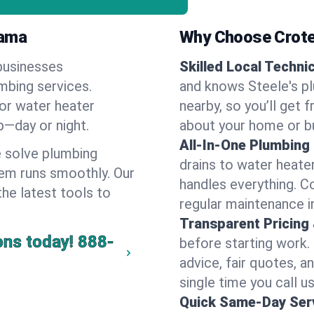
bama
Why Choose Crote
businesses
Skilled Local Techni
umbing services.
and knows Steele's pl
 or water heater
nearby, so you’ll get 
lp—day or night.
about your home or b
All-In-One Plumbing
 solve plumbing
drains to water heate
em runs smoothly. Our
handles everything. 
the latest tools to
regular maintenance i
Transparent Pricing
ons today!
888-
before starting work.
advice, fair quotes, 
single time you call us
Quick Same-Day Serv