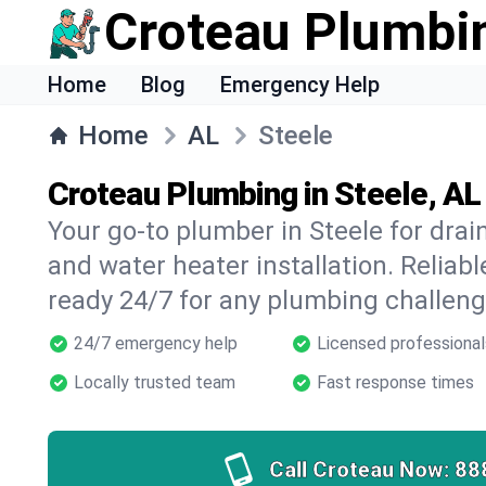
Croteau Plumbi
Home
Blog
Emergency Help
Home
AL
Steele
Croteau Plumbing in Steele, AL
Your go-to plumber in Steele for drain
and water heater installation. Reliabl
ready 24/7 for any plumbing challeng
24/7 emergency help
Licensed professional
Locally trusted team
Fast response times
Call Croteau Now:
88