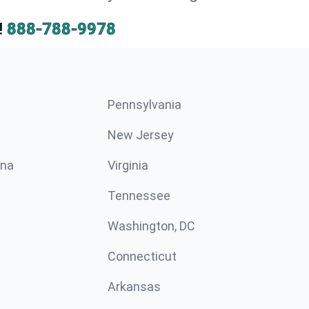
!
888-788-9978
Pennsylvania
New Jersey
ina
Virginia
Tennessee
Washington, DC
Connecticut
Arkansas