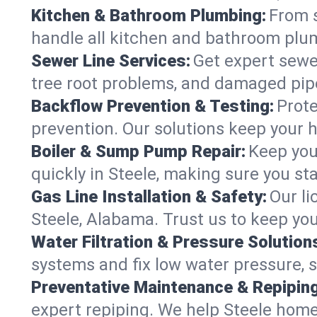
Kitchen & Bathroom Plumbing:
From s
handle all kitchen and bathroom plu
Sewer Line Services:
Get expert sewer
tree root problems, and damaged pipe
Backflow Prevention & Testing:
Prote
prevention. Our solutions keep your 
Boiler & Sump Pump Repair:
Keep you
quickly in Steele, making sure you st
Gas Line Installation & Safety:
Our li
Steele, Alabama. Trust us to keep yo
Water Filtration & Pressure Solution
systems and fix low water pressure, s
Preventative Maintenance & Repiping
expert repiping. We help Steele home