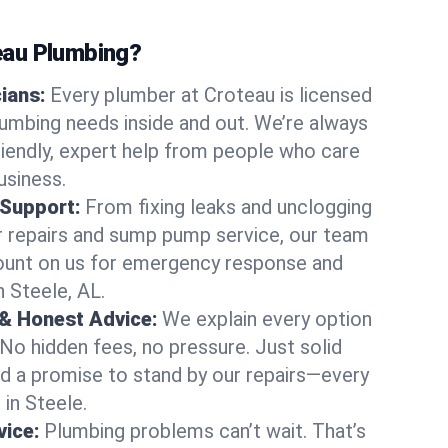
au Plumbing?
cians:
Every plumber at Croteau is licensed
umbing needs inside and out. We’re always
friendly, expert help from people who care
usiness.
 Support:
From fixing leaks and unclogging
r repairs and sump pump service, our team
Count on us for emergency response and
n Steele, AL.
 & Honest Advice:
We explain every option
 No hidden fees, no pressure. Just solid
and a promise to stand by our repairs—every
 in Steele.
ice:
Plumbing problems can’t wait. That’s