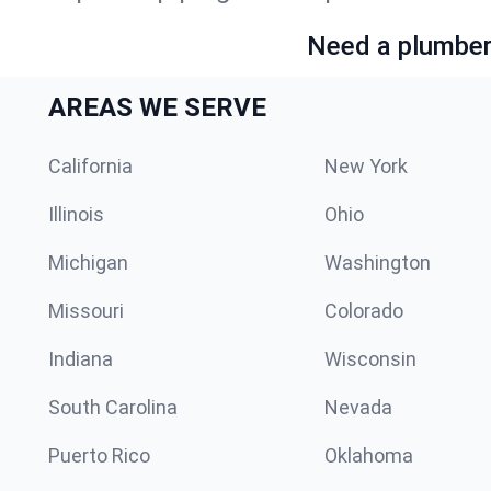
Need a plumber 
AREAS WE SERVE
California
New York
Illinois
Ohio
Michigan
Washington
Missouri
Colorado
Indiana
Wisconsin
South Carolina
Nevada
Puerto Rico
Oklahoma