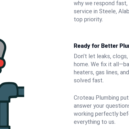
why we respond fast,
service in Steele, Al
top priority.
Ready for Better Plu
Don’t let leaks, clogs
home. We fix it all—b
heaters, gas lines, a
solved fast.
Croteau Plumbing puts
answer your questions,
working perfectly bef
everything to us.