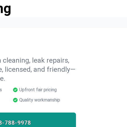
ng
 cleaning, leak repairs,
e, licensed, and friendly—
e.
s
Upfront fair pricing
Quality workmanship
8-788-9978