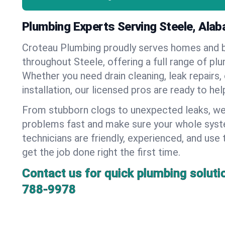
Plumbing Experts Serving Steele, Ala
Croteau Plumbing proudly serves homes and 
throughout Steele, offering a full range of pl
Whether you need drain cleaning, leak repairs,
installation, our licensed pros are ready to he
From stubborn clogs to unexpected leaks, we
problems fast and make sure your whole syst
technicians are friendly, experienced, and use 
get the job done right the first time.
Contact us for quick plumbing soluti
788-9978