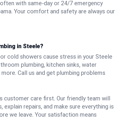
 often with same-day or 24/7 emergency
abama. Your comfort and safety are always our
mbing in Steele?
, or cold showers cause stress in your Steele
athroom plumbing, kitchen sinks, water
nd more. Call us and get plumbing problems
 customer care first. Our friendly team will
 explain repairs, and make sure everything is
ore we leave. Your satisfaction means