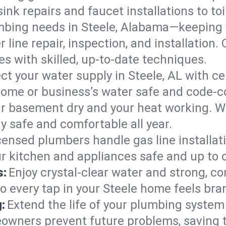
ink repairs and faucet installations to to
mbing needs in Steele, Alabama—keeping y
 line repair, inspection, and installation.
s with skilled, up-to-date techniques.
ct your water supply in Steele, AL with ce
home or business’s water safe and code-c
r basement dry and your heat working. W
ay safe and comfortable all year.
censed plumbers handle gas line installati
ur kitchen and appliances safe and up to 
s:
Enjoy crystal-clear water and strong, con
o every tap in your Steele home feels bra
:
Extend the life of your plumbing syste
owners prevent future problems, saving 