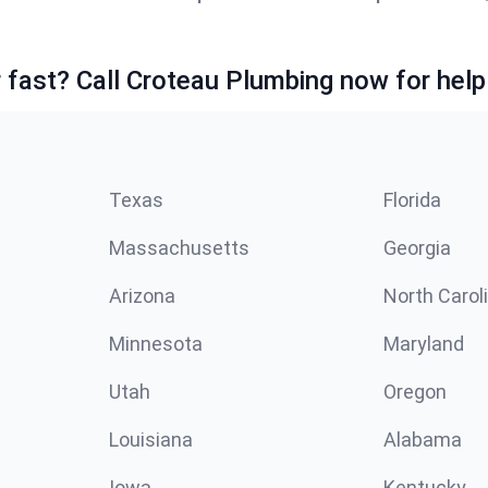
fast? Call Croteau Plumbing now for help
Texas
Florida
Massachusetts
Georgia
Arizona
North Carol
Minnesota
Maryland
Utah
Oregon
Louisiana
Alabama
Iowa
Kentucky