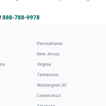
!
888-788-9978
Pennsylvania
New Jersey
ina
Virginia
Tennessee
Washington, DC
Connecticut
Arkansas