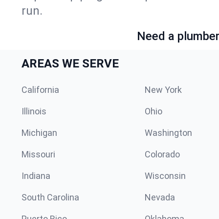
run.
Need a plumber 
AREAS WE SERVE
California
New York
Illinois
Ohio
Michigan
Washington
Missouri
Colorado
Indiana
Wisconsin
South Carolina
Nevada
Puerto Rico
Oklahoma