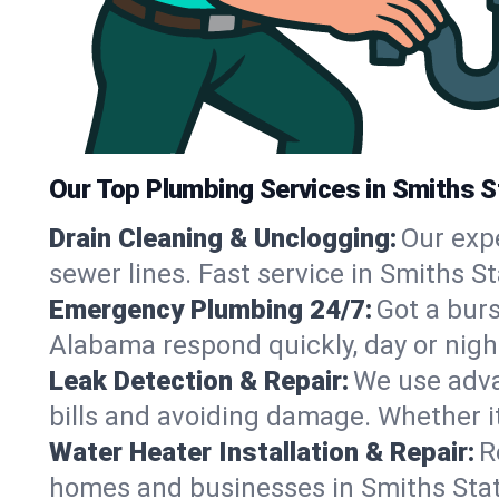
Our Top Plumbing Services in Smiths S
Drain Cleaning & Unclogging:
Our exp
sewer lines. Fast service in Smiths S
Emergency Plumbing 24/7:
Got a bur
Alabama respond quickly, day or nigh
Leak Detection & Repair:
We use adva
bills and avoiding damage. Whether it’s
Water Heater Installation & Repair:
R
homes and businesses in Smiths Stati