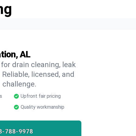
ng
tion, AL
for drain cleaning, leak
 Reliable, licensed, and
 challenge.
s
Upfront fair pricing
Quality workmanship
8-788-9978