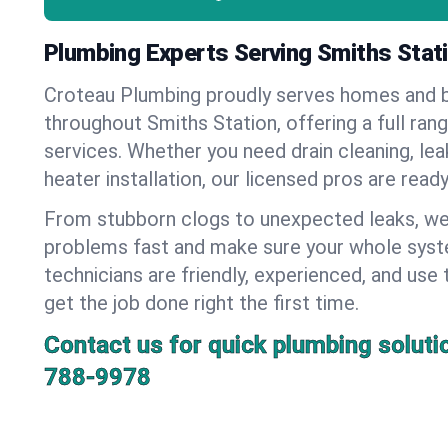
Plumbing Experts Serving Smiths Stat
Croteau Plumbing proudly serves homes and 
throughout Smiths Station, offering a full ran
services. Whether you need drain cleaning, lea
heater installation, our licensed pros are read
From stubborn clogs to unexpected leaks, we
problems fast and make sure your whole syst
technicians are friendly, experienced, and use 
get the job done right the first time.
Contact us for quick plumbing soluti
788-9978