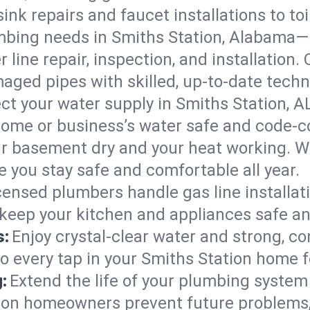
ink repairs and faucet installations to to
mbing needs in Smiths Station, Alabama—
 line repair, inspection, and installation.
aged pipes with skilled, up-to-date techn
ct your water supply in Smiths Station, A
home or business’s water safe and code-c
r basement dry and your heat working. W
e you stay safe and comfortable all year.
censed plumbers handle gas line installati
 keep your kitchen and appliances safe an
s:
Enjoy crystal-clear water and strong, con
so every tap in your Smiths Station home 
:
Extend the life of your plumbing syste
tion homeowners prevent future problems,