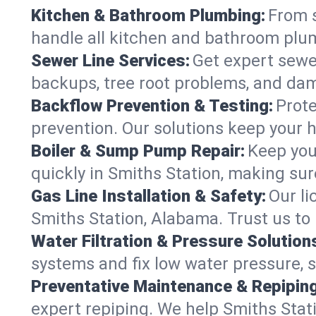
Kitchen & Bathroom Plumbing:
From s
handle all kitchen and bathroom plu
Sewer Line Services:
Get expert sewer
backups, tree root problems, and dam
Backflow Prevention & Testing:
Prote
prevention. Our solutions keep your 
Boiler & Sump Pump Repair:
Keep you
quickly in Smiths Station, making sur
Gas Line Installation & Safety:
Our li
Smiths Station, Alabama. Trust us to
Water Filtration & Pressure Solution
systems and fix low water pressure, 
Preventative Maintenance & Repiping
expert repiping. We help Smiths Sta