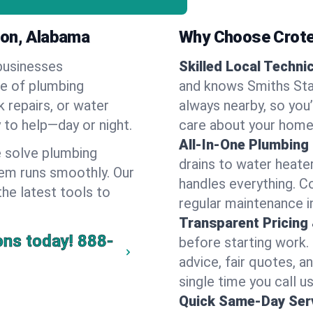
ion, Alabama
Why Choose Crote
businesses
Skilled Local Techni
ge of plumbing
and knows Smiths Stat
k repairs, or water
always nearby, so you’
y to help—day or night.
care about your home
All-In-One Plumbing
 solve plumbing
drains to water heate
em runs smoothly. Our
handles everything. 
the latest tools to
regular maintenance i
Transparent Pricing
ons today!
888-
before starting work.
advice, fair quotes, 
single time you call u
Quick Same-Day Serv