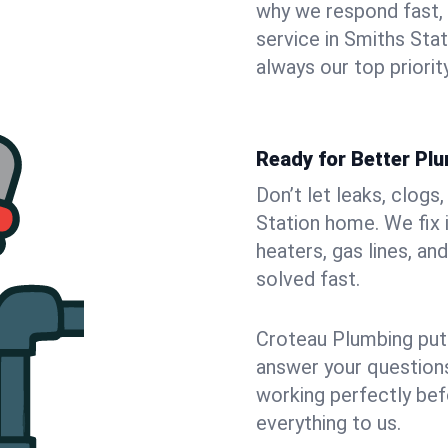
why we respond fast,
service in Smiths Sta
always our top priority
Ready for Better Plu
Don’t let leaks, clogs
Station home. We fix 
heaters, gas lines, a
solved fast.
Croteau Plumbing puts
answer your questions,
working perfectly bef
everything to us.