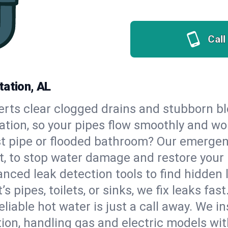
Call
tation, AL
erts clear clogged drains and stubborn b
tation, so your pipes flow smoothly and wo
st pipe or flooded bathroom? Our emergen
t, to stop water damage and restore your
nced leak detection tools to find hidden 
 pipes, toilets, or sinks, we fix leaks fast
eliable hot water is just a call away. We i
on, handling gas and electric models wit