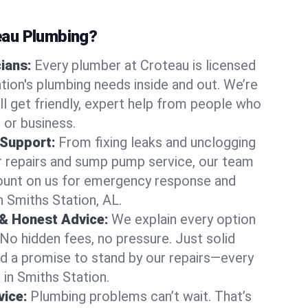
au Plumbing?
cians:
Every plumber at Croteau is licensed
ion's plumbing needs inside and out. We’re
ll get friendly, expert help from people who
 or business.
 Support:
From fixing leaks and unclogging
r repairs and sump pump service, our team
Count on us for emergency response and
n Smiths Station, AL.
 & Honest Advice:
We explain every option
 No hidden fees, no pressure. Just solid
and a promise to stand by our repairs—every
s in Smiths Station.
ice:
Plumbing problems can’t wait. That’s