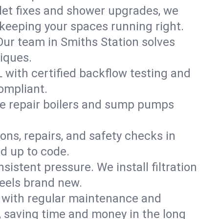
ilet fixes and shower upgrades, we
keeping your spaces running right.
 Our team in Smiths Station solves
iques.
L with certified backflow testing and
ompliant.
e repair boilers and sump pumps
ons, repairs, and safety checks in
d up to code.
sistent pressure. We install filtration
feels brand new.
m with regular maintenance and
 saving time and money in the long