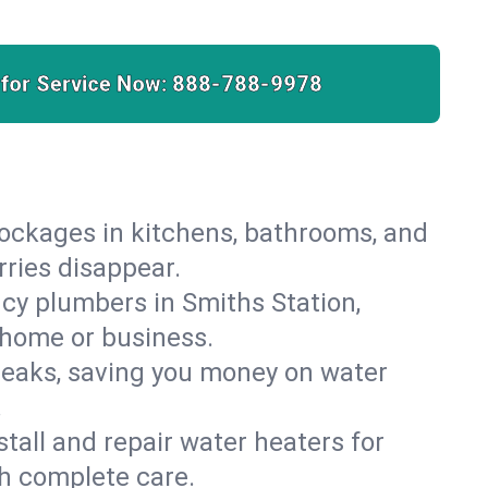
 for Service Now:
888-788-9978
lockages in kitchens, bathrooms, and
rries disappear.
cy plumbers in Smiths Station,
 home or business.
leaks, saving you money on water
.
nstall and repair water heaters for
h complete care.