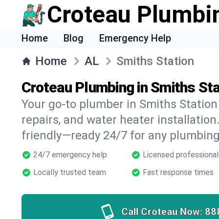
Croteau Plumbi
Home
Blog
Emergency Help
Home
AL
Smiths Station
Croteau Plumbing in Smiths Sta
Your go-to plumber in Smiths Station 
repairs, and water heater installation.
friendly—ready 24/7 for any plumbing
24/7 emergency help
Licensed professional
Locally trusted team
Fast response times
Call Croteau Now:
88