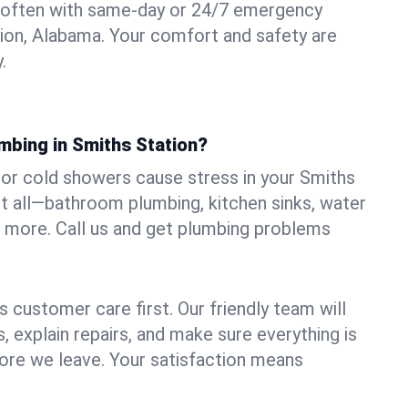
 often with same-day or 24/7 emergency
tion, Alabama. Your comfort and safety are
.
mbing in Smiths Station?
, or cold showers cause stress in your Smiths
it all—bathroom plumbing, kitchen sinks, water
nd more. Call us and get plumbing problems
 customer care first. Our friendly team will
 explain repairs, and make sure everything is
ore we leave. Your satisfaction means