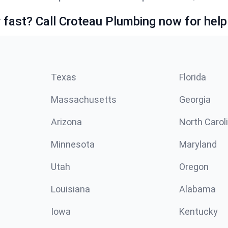
fast? Call Croteau Plumbing now for help
Texas
Florida
Massachusetts
Georgia
Arizona
North Carol
Minnesota
Maryland
Utah
Oregon
Louisiana
Alabama
Iowa
Kentucky