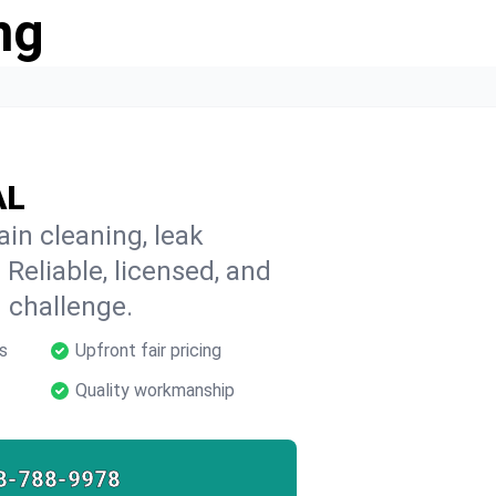
ng
AL
in cleaning, leak
 Reliable, licensed, and
 challenge.
s
Upfront fair pricing
Quality workmanship
8-788-9978