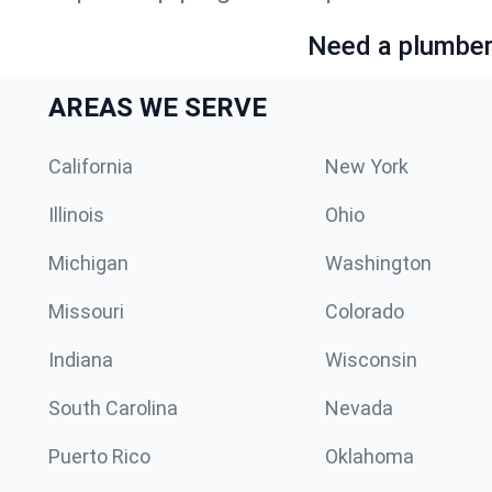
Need a plumber 
AREAS WE SERVE
California
New York
Illinois
Ohio
Michigan
Washington
Missouri
Colorado
Indiana
Wisconsin
South Carolina
Nevada
Puerto Rico
Oklahoma