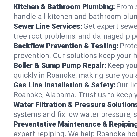
Kitchen & Bathroom Plumbing:
From s
handle all kitchen and bathroom plu
Sewer Line Services:
Get expert sewer
tree root problems, and damaged pipe
Backflow Prevention & Testing:
Prote
prevention. Our solutions keep your 
Boiler & Sump Pump Repair:
Keep you
quickly in Roanoke, making sure you s
Gas Line Installation & Safety:
Our li
Roanoke, Alabama. Trust us to keep y
Water Filtration & Pressure Solution
systems and fix low water pressure, 
Preventative Maintenance & Repiping
expert repiping. We help Roanoke ho