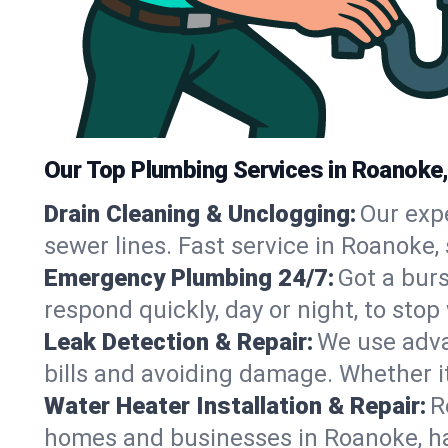
Our Top Plumbing Services in Roanoke
Drain Cleaning & Unclogging:
Our exp
sewer lines. Fast service in Roanoke,
Emergency Plumbing 24/7:
Got a bur
respond quickly, day or night, to st
Leak Detection & Repair:
We use adva
bills and avoiding damage. Whether it’s
Water Heater Installation & Repair:
R
homes and businesses in Roanoke, ha