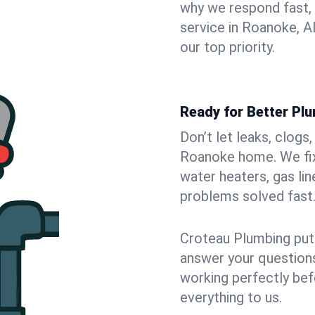
why we respond fast,
service in Roanoke, A
our top priority.
Ready for Better Pl
Don’t let leaks, clogs
Roanoke home. We fix 
water heaters, gas lin
problems solved fast
Croteau Plumbing puts
answer your questions,
working perfectly bef
everything to us.