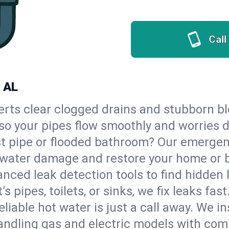
Call
, AL
erts clear clogged drains and stubborn b
 so your pipes flow smoothly and worries 
st pipe or flooded bathroom? Our emerge
op water damage and restore your home or 
nced leak detection tools to find hidden 
 pipes, toilets, or sinks, we fix leaks fast
eliable hot water is just a call away. We i
ndling gas and electric models with comp