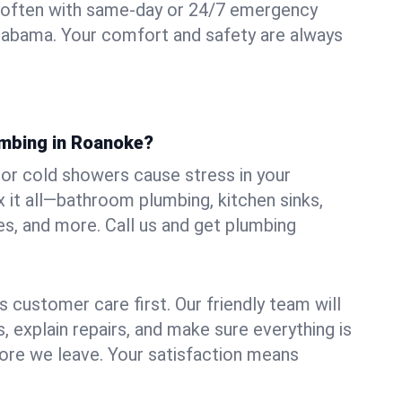
 often with same-day or 24/7 emergency
labama. Your comfort and safety are always
umbing in Roanoke?
, or cold showers cause stress in your
it all—bathroom plumbing, kitchen sinks,
es, and more. Call us and get plumbing
.
 customer care first. Our friendly team will
 explain repairs, and make sure everything is
ore we leave. Your satisfaction means