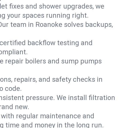
ilet fixes and shower upgrades, we
 your spaces running right.
. Our team in Roanoke solves backups,
certified backflow testing and
ompliant.
e repair boilers and sump pumps
ons, repairs, and safety checks in
o code.
sistent pressure. We install filtration
brand new.
m with regular maintenance and
 time and money in the long run.