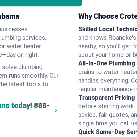
labama
Why Choose Crote
businesses
Skilled Local Techni
plumbing services.
and knows Roanoke's 
 or water heater
nearby, so you’ll get 
lp—day or night.
about your home or b
All-In-One Plumbing
 solve plumbing
drains to water heate
em runs smoothly. Our
handles everything. 
the latest tools to
regular maintenance i
Transparent Pricing
ons today!
888-
before starting work.
advice, fair quotes, 
single time you call u
Quick Same-Day Serv