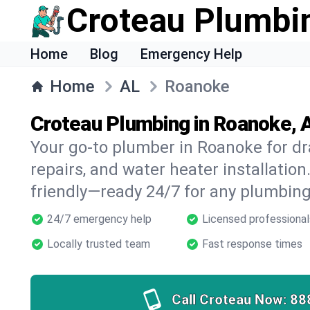
Croteau Plumbi
Home
Blog
Emergency Help
Home
AL
Roanoke
Croteau Plumbing in Roanoke, 
Your go-to plumber in Roanoke for dra
repairs, and water heater installation.
friendly—ready 24/7 for any plumbing
24/7 emergency help
Licensed professional
Locally trusted team
Fast response times
Call Croteau Now:
88