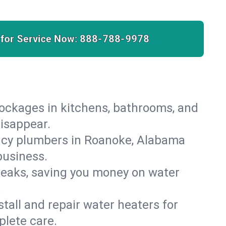
 for Service Now:
888-788-9978
lockages in kitchens, bathrooms, and
disappear.
ncy plumbers in Roanoke, Alabama
business.
leaks, saving you money on water
.
nstall and repair water heaters for
lete care.