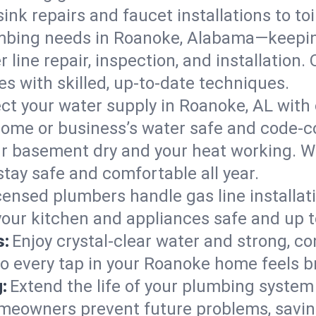
ink repairs and faucet installations to to
mbing needs in Roanoke, Alabama—keeping
 line repair, inspection, and installation
s with skilled, up-to-date techniques.
ct your water supply in Roanoke, AL with 
home or business’s water safe and code-c
r basement dry and your heat working. W
tay safe and comfortable all year.
censed plumbers handle gas line installati
our kitchen and appliances safe and up t
s:
Enjoy crystal-clear water and strong, con
so every tap in your Roanoke home feels 
:
Extend the life of your plumbing syste
meowners prevent future problems, saving