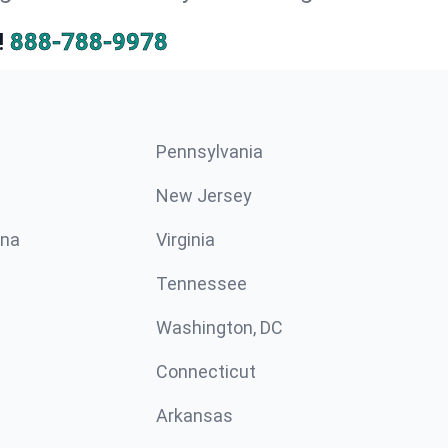
!
888-788-9978
Pennsylvania
New Jersey
ina
Virginia
Tennessee
Washington, DC
Connecticut
Arkansas