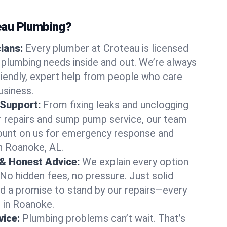
au Plumbing?
cians:
Every plumber at Croteau is licensed
plumbing needs inside and out. We’re always
friendly, expert help from people who care
usiness.
 Support:
From fixing leaks and unclogging
r repairs and sump pump service, our team
Count on us for emergency response and
n Roanoke, AL.
 & Honest Advice:
We explain every option
 No hidden fees, no pressure. Just solid
and a promise to stand by our repairs—every
s in Roanoke.
ice:
Plumbing problems can’t wait. That’s