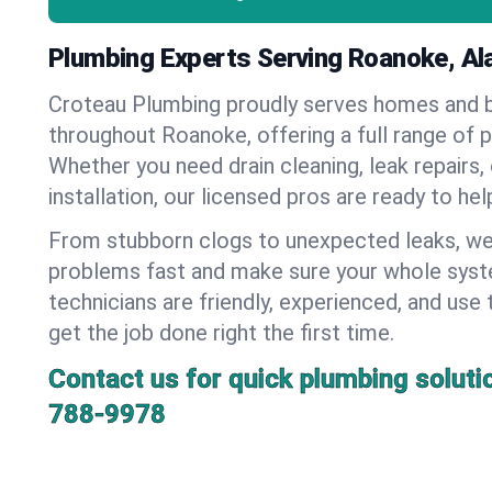
Plumbing Experts Serving Roanoke, A
Croteau Plumbing proudly serves homes and 
throughout Roanoke, offering a full range of 
Whether you need drain cleaning, leak repairs,
installation, our licensed pros are ready to he
From stubborn clogs to unexpected leaks, we
problems fast and make sure your whole syst
technicians are friendly, experienced, and use 
get the job done right the first time.
Contact us for quick plumbing soluti
788-9978