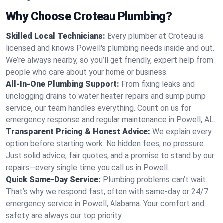
Why Choose Croteau Plumbing?
Skilled Local Technicians:
Every plumber at Croteau is
licensed and knows Powell's plumbing needs inside and out.
We’re always nearby, so you’ll get friendly, expert help from
people who care about your home or business.
All-In-One Plumbing Support:
From fixing leaks and
unclogging drains to water heater repairs and sump pump
service, our team handles everything. Count on us for
emergency response and regular maintenance in Powell, AL.
Transparent Pricing & Honest Advice:
We explain every
option before starting work. No hidden fees, no pressure.
Just solid advice, fair quotes, and a promise to stand by our
repairs—every single time you call us in Powell.
Quick Same-Day Service:
Plumbing problems can’t wait.
That’s why we respond fast, often with same-day or 24/7
emergency service in Powell, Alabama. Your comfort and
safety are always our top priority.