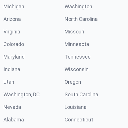
Michigan
Washington
Arizona
North Carolina
Virginia
Missouri
Colorado
Minnesota
Maryland
Tennessee
Indiana
Wisconsin
Utah
Oregon
Washington, DC
South Carolina
Nevada
Louisiana
Alabama
Connecticut