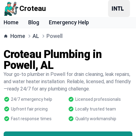
Croteau
Home
Blog
Emergency Help
Home
AL
Powell
Croteau Plumbing in
Powell, AL
Your go-to plumber in Powell for drain cleaning, leak repairs,
and water heater installation. Reliable, licensed, and friendly
—ready 24/7 for any plumbing challenge.
24/7 emergency help
Licensed professionals
Upfront fair pricing
Locally trusted team
Fast response times
Quality workmanship