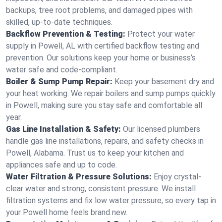
backups, tree root problems, and damaged pipes with
skilled, up-to-date techniques.
Backflow Prevention & Testing:
Protect your water
supply in Powell, AL with certified backflow testing and
prevention. Our solutions keep your home or business’s
water safe and code-compliant.
Boiler & Sump Pump Repair:
Keep your basement dry and
your heat working. We repair boilers and sump pumps quickly
in Powell, making sure you stay safe and comfortable all
year.
Gas Line Installation & Safety:
Our licensed plumbers
handle gas line installations, repairs, and safety checks in
Powell, Alabama. Trust us to keep your kitchen and
appliances safe and up to code.
Water Filtration & Pressure Solutions:
Enjoy crystal-
clear water and strong, consistent pressure. We install
filtration systems and fix low water pressure, so every tap in
your Powell home feels brand new.