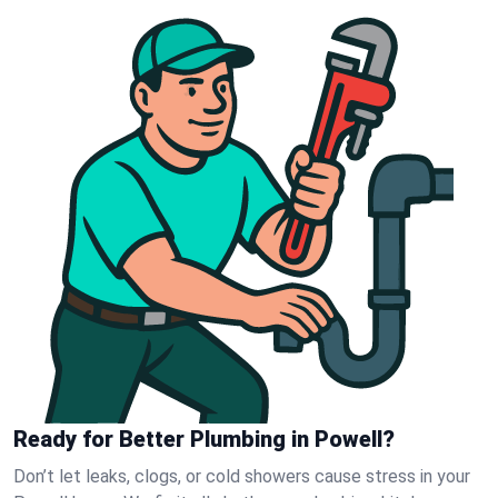
Ready for Better Plumbing in Powell?
Don’t let leaks, clogs, or cold showers cause stress in your