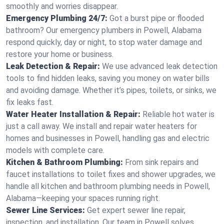
smoothly and worries disappear.
Emergency Plumbing 24/7:
Got a burst pipe or flooded
bathroom? Our emergency plumbers in Powell, Alabama
respond quickly, day or night, to stop water damage and
restore your home or business.
Leak Detection & Repair:
We use advanced leak detection
tools to find hidden leaks, saving you money on water bills
and avoiding damage. Whether it’s pipes, toilets, or sinks, we
fix leaks fast.
Water Heater Installation & Repair:
Reliable hot water is
just a call away. We install and repair water heaters for
homes and businesses in Powell, handling gas and electric
models with complete care.
Kitchen & Bathroom Plumbing:
From sink repairs and
faucet installations to toilet fixes and shower upgrades, we
handle all kitchen and bathroom plumbing needs in Powell,
Alabama—keeping your spaces running right.
Sewer Line Services:
Get expert sewer line repair,
inspection, and installation. Our team in Powell solves