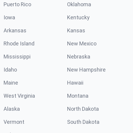
Puerto Rico
Oklahoma
Iowa
Kentucky
Arkansas
Kansas
Rhode Island
New Mexico
Mississippi
Nebraska
Idaho
New Hampshire
Maine
Hawaii
West Virginia
Montana
Alaska
North Dakota
Vermont
South Dakota