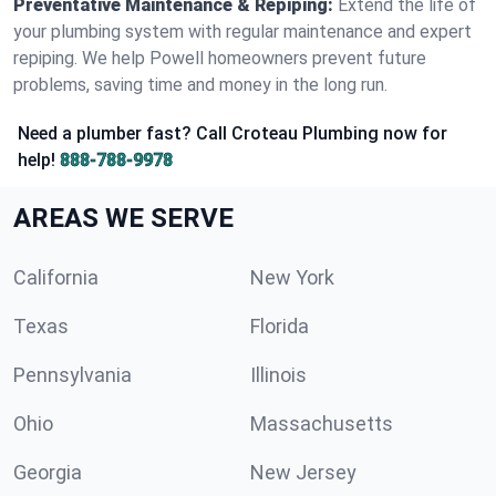
Preventative Maintenance & Repiping:
Extend the life of
your plumbing system with regular maintenance and expert
repiping. We help Powell homeowners prevent future
problems, saving time and money in the long run.
Need a plumber fast? Call Croteau Plumbing now for
help!
888-788-9978
AREAS WE SERVE
California
New York
Texas
Florida
Pennsylvania
Illinois
Ohio
Massachusetts
Georgia
New Jersey