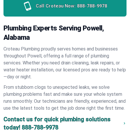
Call Croteau Now:
888-788-9978
Plumbing Experts Serving Powell,
Alabama
Croteau Plumbing proudly serves homes and businesses
throughout Powell, offering a full range of plumbing
services. Whether you need drain cleaning, leak repairs, or
water heater installation, our licensed pros are ready to help
—day or night.
From stubborn clogs to unexpected leaks, we solve
plumbing problems fast and make sure your whole system
runs smoothly. Our technicians are friendly, experienced, and
use the latest tools to get the job done right the first time.
Contact us for quick plumbing solutions
today!
888-788-9978