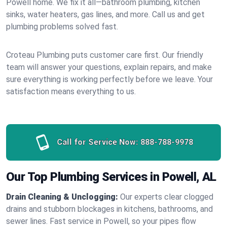
Powell home. We fix it all—bathroom plumbing, kitchen
sinks, water heaters, gas lines, and more. Call us and get
plumbing problems solved fast.
Croteau Plumbing puts customer care first. Our friendly
team will answer your questions, explain repairs, and make
sure everything is working perfectly before we leave. Your
satisfaction means everything to us.
Call for Service Now:
888-788-9978
Our Top Plumbing Services in Powell, AL
Drain Cleaning & Unclogging:
Our experts clear clogged
drains and stubborn blockages in kitchens, bathrooms, and
sewer lines. Fast service in Powell, so your pipes flow