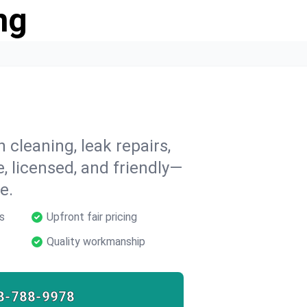
ng
 cleaning, leak repairs,
e, licensed, and friendly—
e.
s
Upfront fair pricing
Quality workmanship
8-788-9978