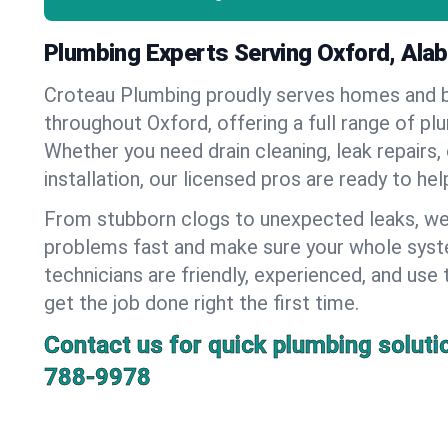
Plumbing Experts Serving Oxford, Ala
Croteau Plumbing proudly serves homes and 
throughout Oxford, offering a full range of pl
Whether you need drain cleaning, leak repairs,
installation, our licensed pros are ready to he
From stubborn clogs to unexpected leaks, we
problems fast and make sure your whole syst
technicians are friendly, experienced, and use 
get the job done right the first time.
Contact us for quick plumbing soluti
788-9978