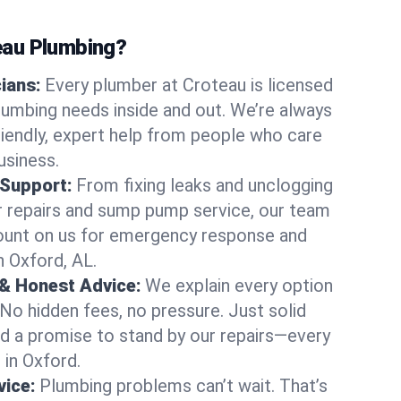
au Plumbing?
cians:
Every plumber at Croteau is licensed
umbing needs inside and out. We’re always
friendly, expert help from people who care
usiness.
 Support:
From fixing leaks and unclogging
r repairs and sump pump service, our team
Count on us for emergency response and
n Oxford, AL.
 & Honest Advice:
We explain every option
 No hidden fees, no pressure. Just solid
and a promise to stand by our repairs—every
 in Oxford.
ice:
Plumbing problems can’t wait. That’s