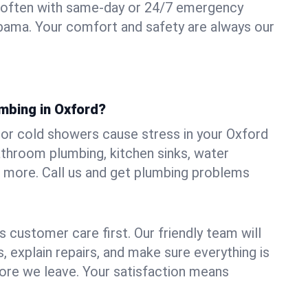
 often with same-day or 24/7 emergency
abama. Your comfort and safety are always our
umbing in Oxford?
, or cold showers cause stress in your Oxford
athroom plumbing, kitchen sinks, water
nd more. Call us and get plumbing problems
 customer care first. Our friendly team will
 explain repairs, and make sure everything is
ore we leave. Your satisfaction means