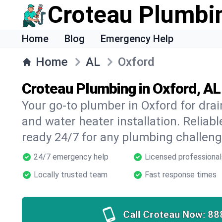
Croteau Plumbi
Home
Blog
Emergency Help
Home
AL
Oxford
Croteau Plumbing in Oxford, AL
Your go-to plumber in Oxford for drain
and water heater installation. Reliabl
ready 24/7 for any plumbing challeng
24/7 emergency help
Licensed professional
Locally trusted team
Fast response times
Call Croteau Now:
88