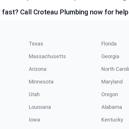
fast? Call Croteau Plumbing now for help
Texas
Florida
Massachusetts
Georgia
Arizona
North Carol
Minnesota
Maryland
Utah
Oregon
Louisiana
Alabama
Iowa
Kentucky