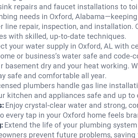
ink repairs and faucet installations to to
mbing needs in Oxford, Alabama—keeping 
 line repair, inspection, and installation
s with skilled, up-to-date techniques.
ct your water supply in Oxford, AL with c
home or business’s water safe and code-c
r basement dry and your heat working. W
ay safe and comfortable all year.
censed plumbers handle gas line installati
ur kitchen and appliances safe and up to 
s:
Enjoy crystal-clear water and strong, con
so every tap in your Oxford home feels br
:
Extend the life of your plumbing syste
eowners prevent future problems, saving 