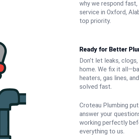
why we respond fast,
service in Oxford, Al
top priority.
Ready for Better Pl
Don’t let leaks, clogs
home. We fix it all—b
heaters, gas lines, a
solved fast.
Croteau Plumbing puts
answer your questions,
working perfectly bef
everything to us.