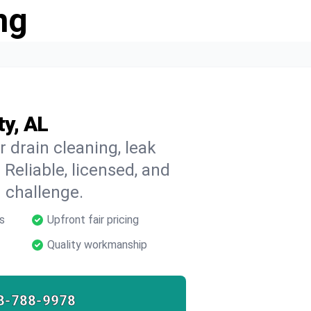
ng
ty, AL
r drain cleaning, leak
 Reliable, licensed, and
 challenge.
s
Upfront fair pricing
Quality workmanship
8-788-9978