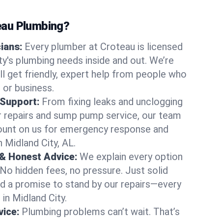
au Plumbing?
cians:
Every plumber at Croteau is licensed
y's plumbing needs inside and out. We’re
ll get friendly, expert help from people who
 or business.
 Support:
From fixing leaks and unclogging
r repairs and sump pump service, our team
Count on us for emergency response and
 Midland City, AL.
 & Honest Advice:
We explain every option
 No hidden fees, no pressure. Just solid
and a promise to stand by our repairs—every
 in Midland City.
ice:
Plumbing problems can’t wait. That’s