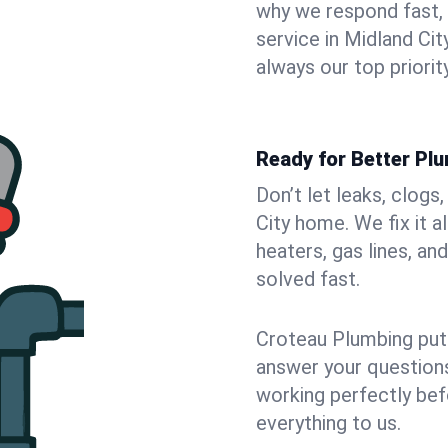
why we respond fast,
service in Midland Ci
always our top priority
Ready for Better Plu
Don’t let leaks, clogs
City home. We fix it 
heaters, gas lines, a
solved fast.
Croteau Plumbing puts
answer your questions,
working perfectly bef
everything to us.