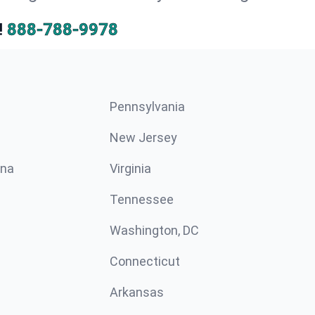
!
888-788-9978
Pennsylvania
New Jersey
ina
Virginia
Tennessee
Washington, DC
Connecticut
Arkansas