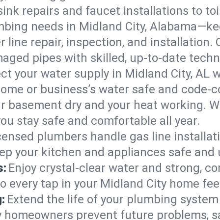
ink repairs and faucet installations to to
mbing needs in Midland City, Alabama—kee
 line repair, inspection, and installation.
aged pipes with skilled, up-to-date techn
ct your water supply in Midland City, AL w
home or business’s water safe and code-c
r basement dry and your heat working. W
you stay safe and comfortable all year.
censed plumbers handle gas line installati
eep your kitchen and appliances safe and 
s:
Enjoy crystal-clear water and strong, con
so every tap in your Midland City home fe
:
Extend the life of your plumbing syste
y homeowners prevent future problems, s