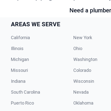
Need a plumber 
AREAS WE SERVE
California
New York
Illinois
Ohio
Michigan
Washington
Missouri
Colorado
Indiana
Wisconsin
South Carolina
Nevada
Puerto Rico
Oklahoma