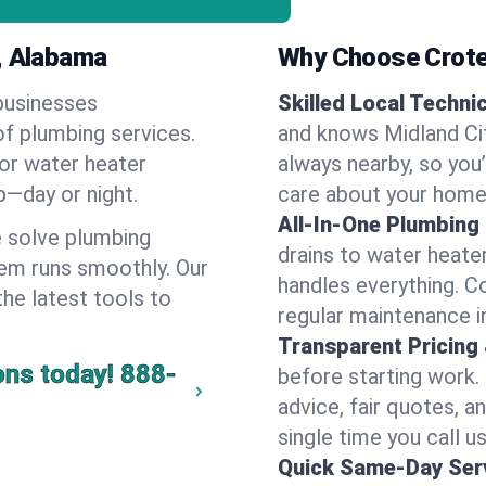
y, Alabama
Why Choose Crote
businesses
Skilled Local Techni
of plumbing services.
and knows Midland Cit
 or water heater
always nearby, so you’
lp—day or night.
care about your home
All-In-One Plumbing
 solve plumbing
drains to water heate
em runs smoothly. Our
handles everything. 
the latest tools to
regular maintenance in
Transparent Pricing
ons today!
888-
before starting work.
advice, fair quotes, 
single time you call us
Quick Same-Day Serv