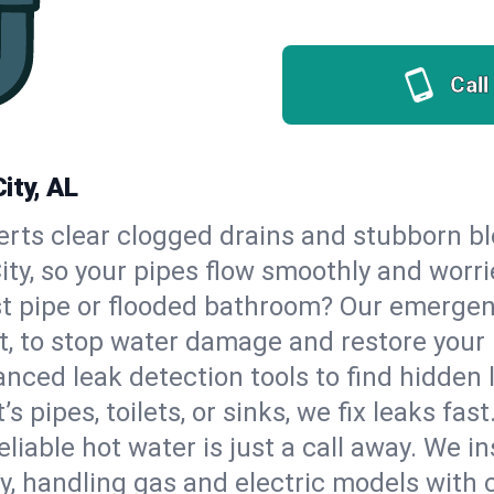
Call
ity, AL
erts clear clogged drains and stubborn b
City, so your pipes flow smoothly and worr
st pipe or flooded bathroom? Our emergen
t, to stop water damage and restore your
nced leak detection tools to find hidden 
 pipes, toilets, or sinks, we fix leaks fast
eliable hot water is just a call away. We i
, handling gas and electric models with 