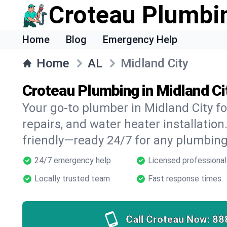
Croteau Plumbi
Home
Blog
Emergency Help
Home
AL
Midland City
Croteau Plumbing in Midland Ci
Your go-to plumber in Midland City fo
repairs, and water heater installation.
friendly—ready 24/7 for any plumbing
24/7 emergency help
Licensed professional
Locally trusted team
Fast response times
Call Croteau Now:
88