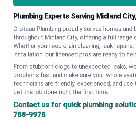
Plumbing Experts Serving Midland Cit
Croteau Plumbing proudly serves homes and 
throughout Midland City, offering a full range 
Whether you need drain cleaning, leak repairs,
installation, our licensed pros are ready to he
From stubborn clogs to unexpected leaks, we
problems fast and make sure your whole syst
technicians are friendly, experienced, and use 
get the job done right the first time.
Contact us for quick plumbing soluti
788-9978