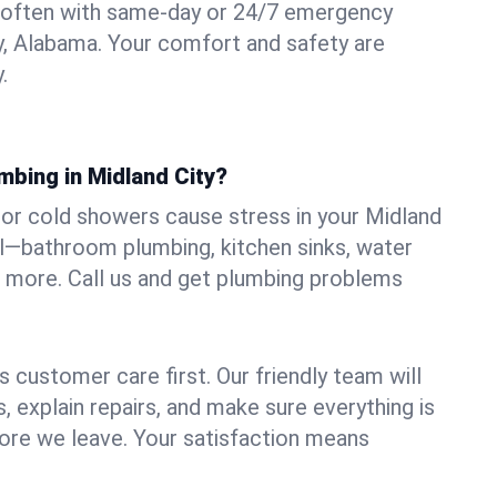
 often with same-day or 24/7 emergency
ty, Alabama. Your comfort and safety are
.
mbing in Midland City?
, or cold showers cause stress in your Midland
all—bathroom plumbing, kitchen sinks, water
nd more. Call us and get plumbing problems
 customer care first. Our friendly team will
 explain repairs, and make sure everything is
ore we leave. Your satisfaction means