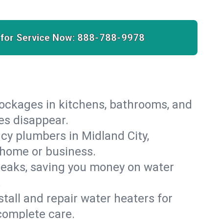
 for Service Now:
888-788-9978
lockages in kitchens, bathrooms, and
ies disappear.
cy plumbers in Midland City,
 home or business.
leaks, saving you money on water
.
nstall and repair water heaters for
complete care.