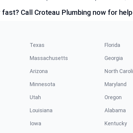
fast? Call Croteau Plumbing now for help
Texas
Florida
Massachusetts
Georgia
Arizona
North Carol
Minnesota
Maryland
Utah
Oregon
Louisiana
Alabama
Iowa
Kentucky