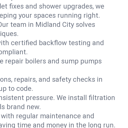
ilet fixes and shower upgrades, we
ping your spaces running right.
 Our team in Midland City solves
iques.
ith certified backflow testing and
ompliant.
e repair boilers and sump pumps
ons, repairs, and safety checks in
up to code.
sistent pressure. We install filtration
els brand new.
m with regular maintenance and
aving time and money in the long run.