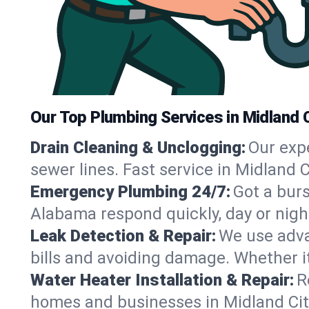
Our Top Plumbing Services in Midland C
Drain Cleaning & Unclogging:
Our exp
sewer lines. Fast service in Midland 
Emergency Plumbing 24/7:
Got a bur
Alabama respond quickly, day or nigh
Leak Detection & Repair:
We use adva
bills and avoiding damage. Whether it’s
Water Heater Installation & Repair:
R
homes and businesses in Midland City