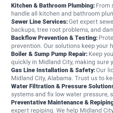
Kitchen & Bathroom Plumbing:
From s
handle all kitchen and bathroom plu
Sewer Line Services:
Get expert sewer
backups, tree root problems, and dam
Backflow Prevention & Testing:
Prote
prevention. Our solutions keep your 
Boiler & Sump Pump Repair:
Keep you
quickly in Midland City, making sure 
Gas Line Installation & Safety:
Our li
Midland City, Alabama. Trust us to k
Water Filtration & Pressure Solution
systems and fix low water pressure, 
Preventative Maintenance & Repiping
expert repiping. We help Midland Cit