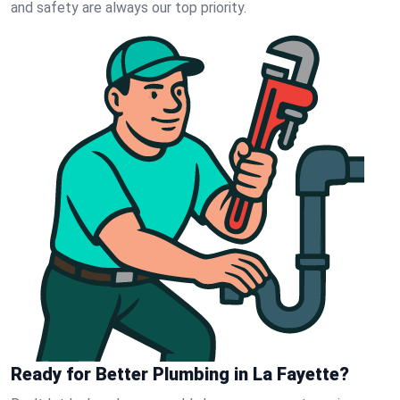
and safety are always our top priority.
Ready for Better Plumbing in La Fayette?