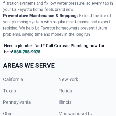
filtration systems and fix low water pressure, so every tap in
your La Fayette home feels brand new.
Preventative Maintenance & Repiping:
Extend the life of
your plumbing system with regular maintenance and expert
repiping. We help La Fayette homeowners prevent future
problems, saving time and money in the long run.
Need a plumber fast? Call Croteau Plumbing now for
help!
888-788-9978
AREAS WE SERVE
California
New York
Texas
Florida
Pennsylvania
Illinois
Ohio
Massachusetts