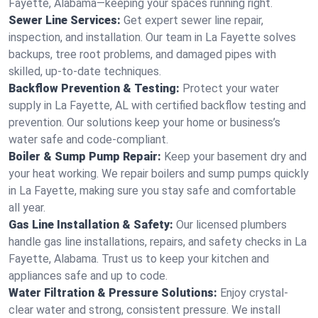
Fayette, Alabama—keeping your spaces running right.
Sewer Line Services:
Get expert sewer line repair,
inspection, and installation. Our team in La Fayette solves
backups, tree root problems, and damaged pipes with
skilled, up-to-date techniques.
Backflow Prevention & Testing:
Protect your water
supply in La Fayette, AL with certified backflow testing and
prevention. Our solutions keep your home or business’s
water safe and code-compliant.
Boiler & Sump Pump Repair:
Keep your basement dry and
your heat working. We repair boilers and sump pumps quickly
in La Fayette, making sure you stay safe and comfortable
all year.
Gas Line Installation & Safety:
Our licensed plumbers
handle gas line installations, repairs, and safety checks in La
Fayette, Alabama. Trust us to keep your kitchen and
appliances safe and up to code.
Water Filtration & Pressure Solutions:
Enjoy crystal-
clear water and strong, consistent pressure. We install