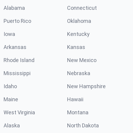
Alabama
Connecticut
Puerto Rico
Oklahoma
Iowa
Kentucky
Arkansas
Kansas
Rhode Island
New Mexico
Mississippi
Nebraska
Idaho
New Hampshire
Maine
Hawaii
West Virginia
Montana
Alaska
North Dakota