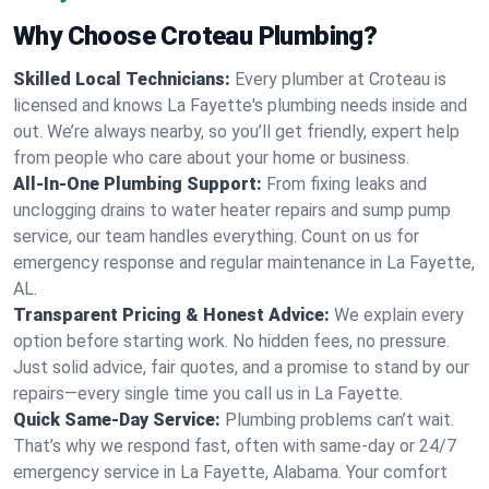
Why Choose Croteau Plumbing?
Skilled Local Technicians:
Every plumber at Croteau is
licensed and knows La Fayette's plumbing needs inside and
out. We’re always nearby, so you’ll get friendly, expert help
from people who care about your home or business.
All-In-One Plumbing Support:
From fixing leaks and
unclogging drains to water heater repairs and sump pump
service, our team handles everything. Count on us for
emergency response and regular maintenance in La Fayette,
AL.
Transparent Pricing & Honest Advice:
We explain every
option before starting work. No hidden fees, no pressure.
Just solid advice, fair quotes, and a promise to stand by our
repairs—every single time you call us in La Fayette.
Quick Same-Day Service:
Plumbing problems can’t wait.
That’s why we respond fast, often with same-day or 24/7
emergency service in La Fayette, Alabama. Your comfort