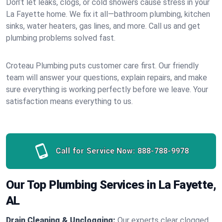
Don’t let leaks, clogs, or cold showers cause stress in your
La Fayette home. We fix it all—bathroom plumbing, kitchen
sinks, water heaters, gas lines, and more. Call us and get
plumbing problems solved fast.
Croteau Plumbing puts customer care first. Our friendly
team will answer your questions, explain repairs, and make
sure everything is working perfectly before we leave. Your
satisfaction means everything to us.
Call for Service Now:
888-788-9978
Our Top Plumbing Services in La Fayette,
AL
Drain Cleaning & Unclogging:
Our experts clear clogged