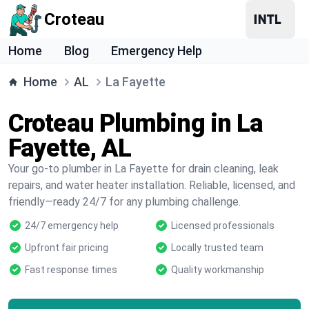
Croteau
Home
Blog
Emergency Help
Home
AL
La Fayette
Croteau Plumbing in La
Fayette, AL
Your go-to plumber in La Fayette for drain cleaning, leak
repairs, and water heater installation. Reliable, licensed, and
friendly—ready 24/7 for any plumbing challenge.
24/7 emergency help
Licensed professionals
Upfront fair pricing
Locally trusted team
Fast response times
Quality workmanship