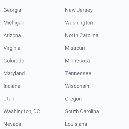
Georgia
New Jersey
Michigan
Washington
Arizona
North Carolina
Virginia
Missouri
Colorado
Minnesota
Maryland
Tennessee
Indiana
Wisconsin
Utah
Oregon
Washington, DC
South Carolina
Nevada
Louisiana