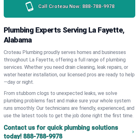
Call Croteau Now:
888-788-9978
Plumbing Experts Serving La Fayette,
Alabama
Croteau Plumbing proudly serves homes and businesses
throughout La Fayette, offering a full range of plumbing
services. Whether you need drain cleaning, leak repairs, or
water heater installation, our licensed pros are ready to help
—day or night.
From stubborn clogs to unexpected leaks, we solve
plumbing problems fast and make sure your whole system
runs smoothly. Our technicians are friendly, experienced, and
use the latest tools to get the job done right the first time.
Contact us for quick plumbing solutions
today!
888-788-9978