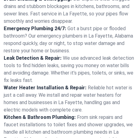
drains and stubborn blockages in kitchens, bathrooms, and
sewer lines. Fast service in La Fayette, so your pipes flow
smoothly and worries disappear.
Emergency Plumbing 24/7:
Got a burst pipe or flooded
bathroom? Our emergency plumbers in La Fayette, Alabama
respond quickly, day or night, to stop water damage and
restore your home or business.
Leak Detection & Repair:
We use advanced leak detection
tools to find hidden leaks, saving you money on water bills
and avoiding damage. Whether it’s pipes, toilets, or sinks, we
fix leaks fast.
Water Heater Installation & Repair:
Reliable hot water is
just a call away. We install and repair water heaters for
homes and businesses in La Fayette, handling gas and
electric models with complete care.
Kitchen & Bathroom Plumbing:
From sink repairs and
faucet installations to toilet fixes and shower upgrades, we
handle all kitchen and bathroom plumbing needs in La