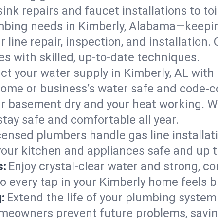
ink repairs and faucet installations to to
mbing needs in Kimberly, Alabama—keepin
 line repair, inspection, and installation
s with skilled, up-to-date techniques.
ct your water supply in Kimberly, AL with
home or business’s water safe and code-c
r basement dry and your heat working. W
stay safe and comfortable all year.
censed plumbers handle gas line installati
your kitchen and appliances safe and up t
s:
Enjoy crystal-clear water and strong, con
so every tap in your Kimberly home feels 
:
Extend the life of your plumbing syste
omeowners prevent future problems, savin