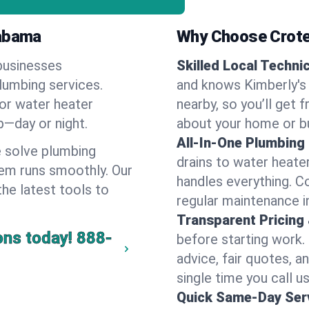
labama
Why Choose Crote
businesses
Skilled Local Techni
plumbing services.
and knows Kimberly's 
 or water heater
nearby, so you’ll get 
lp—day or night.
about your home or b
All-In-One Plumbing
 solve plumbing
drains to water heate
em runs smoothly. Our
handles everything. 
the latest tools to
regular maintenance i
Transparent Pricing
ons today!
888-
before starting work.
advice, fair quotes, 
single time you call us
Quick Same-Day Serv