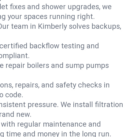
ilet fixes and shower upgrades, we
g your spaces running right.
. Our team in Kimberly solves backups,
 certified backflow testing and
ompliant.
e repair boilers and sump pumps
ons, repairs, and safety checks in
o code.
sistent pressure. We install filtration
brand new.
m with regular maintenance and
g time and money in the long run.