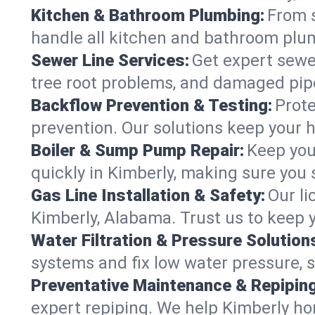
Kitchen & Bathroom Plumbing:
From s
handle all kitchen and bathroom plu
Sewer Line Services:
Get expert sewer
tree root problems, and damaged pipe
Backflow Prevention & Testing:
Prote
prevention. Our solutions keep your 
Boiler & Sump Pump Repair:
Keep you
quickly in Kimberly, making sure you 
Gas Line Installation & Safety:
Our li
Kimberly, Alabama. Trust us to keep 
Water Filtration & Pressure Solution
systems and fix low water pressure, 
Preventative Maintenance & Repiping
expert repiping. We help Kimberly h