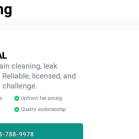
ng
AL
ain cleaning, leak
 Reliable, licensed, and
 challenge.
s
Upfront fair pricing
Quality workmanship
8-788-9978