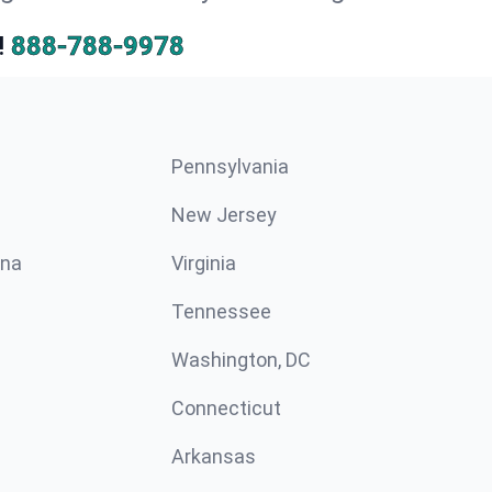
!
888-788-9978
Pennsylvania
New Jersey
ina
Virginia
Tennessee
Washington, DC
Connecticut
Arkansas