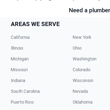
Need a plumber 
AREAS WE SERVE
California
New York
Illinois
Ohio
Michigan
Washington
Missouri
Colorado
Indiana
Wisconsin
South Carolina
Nevada
Puerto Rico
Oklahoma