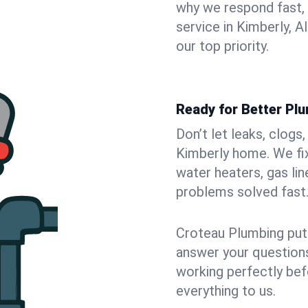
why we respond fast,
service in Kimberly, 
our top priority.
Ready for Better Plu
Don’t let leaks, clogs
Kimberly home. We fix
water heaters, gas lin
problems solved fast
Croteau Plumbing puts
answer your questions,
working perfectly bef
everything to us.