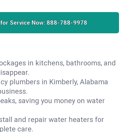
 for Service Now:
888-788-9978
lockages in kitchens, bathrooms, and
disappear.
ncy plumbers in Kimberly, Alabama
business.
leaks, saving you money on water
.
nstall and repair water heaters for
plete care.