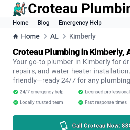
Croteau Plumbi
Home
Blog
Emergency Help
Home
AL
Kimberly
Croteau Plumbing in Kimberly, 
Your go-to plumber in Kimberly for dr
repairs, and water heater installation.
friendly—ready 24/7 for any plumbing
24/7 emergency help
Licensed professional
Locally trusted team
Fast response times
Call Croteau Now:
88