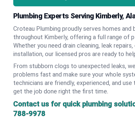
Plumbing Experts Serving Kimberly, A
Croteau Plumbing proudly serves homes and 
throughout Kimberly, offering a full range of 
Whether you need drain cleaning, leak repairs,
installation, our licensed pros are ready to he
From stubborn clogs to unexpected leaks, we
problems fast and make sure your whole syst
technicians are friendly, experienced, and use 
get the job done right the first time.
Contact us for quick plumbing soluti
788-9978