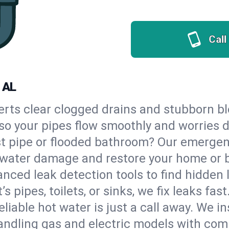
Call
 AL
erts clear clogged drains and stubborn b
, so your pipes flow smoothly and worries 
st pipe or flooded bathroom? Our emerge
op water damage and restore your home or 
nced leak detection tools to find hidden 
 pipes, toilets, or sinks, we fix leaks fast
eliable hot water is just a call away. We i
ndling gas and electric models with com