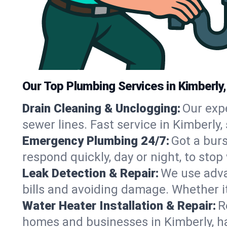
Our Top Plumbing Services in Kimberly,
Drain Cleaning & Unclogging:
Our exp
sewer lines. Fast service in Kimberly
Emergency Plumbing 24/7:
Got a bur
respond quickly, day or night, to st
Leak Detection & Repair:
We use adva
bills and avoiding damage. Whether it’s
Water Heater Installation & Repair:
R
homes and businesses in Kimberly, ha