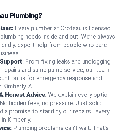
au Plumbing?
cians:
Every plumber at Croteau is licensed
plumbing needs inside and out. We’re always
friendly, expert help from people who care
usiness.
 Support:
From fixing leaks and unclogging
r repairs and sump pump service, our team
Count on us for emergency response and
n Kimberly, AL.
 & Honest Advice:
We explain every option
 No hidden fees, no pressure. Just solid
and a promise to stand by our repairs—every
 in Kimberly.
ice:
Plumbing problems can’t wait. That’s