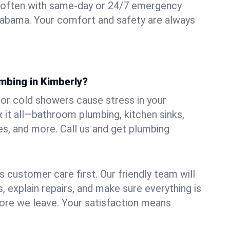
 often with same-day or 24/7 emergency
Alabama. Your comfort and safety are always
mbing in Kimberly?
, or cold showers cause stress in your
 it all—bathroom plumbing, kitchen sinks,
es, and more. Call us and get plumbing
.
 customer care first. Our friendly team will
 explain repairs, and make sure everything is
ore we leave. Your satisfaction means