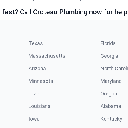
fast? Call Croteau Plumbing now for help
Texas
Florida
Massachusetts
Georgia
Arizona
North Carol
Minnesota
Maryland
Utah
Oregon
Louisiana
Alabama
Iowa
Kentucky