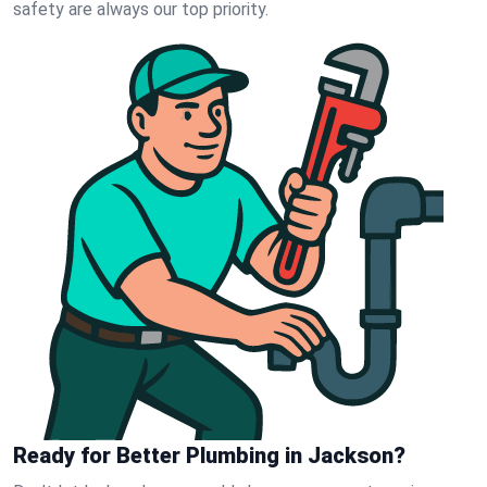
safety are always our top priority.
Ready for Better Plumbing in Jackson?