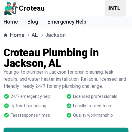
Croteau
Home
Blog
Emergency Help
Home
AL
Jackson
Croteau Plumbing in
Jackson, AL
Your go-to plumber in Jackson for drain cleaning, leak
repairs, and water heater installation. Reliable, licensed, and
friendly—ready 24/7 for any plumbing challenge.
24/7 emergency help
Licensed professionals
Upfront fair pricing
Locally trusted team
Fast response times
Quality workmanship