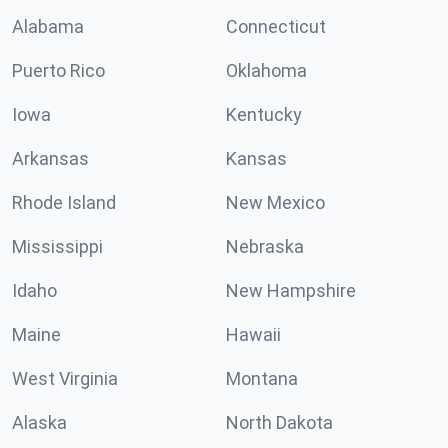
Alabama
Connecticut
Puerto Rico
Oklahoma
Iowa
Kentucky
Arkansas
Kansas
Rhode Island
New Mexico
Mississippi
Nebraska
Idaho
New Hampshire
Maine
Hawaii
West Virginia
Montana
Alaska
North Dakota