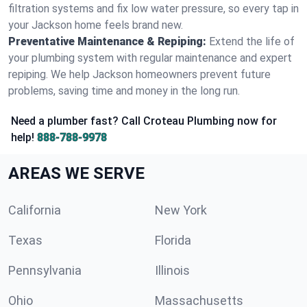
filtration systems and fix low water pressure, so every tap in
your Jackson home feels brand new.
Preventative Maintenance & Repiping:
Extend the life of
your plumbing system with regular maintenance and expert
repiping. We help Jackson homeowners prevent future
problems, saving time and money in the long run.
Need a plumber fast? Call Croteau Plumbing now for
help!
888-788-9978
AREAS WE SERVE
California
New York
Texas
Florida
Pennsylvania
Illinois
Ohio
Massachusetts