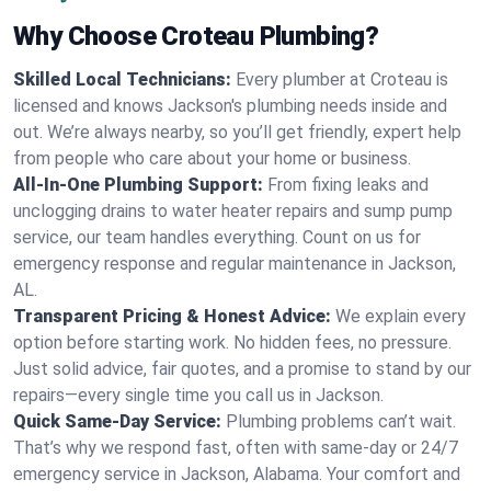
Why Choose Croteau Plumbing?
Skilled Local Technicians:
Every plumber at Croteau is
licensed and knows Jackson's plumbing needs inside and
out. We’re always nearby, so you’ll get friendly, expert help
from people who care about your home or business.
All-In-One Plumbing Support:
From fixing leaks and
unclogging drains to water heater repairs and sump pump
service, our team handles everything. Count on us for
emergency response and regular maintenance in Jackson,
AL.
Transparent Pricing & Honest Advice:
We explain every
option before starting work. No hidden fees, no pressure.
Just solid advice, fair quotes, and a promise to stand by our
repairs—every single time you call us in Jackson.
Quick Same-Day Service:
Plumbing problems can’t wait.
That’s why we respond fast, often with same-day or 24/7
emergency service in Jackson, Alabama. Your comfort and