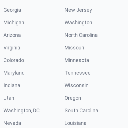
Georgia
New Jersey
Michigan
Washington
Arizona
North Carolina
Virginia
Missouri
Colorado
Minnesota
Maryland
Tennessee
Indiana
Wisconsin
Utah
Oregon
Washington, DC
South Carolina
Nevada
Louisiana