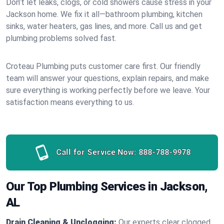
Don’t let leaks, clogs, or cold showers cause stress in your
Jackson home. We fix it all—bathroom plumbing, kitchen
sinks, water heaters, gas lines, and more. Call us and get
plumbing problems solved fast.
Croteau Plumbing puts customer care first. Our friendly
team will answer your questions, explain repairs, and make
sure everything is working perfectly before we leave. Your
satisfaction means everything to us.
Call for Service Now:
888-788-9978
Our Top Plumbing Services in Jackson,
AL
Drain Cleaning & Unclogging:
Our experts clear clogged