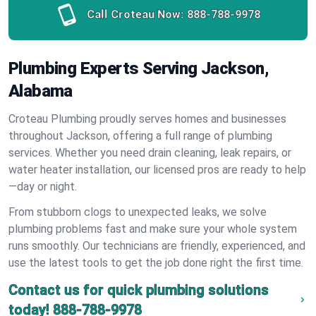
Call Croteau Now:
888-788-9978
Plumbing Experts Serving Jackson,
Alabama
Croteau Plumbing proudly serves homes and businesses
throughout Jackson, offering a full range of plumbing
services. Whether you need drain cleaning, leak repairs, or
water heater installation, our licensed pros are ready to help
—day or night.
From stubborn clogs to unexpected leaks, we solve
plumbing problems fast and make sure your whole system
runs smoothly. Our technicians are friendly, experienced, and
use the latest tools to get the job done right the first time.
Contact us for quick plumbing solutions
today!
888-788-9978