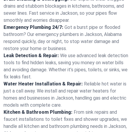
drains and stubborn blockages in kitchens, bathrooms, and
sewer lines. Fast service in Jackson, so your pipes flow
smoothly and worries disappear.
Emergency Plumbing 24/7:
Got a burst pipe or flooded
bathroom? Our emergency plumbers in Jackson, Alabama
respond quickly, day or night, to stop water damage and
restore your home or business.
Leak Detection & Repair:
We use advanced leak detection
tools to find hidden leaks, saving you money on water bills
and avoiding damage. Whether it’s pipes, toilets, or sinks, we
fix leaks fast.
Water Heater Installation & Repair:
Reliable hot water is
just a call away. We install and repair water heaters for
homes and businesses in Jackson, handling gas and electric
models with complete care.
Kitchen & Bathroom Plumbing:
From sink repairs and
faucet installations to toilet fixes and shower upgrades, we
handle all kitchen and bathroom plumbing needs in Jackson,