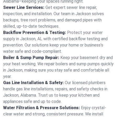
Alabama—keeping your spaces running right.
Sewer Line Services:
Get expert sewer line repair,
inspection, and installation. Our team in Jackson solves
backups, tree root problems, and damaged pipes with
skilled, up-to-date techniques.
Backflow Prevention & Testing:
Protect your water
supply in Jackson, AL with certified backflow testing and
prevention. Our solutions keep your home or business’s
water safe and code-compliant.
Boiler & Sump Pump Repair:
Keep your basement dry and
your heat working. We repair boilers and sump pumps quickly
in Jackson, making sure you stay safe and comfortable all
year.
Gas Line Installation & Safety:
Our licensed plumbers
handle gas line installations, repairs, and safety checks in
Jackson, Alabama. Trust us to keep your kitchen and
appliances safe and up to code.
Water Filtration & Pressure Solutions:
Enjoy crystal-
clear water and strong, consistent pressure. We install