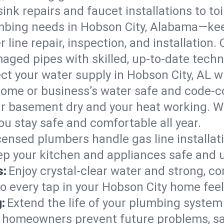
ink repairs and faucet installations to to
mbing needs in Hobson City, Alabama—kee
 line repair, inspection, and installation
aged pipes with skilled, up-to-date techn
ct your water supply in Hobson City, AL w
home or business’s water safe and code-c
r basement dry and your heat working. W
ou stay safe and comfortable all year.
censed plumbers handle gas line installati
ep your kitchen and appliances safe and 
s:
Enjoy crystal-clear water and strong, con
so every tap in your Hobson City home fee
:
Extend the life of your plumbing syste
y homeowners prevent future problems, sa