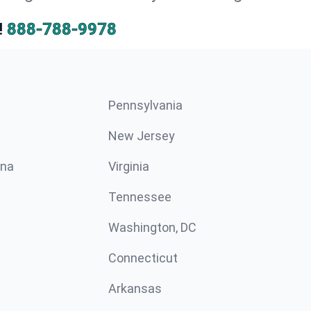
!
888-788-9978
Pennsylvania
New Jersey
ina
Virginia
Tennessee
Washington, DC
Connecticut
Arkansas