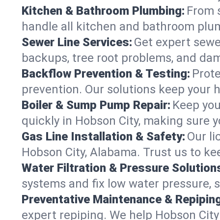
Kitchen & Bathroom Plumbing:
From s
handle all kitchen and bathroom plu
Sewer Line Services:
Get expert sewer
backups, tree root problems, and dam
Backflow Prevention & Testing:
Prote
prevention. Our solutions keep your 
Boiler & Sump Pump Repair:
Keep you
quickly in Hobson City, making sure y
Gas Line Installation & Safety:
Our li
Hobson City, Alabama. Trust us to ke
Water Filtration & Pressure Solution
systems and fix low water pressure, 
Preventative Maintenance & Repiping
expert repiping. We help Hobson Cit