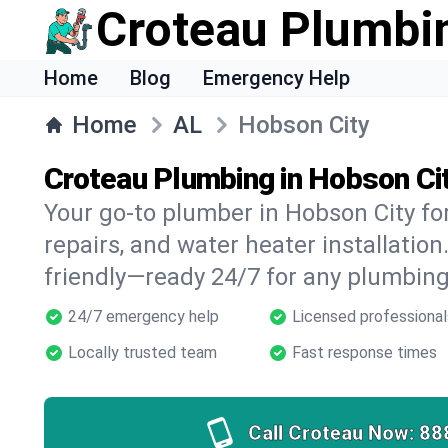
Croteau Plumbi
Home
Blog
Emergency Help
Home
AL
Hobson City
Croteau Plumbing in Hobson Cit
Your go-to plumber in Hobson City for
repairs, and water heater installation.
friendly—ready 24/7 for any plumbing
24/7 emergency help
Licensed professional
Locally trusted team
Fast response times
Call Croteau Now:
88