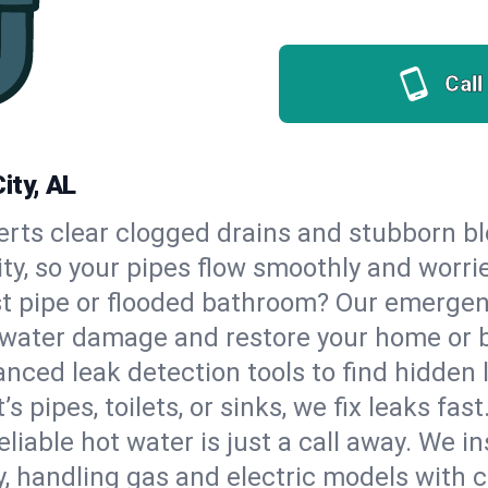
Call
ity, AL
erts clear clogged drains and stubborn b
ity, so your pipes flow smoothly and worri
st pipe or flooded bathroom? Our emerge
op water damage and restore your home or 
nced leak detection tools to find hidden 
 pipes, toilets, or sinks, we fix leaks fast
eliable hot water is just a call away. We i
, handling gas and electric models with 