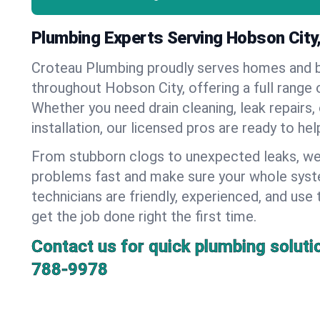
Plumbing Experts Serving Hobson City
Croteau Plumbing proudly serves homes and 
throughout Hobson City, offering a full range 
Whether you need drain cleaning, leak repairs,
installation, our licensed pros are ready to he
From stubborn clogs to unexpected leaks, we
problems fast and make sure your whole syst
technicians are friendly, experienced, and use 
get the job done right the first time.
Contact us for quick plumbing soluti
788-9978