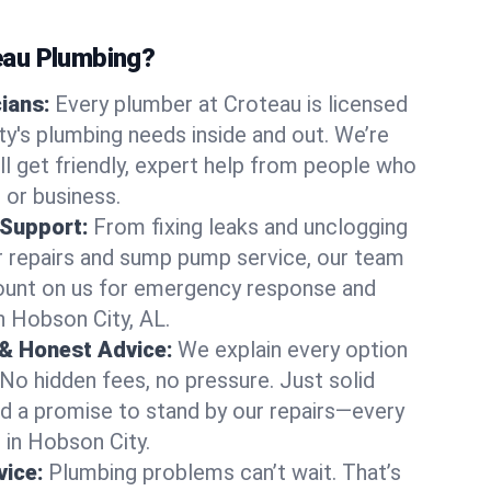
au Plumbing?
cians:
Every plumber at Croteau is licensed
's plumbing needs inside and out. We’re
ll get friendly, expert help from people who
 or business.
 Support:
From fixing leaks and unclogging
r repairs and sump pump service, our team
Count on us for emergency response and
n Hobson City, AL.
 & Honest Advice:
We explain every option
 No hidden fees, no pressure. Just solid
and a promise to stand by our repairs—every
s in Hobson City.
ice:
Plumbing problems can’t wait. That’s