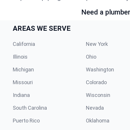
Need a plumber 
AREAS WE SERVE
California
New York
Illinois
Ohio
Michigan
Washington
Missouri
Colorado
Indiana
Wisconsin
South Carolina
Nevada
Puerto Rico
Oklahoma