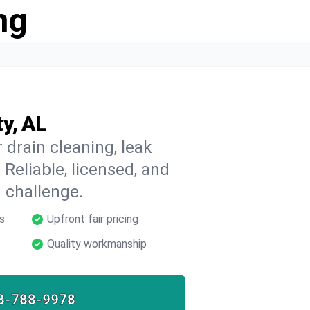
ng
y, AL
 drain cleaning, leak
 Reliable, licensed, and
 challenge.
s
Upfront fair pricing
Quality workmanship
8-788-9978