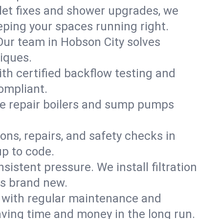
ilet fixes and shower upgrades, we
ping your spaces running right.
. Our team in Hobson City solves
iques.
ith certified backflow testing and
ompliant.
e repair boilers and sump pumps
ons, repairs, and safety checks in
up to code.
sistent pressure. We install filtration
ls brand new.
m with regular maintenance and
ving time and money in the long run.