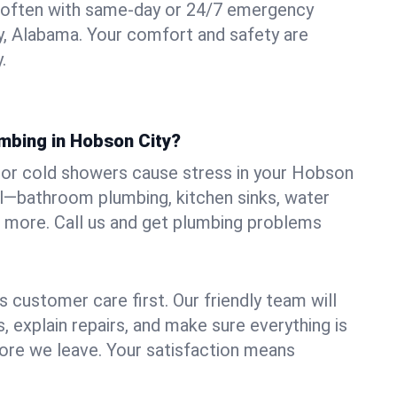
 often with same-day or 24/7 emergency
y, Alabama. Your comfort and safety are
.
umbing in Hobson City?
s, or cold showers cause stress in your Hobson
all—bathroom plumbing, kitchen sinks, water
nd more. Call us and get plumbing problems
 customer care first. Our friendly team will
 explain repairs, and make sure everything is
ore we leave. Your satisfaction means