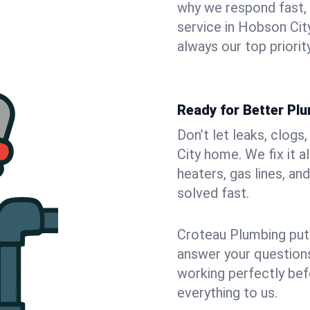
why we respond fast,
service in Hobson Cit
always our top priority
Ready for Better Pl
Don’t let leaks, clog
City home. We fix it 
heaters, gas lines, a
solved fast.
Croteau Plumbing puts
answer your questions,
working perfectly bef
everything to us.