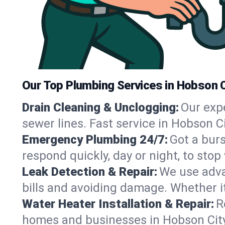
Our Top Plumbing Services in Hobson C
Drain Cleaning & Unclogging:
Our exp
sewer lines. Fast service in Hobson C
Emergency Plumbing 24/7:
Got a bur
respond quickly, day or night, to st
Leak Detection & Repair:
We use adva
bills and avoiding damage. Whether it’s
Water Heater Installation & Repair:
R
homes and businesses in Hobson City