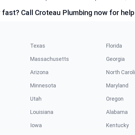
fast? Call Croteau Plumbing now for help
Texas
Florida
Massachusetts
Georgia
Arizona
North Carol
Minnesota
Maryland
Utah
Oregon
Louisiana
Alabama
Iowa
Kentucky