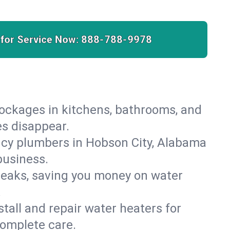
 for Service Now:
888-788-9978
lockages in kitchens, bathrooms, and
es disappear.
ncy plumbers in Hobson City, Alabama
business.
leaks, saving you money on water
.
nstall and repair water heaters for
complete care.