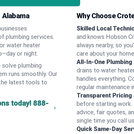
, Alabama
Why Choose Crote
businesses
Skilled Local Techni
of plumbing services.
and knows Hobson City
 or water heater
always nearby, so you’
lp—day or night.
care about your home
All-In-One Plumbing
 solve plumbing
drains to water heate
em runs smoothly. Our
handles everything. 
the latest tools to
regular maintenance i
Transparent Pricing
ons today!
888-
before starting work.
advice, fair quotes, 
single time you call u
Quick Same-Day Serv