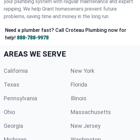
your plumbing system with regular maintenance and expert
repiping. We help Grant homeowners prevent future
problems, saving time and money in the long run.
Need a plumber fast? Call Croteau Plumbing now for
help!
888-788-9978
AREAS WE SERVE
California
New York
Texas
Florida
Pennsylvania
Illinois
Ohio
Massachusetts
Georgia
New Jersey
Michigan
Washington