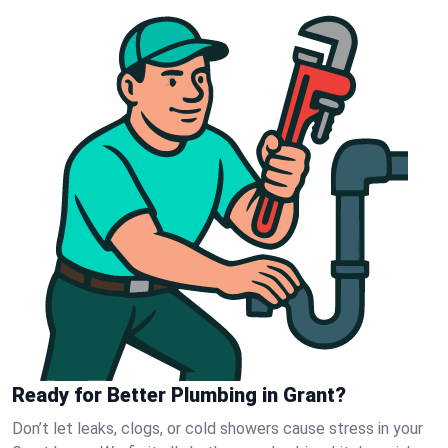
Ready for Better Plumbing in Grant?
Don’t let leaks, clogs, or cold showers cause stress in your