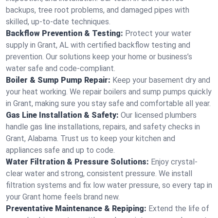
backups, tree root problems, and damaged pipes with
skilled, up-to-date techniques.
Backflow Prevention & Testing:
Protect your water
supply in Grant, AL with certified backflow testing and
prevention. Our solutions keep your home or business’s
water safe and code-compliant.
Boiler & Sump Pump Repair:
Keep your basement dry and
your heat working. We repair boilers and sump pumps quickly
in Grant, making sure you stay safe and comfortable all year.
Gas Line Installation & Safety:
Our licensed plumbers
handle gas line installations, repairs, and safety checks in
Grant, Alabama. Trust us to keep your kitchen and
appliances safe and up to code.
Water Filtration & Pressure Solutions:
Enjoy crystal-
clear water and strong, consistent pressure. We install
filtration systems and fix low water pressure, so every tap in
your Grant home feels brand new.
Preventative Maintenance & Repiping:
Extend the life of