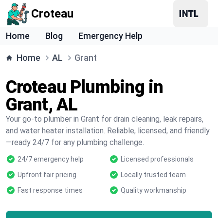
Croteau
Home
Blog
Emergency Help
Home
AL
Grant
Croteau Plumbing in
Grant, AL
Your go-to plumber in Grant for drain cleaning, leak repairs,
and water heater installation. Reliable, licensed, and friendly
—ready 24/7 for any plumbing challenge.
24/7 emergency help
Licensed professionals
Upfront fair pricing
Locally trusted team
Fast response times
Quality workmanship