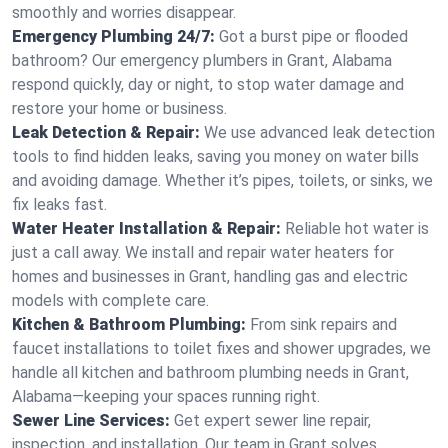
smoothly and worries disappear.
Emergency Plumbing 24/7:
Got a burst pipe or flooded
bathroom? Our emergency plumbers in Grant, Alabama
respond quickly, day or night, to stop water damage and
restore your home or business.
Leak Detection & Repair:
We use advanced leak detection
tools to find hidden leaks, saving you money on water bills
and avoiding damage. Whether it’s pipes, toilets, or sinks, we
fix leaks fast.
Water Heater Installation & Repair:
Reliable hot water is
just a call away. We install and repair water heaters for
homes and businesses in Grant, handling gas and electric
models with complete care.
Kitchen & Bathroom Plumbing:
From sink repairs and
faucet installations to toilet fixes and shower upgrades, we
handle all kitchen and bathroom plumbing needs in Grant,
Alabama—keeping your spaces running right.
Sewer Line Services:
Get expert sewer line repair,
inspection, and installation. Our team in Grant solves