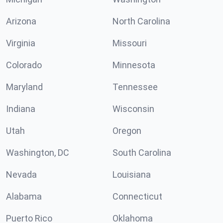
Arizona
North Carolina
Virginia
Missouri
Colorado
Minnesota
Maryland
Tennessee
Indiana
Wisconsin
Utah
Oregon
Washington, DC
South Carolina
Nevada
Louisiana
Alabama
Connecticut
Puerto Rico
Oklahoma