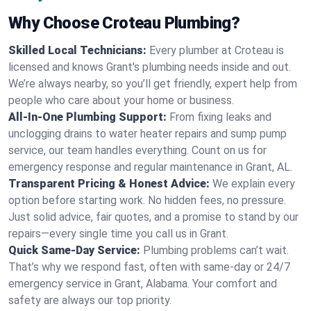
Why Choose Croteau Plumbing?
Skilled Local Technicians:
Every plumber at Croteau is
licensed and knows Grant's plumbing needs inside and out.
We’re always nearby, so you’ll get friendly, expert help from
people who care about your home or business.
All-In-One Plumbing Support:
From fixing leaks and
unclogging drains to water heater repairs and sump pump
service, our team handles everything. Count on us for
emergency response and regular maintenance in Grant, AL.
Transparent Pricing & Honest Advice:
We explain every
option before starting work. No hidden fees, no pressure.
Just solid advice, fair quotes, and a promise to stand by our
repairs—every single time you call us in Grant.
Quick Same-Day Service:
Plumbing problems can’t wait.
That’s why we respond fast, often with same-day or 24/7
emergency service in Grant, Alabama. Your comfort and
safety are always our top priority.