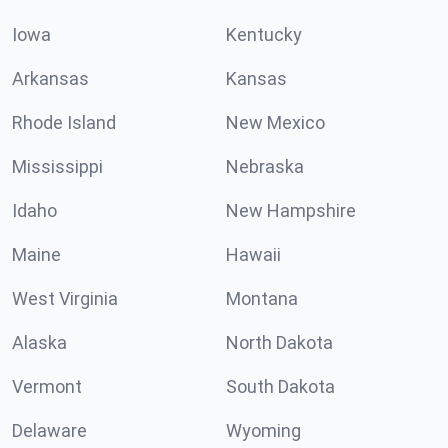
Iowa
Kentucky
Arkansas
Kansas
Rhode Island
New Mexico
Mississippi
Nebraska
Idaho
New Hampshire
Maine
Hawaii
West Virginia
Montana
Alaska
North Dakota
Vermont
South Dakota
Delaware
Wyoming