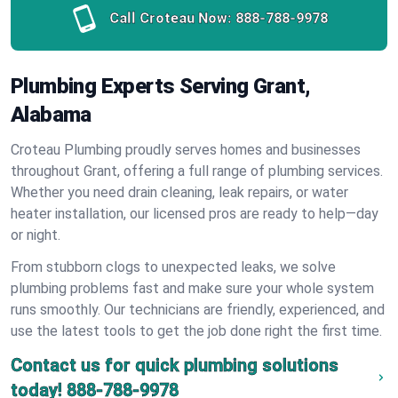
Call Croteau Now:
888-788-9978
Plumbing Experts Serving Grant,
Alabama
Croteau Plumbing proudly serves homes and businesses
throughout Grant, offering a full range of plumbing services.
Whether you need drain cleaning, leak repairs, or water
heater installation, our licensed pros are ready to help—day
or night.
From stubborn clogs to unexpected leaks, we solve
plumbing problems fast and make sure your whole system
runs smoothly. Our technicians are friendly, experienced, and
use the latest tools to get the job done right the first time.
Contact us for quick plumbing solutions
today!
888-788-9978