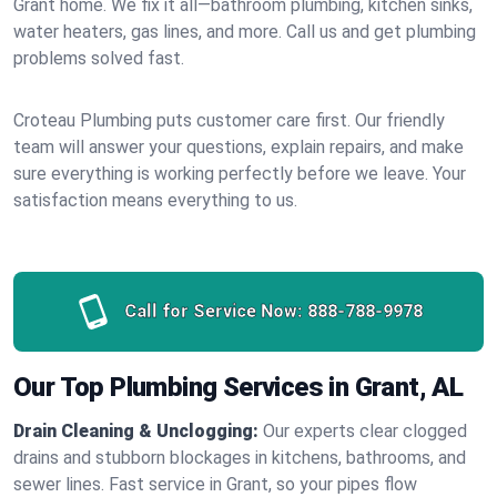
Grant home. We fix it all—bathroom plumbing, kitchen sinks,
water heaters, gas lines, and more. Call us and get plumbing
problems solved fast.
Croteau Plumbing puts customer care first. Our friendly
team will answer your questions, explain repairs, and make
sure everything is working perfectly before we leave. Your
satisfaction means everything to us.
Call for Service Now:
888-788-9978
Our Top Plumbing Services in Grant, AL
Drain Cleaning & Unclogging:
Our experts clear clogged
drains and stubborn blockages in kitchens, bathrooms, and
sewer lines. Fast service in Grant, so your pipes flow