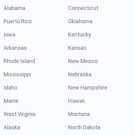
Alabama
Connecticut
Puerto Rico
Oklahoma
Iowa
Kentucky
Arkansas
Kansas
Rhode Island
New Mexico
Mississippi
Nebraska
Idaho
New Hampshire
Maine
Hawaii
West Virginia
Montana
Alaska
North Dakota