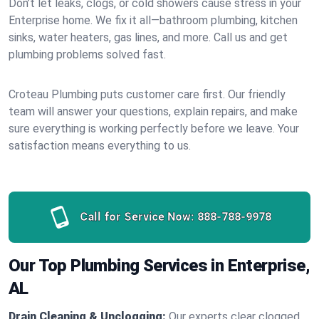
Don’t let leaks, clogs, or cold showers cause stress in your
Enterprise home. We fix it all—bathroom plumbing, kitchen
sinks, water heaters, gas lines, and more. Call us and get
plumbing problems solved fast.
Croteau Plumbing puts customer care first. Our friendly
team will answer your questions, explain repairs, and make
sure everything is working perfectly before we leave. Your
satisfaction means everything to us.
Call for Service Now:
888-788-9978
Our Top Plumbing Services in Enterprise,
AL
Drain Cleaning & Unclogging:
Our experts clear clogged