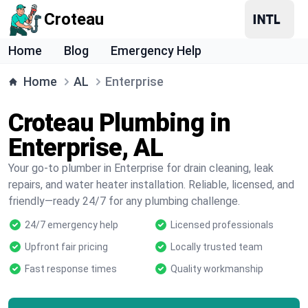
Croteau
Home
Blog
Emergency Help
Home
AL
Enterprise
Croteau Plumbing in
Enterprise, AL
Your go-to plumber in Enterprise for drain cleaning, leak
repairs, and water heater installation. Reliable, licensed, and
friendly—ready 24/7 for any plumbing challenge.
24/7 emergency help
Licensed professionals
Upfront fair pricing
Locally trusted team
Fast response times
Quality workmanship