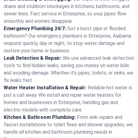
drains and stubborn blockages in kitchens, bathrooms, and
sewer lines. Fast service in Enterprise, so your pipes flow
smoothly and worries disappear.
Emergency Plumbing 24/7:
Got a burst pipe or flooded
bathroom? Our emergency plumbers in Enterprise, Alabama
respond quickly, day or night, to stop water damage and
restore your home or business.
Leak Detection & Repair:
We use advanced leak detection
tools to find hidden leaks, saving you money on water bills
and avoiding damage. Whether it’s pipes, toilets, or sinks, we
fix leaks fast.
Water Heater Installation & Repair:
Reliable hot water is
just a call away. We install and repair water heaters for
homes and businesses in Enterprise, handling gas and
electric models with complete care.
Kitchen & Bathroom Plumbing:
From sink repairs and
faucet installations to toilet fixes and shower upgrades, we
handle all kitchen and bathroom plumbing needs in