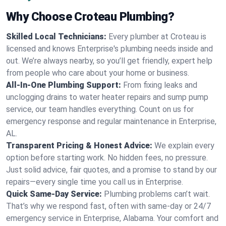
Why Choose Croteau Plumbing?
Skilled Local Technicians:
Every plumber at Croteau is
licensed and knows Enterprise's plumbing needs inside and
out. We’re always nearby, so you’ll get friendly, expert help
from people who care about your home or business.
All-In-One Plumbing Support:
From fixing leaks and
unclogging drains to water heater repairs and sump pump
service, our team handles everything. Count on us for
emergency response and regular maintenance in Enterprise,
AL.
Transparent Pricing & Honest Advice:
We explain every
option before starting work. No hidden fees, no pressure.
Just solid advice, fair quotes, and a promise to stand by our
repairs—every single time you call us in Enterprise.
Quick Same-Day Service:
Plumbing problems can’t wait.
That’s why we respond fast, often with same-day or 24/7
emergency service in Enterprise, Alabama. Your comfort and