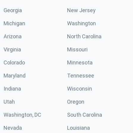
Georgia
New Jersey
Michigan
Washington
Arizona
North Carolina
Virginia
Missouri
Colorado
Minnesota
Maryland
Tennessee
Indiana
Wisconsin
Utah
Oregon
Washington, DC
South Carolina
Nevada
Louisiana