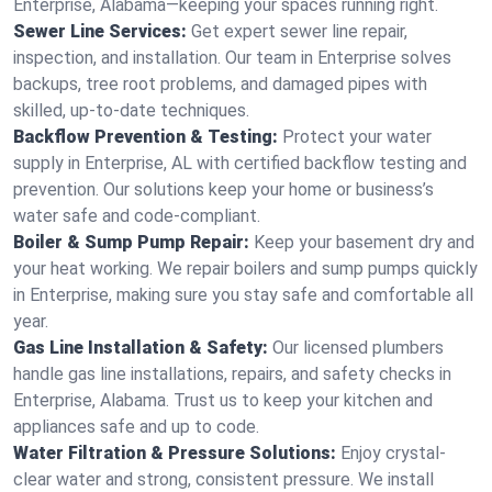
Enterprise, Alabama—keeping your spaces running right.
Sewer Line Services:
Get expert sewer line repair,
inspection, and installation. Our team in Enterprise solves
backups, tree root problems, and damaged pipes with
skilled, up-to-date techniques.
Backflow Prevention & Testing:
Protect your water
supply in Enterprise, AL with certified backflow testing and
prevention. Our solutions keep your home or business’s
water safe and code-compliant.
Boiler & Sump Pump Repair:
Keep your basement dry and
your heat working. We repair boilers and sump pumps quickly
in Enterprise, making sure you stay safe and comfortable all
year.
Gas Line Installation & Safety:
Our licensed plumbers
handle gas line installations, repairs, and safety checks in
Enterprise, Alabama. Trust us to keep your kitchen and
appliances safe and up to code.
Water Filtration & Pressure Solutions:
Enjoy crystal-
clear water and strong, consistent pressure. We install