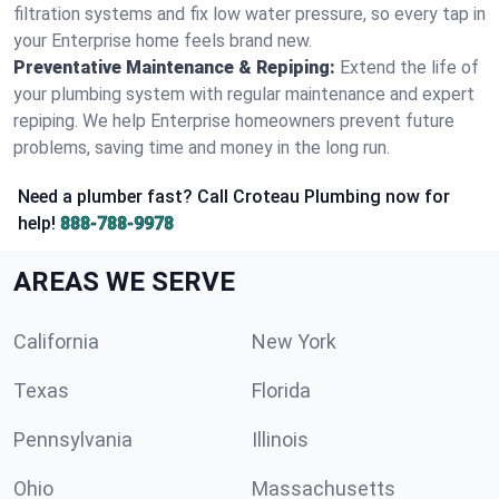
filtration systems and fix low water pressure, so every tap in
your Enterprise home feels brand new.
Preventative Maintenance & Repiping:
Extend the life of
your plumbing system with regular maintenance and expert
repiping. We help Enterprise homeowners prevent future
problems, saving time and money in the long run.
Need a plumber fast? Call Croteau Plumbing now for
help!
888-788-9978
AREAS WE SERVE
California
New York
Texas
Florida
Pennsylvania
Illinois
Ohio
Massachusetts