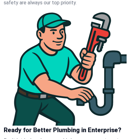
safety are always our top priority.
Ready for Better Plumbing in Enterprise?