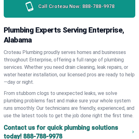
Call Croteau Now:
888-788-9978
Plumbing Experts Serving Enterprise,
Alabama
Croteau Plumbing proudly serves homes and businesses
throughout Enterprise, offering a full range of plumbing
services. Whether you need drain cleaning, leak repairs, or
water heater installation, our licensed pros are ready to help
—day or night.
From stubborn clogs to unexpected leaks, we solve
plumbing problems fast and make sure your whole system
runs smoothly. Our technicians are friendly, experienced, and
use the latest tools to get the job done right the first time.
Contact us for quick plumbing solutions
today!
888-788-9978