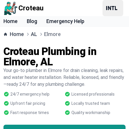
Croteau
Home
Blog
Emergency Help
Home
AL
Elmore
Croteau Plumbing in
Elmore, AL
Your go-to plumber in Elmore for drain cleaning, leak repairs,
and water heater installation. Reliable, licensed, and friendly
—ready 24/7 for any plumbing challenge.
24/7 emergency help
Licensed professionals
Upfront fair pricing
Locally trusted team
Fast response times
Quality workmanship