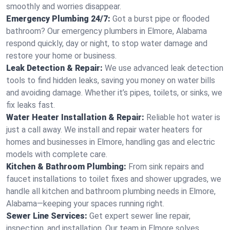
smoothly and worries disappear.
Emergency Plumbing 24/7:
Got a burst pipe or flooded
bathroom? Our emergency plumbers in Elmore, Alabama
respond quickly, day or night, to stop water damage and
restore your home or business.
Leak Detection & Repair:
We use advanced leak detection
tools to find hidden leaks, saving you money on water bills
and avoiding damage. Whether it’s pipes, toilets, or sinks, we
fix leaks fast.
Water Heater Installation & Repair:
Reliable hot water is
just a call away. We install and repair water heaters for
homes and businesses in Elmore, handling gas and electric
models with complete care.
Kitchen & Bathroom Plumbing:
From sink repairs and
faucet installations to toilet fixes and shower upgrades, we
handle all kitchen and bathroom plumbing needs in Elmore,
Alabama—keeping your spaces running right.
Sewer Line Services:
Get expert sewer line repair,
inspection, and installation. Our team in Elmore solves