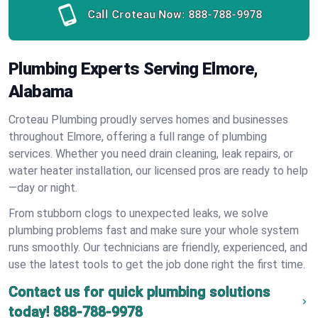
Call Croteau Now:
888-788-9978
Plumbing Experts Serving Elmore,
Alabama
Croteau Plumbing proudly serves homes and businesses
throughout Elmore, offering a full range of plumbing
services. Whether you need drain cleaning, leak repairs, or
water heater installation, our licensed pros are ready to help
—day or night.
From stubborn clogs to unexpected leaks, we solve
plumbing problems fast and make sure your whole system
runs smoothly. Our technicians are friendly, experienced, and
use the latest tools to get the job done right the first time.
Contact us for quick plumbing solutions
today!
888-788-9978