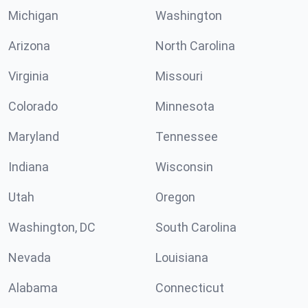
Michigan
Washington
Arizona
North Carolina
Virginia
Missouri
Colorado
Minnesota
Maryland
Tennessee
Indiana
Wisconsin
Utah
Oregon
Washington, DC
South Carolina
Nevada
Louisiana
Alabama
Connecticut