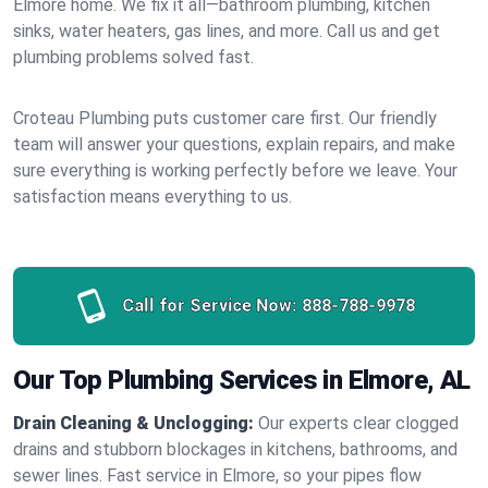
Elmore home. We fix it all—bathroom plumbing, kitchen
sinks, water heaters, gas lines, and more. Call us and get
plumbing problems solved fast.
Croteau Plumbing puts customer care first. Our friendly
team will answer your questions, explain repairs, and make
sure everything is working perfectly before we leave. Your
satisfaction means everything to us.
Call for Service Now:
888-788-9978
Our Top Plumbing Services in Elmore, AL
Drain Cleaning & Unclogging:
Our experts clear clogged
drains and stubborn blockages in kitchens, bathrooms, and
sewer lines. Fast service in Elmore, so your pipes flow