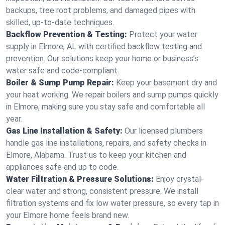
backups, tree root problems, and damaged pipes with
skilled, up-to-date techniques.
Backflow Prevention & Testing:
Protect your water
supply in Elmore, AL with certified backflow testing and
prevention. Our solutions keep your home or business’s
water safe and code-compliant.
Boiler & Sump Pump Repair:
Keep your basement dry and
your heat working. We repair boilers and sump pumps quickly
in Elmore, making sure you stay safe and comfortable all
year.
Gas Line Installation & Safety:
Our licensed plumbers
handle gas line installations, repairs, and safety checks in
Elmore, Alabama. Trust us to keep your kitchen and
appliances safe and up to code.
Water Filtration & Pressure Solutions:
Enjoy crystal-
clear water and strong, consistent pressure. We install
filtration systems and fix low water pressure, so every tap in
your Elmore home feels brand new.