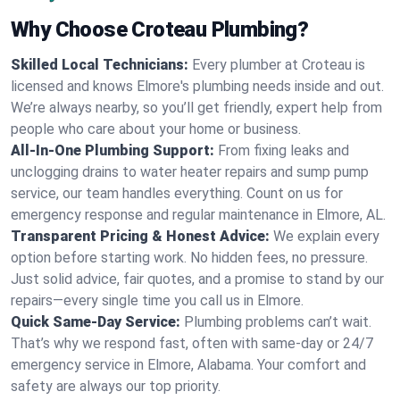
Why Choose Croteau Plumbing?
Skilled Local Technicians:
Every plumber at Croteau is
licensed and knows Elmore's plumbing needs inside and out.
We’re always nearby, so you’ll get friendly, expert help from
people who care about your home or business.
All-In-One Plumbing Support:
From fixing leaks and
unclogging drains to water heater repairs and sump pump
service, our team handles everything. Count on us for
emergency response and regular maintenance in Elmore, AL.
Transparent Pricing & Honest Advice:
We explain every
option before starting work. No hidden fees, no pressure.
Just solid advice, fair quotes, and a promise to stand by our
repairs—every single time you call us in Elmore.
Quick Same-Day Service:
Plumbing problems can’t wait.
That’s why we respond fast, often with same-day or 24/7
emergency service in Elmore, Alabama. Your comfort and
safety are always our top priority.