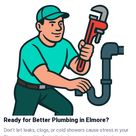
Ready for Better Plumbing in Elmore?
Don’t let leaks, clogs, or cold showers cause stress in your