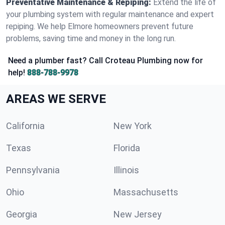
Preventative Maintenance & Repiping:
Extend the life of
your plumbing system with regular maintenance and expert
repiping. We help Elmore homeowners prevent future
problems, saving time and money in the long run.
Need a plumber fast? Call Croteau Plumbing now for
help!
888-788-9978
AREAS WE SERVE
California
New York
Texas
Florida
Pennsylvania
Illinois
Ohio
Massachusetts
Georgia
New Jersey