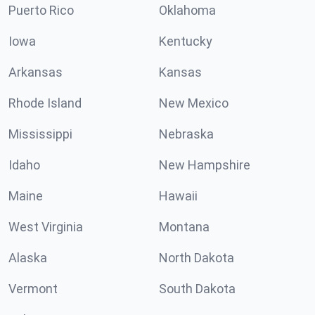
Puerto Rico
Oklahoma
Iowa
Kentucky
Arkansas
Kansas
Rhode Island
New Mexico
Mississippi
Nebraska
Idaho
New Hampshire
Maine
Hawaii
West Virginia
Montana
Alaska
North Dakota
Vermont
South Dakota