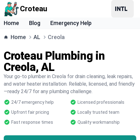
Croteau
Home
Blog
Emergency Help
Home
AL
Creola
Croteau Plumbing in
Creola, AL
Your go-to plumber in Creola for drain cleaning, leak repairs,
and water heater installation. Reliable, licensed, and friendly
—ready 24/7 for any plumbing challenge.
24/7 emergency help
Licensed professionals
Upfront fair pricing
Locally trusted team
Fast response times
Quality workmanship