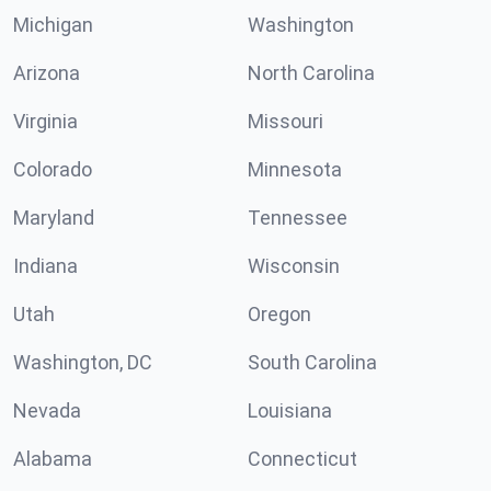
Michigan
Washington
Arizona
North Carolina
Virginia
Missouri
Colorado
Minnesota
Maryland
Tennessee
Indiana
Wisconsin
Utah
Oregon
Washington, DC
South Carolina
Nevada
Louisiana
Alabama
Connecticut