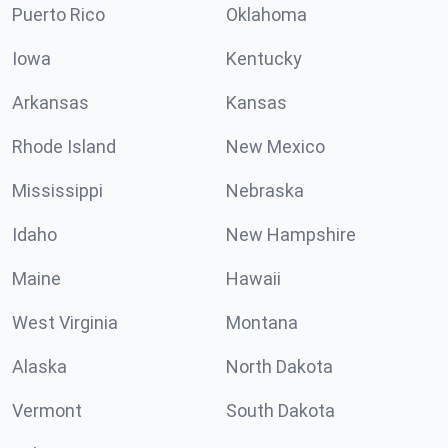
Puerto Rico
Oklahoma
Iowa
Kentucky
Arkansas
Kansas
Rhode Island
New Mexico
Mississippi
Nebraska
Idaho
New Hampshire
Maine
Hawaii
West Virginia
Montana
Alaska
North Dakota
Vermont
South Dakota