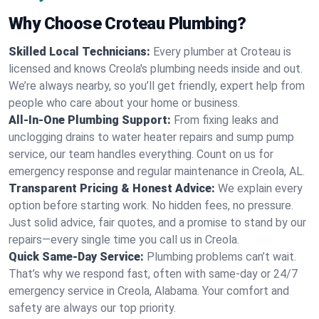
Why Choose Croteau Plumbing?
Skilled Local Technicians:
Every plumber at Croteau is
licensed and knows Creola's plumbing needs inside and out.
We’re always nearby, so you’ll get friendly, expert help from
people who care about your home or business.
All-In-One Plumbing Support:
From fixing leaks and
unclogging drains to water heater repairs and sump pump
service, our team handles everything. Count on us for
emergency response and regular maintenance in Creola, AL.
Transparent Pricing & Honest Advice:
We explain every
option before starting work. No hidden fees, no pressure.
Just solid advice, fair quotes, and a promise to stand by our
repairs—every single time you call us in Creola.
Quick Same-Day Service:
Plumbing problems can’t wait.
That’s why we respond fast, often with same-day or 24/7
emergency service in Creola, Alabama. Your comfort and
safety are always our top priority.