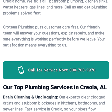
Creola home. We fix it all—bathroom plumbing, kitchen sinks,
water heaters, gas lines, and more. Call us and get plumbing
problems solved fast.
Croteau Plumbing puts customer care first. Our friendly
team will answer your questions, explain repairs, and make
sure everything is working perfectly before we leave. Your
satisfaction means everything to us.
Call for Service Now:
888-788-9978
Our Top Plumbing Services in Creola, AL
Drain Cleaning & Unclogging:
Our experts clear clogged
drains and stubborn blockages in kitchens, bathrooms, and
sewer lines. Fast service in Creola, so your pipes flow