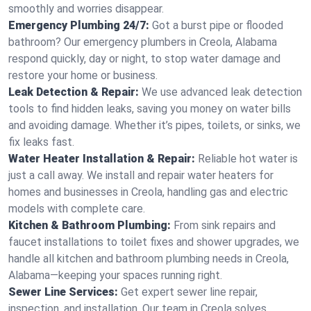
smoothly and worries disappear.
Emergency Plumbing 24/7:
Got a burst pipe or flooded
bathroom? Our emergency plumbers in Creola, Alabama
respond quickly, day or night, to stop water damage and
restore your home or business.
Leak Detection & Repair:
We use advanced leak detection
tools to find hidden leaks, saving you money on water bills
and avoiding damage. Whether it’s pipes, toilets, or sinks, we
fix leaks fast.
Water Heater Installation & Repair:
Reliable hot water is
just a call away. We install and repair water heaters for
homes and businesses in Creola, handling gas and electric
models with complete care.
Kitchen & Bathroom Plumbing:
From sink repairs and
faucet installations to toilet fixes and shower upgrades, we
handle all kitchen and bathroom plumbing needs in Creola,
Alabama—keeping your spaces running right.
Sewer Line Services:
Get expert sewer line repair,
inspection, and installation. Our team in Creola solves