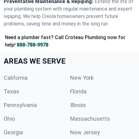
Preventative Maintenance & Repiping:
Extend the life of
your plumbing system with regular maintenance and expert
repiping. We help Creola homeowners prevent future
problems, saving time and money in the long run.
Need a plumber fast? Call Croteau Plumbing now for
help!
888-788-9978
AREAS WE SERVE
California
New York
Texas
Florida
Pennsylvania
Illinois
Ohio
Massachusetts
Georgia
New Jersey