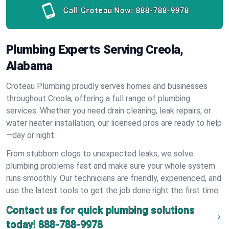
Call Croteau Now:
888-788-9978
Plumbing Experts Serving Creola,
Alabama
Croteau Plumbing proudly serves homes and businesses
throughout Creola, offering a full range of plumbing
services. Whether you need drain cleaning, leak repairs, or
water heater installation, our licensed pros are ready to help
—day or night.
From stubborn clogs to unexpected leaks, we solve
plumbing problems fast and make sure your whole system
runs smoothly. Our technicians are friendly, experienced, and
use the latest tools to get the job done right the first time.
Contact us for quick plumbing solutions
today!
888-788-9978