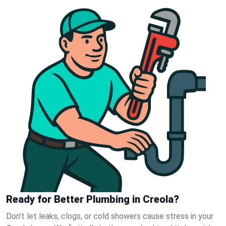
Ready for Better Plumbing in Creola?
Don’t let leaks, clogs, or cold showers cause stress in your