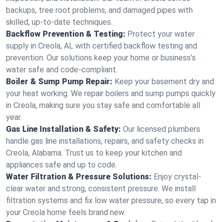
backups, tree root problems, and damaged pipes with
skilled, up-to-date techniques.
Backflow Prevention & Testing:
Protect your water
supply in Creola, AL with certified backflow testing and
prevention. Our solutions keep your home or business’s
water safe and code-compliant.
Boiler & Sump Pump Repair:
Keep your basement dry and
your heat working. We repair boilers and sump pumps quickly
in Creola, making sure you stay safe and comfortable all
year.
Gas Line Installation & Safety:
Our licensed plumbers
handle gas line installations, repairs, and safety checks in
Creola, Alabama. Trust us to keep your kitchen and
appliances safe and up to code.
Water Filtration & Pressure Solutions:
Enjoy crystal-
clear water and strong, consistent pressure. We install
filtration systems and fix low water pressure, so every tap in
your Creola home feels brand new.