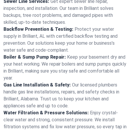
Sewer Line Services:
Get expert sewer line repair,
inspection, and installation. Our team in Brilliant solves
backups, tree root problems, and damaged pipes with
skilled, up-to-date techniques.
Backflow Prevention & Testing:
Protect your water
supply in Brilliant, AL with certified backflow testing and
prevention. Our solutions keep your home or business’s
water safe and code-compliant.
Boiler & Sump Pump Repair:
Keep your basement dry and
your heat working. We repair boilers and sump pumps quickly
in Brilliant, making sure you stay safe and comfortable all
year.
Gas Line Installation & Safety:
Our licensed plumbers
handle gas line installations, repairs, and safety checks in
Brilliant, Alabama. Trust us to keep your kitchen and
appliances safe and up to code.
Water Filtration & Pressure Solutions:
Enjoy crystal-
clear water and strong, consistent pressure. We install
filtration systems and fix low water pressure, so every tap in