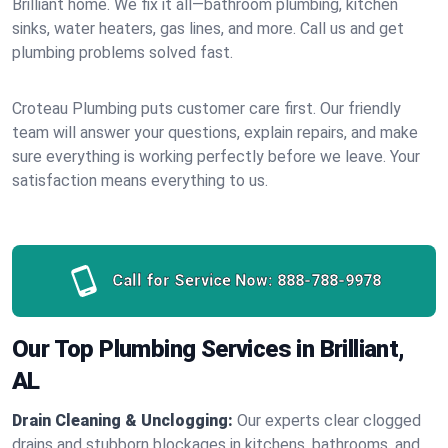
Brilliant home. We fix it all—bathroom plumbing, kitchen
sinks, water heaters, gas lines, and more. Call us and get
plumbing problems solved fast.
Croteau Plumbing puts customer care first. Our friendly
team will answer your questions, explain repairs, and make
sure everything is working perfectly before we leave. Your
satisfaction means everything to us.
Call for Service Now:
888-788-9978
Our Top Plumbing Services in Brilliant,
AL
Drain Cleaning & Unclogging:
Our experts clear clogged
drains and stubborn blockages in kitchens, bathrooms, and