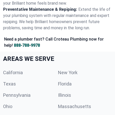
your Brilliant home feels brand new.
Preventative Maintenance & Repiping:
Extend the life of
your plumbing system with regular maintenance and expert
repiping. We help Brilliant homeowners prevent future
problems, saving time and money in the long run.
Need a plumber fast? Call Croteau Plumbing now for
help!
888-788-9978
AREAS WE SERVE
California
New York
Texas
Florida
Pennsylvania
Illinois
Ohio
Massachusetts