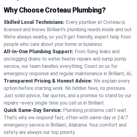
Why Choose Croteau Plumbing?
Skilled Local Technicians:
Every plumber at Croteau is
licensed and knows Brilliant's plumbing needs inside and out.
We’re always nearby, so you’ll get friendly, expert help from
people who care about your home or business.
All-In-One Plumbing Support:
From fixing leaks and
unclogging drains to water heater repairs and sump pump
service, our team handles everything. Count on us for
emergency response and regular maintenance in Brilliant, AL.
Transparent Pricing & Honest Advice:
We explain every
option before starting work. No hidden fees, no pressure.
Just solid advice, fair quotes, and a promise to stand by our
repairs—every single time you call us in Brilliant.
Quick Same-Day Service:
Plumbing problems can’t wait.
That’s why we respond fast, often with same-day or 24/7
emergency service in Brilliant, Alabama. Your comfort and
safety are always our top priority.