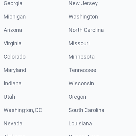
Georgia
New Jersey
Michigan
Washington
Arizona
North Carolina
Virginia
Missouri
Colorado
Minnesota
Maryland
Tennessee
Indiana
Wisconsin
Utah
Oregon
Washington, DC
South Carolina
Nevada
Louisiana