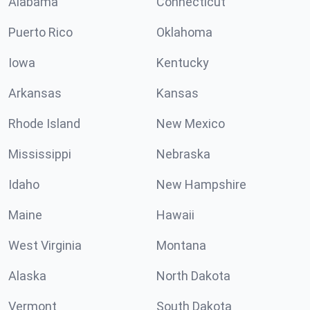
Alabama
Connecticut
Puerto Rico
Oklahoma
Iowa
Kentucky
Arkansas
Kansas
Rhode Island
New Mexico
Mississippi
Nebraska
Idaho
New Hampshire
Maine
Hawaii
West Virginia
Montana
Alaska
North Dakota
Vermont
South Dakota