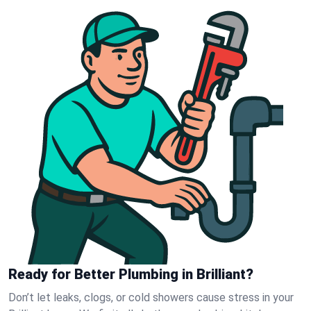
Ready for Better Plumbing in Brilliant?
Don’t let leaks, clogs, or cold showers cause stress in your