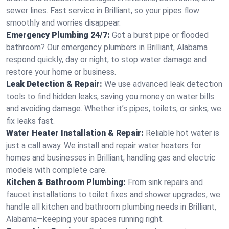
sewer lines. Fast service in Brilliant, so your pipes flow
smoothly and worries disappear.
Emergency Plumbing 24/7:
Got a burst pipe or flooded
bathroom? Our emergency plumbers in Brilliant, Alabama
respond quickly, day or night, to stop water damage and
restore your home or business.
Leak Detection & Repair:
We use advanced leak detection
tools to find hidden leaks, saving you money on water bills
and avoiding damage. Whether it’s pipes, toilets, or sinks, we
fix leaks fast.
Water Heater Installation & Repair:
Reliable hot water is
just a call away. We install and repair water heaters for
homes and businesses in Brilliant, handling gas and electric
models with complete care.
Kitchen & Bathroom Plumbing:
From sink repairs and
faucet installations to toilet fixes and shower upgrades, we
handle all kitchen and bathroom plumbing needs in Brilliant,
Alabama—keeping your spaces running right.