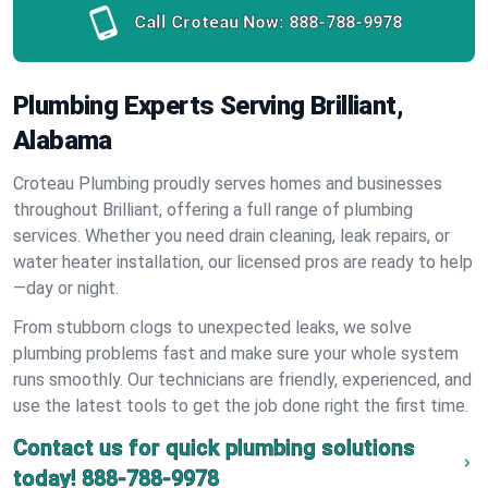
Call Croteau Now:
888-788-9978
Plumbing Experts Serving Brilliant,
Alabama
Croteau Plumbing proudly serves homes and businesses
throughout Brilliant, offering a full range of plumbing
services. Whether you need drain cleaning, leak repairs, or
water heater installation, our licensed pros are ready to help
—day or night.
From stubborn clogs to unexpected leaks, we solve
plumbing problems fast and make sure your whole system
runs smoothly. Our technicians are friendly, experienced, and
use the latest tools to get the job done right the first time.
Contact us for quick plumbing solutions
today!
888-788-9978