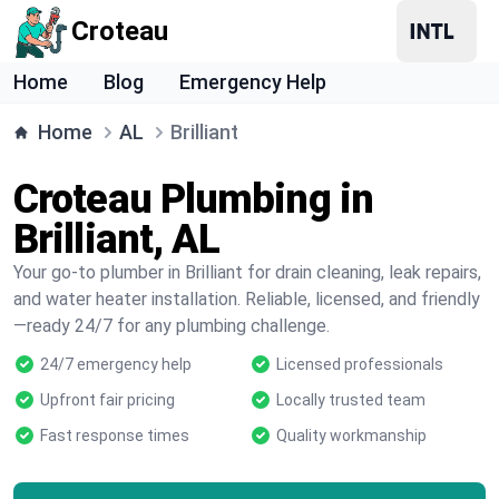
Croteau
Home
Blog
Emergency Help
Home
AL
Brilliant
Croteau Plumbing in
Brilliant, AL
Your go-to plumber in Brilliant for drain cleaning, leak repairs,
and water heater installation. Reliable, licensed, and friendly
—ready 24/7 for any plumbing challenge.
24/7 emergency help
Licensed professionals
Upfront fair pricing
Locally trusted team
Fast response times
Quality workmanship