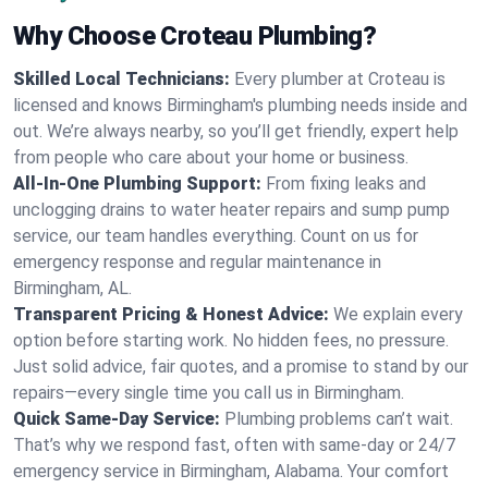
Why Choose Croteau Plumbing?
Skilled Local Technicians:
Every plumber at Croteau is
licensed and knows Birmingham's plumbing needs inside and
out. We’re always nearby, so you’ll get friendly, expert help
from people who care about your home or business.
All-In-One Plumbing Support:
From fixing leaks and
unclogging drains to water heater repairs and sump pump
service, our team handles everything. Count on us for
emergency response and regular maintenance in
Birmingham, AL.
Transparent Pricing & Honest Advice:
We explain every
option before starting work. No hidden fees, no pressure.
Just solid advice, fair quotes, and a promise to stand by our
repairs—every single time you call us in Birmingham.
Quick Same-Day Service:
Plumbing problems can’t wait.
That’s why we respond fast, often with same-day or 24/7
emergency service in Birmingham, Alabama. Your comfort