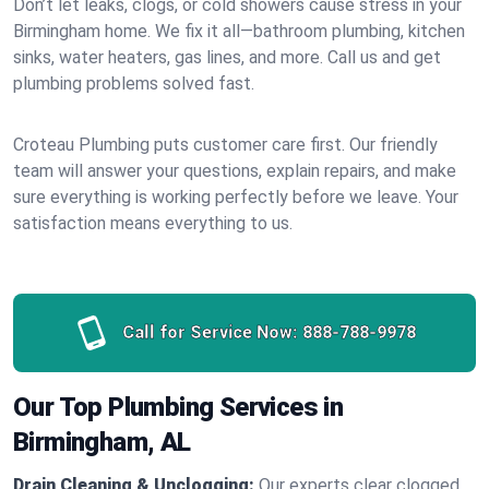
Don’t let leaks, clogs, or cold showers cause stress in your
Birmingham home. We fix it all—bathroom plumbing, kitchen
sinks, water heaters, gas lines, and more. Call us and get
plumbing problems solved fast.
Croteau Plumbing puts customer care first. Our friendly
team will answer your questions, explain repairs, and make
sure everything is working perfectly before we leave. Your
satisfaction means everything to us.
Call for Service Now:
888-788-9978
Our Top Plumbing Services in
Birmingham, AL
Drain Cleaning & Unclogging:
Our experts clear clogged