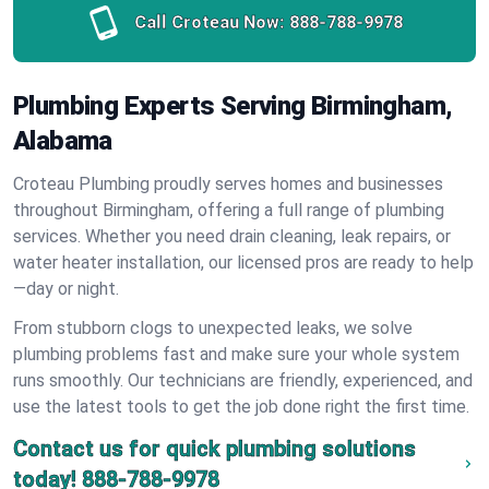
Call Croteau Now:
888-788-9978
Plumbing Experts Serving Birmingham,
Alabama
Croteau Plumbing proudly serves homes and businesses
throughout Birmingham, offering a full range of plumbing
services. Whether you need drain cleaning, leak repairs, or
water heater installation, our licensed pros are ready to help
—day or night.
From stubborn clogs to unexpected leaks, we solve
plumbing problems fast and make sure your whole system
runs smoothly. Our technicians are friendly, experienced, and
use the latest tools to get the job done right the first time.
Contact us for quick plumbing solutions
today!
888-788-9978