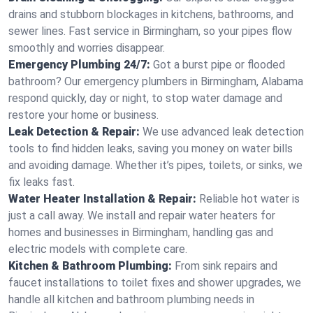
drains and stubborn blockages in kitchens, bathrooms, and
sewer lines. Fast service in Birmingham, so your pipes flow
smoothly and worries disappear.
Emergency Plumbing 24/7:
Got a burst pipe or flooded
bathroom? Our emergency plumbers in Birmingham, Alabama
respond quickly, day or night, to stop water damage and
restore your home or business.
Leak Detection & Repair:
We use advanced leak detection
tools to find hidden leaks, saving you money on water bills
and avoiding damage. Whether it’s pipes, toilets, or sinks, we
fix leaks fast.
Water Heater Installation & Repair:
Reliable hot water is
just a call away. We install and repair water heaters for
homes and businesses in Birmingham, handling gas and
electric models with complete care.
Kitchen & Bathroom Plumbing:
From sink repairs and
faucet installations to toilet fixes and shower upgrades, we
handle all kitchen and bathroom plumbing needs in