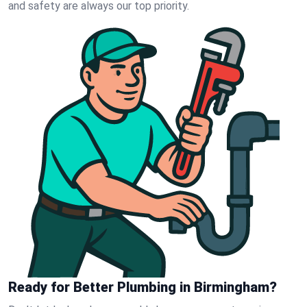
and safety are always our top priority.
Ready for Better Plumbing in Birmingham?