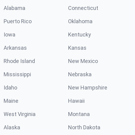
Alabama
Connecticut
Puerto Rico
Oklahoma
Iowa
Kentucky
Arkansas
Kansas
Rhode Island
New Mexico
Mississippi
Nebraska
Idaho
New Hampshire
Maine
Hawaii
West Virginia
Montana
Alaska
North Dakota