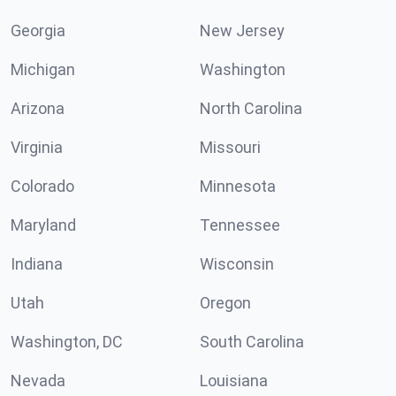
Georgia
New Jersey
Michigan
Washington
Arizona
North Carolina
Virginia
Missouri
Colorado
Minnesota
Maryland
Tennessee
Indiana
Wisconsin
Utah
Oregon
Washington, DC
South Carolina
Nevada
Louisiana