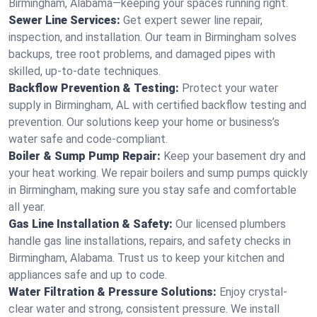
Birmingham, Alabama—keeping your spaces running right.
Sewer Line Services:
Get expert sewer line repair,
inspection, and installation. Our team in Birmingham solves
backups, tree root problems, and damaged pipes with
skilled, up-to-date techniques.
Backflow Prevention & Testing:
Protect your water
supply in Birmingham, AL with certified backflow testing and
prevention. Our solutions keep your home or business’s
water safe and code-compliant.
Boiler & Sump Pump Repair:
Keep your basement dry and
your heat working. We repair boilers and sump pumps quickly
in Birmingham, making sure you stay safe and comfortable
all year.
Gas Line Installation & Safety:
Our licensed plumbers
handle gas line installations, repairs, and safety checks in
Birmingham, Alabama. Trust us to keep your kitchen and
appliances safe and up to code.
Water Filtration & Pressure Solutions:
Enjoy crystal-
clear water and strong, consistent pressure. We install