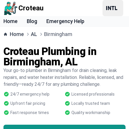
Croteau
Home
Blog
Emergency Help
Home
AL
Birmingham
Croteau Plumbing in
Birmingham, AL
Your go-to plumber in Birmingham for drain cleaning, leak
repairs, and water heater installation. Reliable, licensed, and
friendly—ready 24/7 for any plumbing challenge.
24/7 emergency help
Licensed professionals
Upfront fair pricing
Locally trusted team
Fast response times
Quality workmanship