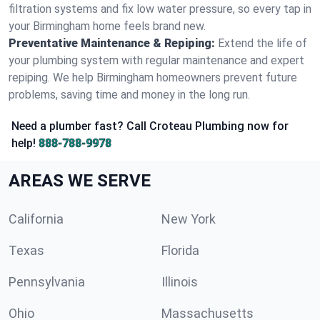
filtration systems and fix low water pressure, so every tap in
your Birmingham home feels brand new.
Preventative Maintenance & Repiping:
Extend the life of
your plumbing system with regular maintenance and expert
repiping. We help Birmingham homeowners prevent future
problems, saving time and money in the long run.
Need a plumber fast? Call Croteau Plumbing now for
help!
888-788-9978
AREAS WE SERVE
California
New York
Texas
Florida
Pennsylvania
Illinois
Ohio
Massachusetts