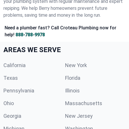
your plumbing system with regular maintenance and expert
repiping. We help Berry homeowners prevent future
problems, saving time and money in the long run.
Need a plumber fast? Call Croteau Plumbing now for
help!
888-788-9978
AREAS WE SERVE
California
New York
Texas
Florida
Pennsylvania
Illinois
Ohio
Massachusetts
Georgia
New Jersey
Michigan
Washington