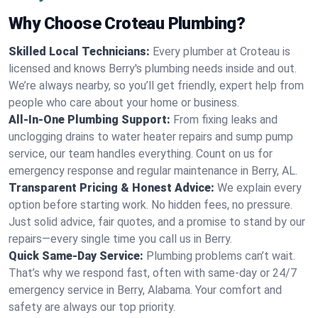
Why Choose Croteau Plumbing?
Skilled Local Technicians:
Every plumber at Croteau is
licensed and knows Berry's plumbing needs inside and out.
We’re always nearby, so you’ll get friendly, expert help from
people who care about your home or business.
All-In-One Plumbing Support:
From fixing leaks and
unclogging drains to water heater repairs and sump pump
service, our team handles everything. Count on us for
emergency response and regular maintenance in Berry, AL.
Transparent Pricing & Honest Advice:
We explain every
option before starting work. No hidden fees, no pressure.
Just solid advice, fair quotes, and a promise to stand by our
repairs—every single time you call us in Berry.
Quick Same-Day Service:
Plumbing problems can’t wait.
That’s why we respond fast, often with same-day or 24/7
emergency service in Berry, Alabama. Your comfort and
safety are always our top priority.