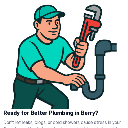
Ready for Better Plumbing in Berry?
Don’t let leaks, clogs, or cold showers cause stress in your