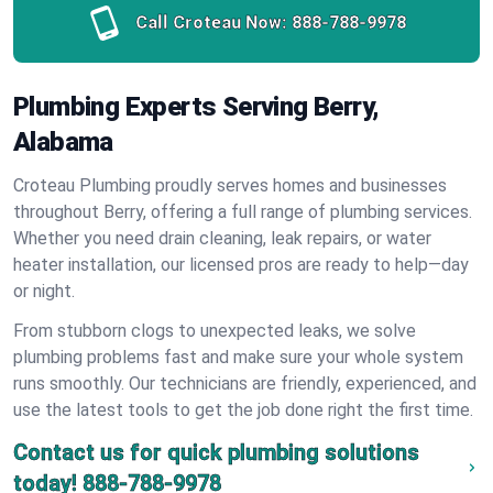
Call Croteau Now:
888-788-9978
Plumbing Experts Serving Berry,
Alabama
Croteau Plumbing proudly serves homes and businesses
throughout Berry, offering a full range of plumbing services.
Whether you need drain cleaning, leak repairs, or water
heater installation, our licensed pros are ready to help—day
or night.
From stubborn clogs to unexpected leaks, we solve
plumbing problems fast and make sure your whole system
runs smoothly. Our technicians are friendly, experienced, and
use the latest tools to get the job done right the first time.
Contact us for quick plumbing solutions
today!
888-788-9978