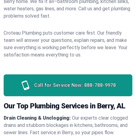
Berry home. We fix it all—bathroom plumbing, kitchen sinks,
water heaters, gas lines, and more. Call us and get plumbing
problems solved fast.
Croteau Plumbing puts customer care first. Our friendly
team will answer your questions, explain repairs, and make
sure everything is working perfectly before we leave. Your
satisfaction means everything to us.
Call for Service Now:
888-788-9978
Our Top Plumbing Services in Berry, AL
Drain Cleaning & Unclogging:
Our experts clear clogged
drains and stubborn blockages in kitchens, bathrooms, and
sewer lines. Fast service in Berry, so your pipes flow