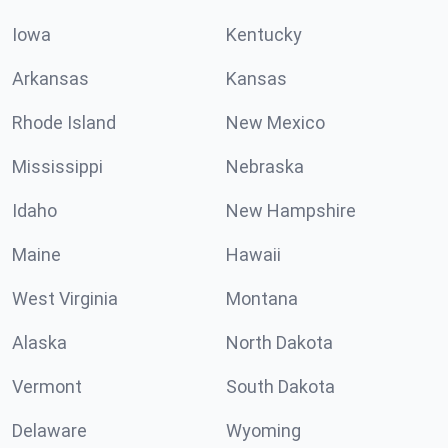
Iowa
Kentucky
Arkansas
Kansas
Rhode Island
New Mexico
Mississippi
Nebraska
Idaho
New Hampshire
Maine
Hawaii
West Virginia
Montana
Alaska
North Dakota
Vermont
South Dakota
Delaware
Wyoming