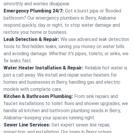
smoothly and worries disappear.
Emergency Plumbing 24/7:
Got a burst pipe or flooded
bathroom? Our emergency plumbers in Berry, Alabama
respond quickly, day or night, to stop water damage and
restore your home or business.
Leak Detection & Repair:
We use advanced leak detection
tools to find hidden leaks, saving you money on water bills
and avoiding damage. Whether it’s pipes, toilets, or sinks, we
fix leaks fast.
Water Heater Installation & Repair:
Reliable hot water is
just a call away. We install and repair water heaters for
homes and businesses in Berry, handling gas and electric
models with complete care.
Kitchen & Bathroom Plumbing:
From sink repairs and
faucet installations to toilet fixes and shower upgrades, we
handle all kitchen and bathroom plumbing needs in Berry,
Alabama—keeping your spaces running right.
Sewer Line Services:
Get expert sewer line repair,
inspection, and installation. Our team in Berry solves