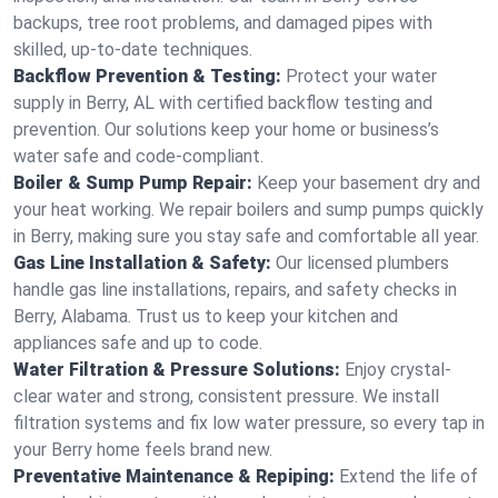
backups, tree root problems, and damaged pipes with
skilled, up-to-date techniques.
Backflow Prevention & Testing:
Protect your water
supply in Berry, AL with certified backflow testing and
prevention. Our solutions keep your home or business’s
water safe and code-compliant.
Boiler & Sump Pump Repair:
Keep your basement dry and
your heat working. We repair boilers and sump pumps quickly
in Berry, making sure you stay safe and comfortable all year.
Gas Line Installation & Safety:
Our licensed plumbers
handle gas line installations, repairs, and safety checks in
Berry, Alabama. Trust us to keep your kitchen and
appliances safe and up to code.
Water Filtration & Pressure Solutions:
Enjoy crystal-
clear water and strong, consistent pressure. We install
filtration systems and fix low water pressure, so every tap in
your Berry home feels brand new.
Preventative Maintenance & Repiping:
Extend the life of