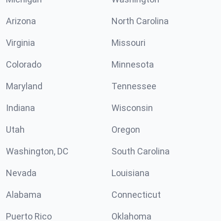
Arizona
North Carolina
Virginia
Missouri
Colorado
Minnesota
Maryland
Tennessee
Indiana
Wisconsin
Utah
Oregon
Washington, DC
South Carolina
Nevada
Louisiana
Alabama
Connecticut
Puerto Rico
Oklahoma