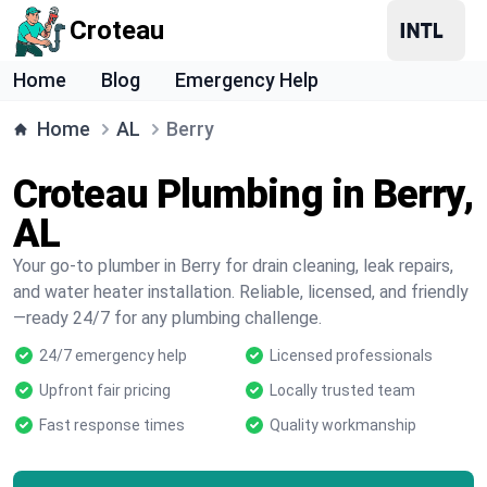
Croteau
Home
Blog
Emergency Help
Home
AL
Berry
Croteau Plumbing in Berry,
AL
Your go-to plumber in Berry for drain cleaning, leak repairs,
and water heater installation. Reliable, licensed, and friendly
—ready 24/7 for any plumbing challenge.
24/7 emergency help
Licensed professionals
Upfront fair pricing
Locally trusted team
Fast response times
Quality workmanship