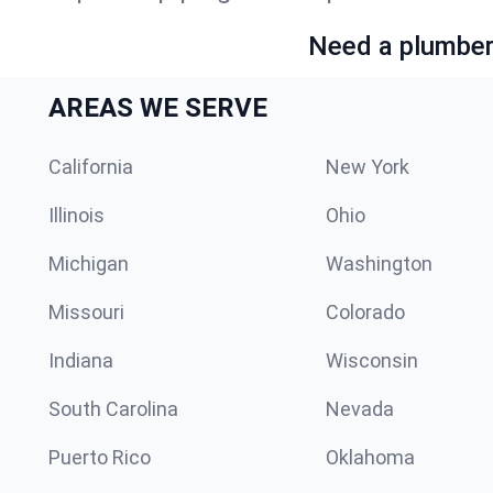
Need a plumber 
AREAS WE SERVE
California
New York
Illinois
Ohio
Michigan
Washington
Missouri
Colorado
Indiana
Wisconsin
South Carolina
Nevada
Puerto Rico
Oklahoma