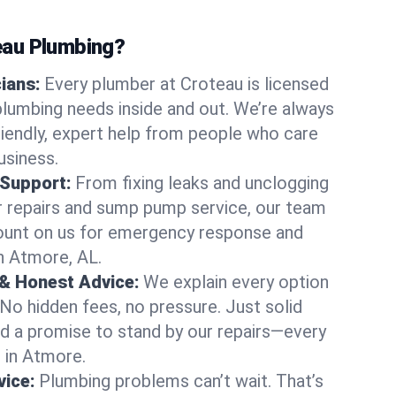
au Plumbing?
cians:
Every plumber at Croteau is licensed
lumbing needs inside and out. We’re always
friendly, expert help from people who care
usiness.
 Support:
From fixing leaks and unclogging
r repairs and sump pump service, our team
Count on us for emergency response and
n Atmore, AL.
 & Honest Advice:
We explain every option
 No hidden fees, no pressure. Just solid
and a promise to stand by our repairs—every
s in Atmore.
ice:
Plumbing problems can’t wait. That’s