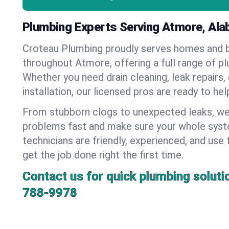
Plumbing Experts Serving Atmore, Al
Croteau Plumbing proudly serves homes and 
throughout Atmore, offering a full range of p
Whether you need drain cleaning, leak repairs,
installation, our licensed pros are ready to he
From stubborn clogs to unexpected leaks, we
problems fast and make sure your whole syst
technicians are friendly, experienced, and use 
get the job done right the first time.
Contact us for quick plumbing soluti
788-9978