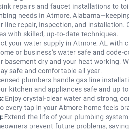
ink repairs and faucet installations to to
mbing needs in Atmore, Alabama—keeping 
 line repair, inspection, and installation
s with skilled, up-to-date techniques.
ct your water supply in Atmore, AL with c
home or business’s water safe and code-c
r basement dry and your heat working. W
ay safe and comfortable all year.
censed plumbers handle gas line installati
ur kitchen and appliances safe and up to
s:
Enjoy crystal-clear water and strong, con
so every tap in your Atmore home feels b
:
Extend the life of your plumbing syste
eowners prevent future problems, saving 