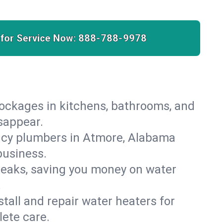
 for Service Now:
888-788-9978
lockages in kitchens, bathrooms, and
isappear.
ncy plumbers in Atmore, Alabama
business.
leaks, saving you money on water
.
nstall and repair water heaters for
ete care.