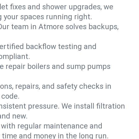
ilet fixes and shower upgrades, we
your spaces running right.
. Our team in Atmore solves backups,
ertified backflow testing and
ompliant.
e repair boilers and sump pumps
ons, repairs, and safety checks in
 code.
sistent pressure. We install filtration
rand new.
m with regular maintenance and
time and money in the long run.