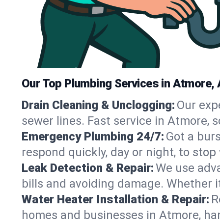
Our Top Plumbing Services in Atmore, 
Drain Cleaning & Unclogging:
Our exp
sewer lines. Fast service in Atmore, 
Emergency Plumbing 24/7:
Got a bur
respond quickly, day or night, to st
Leak Detection & Repair:
We use adva
bills and avoiding damage. Whether it’s
Water Heater Installation & Repair:
R
homes and businesses in Atmore, han