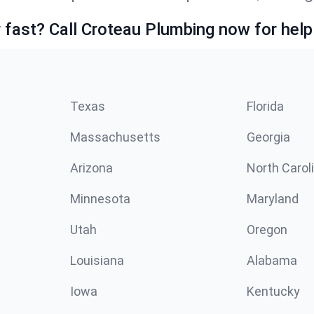
fast? Call Croteau Plumbing now for help
Texas
Florida
Massachusetts
Georgia
Arizona
North Carol
Minnesota
Maryland
Utah
Oregon
Louisiana
Alabama
Iowa
Kentucky