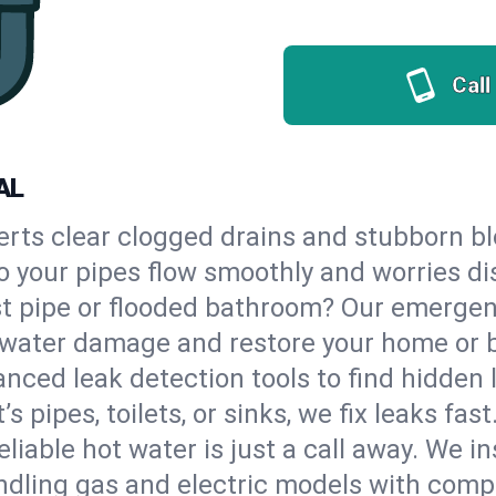
Call
AL
erts clear clogged drains and stubborn b
so your pipes flow smoothly and worries d
st pipe or flooded bathroom? Our emerge
op water damage and restore your home or 
nced leak detection tools to find hidden 
 pipes, toilets, or sinks, we fix leaks fast
eliable hot water is just a call away. We i
dling gas and electric models with compl