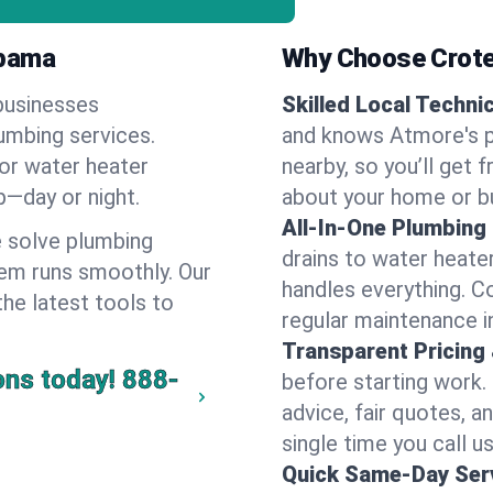
abama
Why Choose Crote
businesses
Skilled Local Techni
lumbing services.
and knows Atmore's p
 or water heater
nearby, so you’ll get 
lp—day or night.
about your home or b
All-In-One Plumbing
 solve plumbing
drains to water heate
em runs smoothly. Our
handles everything. 
the latest tools to
regular maintenance i
Transparent Pricing
ons today!
888-
before starting work.
advice, fair quotes, 
single time you call u
Quick Same-Day Serv