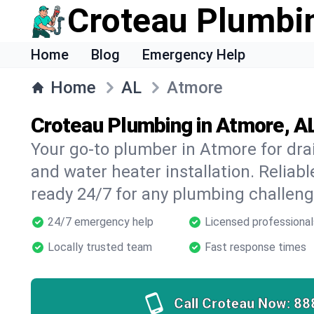
Croteau Plumbi
Home
Blog
Emergency Help
Home
AL
Atmore
Croteau Plumbing in Atmore, A
Your go-to plumber in Atmore for drai
and water heater installation. Reliabl
ready 24/7 for any plumbing challeng
24/7 emergency help
Licensed professional
Locally trusted team
Fast response times
Call Croteau Now:
88