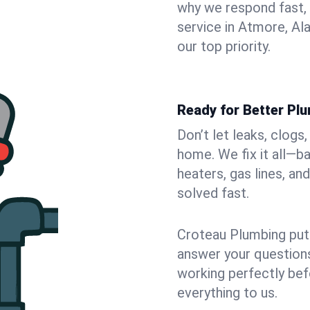
why we respond fast,
service in Atmore, Al
our top priority.
Ready for Better Pl
Don’t let leaks, clog
home. We fix it all—b
heaters, gas lines, a
solved fast.
Croteau Plumbing puts
answer your questions,
working perfectly bef
everything to us.