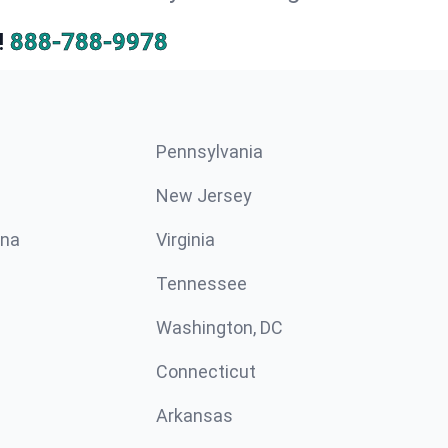
!
888-788-9978
Pennsylvania
New Jersey
ina
Virginia
Tennessee
Washington, DC
Connecticut
Arkansas