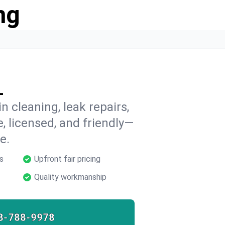
ng
L
n cleaning, leak repairs,
e, licensed, and friendly—
e.
s
Upfront fair pricing
Quality workmanship
8-788-9978