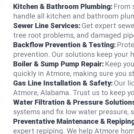
Kitchen & Bathroom Plumbing:
From s
handle all kitchen and bathroom plu
Sewer Line Services:
Get expert sewer
tree root problems, and damaged pipe
Backflow Prevention & Testing:
Prote
prevention. Our solutions keep your 
Boiler & Sump Pump Repair:
Keep you
quickly in Atmore, making sure you st
Gas Line Installation & Safety:
Our li
Atmore, Alabama. Trust us to keep yo
Water Filtration & Pressure Solution
systems and fix low water pressure, 
Preventative Maintenance & Repiping
expert repiping. We help Atmore hom