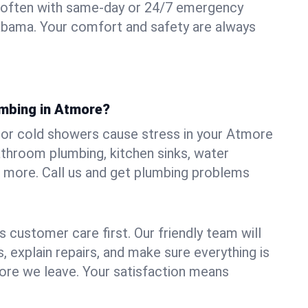
 often with same-day or 24/7 emergency
abama. Your comfort and safety are always
umbing in Atmore?
s, or cold showers cause stress in your Atmore
athroom plumbing, kitchen sinks, water
nd more. Call us and get plumbing problems
 customer care first. Our friendly team will
 explain repairs, and make sure everything is
ore we leave. Your satisfaction means