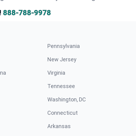
!
888-788-9978
Pennsylvania
New Jersey
ina
Virginia
Tennessee
Washington, DC
Connecticut
Arkansas