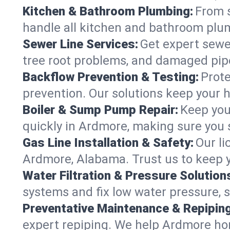
Kitchen & Bathroom Plumbing:
From s
handle all kitchen and bathroom plu
Sewer Line Services:
Get expert sewer
tree root problems, and damaged pipe
Backflow Prevention & Testing:
Prote
prevention. Our solutions keep your 
Boiler & Sump Pump Repair:
Keep you
quickly in Ardmore, making sure you s
Gas Line Installation & Safety:
Our li
Ardmore, Alabama. Trust us to keep y
Water Filtration & Pressure Solution
systems and fix low water pressure, 
Preventative Maintenance & Repiping
expert repiping. We help Ardmore ho