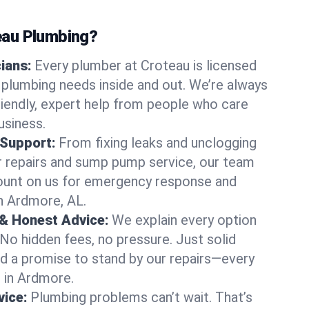
au Plumbing?
cians:
Every plumber at Croteau is licensed
plumbing needs inside and out. We’re always
friendly, expert help from people who care
usiness.
 Support:
From fixing leaks and unclogging
r repairs and sump pump service, our team
Count on us for emergency response and
n Ardmore, AL.
 & Honest Advice:
We explain every option
 No hidden fees, no pressure. Just solid
and a promise to stand by our repairs—every
s in Ardmore.
ice:
Plumbing problems can’t wait. That’s