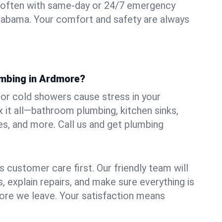
 often with same-day or 24/7 emergency
labama. Your comfort and safety are always
umbing in Ardmore?
, or cold showers cause stress in your
it all—bathroom plumbing, kitchen sinks,
es, and more. Call us and get plumbing
.
 customer care first. Our friendly team will
 explain repairs, and make sure everything is
ore we leave. Your satisfaction means