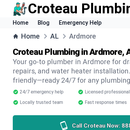
Croteau Plumbi
Home
Blog
Emergency Help
Home
AL
Ardmore
Croteau Plumbing in Ardmore, 
Your go-to plumber in Ardmore for dra
repairs, and water heater installation.
friendly—ready 24/7 for any plumbing
24/7 emergency help
Licensed professional
Locally trusted team
Fast response times
Call Croteau Now:
88