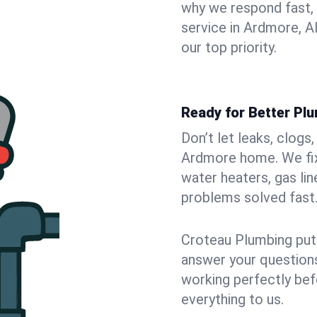
why we respond fast,
service in Ardmore, A
our top priority.
Ready for Better Pl
Don’t let leaks, clogs
Ardmore home. We fix 
water heaters, gas lin
problems solved fast
Croteau Plumbing puts
answer your questions,
working perfectly bef
everything to us.