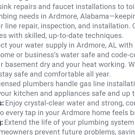
ink repairs and faucet installations to to
mbing needs in Ardmore, Alabama—keepin
 line repair, inspection, and installation
s with skilled, up-to-date techniques.
ct your water supply in Ardmore, AL with 
home or business’s water safe and code-c
r basement dry and your heat working. W
tay safe and comfortable all year.
censed plumbers handle gas line installati
our kitchen and appliances safe and up t
s:
Enjoy crystal-clear water and strong, con
so every tap in your Ardmore home feels 
:
Extend the life of your plumbing syste
meowners prevent future problems, savin