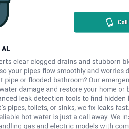
Call
, AL
erts clear clogged drains and stubborn b
 so your pipes flow smoothly and worries 
st pipe or flooded bathroom? Our emerge
op water damage and restore your home or 
nced leak detection tools to find hidden 
 pipes, toilets, or sinks, we fix leaks fast
eliable hot water is just a call away. We i
ndling gas and electric models with com