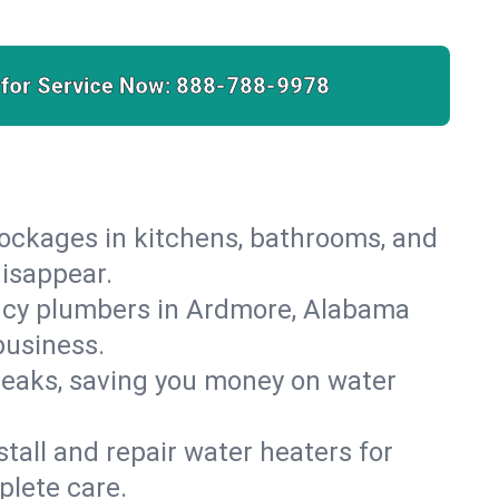
 for Service Now:
888-788-9978
lockages in kitchens, bathrooms, and
disappear.
ncy plumbers in Ardmore, Alabama
business.
leaks, saving you money on water
.
nstall and repair water heaters for
plete care.