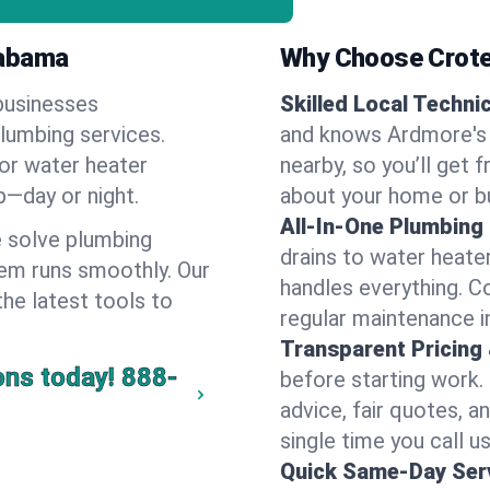
labama
Why Choose Crote
businesses
Skilled Local Techni
plumbing services.
and knows Ardmore's 
 or water heater
nearby, so you’ll get 
lp—day or night.
about your home or b
All-In-One Plumbing
 solve plumbing
drains to water heate
em runs smoothly. Our
handles everything. 
the latest tools to
regular maintenance i
Transparent Pricing
ons today!
888-
before starting work.
advice, fair quotes, 
single time you call u
Quick Same-Day Serv