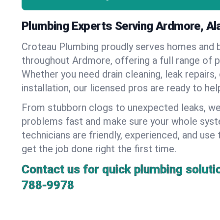
Plumbing Experts Serving Ardmore, A
Croteau Plumbing proudly serves homes and 
throughout Ardmore, offering a full range of 
Whether you need drain cleaning, leak repairs,
installation, our licensed pros are ready to he
From stubborn clogs to unexpected leaks, we
problems fast and make sure your whole syst
technicians are friendly, experienced, and use 
get the job done right the first time.
Contact us for quick plumbing soluti
788-9978