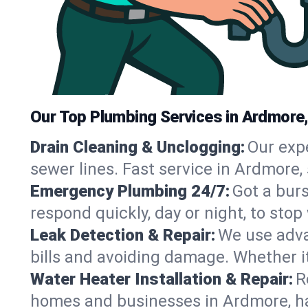
Our Top Plumbing Services in Ardmore
Drain Cleaning & Unclogging:
Our exp
sewer lines. Fast service in Ardmore,
Emergency Plumbing 24/7:
Got a bur
respond quickly, day or night, to st
Leak Detection & Repair:
We use adva
bills and avoiding damage. Whether it’s
Water Heater Installation & Repair:
R
homes and businesses in Ardmore, ha