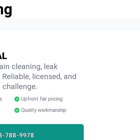
ng
AL
in cleaning, leak
 Reliable, licensed, and
 challenge.
s
Upfront fair pricing
Quality workmanship
8-788-9978