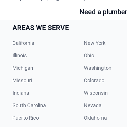
Need a plumber 
AREAS WE SERVE
California
New York
Illinois
Ohio
Michigan
Washington
Missouri
Colorado
Indiana
Wisconsin
South Carolina
Nevada
Puerto Rico
Oklahoma