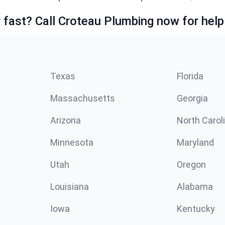
fast? Call Croteau Plumbing now for help
Texas
Florida
Massachusetts
Georgia
Arizona
North Carol
Minnesota
Maryland
Utah
Oregon
Louisiana
Alabama
Iowa
Kentucky