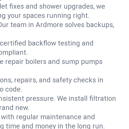
ilet fixes and shower upgrades, we
g your spaces running right.
. Our team in Ardmore solves backups,
certified backflow testing and
ompliant.
e repair boilers and sump pumps
ons, repairs, and safety checks in
o code.
sistent pressure. We install filtration
brand new.
m with regular maintenance and
g time and money in the long run.