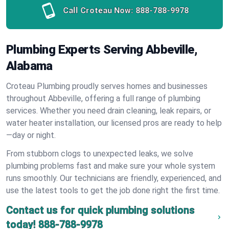
Call Croteau Now:
888-788-9978
Plumbing Experts Serving Abbeville,
Alabama
Croteau Plumbing proudly serves homes and businesses
throughout Abbeville, offering a full range of plumbing
services. Whether you need drain cleaning, leak repairs, or
water heater installation, our licensed pros are ready to help
—day or night.
From stubborn clogs to unexpected leaks, we solve
plumbing problems fast and make sure your whole system
runs smoothly. Our technicians are friendly, experienced, and
use the latest tools to get the job done right the first time.
Contact us for quick plumbing solutions
today!
888-788-9978