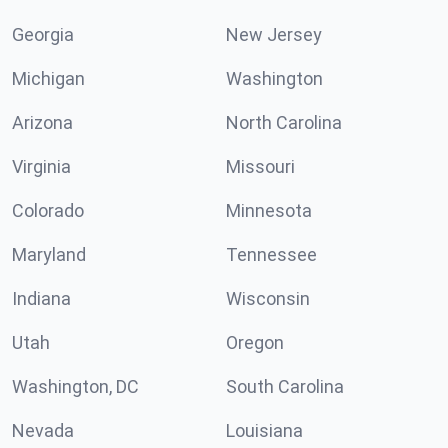
Georgia
New Jersey
Michigan
Washington
Arizona
North Carolina
Virginia
Missouri
Colorado
Minnesota
Maryland
Tennessee
Indiana
Wisconsin
Utah
Oregon
Washington, DC
South Carolina
Nevada
Louisiana