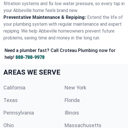
filtration systems and fix low water pressure, so every tap in
your Abbeville home feels brand new.
Preventative Maintenance & Repiping:
Extend the life of
your plumbing system with regular maintenance and expert
repiping. We help Abbeville homeowners prevent future
problems, saving time and money in the long run.
Need a plumber fast? Call Croteau Plumbing now for
help!
888-788-9978
AREAS WE SERVE
California
New York
Texas
Florida
Pennsylvania
Illinois
Ohio
Massachusetts