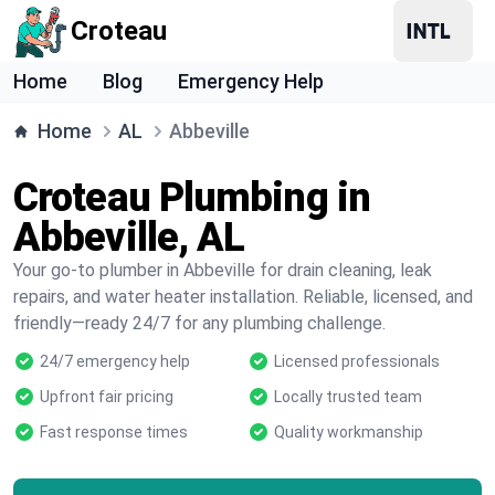
Croteau
Home
Blog
Emergency Help
Home
AL
Abbeville
Croteau Plumbing in
Abbeville, AL
Your go-to plumber in Abbeville for drain cleaning, leak
repairs, and water heater installation. Reliable, licensed, and
friendly—ready 24/7 for any plumbing challenge.
24/7 emergency help
Licensed professionals
Upfront fair pricing
Locally trusted team
Fast response times
Quality workmanship