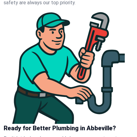
safety are always our top priority.
Ready for Better Plumbing in Abbeville?