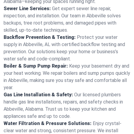
Alabama—keeping your spaces running right.
Sewer Line Services:
Get expert sewer line repair,
inspection, and installation. Our team in Abbeville solves
backups, tree root problems, and damaged pipes with
skilled, up-to-date techniques.
Backflow Prevention & Testing:
Protect your water
supply in Abbeville, AL with certified backflow testing and
prevention. Our solutions keep your home or business’s
water safe and code-compliant.
Boiler & Sump Pump Repair:
Keep your basement dry and
your heat working. We repair boilers and sump pumps quickly
in Abbeville, making sure you stay safe and comfortable all
year.
Gas Line Installation & Safety:
Our licensed plumbers
handle gas line installations, repairs, and safety checks in
Abbeville, Alabama. Trust us to keep your kitchen and
appliances safe and up to code.
Water Filtration & Pressure Solutions:
Enjoy crystal-
clear water and strong, consistent pressure. We install