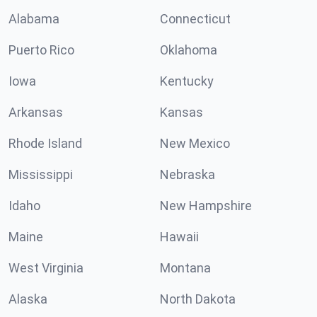
Alabama
Connecticut
Puerto Rico
Oklahoma
Iowa
Kentucky
Arkansas
Kansas
Rhode Island
New Mexico
Mississippi
Nebraska
Idaho
New Hampshire
Maine
Hawaii
West Virginia
Montana
Alaska
North Dakota