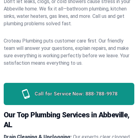
Don’t let leaks, clogs, or cold showers cause stress in your
Abbeville home. We fix it all—bathroom plumbing, kitchen
sinks, water heaters, gas lines, and more. Call us and get
plumbing problems solved fast.
Croteau Plumbing puts customer care first. Our friendly
team will answer your questions, explain repairs, and make
sure everything is working perfectly before we leave. Your
satisfaction means everything to us.
Call for Service Now:
888-788-9978
Our Top Plumbing Services in Abbeville,
AL
Drain Cleaning & Unclogging:
Our experts clear clogged