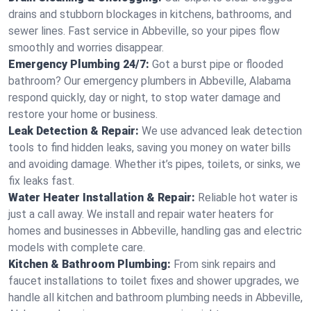
drains and stubborn blockages in kitchens, bathrooms, and
sewer lines. Fast service in Abbeville, so your pipes flow
smoothly and worries disappear.
Emergency Plumbing 24/7:
Got a burst pipe or flooded
bathroom? Our emergency plumbers in Abbeville, Alabama
respond quickly, day or night, to stop water damage and
restore your home or business.
Leak Detection & Repair:
We use advanced leak detection
tools to find hidden leaks, saving you money on water bills
and avoiding damage. Whether it’s pipes, toilets, or sinks, we
fix leaks fast.
Water Heater Installation & Repair:
Reliable hot water is
just a call away. We install and repair water heaters for
homes and businesses in Abbeville, handling gas and electric
models with complete care.
Kitchen & Bathroom Plumbing:
From sink repairs and
faucet installations to toilet fixes and shower upgrades, we
handle all kitchen and bathroom plumbing needs in Abbeville,