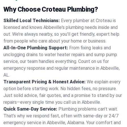
Why Choose Croteau Plumbing?
Skilled Local Technicians:
Every plumber at Croteau is
licensed and knows Abbeville's plumbing needs inside and
out. We’re always nearby, so you’ll get friendly, expert help
from people who care about your home or business.
All-In-One Plumbing Support:
From fixing leaks and
unclogging drains to water heater repairs and sump pump
service, our team handles everything. Count on us for
emergency response and regular maintenance in Abbeville,
AL.
Transparent Pricing & Honest Advice:
We explain every
option before starting work. No hidden fees, no pressure.
Just solid advice, fair quotes, and a promise to stand by our
repairs—every single time you call us in Abbeville.
Quick Same-Day Service:
Plumbing problems can’t wait.
That’s why we respond fast, often with same-day or 24/7
emergency service in Abbeville, Alabama. Your comfort and